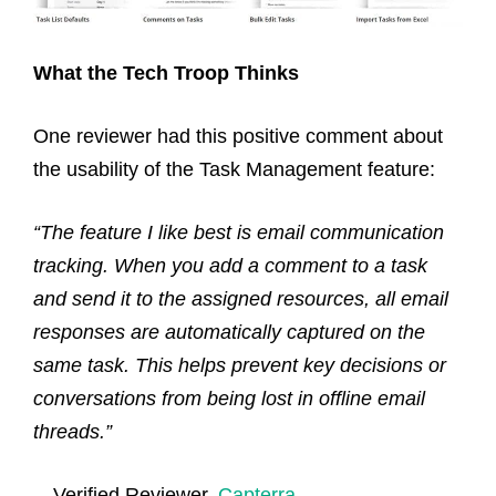
What the Tech Troop Thinks
One reviewer had this positive comment about
the usability of the Task Management feature:
“The feature I like best is email communication
tracking. When you add a comment to a task
and send it to the assigned resources, all email
responses are automatically captured on the
same task. This helps prevent key decisions or
conversations from being lost in offline email
threads.”
—
Verified Reviewer,
Capterra