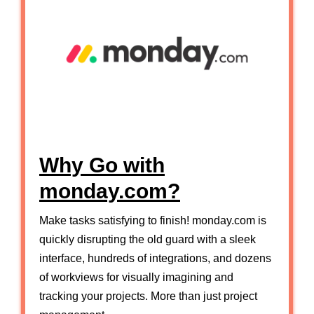
Why Go with
monday.com?
Make tasks satisfying to finish! monday.com is
quickly disrupting the old guard with a sleek
interface, hundreds of integrations, and dozens
of workviews for visually imagining and
tracking your projects. More than just project