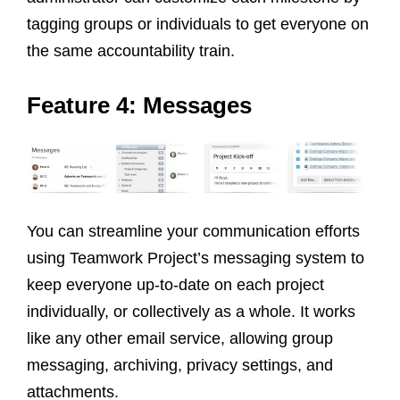
tagging groups or individuals to get everyone on
the same accountability train.
Feature 4: Messages
You can streamline your communication efforts
using Teamwork Project’s messaging system to
keep everyone up-to-date on each project
individually, or collectively as a whole. It works
like any other email service, allowing group
messaging, archiving, privacy settings, and
attachments.