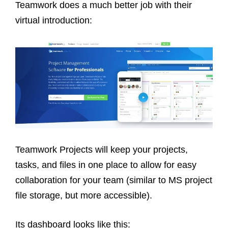
Teamwork does a much better job with their
virtual introduction:
Teamwork Projects will keep your projects,
tasks, and files in one place to allow for easy
collaboration for your team (similar to MS project
file storage, but more accessible).
Its dashboard looks like this: