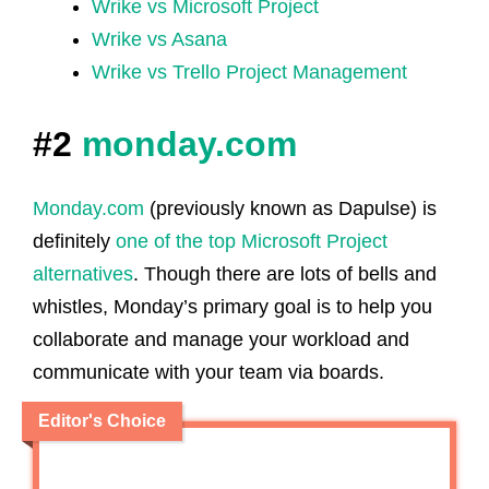
Wrike vs Microsoft Project
Wrike vs Asana
Wrike vs Trello Project Management
#2
monday.com
Monday.com
(previously known as Dapulse) is
definitely
one of the top Microsoft Project
alternatives
. Though there are lots of bells and
whistles, Monday’s primary goal is to help you
collaborate and manage your workload and
communicate with your team via boards.
Editor's Choice