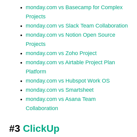
monday.com vs Basecamp for Complex
Projects
monday.com vs Slack Team Collaboration
monday.com vs Notion Open Source
Projects
monday.com vs Zoho Project
monday.com vs Airtable Project Plan
Platform
monday.com vs Hubspot Work OS
monday.com vs Smartsheet
monday.com vs Asana Team
Collaboration
#3
ClickUp