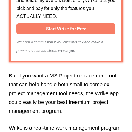
and reliability overall. Best of all, Wrike let's you
pick and pay for only the features you
ACTUALLY NEED.
Start Wrike for Free
We earn a commission if you click this link and make a
purchase at no additional cost to you.
But if you want a MS Project replacement tool
that can help handle both small to complex
project management tool needs, the Wrike app
could easily be your best freemium project
management program.
Wrike is a real-time work management program