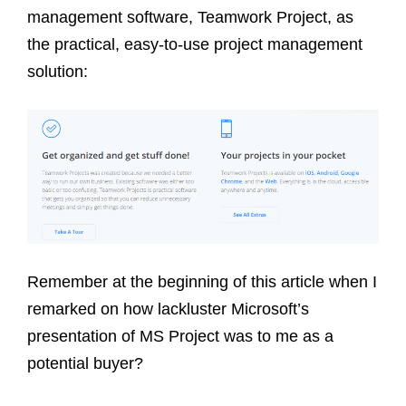
management software, Teamwork Project, as
the practical, easy-to-use project management
solution:
Remember at the beginning of this article when I
remarked on how lackluster Microsoft’s
presentation of MS Project was to me as a
potential buyer?