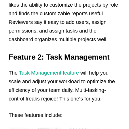
likes the ability to customize the projects by role
and finds the customizable reports useful.
Reviewers say it easy to add users, assign
permissions, and assign tasks and the
dashboard organizes multiple projects well.
Feature 2: Task Management
The
Task Management feature
will help you
scale and adjust your workload to optimize the
efficiency of your team daily. Multi-tasking-
control freaks rejoice! This one’s for you.
These features include: