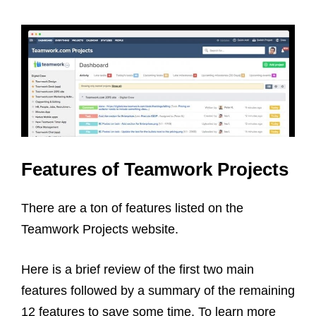
Features of Teamwork Projects
There are a ton of features listed on the
Teamwork Projects website.
Here is a brief review of the first two main
features followed by a summary of the remaining
12 features to save some time. To learn more