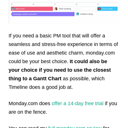
If you need a basic PM tool that will offer a
seamless and stress-free experience in terms of
ease of use and aesthetic charm, monday.com
could be your best choice.
It could also be
your choice if you need to use the closest
thing to a Gantt Chart
as possible, which
Timeline does a good job at.
Monday.com does
offer a 14-day free trial
if you
are on the fence.