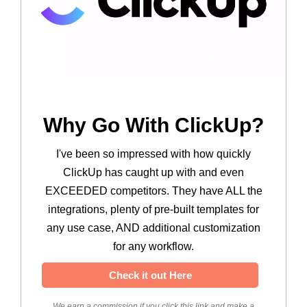
Why Go With ClickUp?
I've been so impressed with how quickly
ClickUp has caught up with and even
EXCEEDED competitors. They have ALL the
integrations, plenty of pre-built templates for
any use case, AND additional customization
for any workflow.
Check it out Here
We earn a commission if you click this link and make a