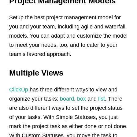
Project Management Models
Setup the best project management model for
you and your team, including agile and waterfall
models. You can adapt and customize the model
to meet your needs, too, and to cater to your
team’s favored approach.
Multiple Views
ClickUp
has three different ways to view and
organize your tasks:
board
,
box
and
list
. There
are also different ways to set the project status
of your tasks. With Simple Statuses, you just
mark the project task as either done or not done.
With Custom Statuses, you move the task to