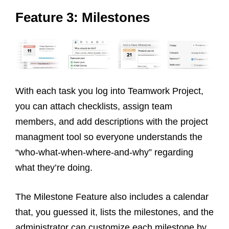
Feature 3: Milestones
With each task you log into Teamwork Project,
you can attach checklists, assign team
members, and add descriptions with the project
managment tool so everyone understands the
“who-what-when-where-and-why” regarding
what they’re doing.
The Milestone Feature also includes a calendar
that, you guessed it, lists the milestones, and the
administrator can customize each milestone by