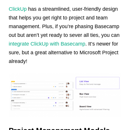
ClickUp
has a streamlined, user-friendly design
that helps you get right to project and team
management. Plus, if you’re phasing Basecamp
out but aren’t yet ready to sever all ties, you can
integrate ClickUp with Basecamp
. It’s newer for
sure, but a great alternative to Microsoft Project
already!