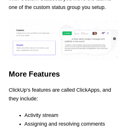
one of the custom status group you setup.
More Features
ClickUp’s features are called ClickApps, and
they include:
Activity stream
Assigning and resolving comments