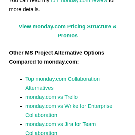
You can read my
full monday.com review
for
more details.
View monday.com Pricing Structure &
Promos
Other MS Project Alternative Options
Compared to monday.com:
Top monday.com Collaboration
Alternatives
monday.com vs Trello
monday.com vs Wrike for Enterprise
Collaboration
monday.com vs Jira for Team
Collaboration