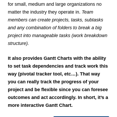
for small, medium and large organizations no
matter the industry they operate in.
Team
members can create projects, tasks, subtasks
and any combination of folders to break a big
project into manageable tasks (work breakdown
structure).
It also provides Gantt Charts with the ability
to set task dependencies and track work this
way (pivotal tracker tool, etc…). That way
you can really track the progress of your
project and be flexible since you can foresee
outcomes and act accordingly. In short, it’s a
more interactive Gantt Chart.