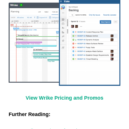
View Wrike Pricing and Promos
Further Reading: