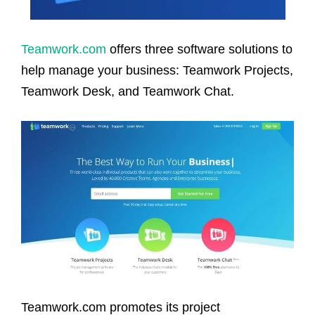
Teamwork.com
offers three software solutions to
help manage your business: Teamwork Projects,
Teamwork Desk, and Teamwork Chat.
Teamwork.com promotes its project