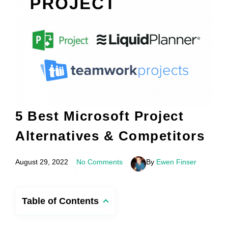
5 Best Microsoft Project
Alternatives & Competitors
August 29, 2022
No Comments
By
Ewen Finser
Table of Contents