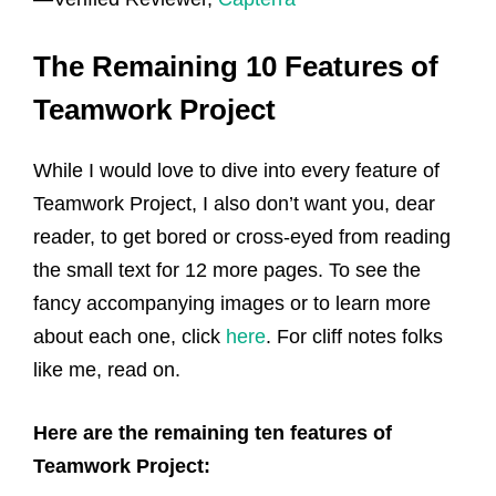
The Remaining 10 Features of
Teamwork Project
While I would love to dive into every feature of
Teamwork Project, I also don’t want you, dear
reader, to get bored or cross-eyed from reading
the small text for 12 more pages. To see the
fancy accompanying images or to learn more
about each one, click
here
. For cliff notes folks
like me, read on.
Here are the remaining ten features of
Teamwork Project: