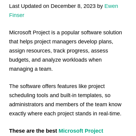
Last Updated on December 8, 2023 by
Ewen
Finser
Microsoft Project is a popular software solution
that helps project managers develop plans,
assign resources, track progress, assess
budgets, and analyze workloads when
managing a team.
The software offers features like project
scheduling tools and built-in templates, so
administrators and members of the team know
exactly where each project stands in real-time.
These are the best
Microsoft Project