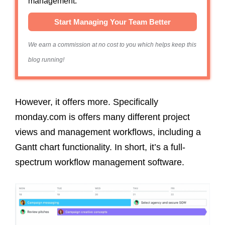
management.
Start Managing Your Team Better
We earn a commission at no cost to you which helps keep this
blog running!
However, it offers more. Specifically
monday.com is offers many different project
views and management workflows, including a
Gantt chart functionality. In short, it’s a full-
spectrum workflow management software.