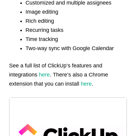
Customized and multiple assignees
Image editing
Rich editing
Recurring tasks
Time tracking
Two-way sync with Google Calendar
See a full list of ClickUp’s features and
integrations
here
. There’s also a Chrome
extension that you can install
here
.