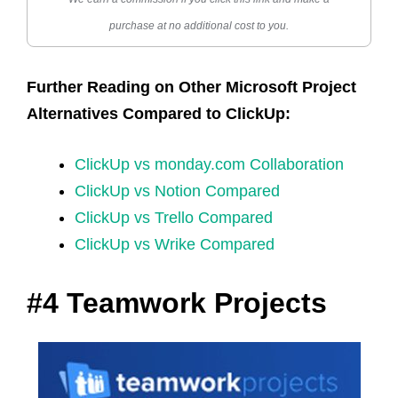
purchase at no additional cost to you.
Further Reading on Other Microsoft Project
Alternatives Compared to ClickUp:
ClickUp vs monday.com Collaboration
ClickUp vs Notion Compared
ClickUp vs Trello Compared
ClickUp vs Wrike Compared
#4 Teamwork Projects