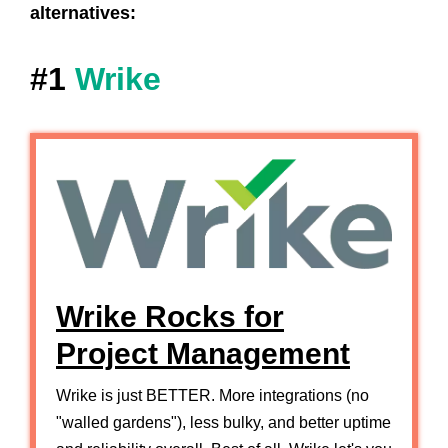
alternatives:
#1
Wrike
Wrike Rocks for
Project Management
Wrike is just BETTER. More integrations (no
"walled gardens"), less bulky, and better uptime