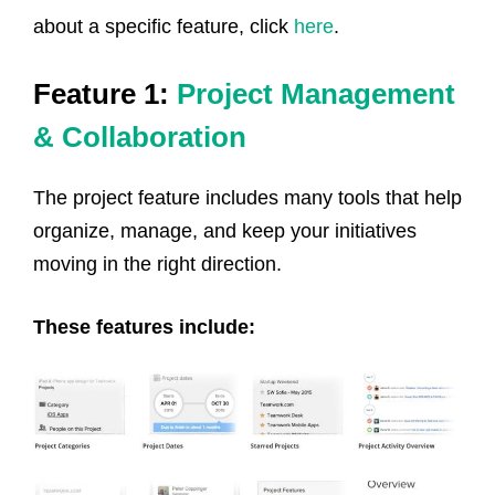
about a specific feature, click
here
.
Feature 1:
Project Management
& Collaboration
The project feature includes many tools that help
organize, manage, and keep your initiatives
moving in the right direction.
These features include: