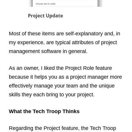
Most of these items are self-explanatory and, in
my experience, are typical attributes of project
management software in general.
As an owner, I liked the Project Role feature
because it helps you as a project manager more
effectively manage your team and the unique
skills they each bring to your project.
What the Tech Troop Thinks
Regarding the Project feature, the Tech Troop