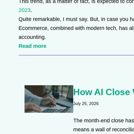
This trend, as a matter of fact, is expected to co
2023
.
Quite remarkable, I must say. But, in case you ha
Ecommerce, combined with modern tech, has also 
accounting.
Read more
How AI Close 
July 25, 2026
The month-end close has 
means a wall of reconcilia