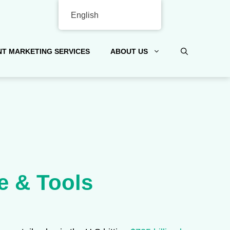
English
T MARKETING SERVICES
ABOUT US
e & Tools
.