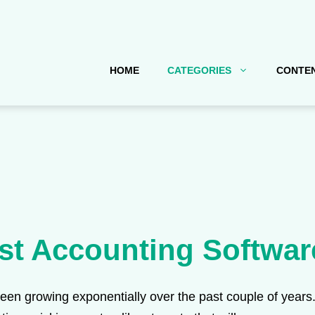
HOME
CATEGORIES
CONTEN
st Accounting Softwar
n growing exponentially over the past couple of years