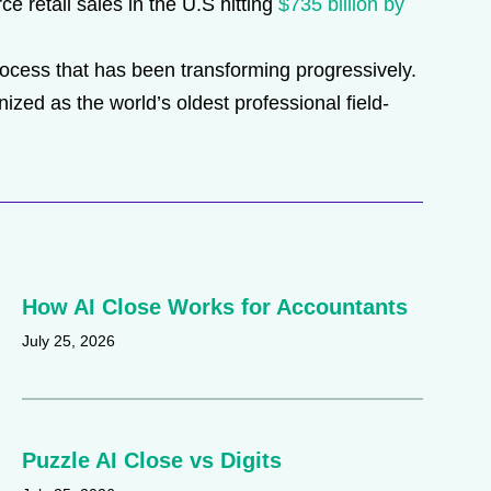
ce retail sales in the U.S hitting
$735 billion by
process that has been transforming progressively.
ed as the world’s oldest professional field-
How AI Close Works for Accountants
July 25, 2026
Puzzle AI Close vs Digits