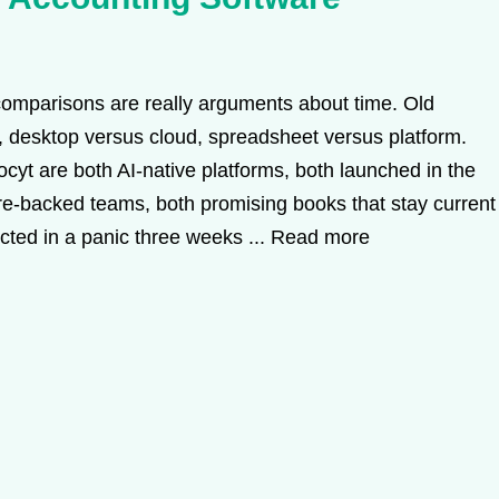
omparisons are really arguments about time. Old
 desktop versus cloud, spreadsheet versus platform.
Docyt are both AI-native platforms, both launched in the
ure-backed teams, both promising books that stay current
ucted in a panic three weeks ...
Read more