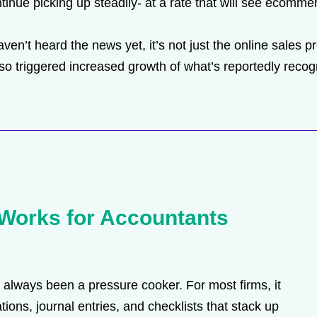
ntinue picking up steadily- at a rate that will see ecommer
ven’t heard the news yet, it’s not just the online sales 
triggered increased growth of what’s reportedly recogniz
Works for Accountants
always been a pressure cooker. For most firms, it
tions, journal entries, and checklists that stack up