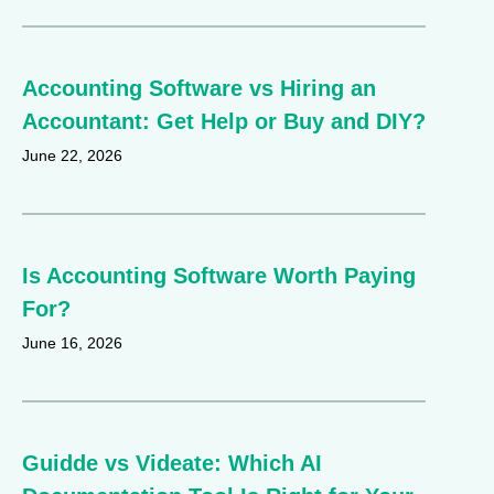
Accounting Software vs Hiring an
Accountant: Get Help or Buy and DIY?
June 22, 2026
Is Accounting Software Worth Paying
For?
June 16, 2026
Guidde vs Videate: Which AI