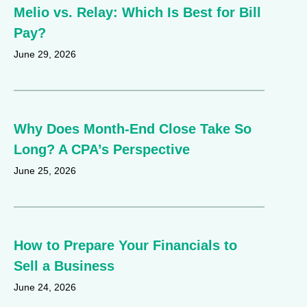
Melio vs. Relay: Which Is Best for Bill
Pay?
June 29, 2026
Why Does Month-End Close Take So
Long? A CPA’s Perspective
June 25, 2026
How to Prepare Your Financials to
Sell a Business
June 24, 2026