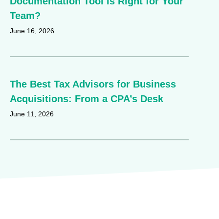
Documentation Tool Is Right for Your
Team?
June 16, 2026
The Best Tax Advisors for Business
Acquisitions: From a CPA’s Desk
June 11, 2026