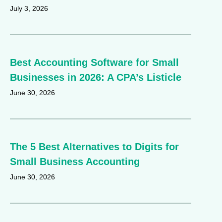
July 3, 2026
Best Accounting Software for Small
Businesses in 2026: A CPA’s Listicle
June 30, 2026
The 5 Best Alternatives to Digits for
Small Business Accounting
June 30, 2026