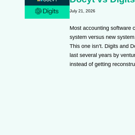
July 21, 2026
Most accounting software c
system versus new system,
This one isn’t. Digits and 
last several years by vent
instead of getting reconstr