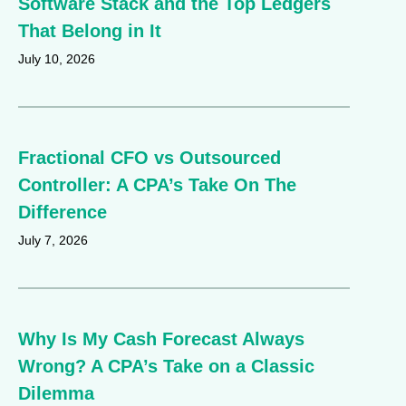
Software Stack and the Top Ledgers
That Belong in It
July 10, 2026
Fractional CFO vs Outsourced
Controller: A CPA’s Take On The
Difference
July 7, 2026
Why Is My Cash Forecast Always
Wrong? A CPA’s Take on a Classic
Dilemma