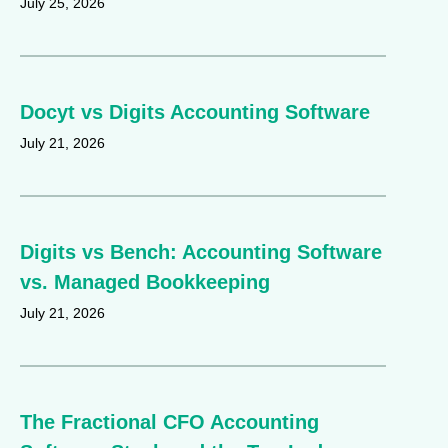
July 25, 2026
Docyt vs Digits Accounting Software
July 21, 2026
Digits vs Bench: Accounting Software
vs. Managed Bookkeeping
July 21, 2026
The Fractional CFO Accounting