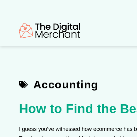
Skip
to
content
Accounting
How to Find the Be
I guess you’ve witnessed how ecommerce has bee