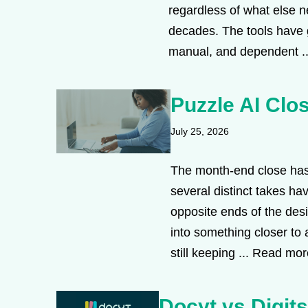
regardless of what else 
decades. The tools have go
manual, and dependent .
Puzzle AI Clos
July 25, 2026
The month-end close has 
several distinct takes ha
opposite ends of the des
into something closer to 
still keeping ...
Read mor
Docyt vs Digit