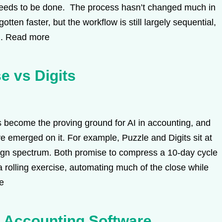
needs to be done. The process hasn’t changed much in
tten faster, but the workflow is still largely sequential,
..
Read more
e vs Digits
become the proving ground for AI in accounting, and
ve emerged on it. For example, Puzzle and Digits sit at
ign spectrum. Both promise to compress a 10-day cycle
a rolling exercise, automating much of the close while
e
s Accounting Software