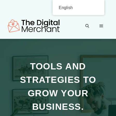
Skip
English
to
content
MENU
TOOLS AND
STRATEGIES TO
GROW YOUR
BUSINESS.