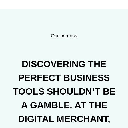
Our process
DISCOVERING THE
PERFECT BUSINESS
TOOLS SHOULDN’T BE
A GAMBLE. AT THE
DIGITAL MERCHANT,