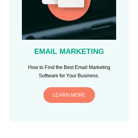
EMAIL MARKETING
How to Find the Best Email Marketing
Software for Your Business.
LEARN MORE