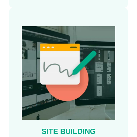
SITE BUILDING