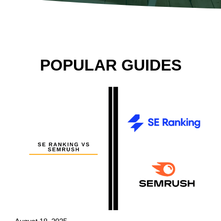
POPULAR GUIDES