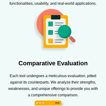
functionalities, usability, and real-world applications.
Comparative Evaluation
Each tool undergoes a meticulous evaluation, pitted
against its counterparts. We analyze their strengths,
weaknesses, and unique offerings to provide you with
a comprehensive comparison.