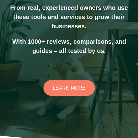
From real, experienced owners who use
these tools and services to grow their
businesses.
With 1000+ reviews, comparisons, and
guides – all tested by us.
LEARN MORE