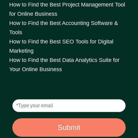
How to Find the Best Project Management Tool
for Online Business
How to Find the Best Accounting Software &
Tools
How to Find the Best SEO Tools for Digital
Marketing
How to Find the Best Data Analytics Suite for
Your Online Business
Submit