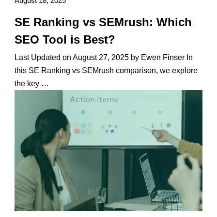
August 18, 2025
SE Ranking vs SEMrush: Which
SEO Tool is Best?
Last Updated on August 27, 2025 by Ewen Finser In
this SE Ranking vs SEMrush comparison, we explore
the key …