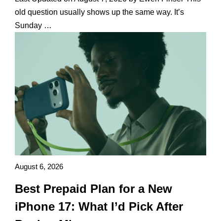
old question usually shows up the same way. It’s
Sunday …
August 6, 2026
Best Prepaid Plan for a New
iPhone 17: What I’d Pick After