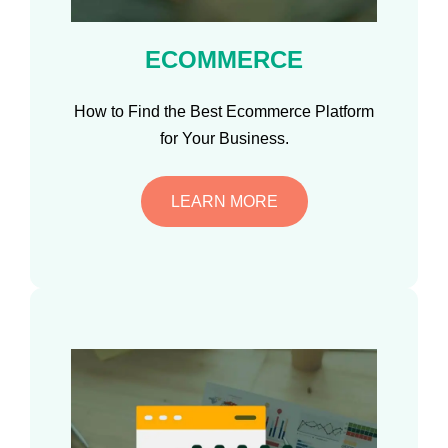
ECOMMERCE
How to Find the Best Ecommerce Platform
for Your Business.
LEARN MORE