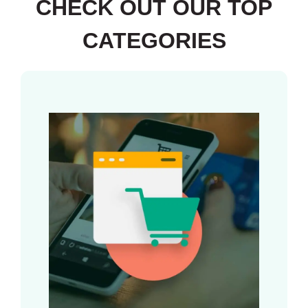
CHECK OUT OUR TOP
CATEGORIES