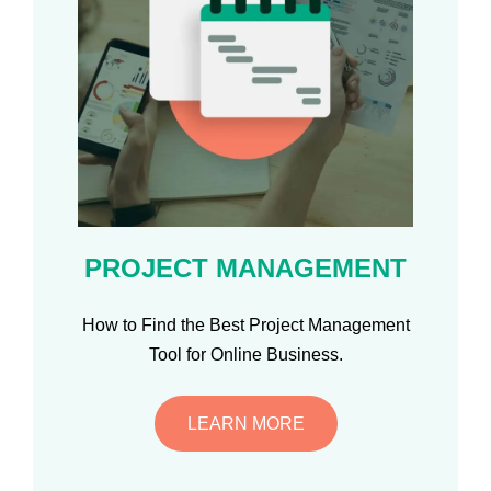
PROJECT MANAGEMENT
How to Find the Best Project Management
Tool for Online Business.
LEARN MORE