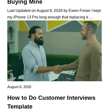
Buying Mine
Last Updated on August 6, 2026 by Ewen Finser I kept
my iPhone 13 Pro long enough that replacing it …
August 6, 2026
How to Do Customer Interviews
Template