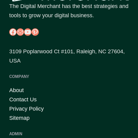
The Digital Merchant has the best strategies and
tools to grow your digital business.
Facebook
Mail
YouTube
Pinterest
3109 Poplarwood Ct #101, Raleigh, NC 27604,
USA
COMPANY
About
Contact Us
Privacy Policy
Sitemap
ADMIN