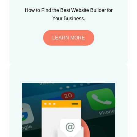
How to Find the Best Website Builder for
Your Business.
LEARN MORE