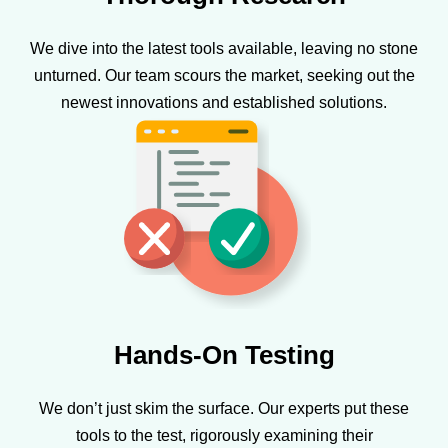
We dive into the latest tools available, leaving no stone
unturned. Our team scours the market, seeking out the
newest innovations and established solutions.
Hands-On Testing
We don’t just skim the surface. Our experts put these
tools to the test, rigorously examining their