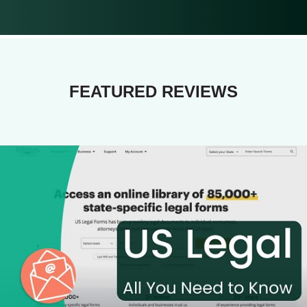
FEATURED REVIEWS