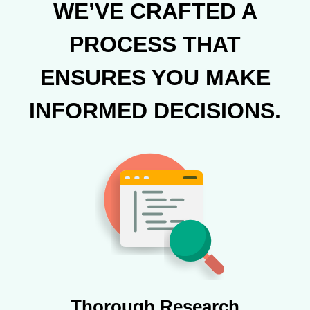
WE’VE CRAFTED A
PROCESS THAT
ENSURES YOU MAKE
INFORMED DECISIONS.
Thorough Research