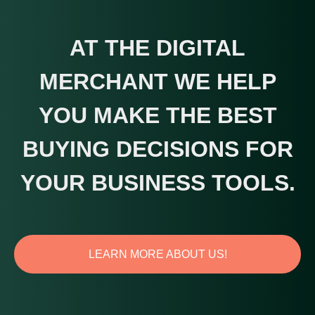
AT THE DIGITAL
MERCHANT WE HELP
YOU MAKE THE BEST
BUYING DECISIONS FOR
YOUR BUSINESS TOOLS.
LEARN MORE ABOUT US!