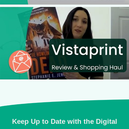
Keep Up to Date with the Digital