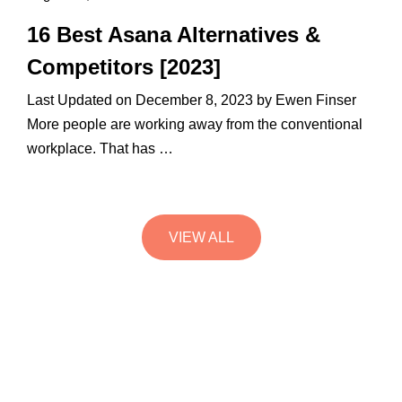
16 Best Asana Alternatives &
Competitors [2023]
Last Updated on December 8, 2023 by Ewen Finser
More people are working away from the conventional
workplace. That has …
VIEW ALL