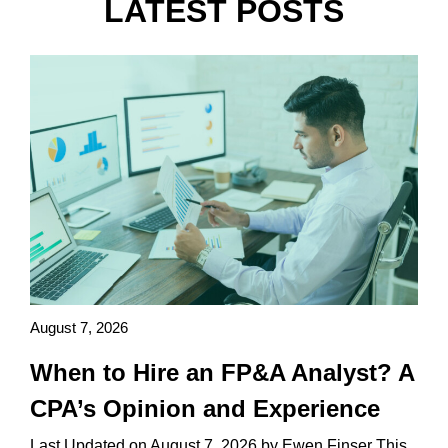
LATEST POSTS
August 7, 2026
When to Hire an FP&A Analyst? A
CPA’s Opinion and Experience
Last Updated on August 7, 2026 by Ewen Finser This