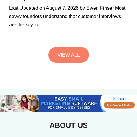
Last Updated on August 7, 2026 by Ewen Finser Most
savvy founders understand that customer interviews
are the key to …
VIEW ALL
ABOUT US