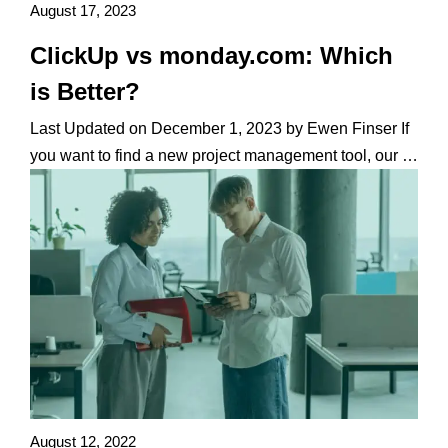
August 17, 2023
ClickUp vs monday.com: Which
is Better?
Last Updated on December 1, 2023 by Ewen Finser If
you want to find a new project management tool, our …
August 12, 2022