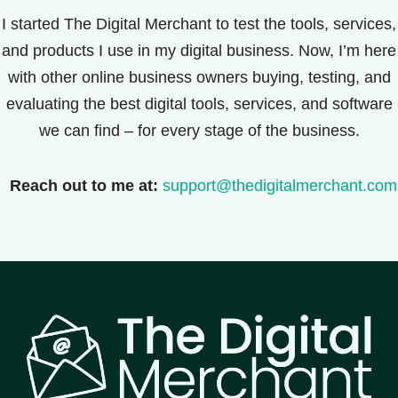
I started The Digital Merchant to test the tools, services,
and products I use in my digital business. Now, I’m here
with other online business owners buying, testing, and
evaluating the best digital tools, services, and software
we can find – for every stage of the business.
Reach out to me at:
support@thedigitalmerchant.com