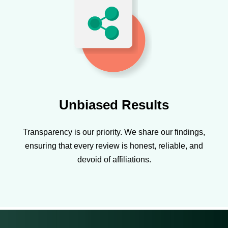
Unbiased Results
Transparency is our priority. We share our findings,
ensuring that every review is honest, reliable, and
devoid of affiliations.