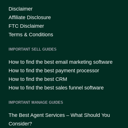
Disclaimer
Affiliate Disclosure
FTC Disclaimer
Terms & Conditions
IMPORTANT SELL GUIDES
How to find the best email marketing software
How to find the best payment processor
How to find the best CRM
How to find the best sales funnel software
IMPORTANT MANAGE GUIDES
The Best Agent Services – What Should You
Consider?