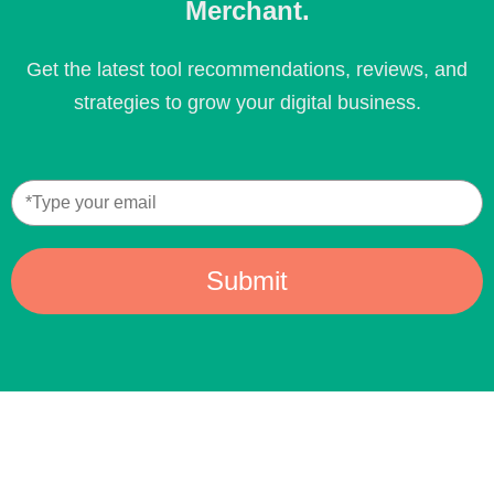
Merchant.
Get the latest tool recommendations, reviews, and
strategies to grow your digital business.
Submit