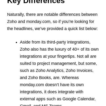
Key Differences
Naturally, there are notable differences between
Zoho and monday.com, so if you’re looking for
the headlines, we’ve provided a quick list below:
Aside from its third-party integrations,
Zoho also has the luxury of 40+ of its own
integrations at your fingertips. Not all are
suited to project management, but some,
such as Zoho Analytics, Zoho Invoices,
and Zoho Books, are. Whereas
monday.com doesn’t have its own
integrations, it does integrate with
external apps such as Google Calendar,