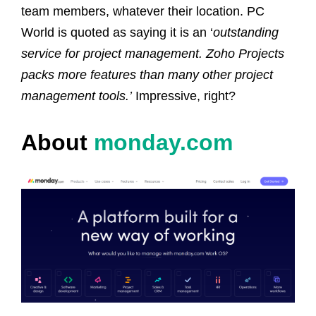
team members, whatever their location.
PC
World is quoted as saying it is an ‘
outstanding
service for project management. Zoho Projects
packs more features than many other project
management tools.’
Impressive, right?
About
monday.com