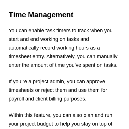
Time Management
You can enable task timers to track when you
start and end working on tasks and
automatically record working hours as a
timesheet entry. Alternatively, you can manually
enter the amount of time you’ve spent on tasks.
If you’re a project admin, you can approve
timesheets or reject them and use them for
payroll and client billing purposes.
Within this feature, you can also plan and run
your project budget to help you stay on top of