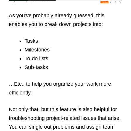
As you’ve probably already guessed, this
enables you to break down projects into:
Tasks
Milestones
To-do lists
Sub-tasks
…Etc., to help you organize your work more
efficiently.
Not only that, but this feature is also helpful for
troubleshooting project-related issues that arise.
You can single out problems and assign team