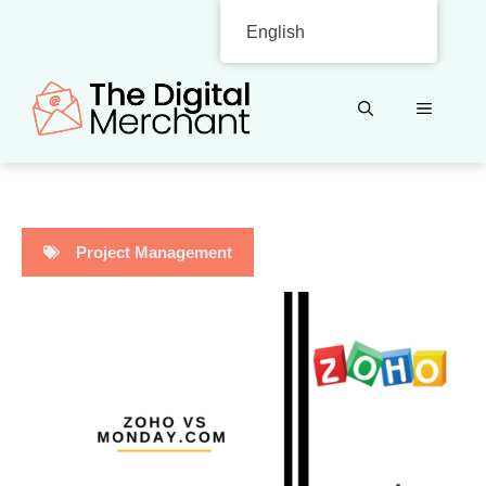
Skip
English
to
content
MENU
Project Management