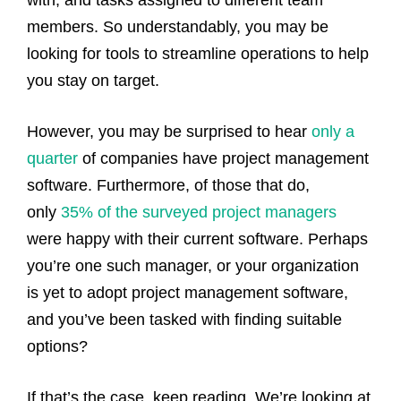
members. So understandably, you may be
looking for tools to streamline operations to help
you stay on target.
However, you may be surprised to hear
only a
quarter
of companies have project management
software. Furthermore, of those that do,
only
35% of the surveyed project managers
were happy with their current software.
Perhaps
you’re one such manager, or your organization
is yet to adopt project management software,
and you’ve been tasked with finding suitable
options?
If that’s the case, keep reading. We’re looking at