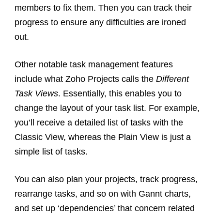
members to fix them. Then you can track their
progress to ensure any difficulties are ironed
out.
Other notable task management features
include what Zoho Projects calls the
Different
Task Views
. Essentially, this enables you to
change the layout of your task list. For example,
you’ll receive a detailed list of tasks with the
Classic View, whereas the Plain View is just a
simple list of tasks.
You can also plan your projects, track progress,
rearrange tasks, and so on with Gannt charts,
and set up ‘dependencies’ that concern related