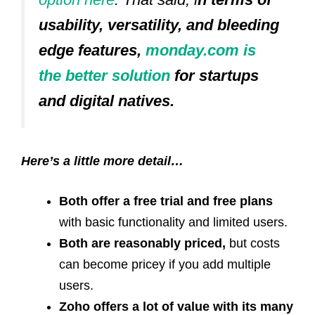
usability, versatility, and bleeding
edge features,
monday.com is
the better solution
for startups
and digital natives.
Here’s a little more detail…
Both offer a free trial and free plans
with basic functionality and limited users.
Both are reasonably priced,
but costs
can become pricey if you add multiple
users.
Zoho offers a lot of value with its many