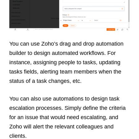
You can use Zoho’s drag and drop automation
builder to design automated workflows. For
instance, assigning people to tasks, updating
tasks fields, alerting team members when the
status of a task changes, etc.
You can also use automations to design task
escalation processes. Simply define the criteria
for an issue that would need escalating, and
Zoho will alert the relevant colleagues and
clients.