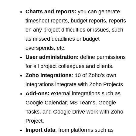
Charts and reports:
you can generate
timesheet reports, budget reports, reports
on any project difficulties or issues, such
as missed deadlines or budget
overspends, etc.
User administration:
define permissions
for all project colleagues and clients.
Zoho integrations
: 10 of Zoho’s own
integrations integrate with Zoho Projects
Add-ons:
external integrations such as
Google Calendar, MS Teams, Google
Tasks, and Google Drive work with Zoho
Project.
Import data
: from platforms such as