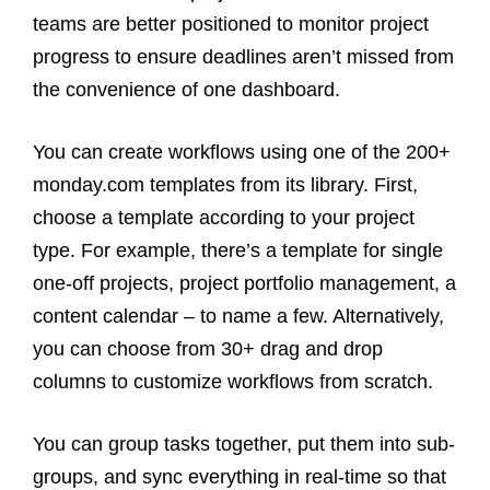
teams are better positioned to monitor project
progress to ensure deadlines aren’t missed from
the convenience of one dashboard.
You can create workflows using one of the 200+
monday.com templates from its library. First,
choose a template according to your project
type. For example, there’s a template for single
one-off projects, project portfolio management, a
content calendar – to name a few. Alternatively,
you can choose from 30+ drag and drop
columns to customize workflows from scratch.
You can group tasks together, put them into sub-
groups, and sync everything in real-time so that