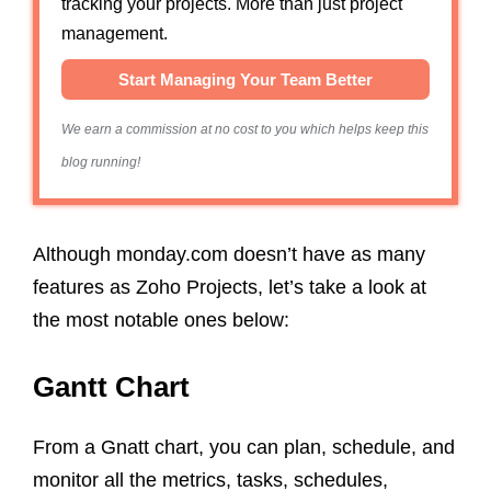
tracking your projects. More than just project
management.
Start Managing Your Team Better
We earn a commission at no cost to you which helps keep this
blog running!
Although monday.com doesn’t have as many
features as Zoho Projects, let’s take a look at
the most notable ones below:
Gantt Chart
From a Gnatt chart, you can plan, schedule, and
monitor all the metrics, tasks, schedules,