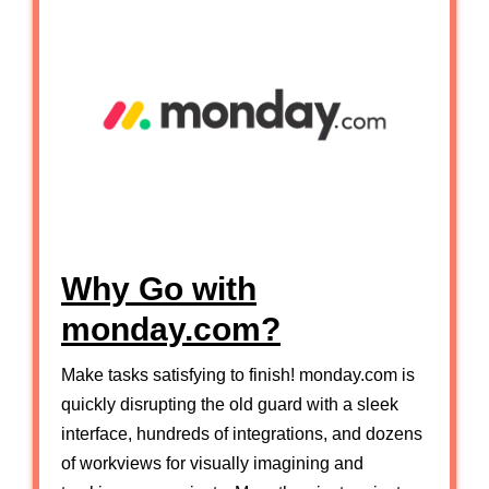
Why Go with
monday.com?
Make tasks satisfying to finish! monday.com is
quickly disrupting the old guard with a sleek
interface, hundreds of integrations, and dozens
of workviews for visually imagining and