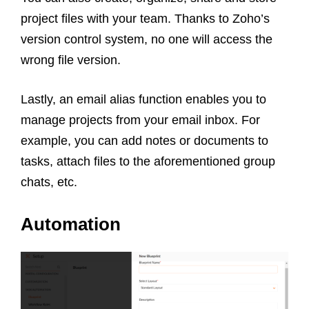
project files with your team. Thanks to Zoho’s
version control system, no one will access the
wrong file version.
L
astly, an email alias function enables you to
manage projects from your email inbox. For
example, you can add notes or documents to
tasks, attach files to the aforementioned group
chats, etc.
Automation