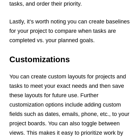
tasks, and order their priority.
Lastly, it’s worth noting you can create baselines
for your project to compare when tasks are
completed vs. your planned goals.
Customizations
You can create custom layouts for projects and
tasks to meet your exact needs and then save
these layouts for future use. Further
customization options include adding custom
fields such as dates, emails, phone, etc., to your
project boards. You can also toggle between
views. This makes it easy to prioritize work by