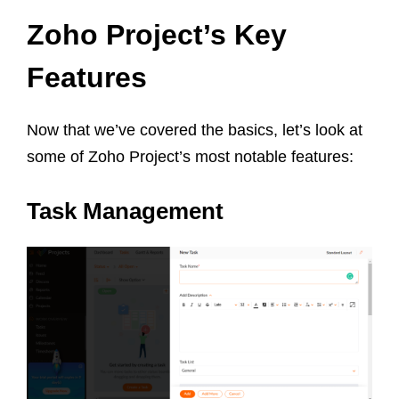
Zoho Project’s Key
Features
Now that we’ve covered the basics, let’s look at
some of Zoho Project’s most notable features:
Task Management