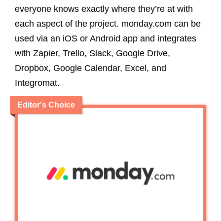
everyone knows exactly where they’re at with
each aspect of the project. m
onday.com can be
used via an iOS or Android app and integrates
with Zapier, Trello, Slack, Google Drive,
Dropbox, Google Calendar, Excel, and
Integromat.
Editor's Choice