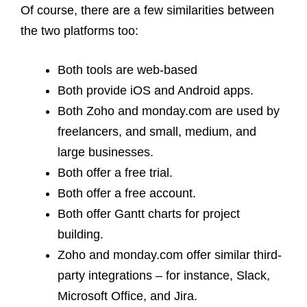
Of course, there are a few similarities between
the two platforms too:
Both tools are web-based
Both provide iOS and Android apps.
Both Zoho and monday.com are used by
freelancers, and small, medium, and
large businesses.
Both offer a free trial.
Both offer a free account.
Both offer Gantt charts for project
building.
Zoho and monday.com offer similar third-
party integrations – for instance, Slack,
Microsoft Office, and Jira.