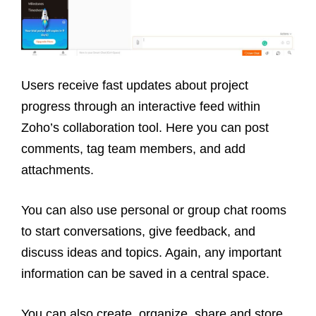
Users receive fast updates about project
progress through an interactive feed within
Zoho’s collaboration tool. Here you can post
comments, tag team members, and add
attachments.
You can also use personal or group chat rooms
to start conversations, give feedback, and
discuss ideas and topics. Again, any important
information can be saved in a central space.
You can also create, organize, share and store