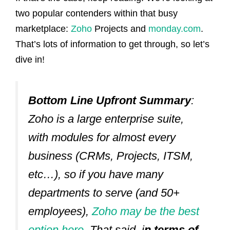
two popular contenders within that busy
marketplace:
Zoho
Projects and
monday.com
.
That’s lots of information to get through, so let’s
dive in!
Bottom Line Upfront Summary
:
Zoho is a large enterprise suite,
with modules for almost every
business (CRMs, Projects, ITSM,
etc…), so if you have many
departments to serve (and 50+
employees),
Zoho may be the best
option here
. That said, i
n terms of