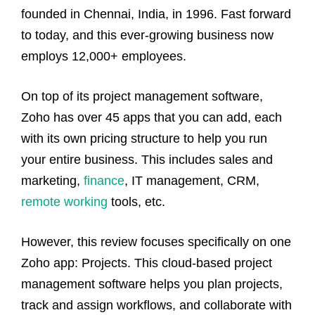
founded in Chennai, India, in 1996. Fast forward
to today, and this ever-growing business now
employs 12,000+ employees.
On top of its project management software,
Zoho has over 45 apps that you can add, each
with its own pricing structure to help you run
your entire business. This includes sales and
marketing,
finance
, IT management, CRM,
remote working
tools, etc.
However, this review focuses specifically on one
Zoho app: Projects. This cloud-based project
management software helps you plan projects,
track and assign workflows, and collaborate with