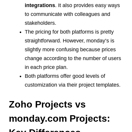
integrations
. It also provides easy ways
to communicate with colleagues and
stakeholders.
The pricing for both platforms is pretty
straightforward. However, monday’s is
slightly more confusing because prices
change according to the number of users
in each price plan.
Both platforms offer good levels of
customization via their project templates.
Zoho Projects vs
monday.com Projects: