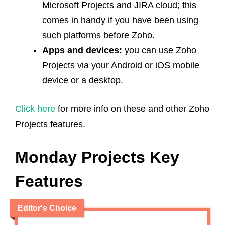
Microsoft Projects and JIRA cloud; this
comes in handy if you have been using
such platforms before Zoho.
Apps and devices:
you can use Zoho
Projects via your Android or iOS mobile
device or a desktop.
Click here
for more info on these and other Zoho
Projects features.
Monday Projects Key
Features
Editor's Choice