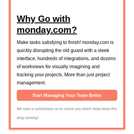
Why Go with
monday.com?
Make tasks satisfying to finish! monday.com is
quickly disrupting the old guard with a sleek
interface, hundreds of integrations, and dozens
of workviews for visually imagining and
tracking your projects. More than just project
management.
Start Managing Your Team Better
We earn a commission at no cost to you which helps keep this
blog running!