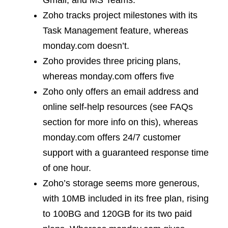
Gmail, and MS Teams.
Zoho tracks project milestones with its
Task Management feature, whereas
monday.com doesn’t.
Zoho provides three pricing plans,
whereas monday.com offers five
Zoho only offers an email address and
online self-help resources (see FAQs
section for more info on this), whereas
monday.com offers 24/7 customer
support with a guaranteed response time
of one hour.
Zoho’s storage seems more generous,
with 10MB included in its free plan, rising
to 100BG and 120GB for its two paid