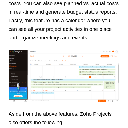
costs. You can also see planned vs. actual costs
in real-time and generate budget status reports.
Lastly, this feature has a calendar where you
can see all your project activities in one place
and organize meetings and events.
Aside from the above features, Zoho Projects
also offers the following: