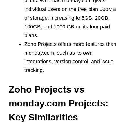
plans. Whereas monday.com gives
individual users on the free plan 500MB
of storage, increasing to 5GB, 20GB,
100GB, and 1000 GB on its four paid
plans.
Zoho Projects offers more features than
monday.com, such as its own
integrations, version control, and issue
tracking.
Zoho Projects vs
monday.com Projects:
Key Similarities