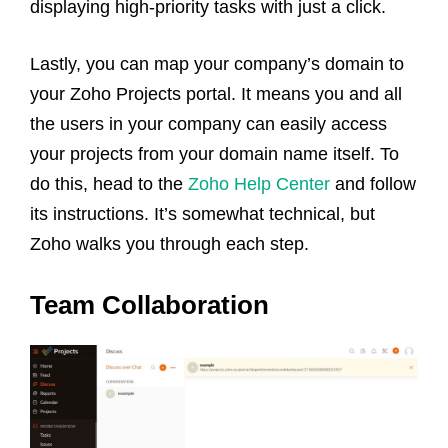
displaying high-priority tasks with just a click.
Lastly, you can map your company’s domain to
your Zoho Projects portal. It means you and all
the users in your company can easily access
your projects from your domain name itself. To
do this, head to the
Zoho Help Center
and follow
its instructions. It’s somewhat technical, but
Zoho walks you through each step.
Team Collaboration