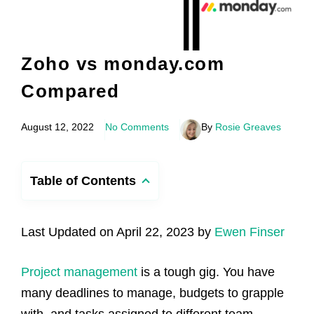
Zoho vs monday.com
Compared
August 12, 2022
No Comments
By
Rosie Greaves
Table of Contents
Last Updated on April 22, 2023 by
Ewen Finser
Project management
is a tough gig. You have
many deadlines to manage, budgets to grapple
with, and tasks assigned to different team