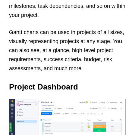
milestones, task dependencies, and so on within
your project.
Gantt charts can be used in projects of all sizes,
visually representing projects at any stage. You
can also see, at a glance, high-level project
requirements, success criteria, budget, risk
assessments, and much more.
Project Dashboard