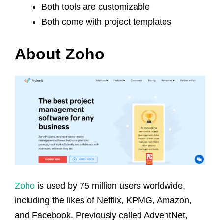
Both tools are customizable
Both come with project templates
About Zoho
Zoho
is used by 75 million users worldwide,
including the likes of Netflix, KPMG, Amazon,
and Facebook. Previously called AdventNet,