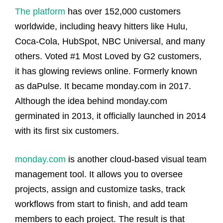
The platform
has over 152,000 customers
worldwide, including heavy hitters like Hulu,
Coca-Cola, HubSpot, NBC Universal, and many
others. Voted #1 Most Loved by G2 customers,
it has glowing reviews online.
Formerly known
as daPulse. It became monday.com in 2017.
Although the idea behind monday.com
germinated in 2013, it officially launched in 2014
with its first six customers.
monday.com
is another cloud-based visual team
management tool. It allows you to oversee
projects, assign and customize tasks, track
workflows from start to finish, and add team
members to each project. The result is that