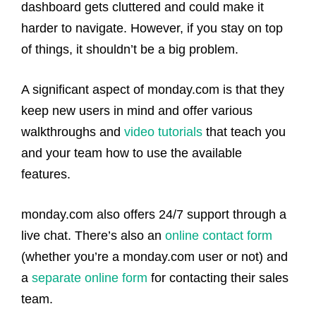
dashboard gets cluttered and could make it
harder to navigate. However, if you stay on top
of things, it shouldn’t be a big problem.
A significant aspect of monday.com is that they
keep new users in mind and offer various
walkthroughs and
video tutorials
that teach you
and your team how to use the available
features.
monday.com also offers 24/7 support through a
live chat. There’s also an
online contact form
(whether you’re a monday.com user or not) and
a
separate online form
for contacting their sales
team.