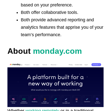
based on your preference.
Both offer collaborative tools.
Both provide advanced reporting and
analytics features that apprise you of your
team’s performance.
About
monday.com
Whether
working remotely
or in a traditional