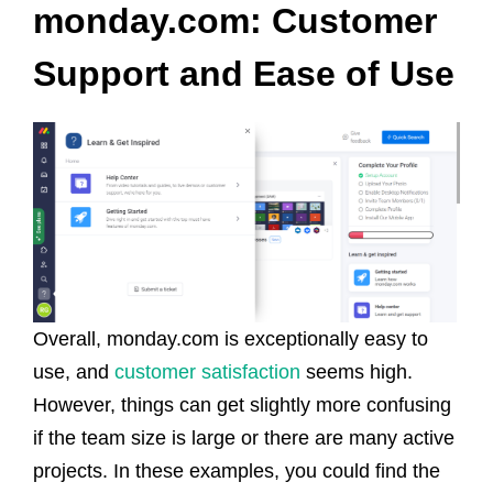
monday.com: Customer
Support and Ease of Use
Overall, monday.com is exceptionally easy to
use, and
customer satisfaction
seems high.
However, things can get slightly more confusing
if the team size is large or there are many active
projects. In these examples, you could find the