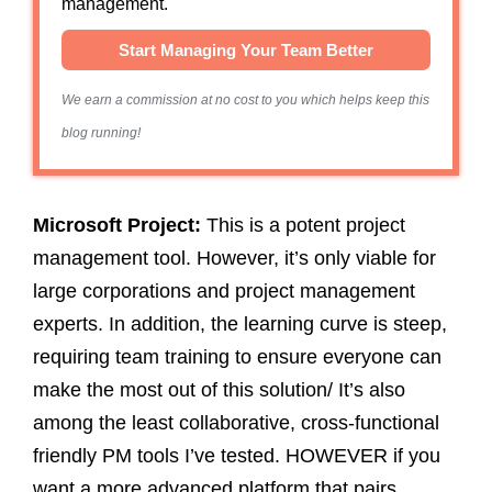
management.
Start Managing Your Team Better
We earn a commission at no cost to you which helps keep this
blog running!
Microsoft Project:
This
is a potent project
management tool. However, it’s only viable for
large corporations and project management
experts. In addition, the learning curve is steep,
requiring team training to ensure everyone can
make the most out of this solution/ It’s also
among the least collaborative, cross-functional
friendly PM tools I’ve tested. HOWEVER if you
want a more advanced platform that pairs