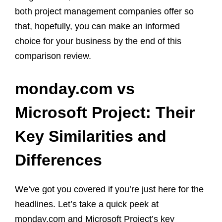
both project management companies offer so
that, hopefully, you can make an informed
choice for your business by the end of this
comparison review.
monday.com vs
Microsoft Project: Their
Key Similarities and
Differences
We’ve got you covered if you’re just here for the
headlines. Let’s take a quick peek at
monday.com and Microsoft Project’s key