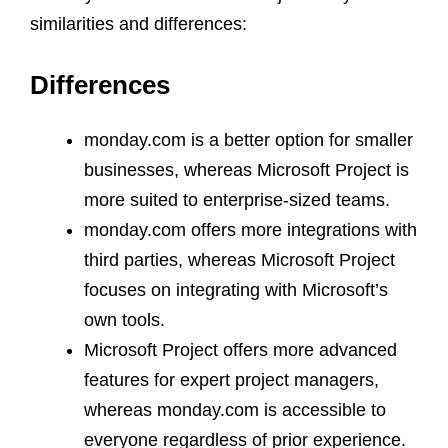
similarities and differences:
Differences
monday.com is a better option for smaller
businesses, whereas Microsoft Project is
more suited to enterprise-sized teams.
monday.com offers more integrations with
third parties, whereas Microsoft Project
focuses on integrating with Microsoft’s
own tools.
Microsoft Project offers more advanced
features for expert project managers,
whereas monday.com is accessible to
everyone regardless of prior experience.