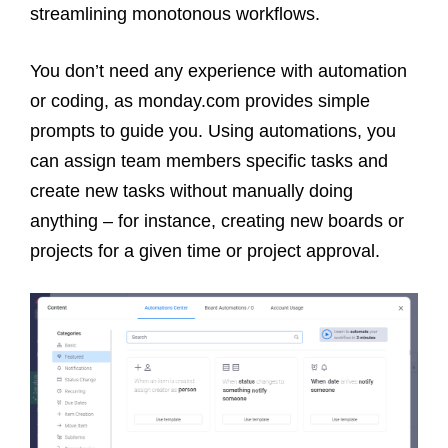
streamlining monotonous workflows.
You don’t need any experience with automation
or coding, as monday.com provides simple
prompts to guide you. Using automations, you
can assign team members specific tasks and
create new tasks without manually doing
anything – for instance, creating new boards or
projects for a given time or project approval.