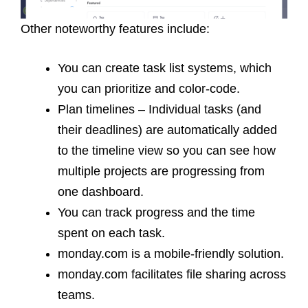
Other noteworthy features include:
You can create task list systems, which
you can prioritize and color-code.
Plan timelines – Individual tasks (and
their deadlines) are automatically added
to the timeline view so you can see how
multiple projects are progressing from
one dashboard.
You can track progress and the time
spent on each task.
monday.com is a mobile-friendly solution.
monday.com facilitates file sharing across
teams.