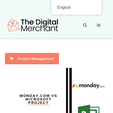
Skip
English
to
content
MENU
Project Management