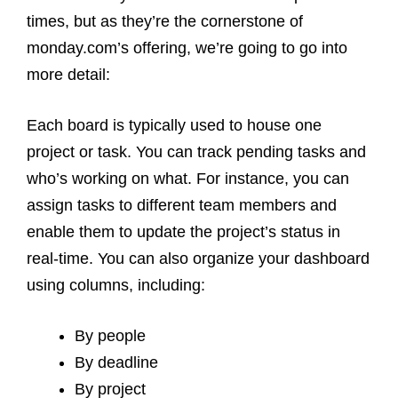
times, but as they’re the cornerstone of
monday.com’s offering, we’re going to go into
more detail:
Each board is typically used to house one
project or task. You can track pending tasks and
who’s working on what. For instance, you can
assign tasks to different team members and
enable them to update the project’s status in
real-time. You can also organize your dashboard
using columns, including:
By people
By deadline
By project