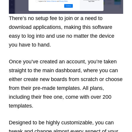
There’s no setup fee to join or a need to
download applications, making this software
easy to log into and use no matter the device
you have to hand.
Once you’ve created an account, you’re taken
straight to the main dashboard, where you can
either create new boards from scratch or choose
from their pre-made templates. All plans,
including their free one, come with over 200
templates.
Designed to be highly customizable, you can
tweak and change almost every aspect of your