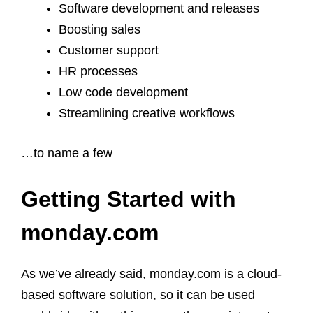
Software development and releases
Boosting sales
Customer support
HR processes
Low code development
Streamlining creative workflows
…to name a few
Getting Started with
monday.com
As we’ve already said, monday.com is a cloud-
based software solution, so it can be used