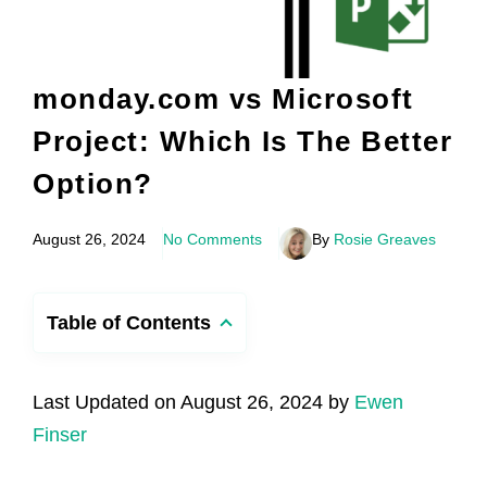
monday.com vs Microsoft
Project: Which Is The Better
Option?
August 26, 2024
No Comments
By
Rosie Greaves
Table of Contents
Last Updated on August 26, 2024 by
Ewen
Finser