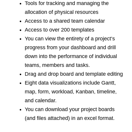
Tools for tracking and managing the
allocation of physical resources
Access to a shared team calendar
Access to over 200 templates
You can view the entirety of a project’s
progress from your dashboard and drill
down into the performance of individual
teams, members and tasks.
Drag and drop board and template editing
Eight data visualizations include Gantt,
map, form, workload, Kanban, timeline,
and calendar.
You can download your project boards
(and files attached) in an excel format.