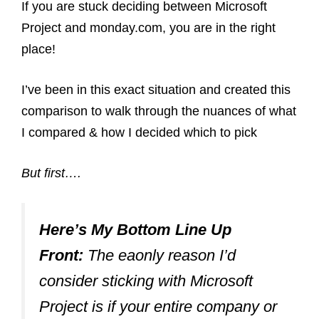
If you are stuck deciding between Microsoft
Project and monday.com, you are in the right
place!
I’ve been in this exact situation and created this
comparison to walk through the nuances of what
I compared & how I decided which to pick
But first….
Here’s My Bottom Line Up
Front:
The eaonly reason I’d
consider sticking with Microsoft
Project is if your entire company or