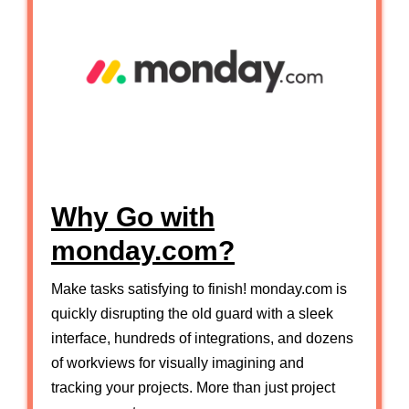
Why Go with
monday.com?
Make tasks satisfying to finish! monday.com is
quickly disrupting the old guard with a sleek
interface, hundreds of integrations, and dozens
of workviews for visually imagining and
tracking your projects. More than just project