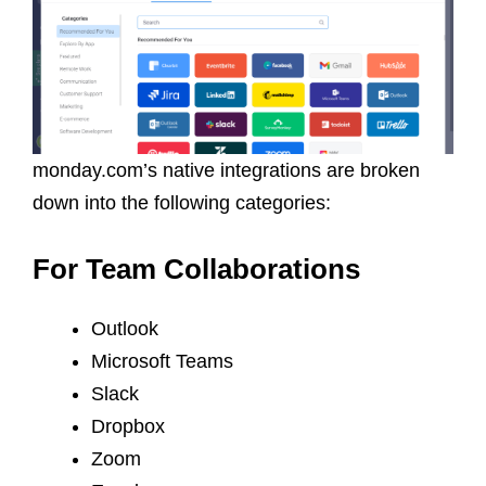
monday.com’s native integrations are broken
down into the following categories:
For Team Collaborations
Outlook
Microsoft Teams
Slack
Dropbox
Zoom