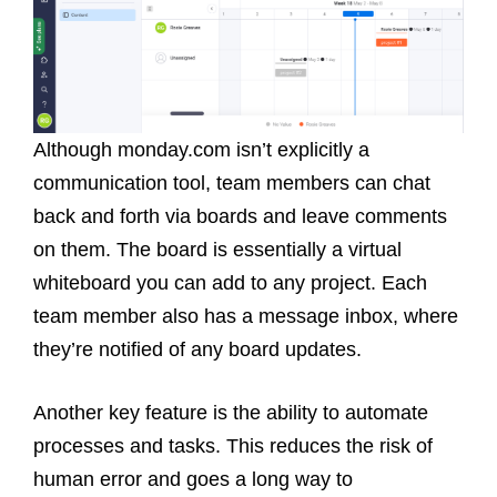
Although monday.com isn’t explicitly a
communication tool, team members can chat
back and forth via boards and leave comments
on them. The board is essentially a virtual
whiteboard you can add to any project. Each
team member also has a message inbox, where
they’re notified of any board updates.
Another key feature is the ability to automate
processes and tasks. This reduces the risk of
human error and goes a long way to