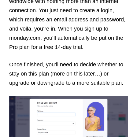
worldwide with nothing more than an internet
connection. You just need to create a login,
which requires an email address and password,
and voila, you’re in. When you sign up to
monday.com, you’ll automatically be put on the
Pro plan for a free 14-day trial.
Once finished, you’ll need to decide whether to
stay on this plan (more on this later…) or
upgrade or downgrade to a more suitable plan.