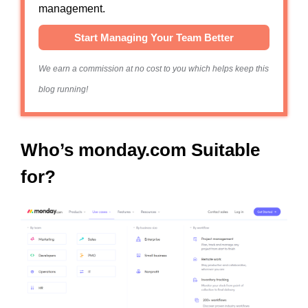
management.
Start Managing Your Team Better
We earn a commission at no cost to you which helps keep this
blog running!
Who’s monday.com Suitable
for?