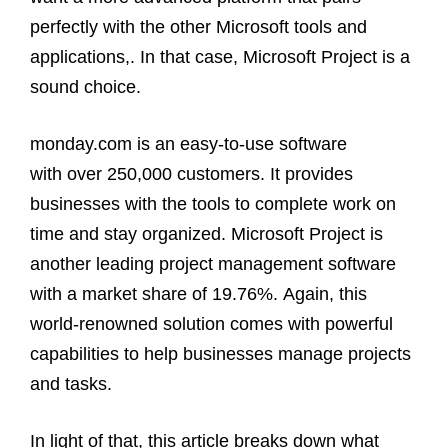
perfectly with the other Microsoft tools and
applications,. In that case, Microsoft Project is a
sound choice.
monday.com is an easy-to-use software
with over 250,000 customers. It provides
businesses with the tools to complete work on
time and stay organized. Microsoft Project is
another leading project management software
with a market share of 19.76%. Again, this
world-renowned solution comes with powerful
capabilities to help businesses manage projects
and tasks.
In light of that, this article breaks down what