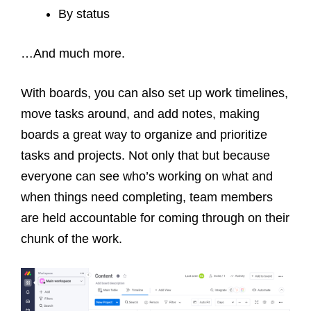
By status
…And much more.
With boards, you can also set up work timelines,
move tasks around, and add notes, making
boards a great way to organize and prioritize
tasks and projects. Not only that but because
everyone can see who’s working on what and
when things need completing, team members
are held accountable for coming through on their
chunk of the work.