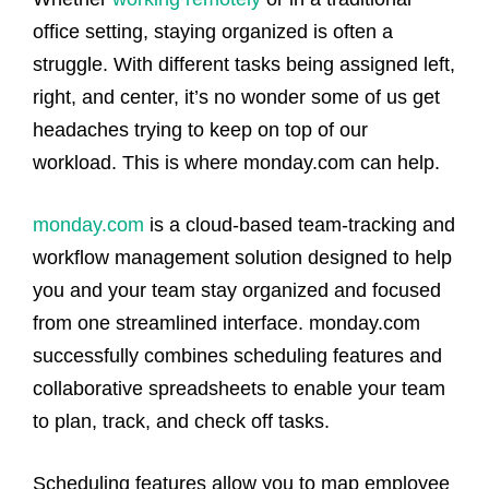
office setting, staying organized is often a
struggle. With different tasks being assigned left,
right, and center, it’s no wonder some of us get
headaches trying to keep on top of our
workload. This is where monday.com can help.
monday.com
is a cloud-based team-tracking and
workflow management solution designed to help
you and your team stay organized and focused
from one streamlined interface. monday.com
successfully combines scheduling features and
collaborative spreadsheets to enable your team
to plan, track, and check off tasks.
Scheduling features allow you to map employee