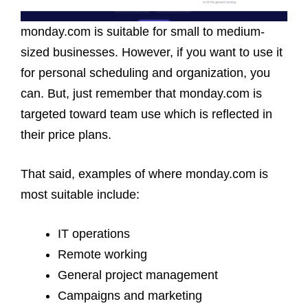
monday.com is suitable for small to medium-
sized businesses. However, if you want to use it
for personal scheduling and organization, you
can. But, just remember that monday.com is
targeted toward team use which is reflected in
their price plans.
That said, examples of where monday.com is
most suitable include:
IT operations
Remote working
General project management
Campaigns and marketing