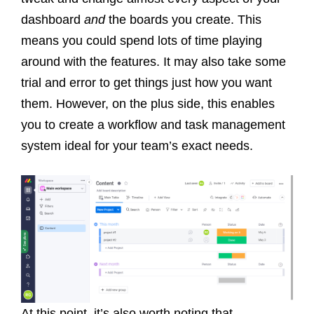
dashboard
and
the boards you create. This
means you could spend lots of time playing
around with the features.
It may also take some
trial and error to get things just how you want
them. However, on the plus side, this enables
you to create a workflow and task management
system ideal for your team’s exact needs.
At this point, it’s also worth noting that