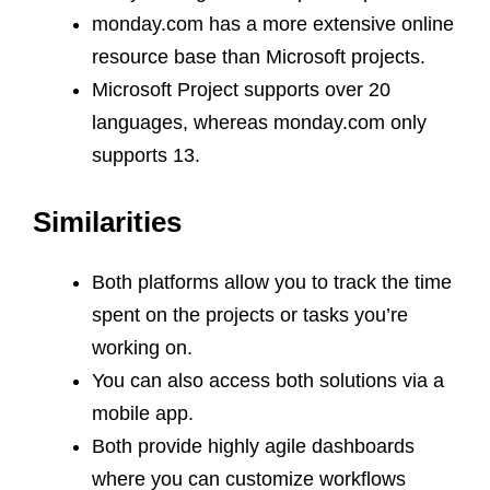
monday.com has a more extensive online
resource base than Microsoft projects.
Microsoft Project supports over 20
languages, whereas monday.com only
supports 13.
Similarities
Both platforms allow you to track the time
spent on the projects or tasks you’re
working on.
You can also access both solutions via a
mobile app.
Both provide highly agile dashboards
where you can customize workflows