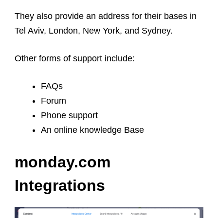
They also provide an address for their bases in
Tel Aviv, London, New York, and Sydney.
Other forms of support include:
FAQs
Forum
Phone support
An online knowledge Base
monday.com
Integrations