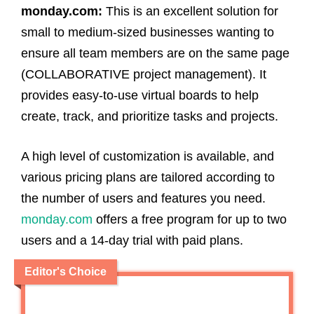
monday.com:
This is an excellent solution for
small to medium-sized businesses wanting to
ensure all team members are on the same page
(COLLABORATIVE project management). It
provides easy-to-use virtual boards to help
create, track, and prioritize tasks and projects.
A high level of customization is available, and
various pricing plans are tailored according to
the number of users and features you need.
monday.com
offers a free program for up to two
users and a 14-day trial with paid plans.
Editor's Choice