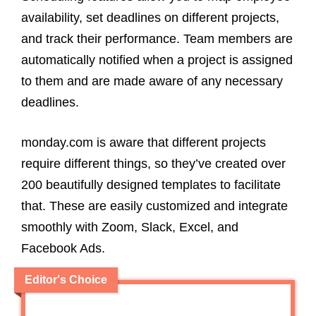
availability, set deadlines on different projects,
and track their performance. Team members are
automatically notified when a project is assigned
to them and are made aware of any necessary
deadlines.
monday.com is aware that different projects
require different things, so they’ve created over
200 beautifully designed templates to facilitate
that. These are easily customized and integrate
smoothly with Zoom, Slack, Excel, and
Facebook Ads.
Editor's Choice