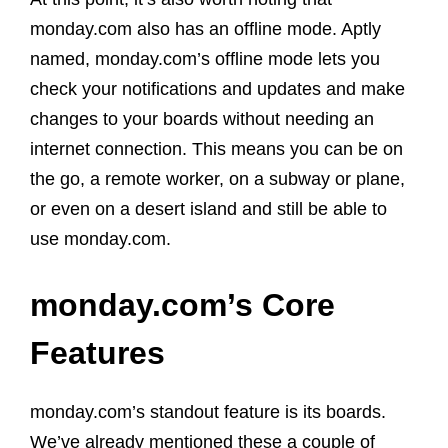
monday.com also has an offline mode. Aptly
named, monday.com’s offline mode lets you
check your notifications and updates and make
changes to your boards without needing an
internet connection. This means you can be on
the go, a remote worker, on a subway or plane,
or even on a desert island and still be able to
use monday.com.
monday.com’s Core
Features
monday.com’s standout feature is its boards.
We’ve already mentioned these a couple of