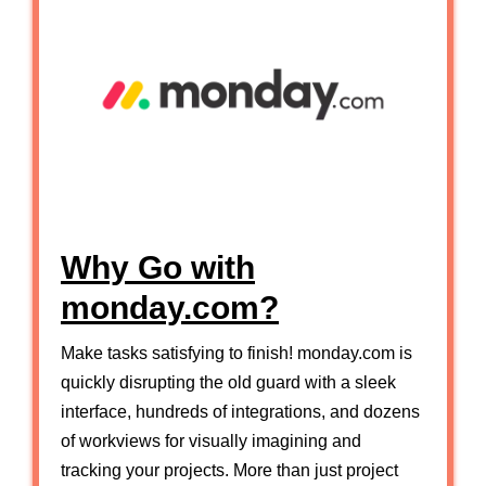
Why Go with
monday.com?
Make tasks satisfying to finish! monday.com is
quickly disrupting the old guard with a sleek
interface, hundreds of integrations, and dozens
of workviews for visually imagining and
tracking your projects. More than just project