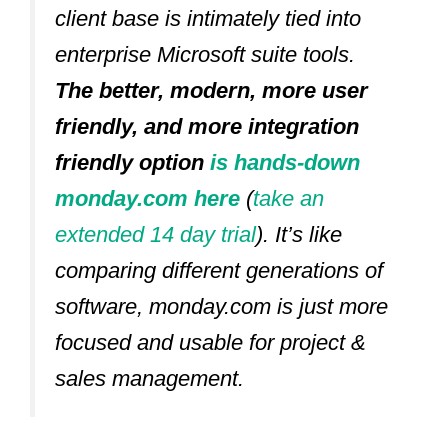
client base is intimately tied into
enterprise Microsoft suite tools.
The better, modern, more user
friendly, and more integration
friendly option
is hands-down
monday.com here
(
take an
extended 14 day trial
).
It’s like
comparing different generations of
software, monday.com is just more
focused and usable for project &
sales management.