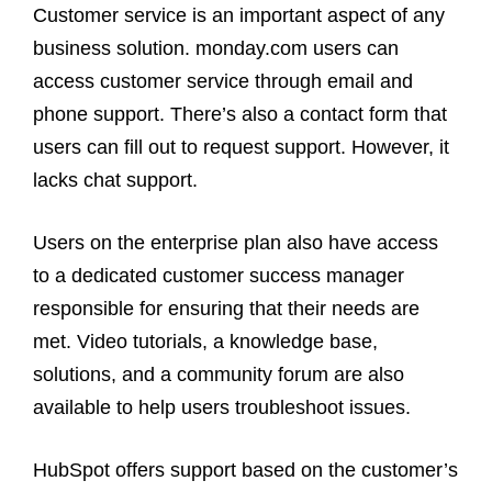
Customer service is an important aspect of any
business solution. monday.com users can
access customer service through email and
phone support. There’s also a contact form that
users can fill out to request support. However, it
lacks chat support.
Users on the enterprise plan also have access
to a dedicated customer success manager
responsible for ensuring that their needs are
met. Video tutorials, a knowledge base,
solutions, and a community forum are also
available to help users troubleshoot issues.
HubSpot offers support based on the customer’s