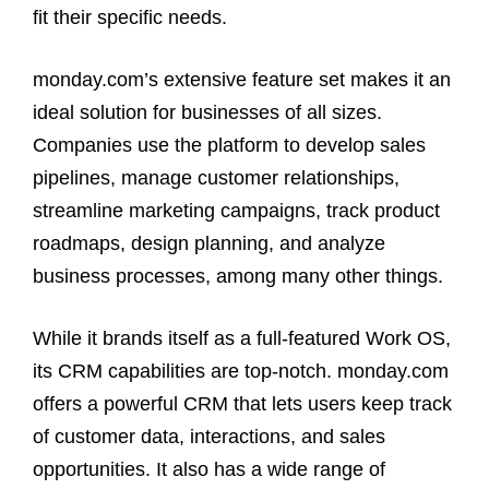
fit their specific needs.
monday.com’s extensive feature set makes it an
ideal solution for businesses of all sizes.
Companies use the platform to develop sales
pipelines, manage customer relationships,
streamline marketing campaigns, track product
roadmaps, design planning, and analyze
business processes, among many other things.
While it brands itself as a full-featured Work OS,
its CRM capabilities are top-notch. monday.com
offers a powerful CRM that lets users keep track
of customer data, interactions, and sales
opportunities. It also has a wide range of