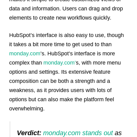
data and information. Users can drag and drop
elements to create new workflows quickly.
HubSpot’s interface is also easy to use, though
it takes a bit more time to get used to than
monday.com
’s. HubSpot’s interface is more
complex than
monday.com’
s, with more menu
options and settings. Its extensive feature
composition can be both a strength and a
weakness, as it provides users with lots of
options but can also make the platform feel
overwhelming.
Verdict:
monday.com stands out
as