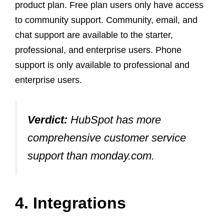
product plan. Free plan users only have access
to community support. Community, email, and
chat support are available to the starter,
professional, and enterprise users. Phone
support is only available to professional and
enterprise users.
Verdict:
HubSpot has more
comprehensive customer service
support than monday.com.
4. Integrations