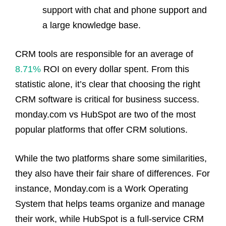
support with chat and phone support and
a large knowledge base.
CRM tools are responsible for an average of
8.71%
ROI on every dollar spent. From this
statistic alone, it’s clear that choosing the right
CRM software is critical for business success.
monday.com vs HubSpot are two of the most
popular platforms that offer CRM solutions.
While the two platforms share some similarities,
they also have their fair share of differences. For
instance, Monday.com is a Work Operating
System that helps teams organize and manage
their work, while HubSpot is a full-service CRM