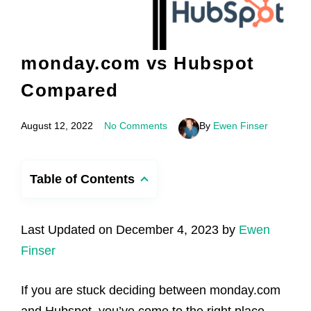
monday.com vs Hubspot
Compared
August 12, 2022
No Comments
By
Ewen Finser
Table of Contents
Last Updated on December 4, 2023 by
Ewen
Finser
If you are stuck deciding between monday.com
and Hubspot, you’ve come to the right place.