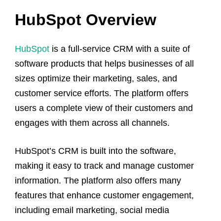
HubSpot Overview
HubSpot
is a full-service CRM with a suite of
software products that helps businesses of all
sizes optimize their marketing, sales, and
customer service efforts. The platform offers
users a complete view of their customers and
engages with them across all channels.
HubSpot’s CRM is built into the software,
making it easy to track and manage customer
information. The platform also offers many
features that enhance customer engagement,
including email marketing, social media