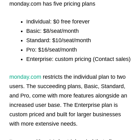
monday.com has five pricing plans
Individual: $0 free forever
Basic: $8/seat/month
Standard: $10/seat/month
Pro: $16/seat/month
Enterprise: custom pricing (Contact sales)
monday.com
restricts the individual plan to two
users. The succeeding plans, Basic, Standard,
and Pro, come with more features alongside an
increased user base. The Enterprise plan is
custom priced and built for larger businesses
with more extensive needs.