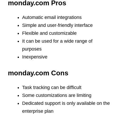
monday.com Pros
Automatic email integrations
Simple and user-friendly interface
Flexible and customizable
It can be used for a wide range of
purposes
Inexpensive
monday.com Cons
Task tracking can be difficult
Some customizations are limiting
Dedicated support is only available on the
enterprise plan