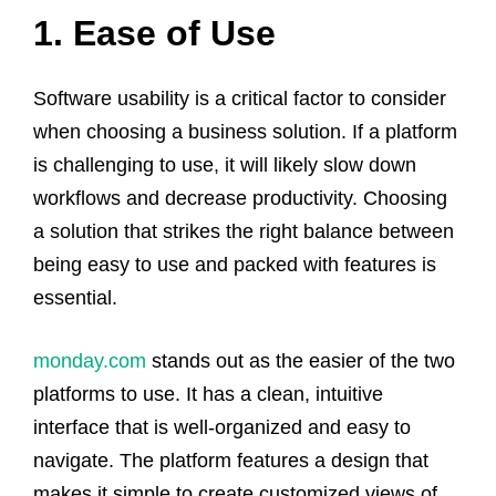
1. Ease of Use
Software usability is a critical factor to consider
when choosing a business solution. If a platform
is challenging to use, it will likely slow down
workflows and decrease productivity. Choosing
a solution that strikes the right balance between
being easy to use and packed with features is
essential.
monday.com
stands out as the easier of the two
platforms to use. It has a clean, intuitive
interface that is well-organized and easy to
navigate. The platform features a design that
makes it simple to create customized views of