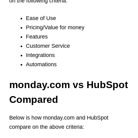
on the following criteria:
Ease of Use
Pricing/Value for money
Features
Customer Service
Integrations
Automations
monday.com vs HubSpot
Compared
Below is how monday.com and HubSpot
compare on the above criteria: