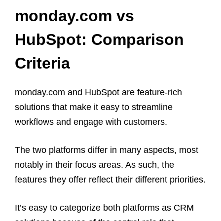
monday.com vs
HubSpot: Comparison
Criteria
monday.com and HubSpot are feature-rich
solutions that make it easy to streamline
workflows and engage with customers.
The two platforms differ in many aspects, most
notably in their focus areas. As such, the
features they offer reflect their different priorities.
It’s easy to categorize both platforms as CRM