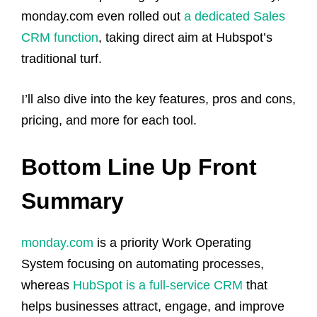
monday.com even rolled out
a dedicated Sales
CRM function
, taking direct aim at Hubspot’s
traditional turf.
I’ll also dive into the key features, pros and cons,
pricing, and more for each tool.
Bottom Line Up Front
Summary
monday.com
is a priority Work Operating
System focusing on automating processes,
whereas
HubSpot is a full-service CRM
that
helps businesses attract, engage, and improve