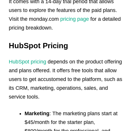
It comes with a 14-day trial period that allows
users to explore the features of the paid plans.
Visit the monday.com
pricing page
for a detailed
pricing breakdown.
HubSpot Pricing
HubSpot pricing
depends on the product offering
and plans offered. It offers free tools that allow
users to get accustomed to the platform, such as
its CRM, marketing, operations, sales, and
service tools.
Marketing
: The marketing plans start at
$45/month for the starter plan,