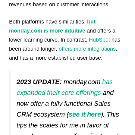
revenues based on customer interactions.
Both platforms have similarities,
but
monday.com is more intuitive
and offers a
lower learning curve. In contrast,
HubSpot
has
been around longer,
offers more integrations
,
and has a more established user base.
2023 UPDATE:
monday.com
has
expanded their core offerings
and
now offer a fully functional Sales
CRM ecosystem (
see it here
). This
tips the scales for me in favor of