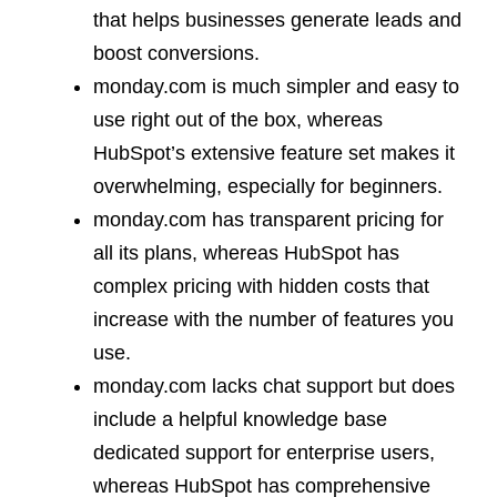
that helps businesses generate leads and
boost conversions.
monday.com is much simpler and easy to
use right out of the box, whereas
HubSpot’s extensive feature set makes it
overwhelming, especially for beginners.
monday.com has transparent pricing for
all its plans, whereas HubSpot has
complex pricing with hidden costs that
increase with the number of features you
use.
monday.com lacks chat support but does
include a helpful knowledge base
dedicated support for enterprise users,
whereas HubSpot has comprehensive