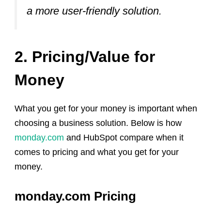
a more user-friendly solution.
2. Pricing/Value for
Money
What you get for your money is important when
choosing a business solution. Below is how
monday.com
and HubSpot compare when it
comes to pricing and what you get for your
money.
monday.com Pricing