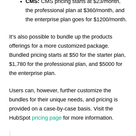
CMS:
CMS pricing starts at $23/month,
the professional plan at $360/month, and
the enterprise plan goes for $1200/month.
It’s also possible to bundle up the products
offerings for a more customized package.
Bundled pricing starts at $50 for the starter plan,
$1,780 for the professional plan, and $5000 for
the enterprise plan.
Users can, however, further customize the
bundles for their unique needs, and pricing is
provided on a case-by-case basis. Visit the
HubSpot
pricing page
for more information.