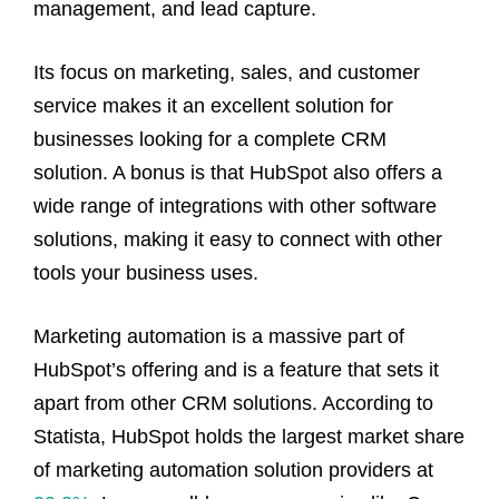
management, and lead capture.
Its focus on marketing, sales, and customer
service makes it an excellent solution for
businesses looking for a complete CRM
solution. A bonus is that HubSpot also offers a
wide range of integrations with other software
solutions, making it easy to connect with other
tools your business uses.
Marketing automation is a massive part of
HubSpot’s offering and is a feature that sets it
apart from other CRM solutions. According to
Statista, HubSpot holds the largest market share
of marketing automation solution providers at