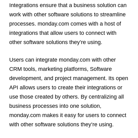
Integrations ensure that a business solution can
work with other software solutions to streamline
processes. monday.com comes with a host of
integrations that allow users to connect with
other software solutions they’re using.
Users can integrate monday.com with other
CRM tools, marketing platforms, Software
development, and project management. Its open
API allows users to create their integrations or
use those created by others. By centralizing all
business processes into one solution,
monday.com makes it easy for users to connect
with other software solutions they’re using.