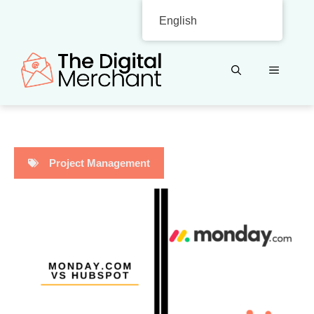
Skip
English
to
content
MENU
Project Management