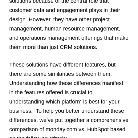
solutions because of the central role that
customer data and engagement plays in their
design. However, they have other project
management, human resource management,
and operations management offerings that make
them more than just CRM solutions.
These solutions have different features, but
there are some similarities between them.
Understanding how these differences manifest
in the features offered is crucial to
understanding which platform is best for your
business.
To help you better understand these
differences, we’ve put together a comprehensive
comparison of monday.com vs. HubSpot based