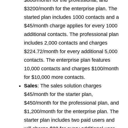
$800/month for the professional, and
$3200/month for the enterprise plan. The
started plan includes 1000 contacts and a
$45/month charge applies for every 1000
additional contacts. The professional plan
includes 2,000 contacts and charges
$224.72/month for every additional 5,000
contacts. The enterprise plan features
10,000 contacts and charges $100/month
for $10,000 more contacts.
Sales
: The sales solution charges
$45/month for the starter plan,
$450/month for the professional plan, and
$1,200/month for the enterprise plan. The
starter plan includes two paid users and