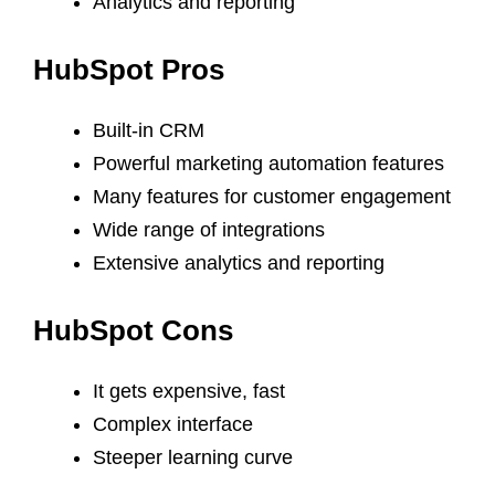
Analytics and reporting
HubSpot Pros
Built-in CRM
Powerful marketing automation features
Many features for customer engagement
Wide range of integrations
Extensive analytics and reporting
HubSpot Cons
It gets expensive, fast
Complex interface
Steeper learning curve