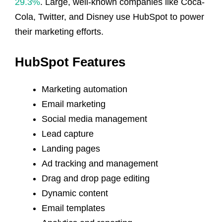
29.3%
. Large, well-known companies like Coca-
Cola, Twitter, and Disney use HubSpot to power
their marketing efforts.
HubSpot Features
Marketing automation
Email marketing
Social media management
Lead capture
Landing pages
Ad tracking and management
Drag and drop page editing
Dynamic content
Email templates