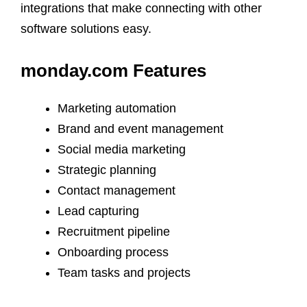
integrations that make connecting with other
software solutions easy.
monday.com Features
Marketing automation
Brand and event management
Social media marketing
Strategic planning
Contact management
Lead capturing
Recruitment pipeline
Onboarding process
Team tasks and projects