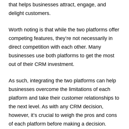
that helps businesses attract, engage, and
delight customers.
Worth noting is that while the two platforms offer
competing features, they’re not necessarily in
direct competition with each other. Many
businesses use both platforms to get the most
out of their CRM investment.
As such, integrating the two platforms can help
businesses overcome the limitations of each
platform and take their customer relationships to
the next level. As with any CRM decision,
however, it’s crucial to weigh the pros and cons
of each platform before making a decision.