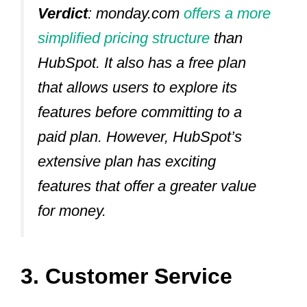
Verdict
: monday.com
offers a more
simplified pricing structure
than
HubSpot. It also has a free plan
that allows users to explore its
features before committing to a
paid plan. However, HubSpot’s
extensive plan has exciting
features that offer a greater value
for money.
3. Customer Service