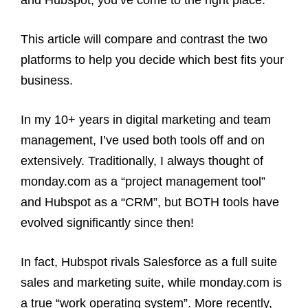
This article will compare and contrast the two
platforms to help you decide which best fits your
business.
In my 10+ years in digital marketing and team
management, I’ve used both tools off and on
extensively. Traditionally, I always thought of
monday.com as a “project management tool”
and Hubspot as a “CRM”, but BOTH tools have
evolved significantly since then!
In fact, Hubspot rivals Salesforce as a full suite
sales and marketing suite, while monday.com is
a true “work operating system”. More recently,