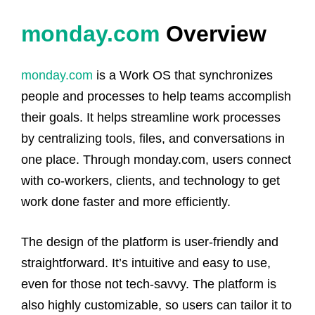
monday.com
Overview
monday.com
is a Work OS that synchronizes
people and processes to help teams accomplish
their goals. It helps streamline work processes
by centralizing tools, files, and conversations in
one place. Through monday.com, users connect
with co-workers, clients, and technology to get
work done faster and more efficiently.
The design of the platform is user-friendly and
straightforward. It’s intuitive and easy to use,
even for those not tech-savvy. The platform is
also highly customizable, so users can tailor it to