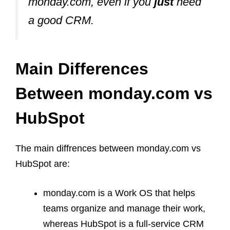
monday.com, even if you
just
need
a good CRM.
Main Differences
Between monday.com vs
HubSpot
The main diffrences between monday.com vs
HubSpot are:
monday.com is a Work OS that helps
teams organize and manage their work,
whereas HubSpot is a full-service CRM