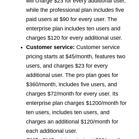
will charge $23 for every additional user,
while the professional plan includes five
paid users at $90 for every user. The
enterprise plan includes ten users and
charges $120 for every additional user.
Customer service:
Customer service
pricing starts at $45/month, features two
users, and charges $23 for every
additional user. The pro plan goes for
$360/month, includes five users, and
charges $72/month for every user. Its
enterprise plan charges $1200/month for
ten users, includes ten users, and
charges an additional $120/month for
each additional user.