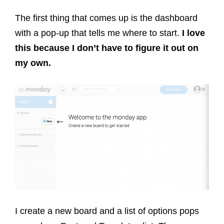
The first thing that comes up is the dashboard
with a pop-up that tells me where to start.
I love
this because I don’t have to figure it out on
my own.
I create a new board and a list of options pops