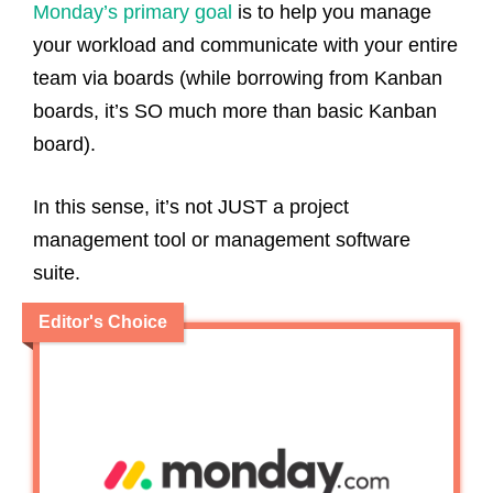
Monday’s primary goal
is to help you manage
your workload and communicate with your entire
team via boards (while borrowing from Kanban
boards, it’s SO much more than basic Kanban
board).
In this sense, it’s not JUST a project
management tool or management software
suite.
Editor's Choice