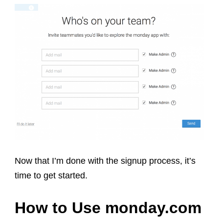
Now that I’m done with the signup process, it’s
time to get started.
How to Use monday.com