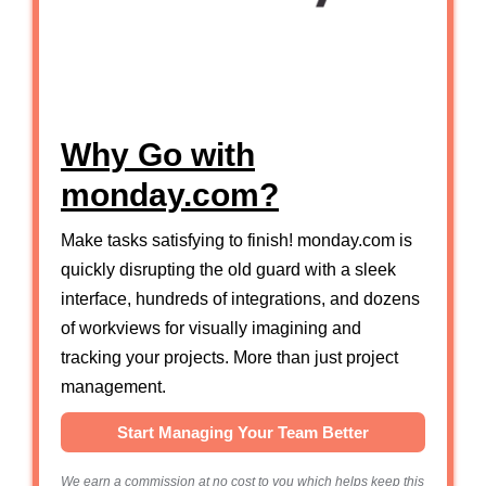
Why Go with
monday.com?
Make tasks satisfying to finish! monday.com is
quickly disrupting the old guard with a sleek
interface, hundreds of integrations, and dozens
of workviews for visually imagining and
tracking your projects. More than just project
management.
Start Managing Your Team Better
We earn a commission at no cost to you which helps keep this