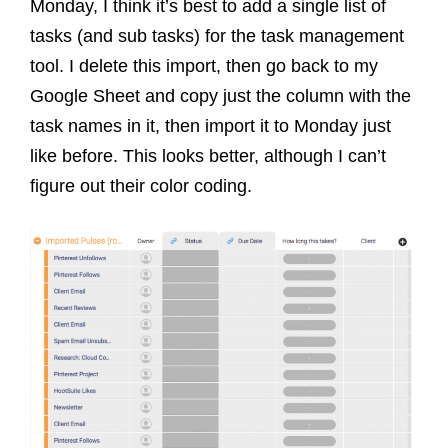
Monday, I think it’s best to add a single list of
tasks (and sub tasks) for the task management
tool. I delete this import, then go back to my
Google Sheet and copy just the column with the
task names in it, then import it to Monday just
like before. This looks better, although I can’t
figure out their color coding.