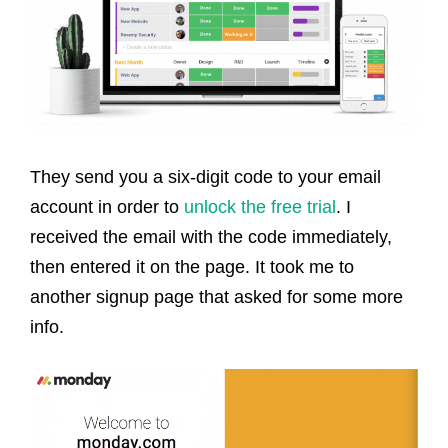
They send you a six-digit code to your email
account in order to
unlock the free trial
. I
received the email with the code immediately,
then entered it on the page. It took me to
another signup page that asked for some more
info.