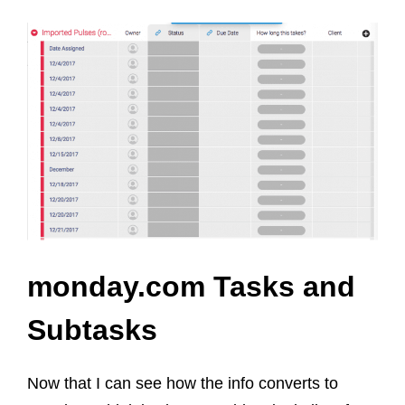
monday.com Tasks and
Subtasks
Now that I can see how the info converts to