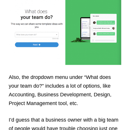
Also, the dropdown menu under “What does
your team do?” includes a lot of options, like
Accounting, Business Development, Design,
Project Management tool, etc.
I’d guess that a business owner with a big team
of people would have trouble choosing just one