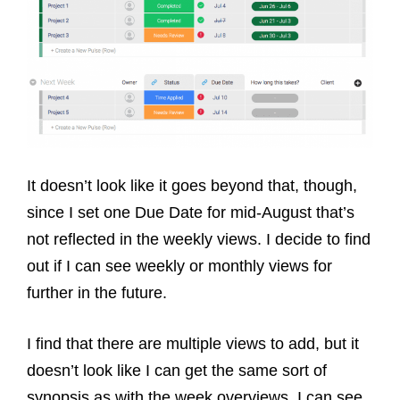
It doesn’t look like it goes beyond that, though,
since I set one Due Date for mid-August that’s
not reflected in the weekly views. I decide to find
out if I can see weekly or monthly views for
further in the future.
I find that there are multiple views to add, but it
doesn’t look like I can get the same sort of
synopsis as with the week overviews. I can see