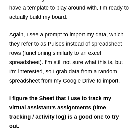
have a template to play around with, I’m ready to
actually build my board.
Again, I see a prompt to import my data, which
they refer to as Pulses instead of spreadsheet
rows (functioning similarly to an excel
spreadsheet). I’m still not sure what this is, but
I’m interested, so I grab data from a random
spreadsheet from my Google Drive to import.
I figure the Sheet that I use to track my
virtual assistant’s assignments (time
tracking / activity log) is a good one to try
out.