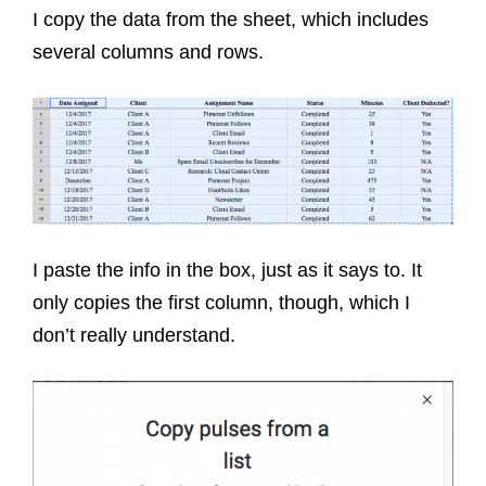
I copy the data from the sheet, which includes
several columns and rows.
I paste the info in the box, just as it says to. It
only copies the first column, though, which I
don’t really understand.