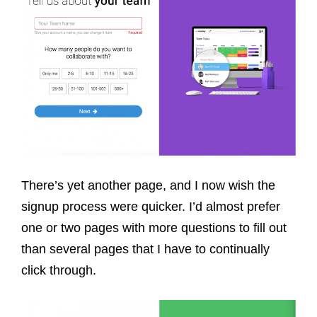
There’s yet another page, and I now wish the
signup process were quicker. I’d almost prefer
one or two pages with more questions to fill out
than several pages that I have to continually
click through.