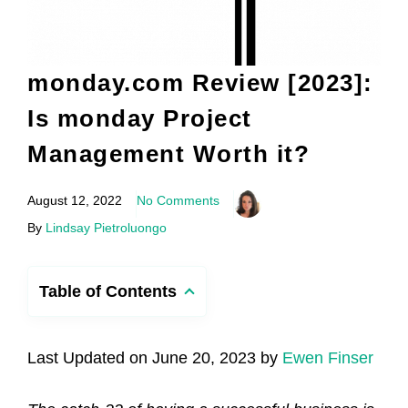
monday.com Review [2023]:
Is monday Project
Management Worth it?
August 12, 2022
No Comments
By
Lindsay Pietroluongo
Table of Contents
Last Updated on June 20, 2023 by
Ewen Finser