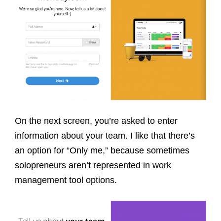
On the next screen, you’re asked to enter
information about your team. I like that there’s
an option for “Only me,” because sometimes
solopreneurs aren’t represented in work
management tool options.