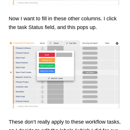
Now I want to fill in these other columns. I click
the task Status field, and this pops up.
These don’t really apply to these workflow tasks,