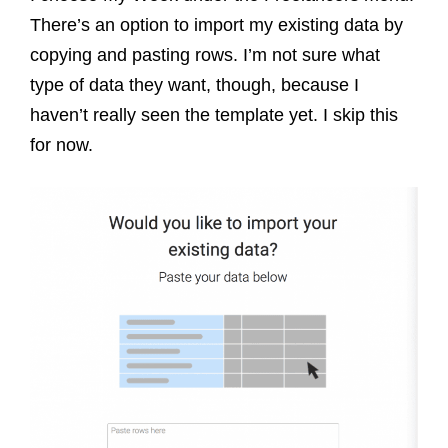
There’s an option to import my existing data by
copying and pasting rows. I’m not sure what
type of data they want, though, because I
haven’t really seen the template yet. I skip this
for now.