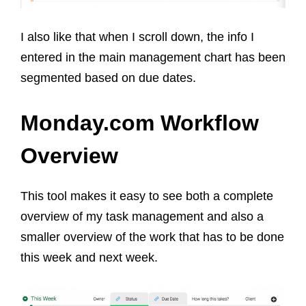
I also like that when I scroll down, the info I
entered in the main management chart has been
segmented based on due dates.
Monday.com Workflow
Overview
This tool makes it easy to see both a complete
overview of my task management and also a
smaller overview of the work that has to be done
this week and next week.