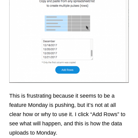
This is frustrating because it seems to be a
feature Monday is pushing, but it’s not at all
clear how or why to use it. I click “Add Rows” to
see what will happen, and this is how the data
uploads to Monday.