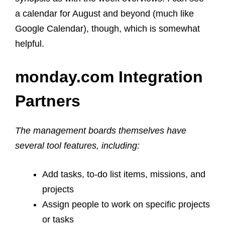
a calendar for August and beyond (much like
Google Calendar), though, which is somewhat
helpful.
monday.com Integration
Partners
The management boards themselves have
several tool features, including:
Add tasks, to-do list items, missions, and
projects
Assign people to work on specific projects
or tasks