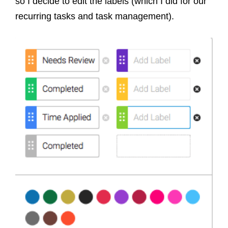
so I decide to edit the labels (which I did for our
recurring tasks and task management).