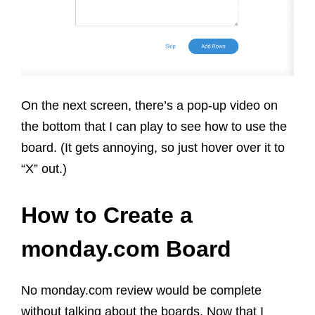
On the next screen, there’s a pop-up video on
the bottom that I can play to see how to use the
board. (It gets annoying, so just hover over it to
“X” out.)
How to Create a
monday.com Board
No monday.com review would be complete
without talking about the boards. Now that I