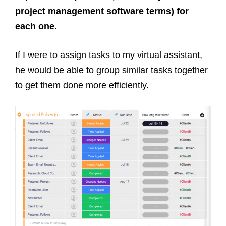
project management software terms) for
each one.
If I were to assign tasks to my virtual assistant,
he would be able to group similar tasks together
to get them done more efficiently.