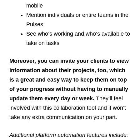
mobile
Mention individuals or entire teams in the
Pulses
See who’s working and who’s available to
take on tasks
Moreover, you can invite your clients to view
information about their projects, too, which
is a great and easy way to keep them on top
of your progress without having to manually
update them every day or week.
They’ll feel
involved with this collaboration tool and it won’t
take any extra communication on your part.
Additional platform automation features include: