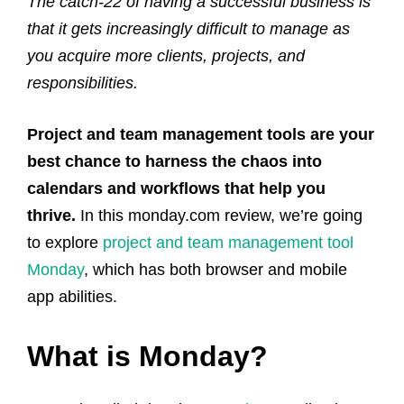
The catch-22 of having a successful business is
that it gets increasingly difficult to manage as
you acquire more clients, projects, and
responsibilities.
Project and team management tools are your
best chance to harness the chaos into
calendars and workflows that help you
thrive.
In this monday.com review, we’re going
to explore
project and team management tool
Monday
, which has both browser and mobile
app abilities.
What is Monday?