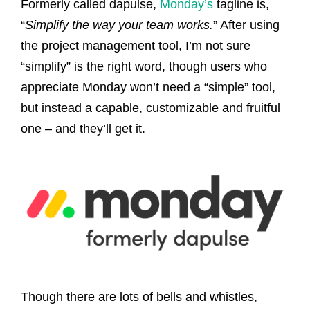
Formerly called dapulse,
Monday’s
tagline is,
“
Simplify the way your team works.
” After using
the project management tool, I’m not sure
“simplify” is the right word, though users who
appreciate Monday won’t need a “simple” tool,
but instead a capable, customizable and fruitful
one – and they’ll get it.
Though there are lots of bells and whistles,