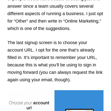
answer since a team usually covers several
different aspects of running a business.
I just opt
for “Other” and then write in “Online Marketing,”
which is one of the suggestions.
The last signup screen is to choose your
account URL. I opt for the one that’s already
filled in. It’s important to remember your URL,
because this is what you’ll be using to sign in
moving forward (you can always request the link
again using your email, though).