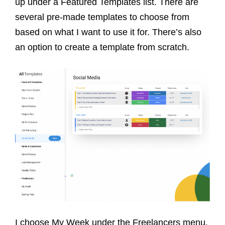
up under a Featured Templates list. There are
several pre-made templates to choose from
based on what I want to use it for. There’s also
an option to create a template from scratch.
I choose My Week under the Freelancers menu.