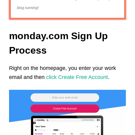
blog running!
monday.com Sign Up
Process
Right on the homepage, you enter your work
email and then
click Create Free Account
.