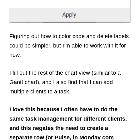
Figuring out how to color code and delete labels
could be simpler, but I’m able to work with it for
now.
I fill out the rest of the chart view (similar to a
Gantt chart), and I also find that I can add
multiple clients to a task.
I love this because I often have to do the
same task management for different clients,
and this negates the need to create a
separate row (or Pulse, in Monday com