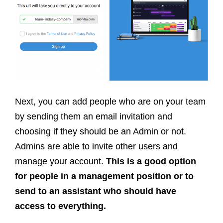
Next, you can add people who are on your team
by sending them an email invitation and
choosing if they should be an Admin or not.
Admins are able to invite other users and
manage your account.
This is a good option
for people in a management position or to
send to an assistant who should have
access to everything.