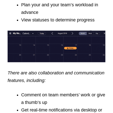
Plan your and your team’s workload in
advance
View statuses to determine progress
There are also collaboration and communication
features, including:
Comment on team members’ work or give
a thumb’s up
Get real-time notifications via desktop or