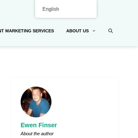
English
T MARKETING SERVICES
ABOUT US
Ewen Finser
About the author