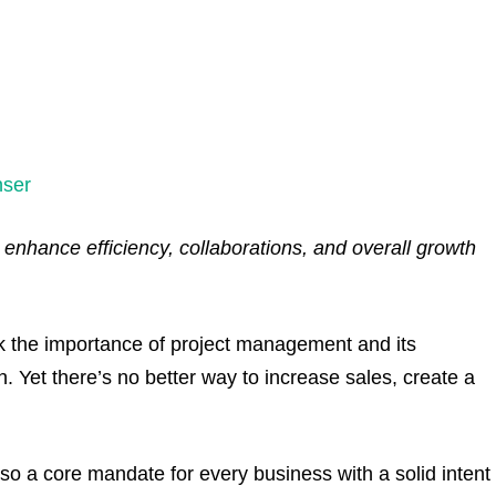
nser
 enhance efficiency, collaborations, and overall growth
ook the importance of project management and its
. Yet there’s no better way to increase sales, create a
also a core mandate for every business with a solid intent