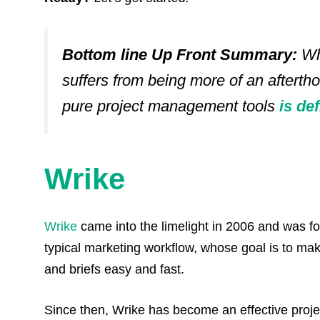
Bottom line Up Front Summary:
Wh
suffers from being more of an aftertho
pure project management tools
is de
Wrike
Wrike
came into the limelight in 2006 and was f
typical marketing workflow, whose goal is to ma
and briefs easy and fast.
Since then, Wrike has become an effective proj