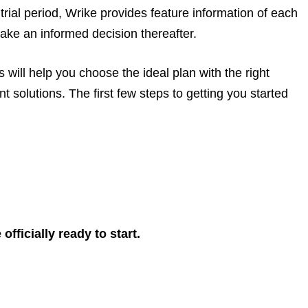
rial period, Wrike provides feature information of each
ake an informed decision thereafter.
will help you choose the ideal plan with the right
 solutions. The first few steps to getting you started
fficially ready to start.