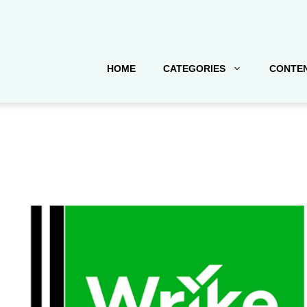
HOME
CATEGORIES
CONTEN