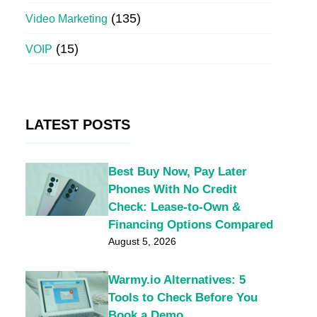
(135)
Video Marketing
(15)
VOIP
LATEST POSTS
Best Buy Now, Pay Later
Phones With No Credit
Check: Lease-to-Own &
Financing Options Compared
August 5, 2026
Warmy.io Alternatives: 5
Tools to Check Before You
Book a Demo