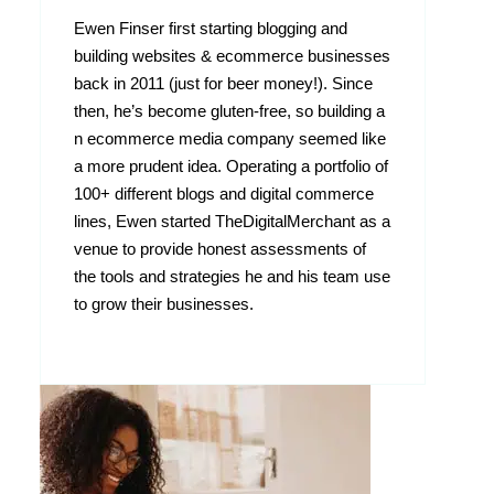
Ewen Finser first starting blogging and
building websites & ecommerce businesses
back in 2011 (just for beer money!). Since
then, he’s become gluten-free, so building a
n ecommerce media company seemed like
a more prudent idea. Operating a portfolio of
100+ different blogs and digital commerce
lines, Ewen started TheDigitalMerchant as a
venue to provide honest assessments of
the tools and strategies he and his team use
to grow their businesses.