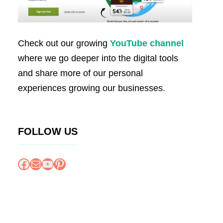
Check out our growing
YouTube channel
where we go deeper into the digital tools
and share more of our personal
experiences growing our businesses.
FOLLOW US
Facebook
Mail
YouTube
Pinterest