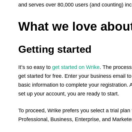
and serves over 80,000 users (and counting) inc
What we love abou
Getting started
It’s so easy to
get started on Wrike
. The process 
get started for free. Enter your business email to
basic information to complete your registration. 
set up your account, you are ready to start.
To proceed, Wrike prefers you select a trial plan
Professional, Business, Enterprise, and Marketer