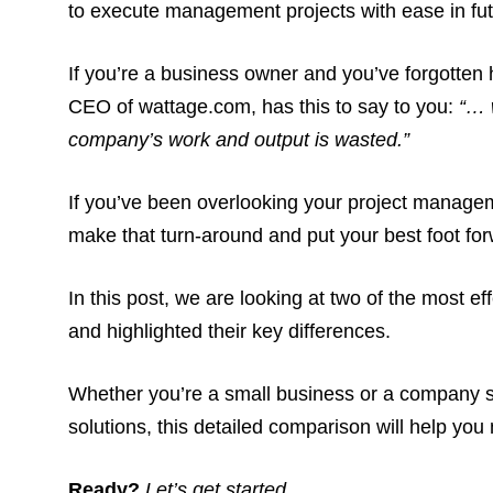
to execute management projects with ease in fu
If you’re a business owner and you’ve forgotte
CEO of wattage.com, has this to say to you:
“… 
company’s work and output is wasted.”
If you’ve been overlooking your project managemen
make that turn-around and put your best foot for
In this post, we are looking at two of the most 
and highlighted their key differences.
Whether you’re a small business or a company 
solutions, this detailed comparison will help yo
Ready?
Let’s get started.