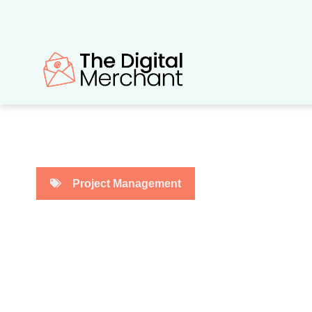
Skip
to
content
Project Management