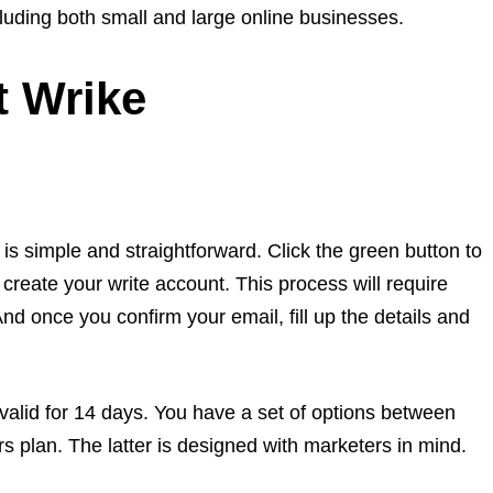
luding both small and large online businesses.
t Wrike
is simple and straightforward. Click the green button to
 create your write account. This process will require
And once you confirm your email, fill up the details and
 valid for 14 days. You have a set of options between
s plan. The latter is designed with marketers in mind.