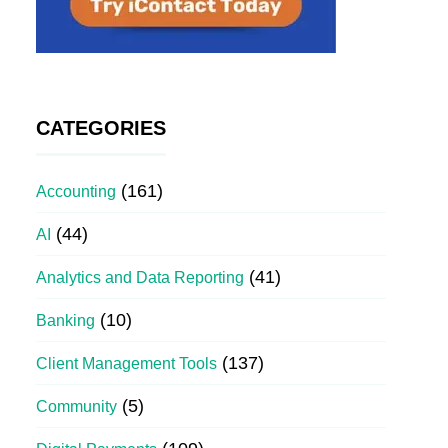
CATEGORIES
(161)
Accounting
(44)
AI
(41)
Analytics and Data Reporting
(10)
Banking
(137)
Client Management Tools
(5)
Community