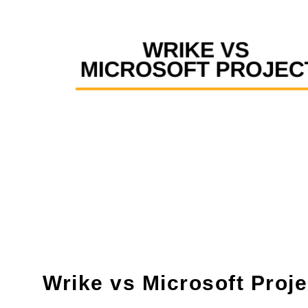
Wrike vs Microsoft Proje