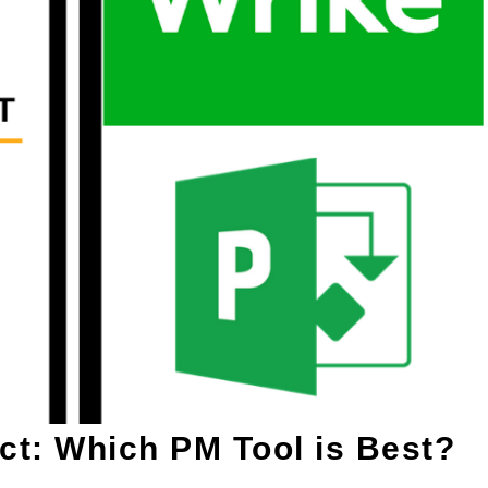
ct: Which PM Tool is Best?