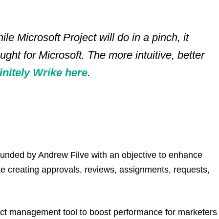
ile Microsoft Project will do in a pinch, it
ught for Microsoft. The more intuitive, better
finitely Wrike here
.
ounded by Andrew Filve with an objective to enhance
ke creating approvals, reviews, assignments, requests,
ect management tool to boost performance for marketers