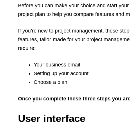
Before you can make your choice and start your t
project plan to help you compare features and m
If you’re new to project management, these steps 
features, tailor-made for your project management
require:
Your business email
Setting up your account
Choose a plan
Once you complete these three steps you are o
User interface