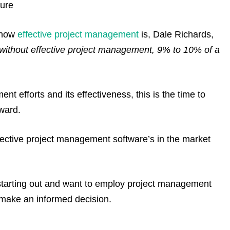
ture
n how
effective project management
is, Dale Richards,
without effective project management, 9% to 10% of a
t efforts and its effectiveness, this is the time to
ward.
effective project management software’s in the market
starting out and want to employ project management
u make an informed decision.