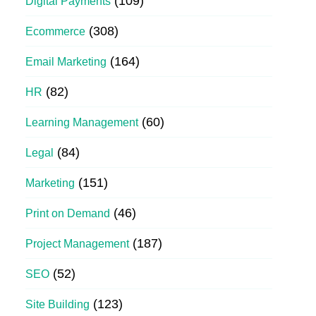
(109)
Digital Payments
(308)
Ecommerce
(164)
Email Marketing
(82)
HR
(60)
Learning Management
(84)
Legal
(151)
Marketing
(46)
Print on Demand
(187)
Project Management
(52)
SEO
(123)
Site Building