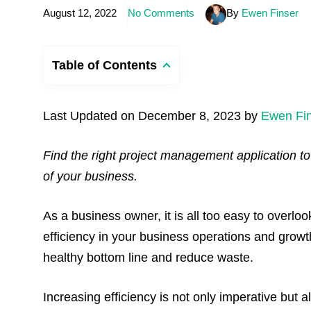
August 12, 2022
No Comments
By
Ewen Finser
Table of Contents
Last Updated on December 8, 2023 by
Ewen Fi
Find the right project management application to
of your business.
As a business owner, it is all too easy to overl
efficiency in your business operations and growth
healthy bottom line and reduce waste.
Increasing efficiency is not only imperative but 