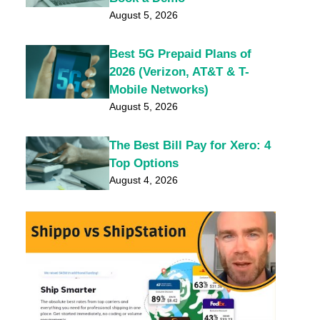
August 5, 2026
Best 5G Prepaid Plans of
2026 (Verizon, AT&T & T-
Mobile Networks)
August 5, 2026
The Best Bill Pay for Xero: 4
Top Options
August 4, 2026