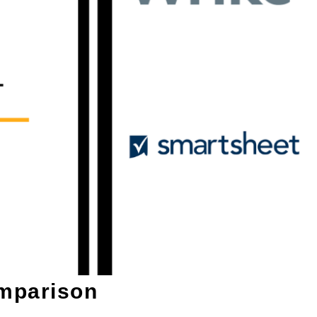
mparison