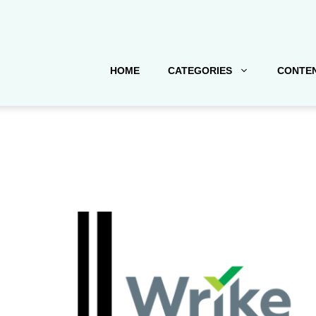
HOME
CATEGORIES
CONTEN