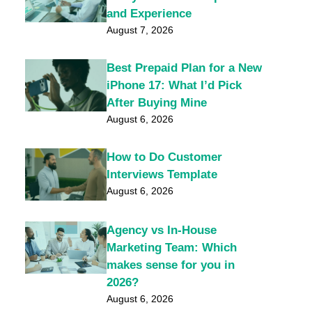
and Experience
August 7, 2026
Best Prepaid Plan for a New
iPhone 17: What I’d Pick
After Buying Mine
August 6, 2026
How to Do Customer
Interviews Template
August 6, 2026
Agency vs In-House
Marketing Team: Which
makes sense for you in
2026?
August 6, 2026