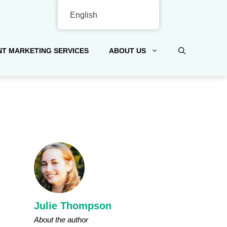
English
T MARKETING SERVICES
ABOUT US
Julie Thompson
About the author