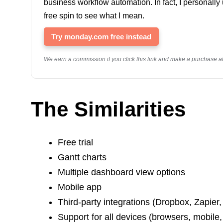
business workflow automation. In fact, I personall
free spin to see what I mean.
Try monday.com free instead
We earn a commission if you click this link and make a purchase at 
The‌ ‌Similarities‌ ‌
Free trial
Gantt charts
Multiple dashboard view options
Mobile app
Third-party integrations (Dropbox, Zapier,
Support for all devices (browsers, mobile,