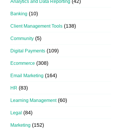
(42)
Analytics and Data Reporting
(10)
Banking
(138)
Client Management Tools
(5)
Community
(109)
Digital Payments
(308)
Ecommerce
(164)
Email Marketing
(83)
HR
(60)
Learning Management
(84)
Legal
(152)
Marketing