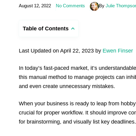
August 12, 2022
No Comments
By
Julie Thompso
Table of Contents
Last Updated on April 22, 2023 by
Ewen Finser
In today’s fast-paced market, it’s understandable
this manual method to manage projects can inhibi
and even create unnecessary mistakes.
When your business is ready to leap from hobby 
crucial for proper workflow. It should improve 
for brainstorming, and visually list key deadlines.