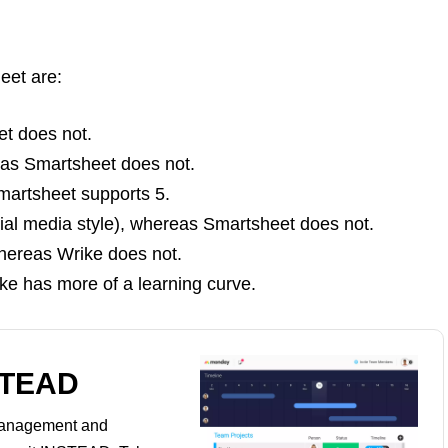
eet are:
et does not.
eas Smartsheet does not.
artsheet supports 5.
cial media style), whereas Smartsheet does not.
hereas Wrike does not.
ke has more of a learning curve.
STEAD
management and