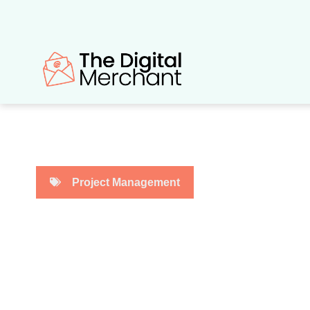
Skip
to
content
Project Management