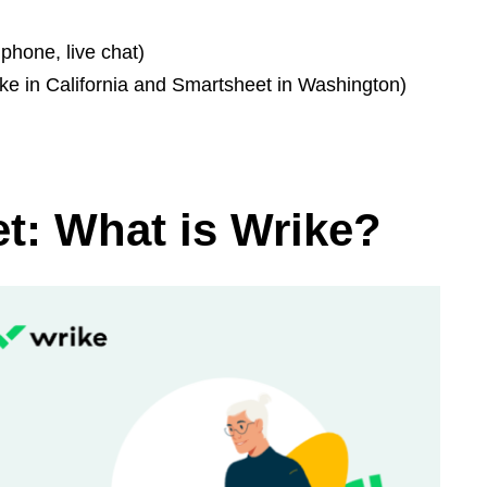
phone, live chat)
ke in California and Smartsheet in Washington)
t: What is Wrike?