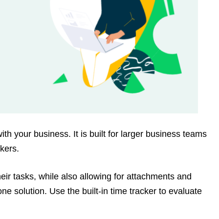
th your business. It is built for larger business teams
kers.
heir tasks, while also allowing for attachments and
one solution. Use the built-in time tracker to evaluate