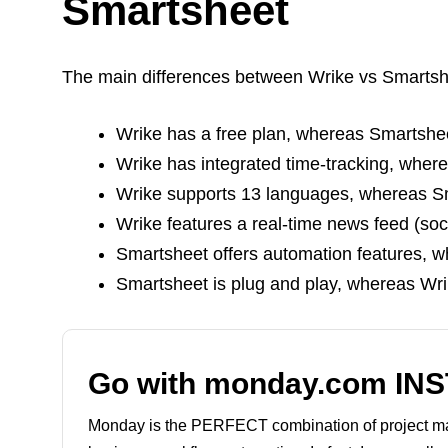
Smartsheet
The main differences between Wrike vs Smartsh
Wrike has a free plan, whereas Smartshe
Wrike has integrated time-tracking, wher
Wrike supports 13 languages, whereas Sm
Wrike features a real-time news feed (so
Smartsheet offers automation features, w
Smartsheet is plug and play, whereas Wri
Go with monday.com IN
Monday is the PERFECT combination of project 