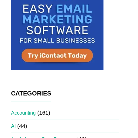
CATEGORIES
(161)
Accounting
(44)
AI