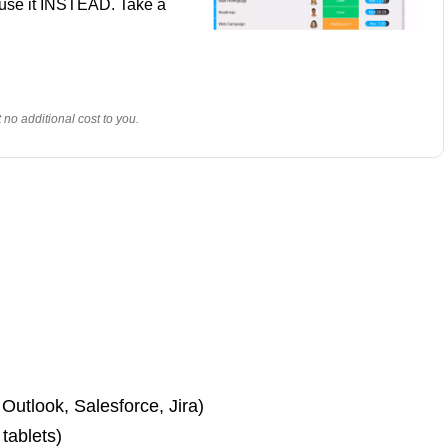
y use it INSTEAD. Take a
no additional cost to you.
 Outlook, Salesforce, Jira)
 tablets)