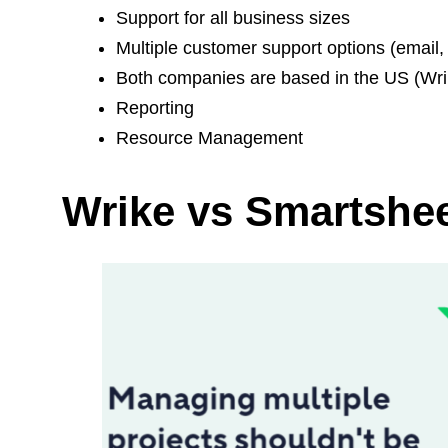
Support for all business sizes
Multiple customer support options (email, 
Both companies are based in the US (Wri
Reporting
Resource Management
Wrike vs Smartshee