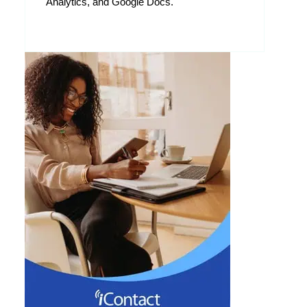
Analytics, and Google Docs.