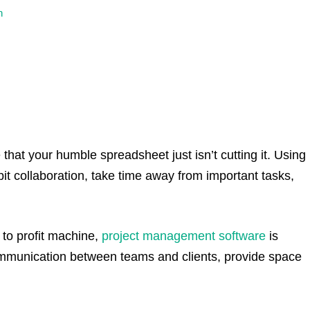
n
 that your humble spreadsheet just isn’t cutting it. Using
t collaboration, take time away from important tasks,
to profit machine,
project management software
is
communication between teams and clients, provide space