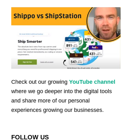
Check out our growing
YouTube channel
where we go deeper into the digital tools
and share more of our personal
experiences growing our businesses.
FOLLOW US