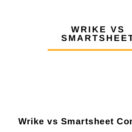
Wrike vs Smartsheet Co