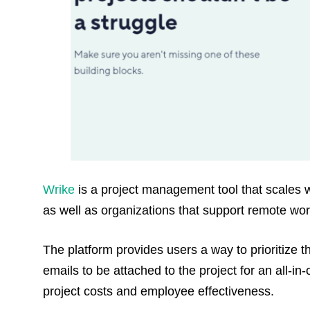
Wrike
is a project management tool that scales wi
as well as organizations that support remote wor
The platform provides users a way to prioritize t
emails to be attached to the project for an all-in-
project costs and employee effectiveness.