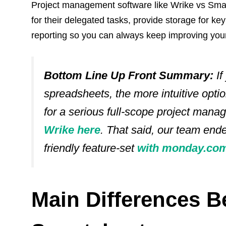
Project management software like Wrike vs Sm
for their delegated tasks, provide storage for ke
reporting so you can always keep improving you
Bottom Line Up Front Summary:
If
spreadsheets, the more intuitive optio
for a serious full-scope project mana
Wrike here
. That said, our team end
friendly feature-set
with monday.com
Main‌ ‌Differences‌ 