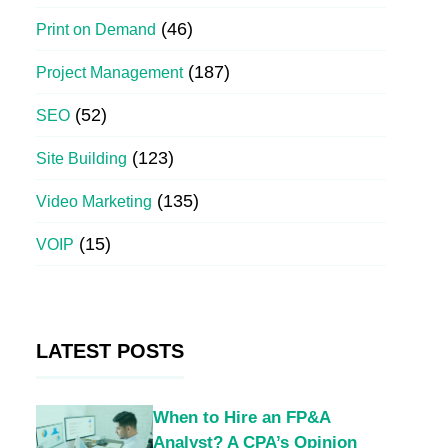
(46)
Print on Demand
(187)
Project Management
(52)
SEO
(123)
Site Building
(135)
Video Marketing
(15)
VOIP
LATEST POSTS
When to Hire an FP&A
Analyst? A CPA’s Opinion