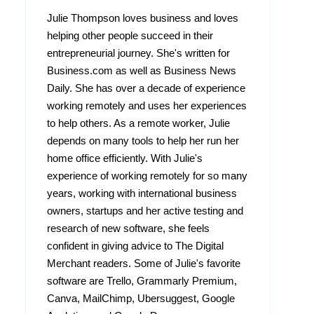
Julie Thompson loves business and loves
helping other people succeed in their
entrepreneurial journey. She's written for
Business.com as well as Business News
Daily. She has over a decade of experience
working remotely and uses her experiences
to help others. As a remote worker, Julie
depends on many tools to help her run her
home office efficiently. With Julie's
experience of working remotely for so many
years, working with international business
owners, startups and her active testing and
research of new software, she feels
confident in giving advice to The Digital
Merchant readers. Some of Julie's favorite
software are Trello, Grammarly Premium,
Canva, MailChimp, Ubersuggest, Google