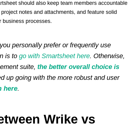
artsheet should also keep team members accountable
y project notes and attachments, and feature solid
r business processes.
 you personally prefer or frequently use
n is to
go with Smartsheet here
. Otherwise,
gement suite,
the better overall choice is
ed up going with the more robust and user
 here
.
‌Between‌ Wrike vs