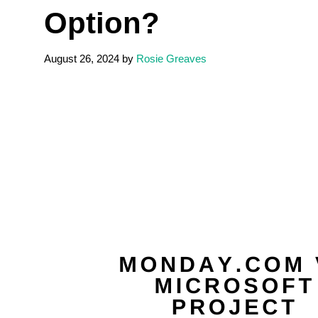
Option?
August 26, 2024
by
Rosie Greaves