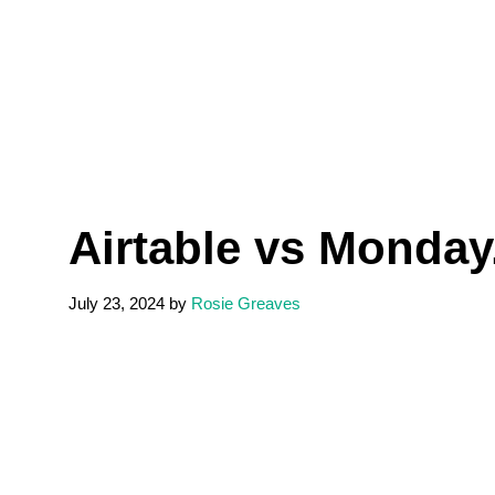
Airtable vs Monda
July 23, 2024
by
Rosie Greaves