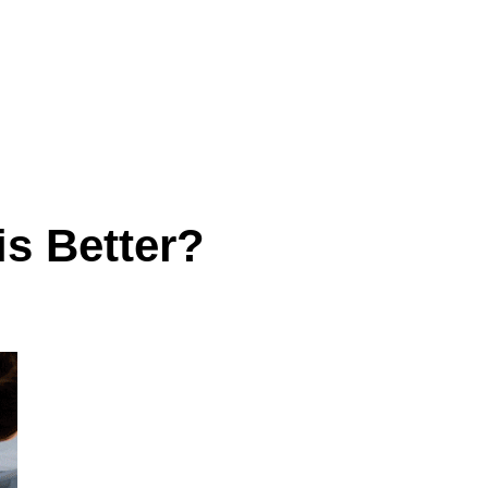
s Better?