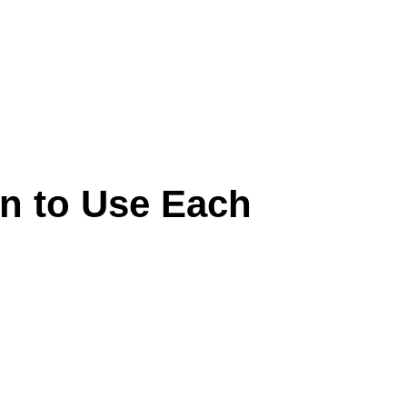
n to Use Each