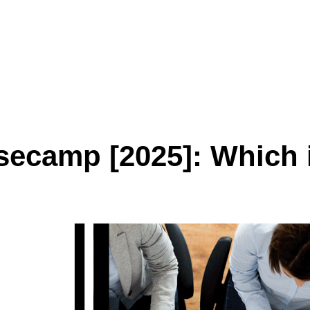
ecamp [2025]: Which i