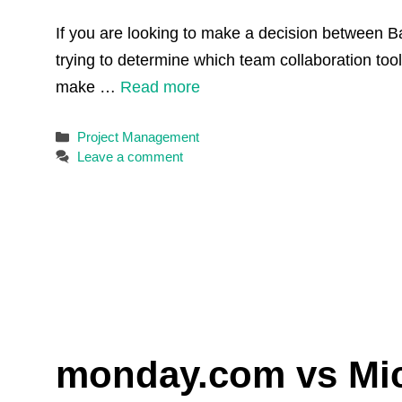
If you are looking to make a decision between B
trying to determine which team collaboration tool
make …
Read more
Categories
Project Management
Leave a comment
monday.com vs Micr