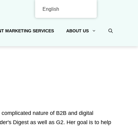
English
T MARKETING SERVICES
ABOUT US
e complicated nature of B2B and digital
r's Digest as well as G2. Her goal is to help