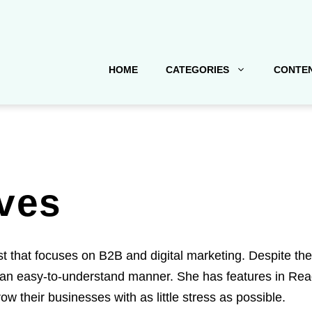
HOME
CATEGORIES
CONTEN
ves
st that focuses on B2B and digital marketing. Despite th
an easy-to-understand manner. She has features in Reade
ow their businesses with as little stress as possible.