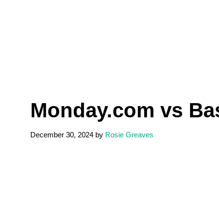
Monday.com vs Bas
December 30, 2024
by
Rosie Greaves