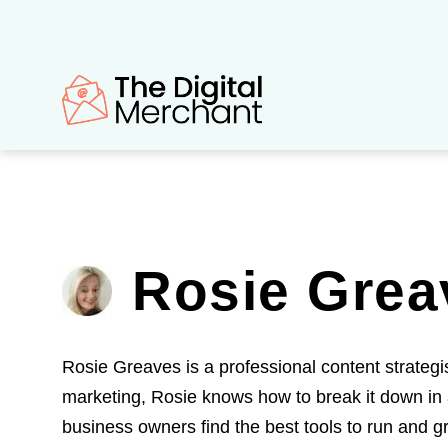
Skip
to
content
Rosie Grea
Rosie Greaves is a professional content strategi
marketing, Rosie knows how to break it down in 
business owners find the best tools to run and gr