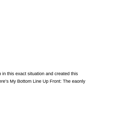
in this exact situation and created this
ere’s My Bottom Line Up Front: The eaonly