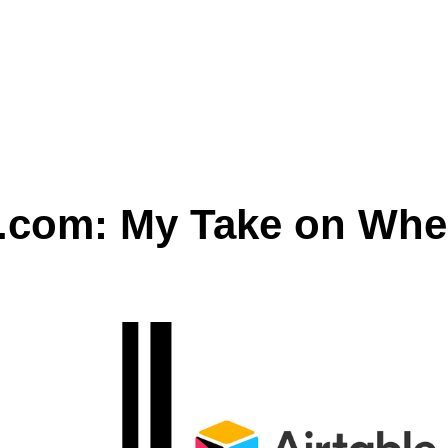
y.com: My Take on Whe