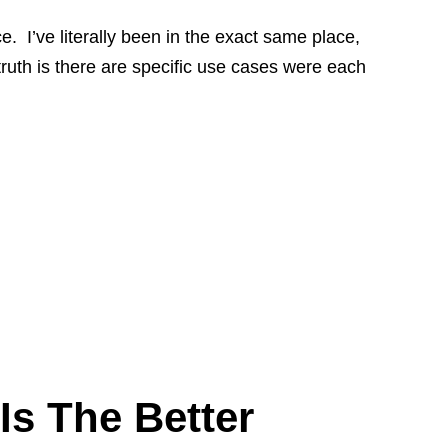
 I’ve literally been in the exact same place,
truth is there are specific use cases were each
Is The Better