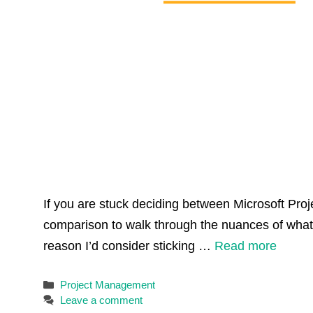
If you are stuck deciding between Microsoft Proje
comparison to walk through the nuances of what
reason I’d consider sticking …
Read more
Categories
Project Management
Leave a comment