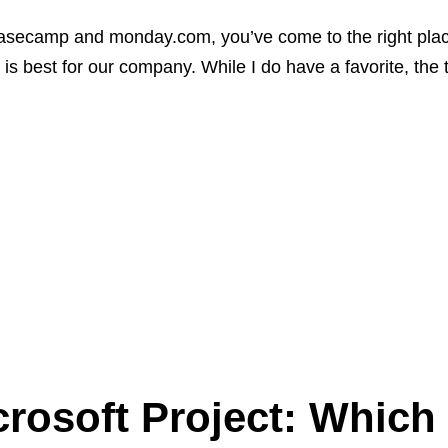
asecamp and monday.com, you’ve come to the right place.
 is best for our company. While I do have a favorite, the 
osoft Project: Which 