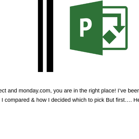
ct and monday.com, you are in the right place! I’ve been 
 I compared & how I decided which to pick But first…. H