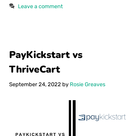
Leave a comment
PayKickstart vs
ThriveCart
September 24, 2022
by
Rosie Greaves