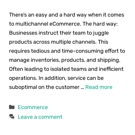
There’s an easy and a hard way when it comes
to multichannel eCommerce. The hard way:
Businesses instruct their team to juggle
products across multiple channels. This
requires tedious and time-consuming effort to
manage inventories, products, and shipping.
Often leading to isolated teams and inefficient
operations. In addition, service can be
suboptimal on the customer …
Read more
Categories
Ecommerce
Leave a comment