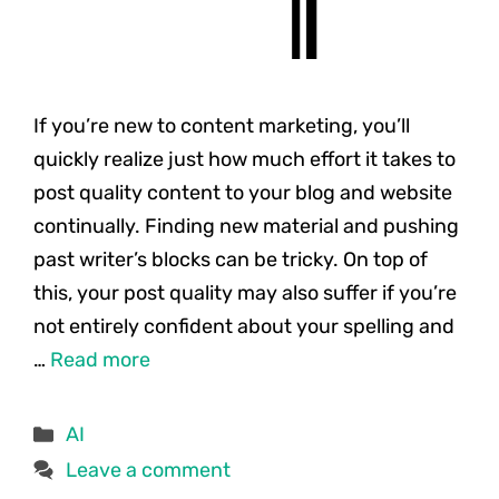
If you’re new to content marketing, you’ll
quickly realize just how much effort it takes to
post quality content to your blog and website
continually. Finding new material and pushing
past writer’s blocks can be tricky. On top of
this, your post quality may also suffer if you’re
not entirely confident about your spelling and
…
Read more
Categories
AI
Leave a comment