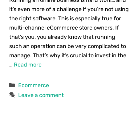
it’s even more of a challenge if you’re not using
the right software. This is especially true for
multi-channel eCommerce store owners. If
that’s you, you already know that running
such an operation can be very complicated to
manage. That’s why it’s crucial to invest in the
…
Read more
Categories
Ecommerce
Leave a comment