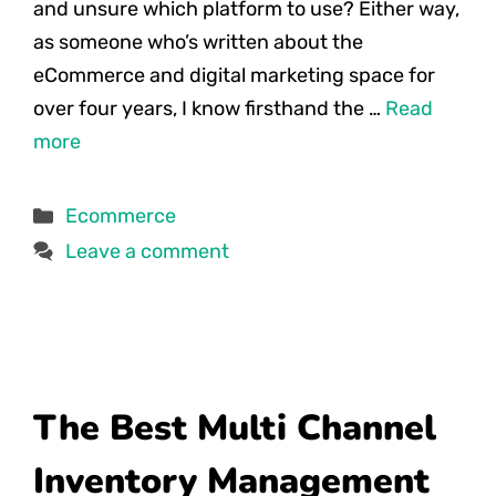
and unsure which platform to use? Either way,
as someone who’s written about the
eCommerce and digital marketing space for
over four years, I know firsthand the …
Read
more
Categories
Ecommerce
Leave a comment
The Best Multi Channel
Inventory Management