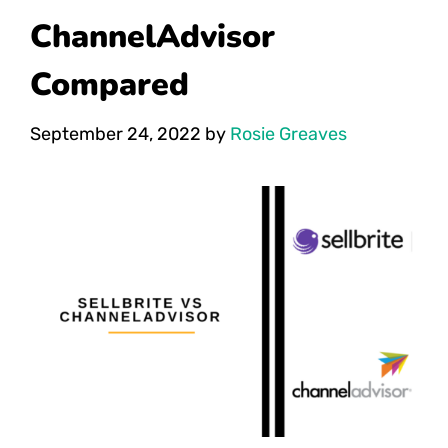
ChannelAdvisor
Compared
September 24, 2022
by
Rosie Greaves