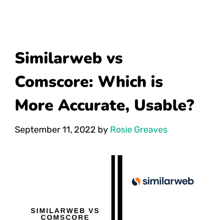
Similarweb vs
Comscore: Which is
More Accurate, Usable?
September 11, 2022
by
Rosie Greaves