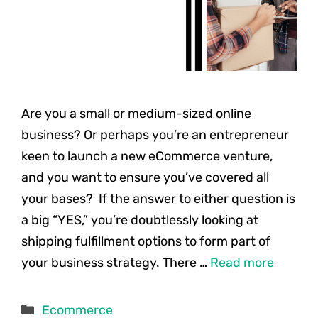
Are you a small or medium-sized online
business? Or perhaps you’re an entrepreneur
keen to launch a new eCommerce venture,
and you want to ensure you’ve covered all
your bases? If the answer to either question is
a big “YES,” you’re doubtlessly looking at
shipping fulfillment options to form part of
your business strategy. There …
Read more
Categories
Ecommerce