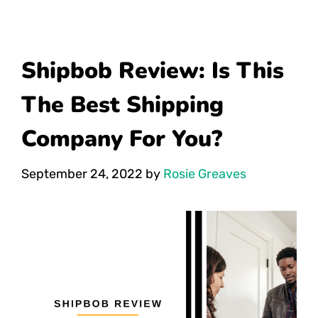
Shipbob Review: Is This
The Best Shipping
Company For You?
September 24, 2022
by
Rosie Greaves