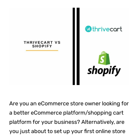
Are you an eCommerce store owner looking for
a better eCommerce platform/shopping cart
platform for your business? Alternatively, are
you just about to set up your first online store