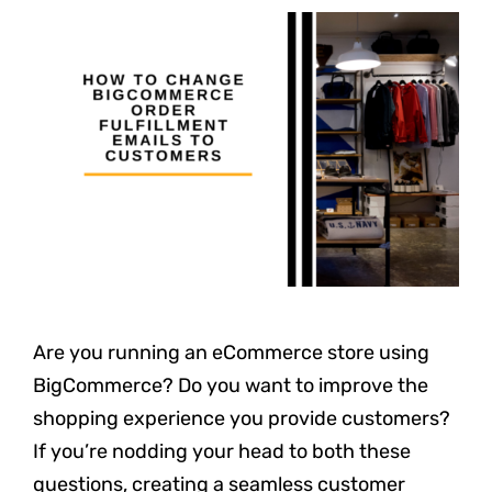
Are you running an eCommerce store using
BigCommerce? Do you want to improve the
shopping experience you provide customers?
If you’re nodding your head to both these
questions, creating a seamless customer