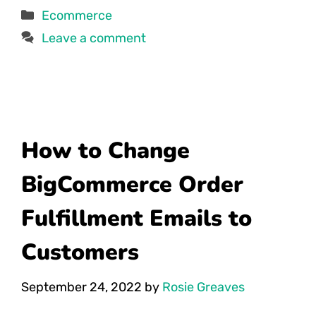
Categories
Ecommerce
Leave a comment
How to Change
BigCommerce Order
Fulfillment Emails to
Customers
September 24, 2022
by
Rosie Greaves