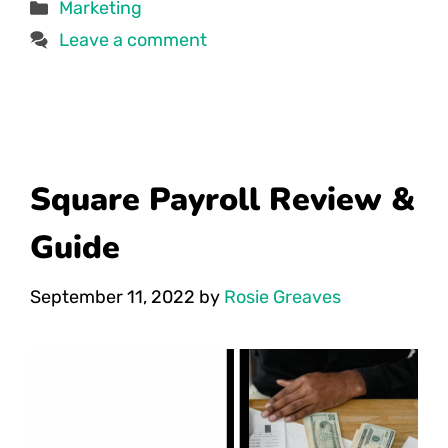
Categories
Marketing
Leave a comment
Square Payroll Review &
Guide
September 11, 2022
by
Rosie Greaves