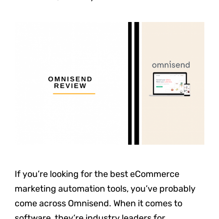
If you’re looking for the best eCommerce
marketing automation tools, you’ve probably
come across Omnisend. When it comes to
software, they’re industry leaders for