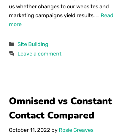
us whether changes to our websites and
marketing campaigns yield results. …
Read
more
Categories
Site Building
Leave a comment
Omnisend vs Constant
Contact Compared
October 11, 2022
by
Rosie Greaves