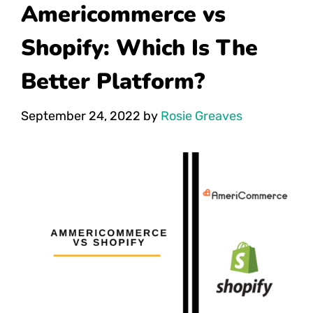
Americommerce vs
Shopify: Which Is The
Better Platform?
September 24, 2022
by
Rosie Greaves