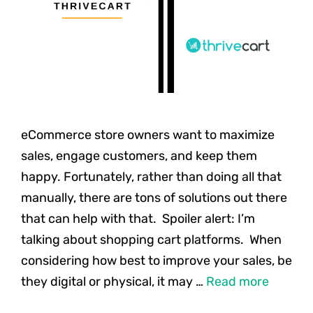
eCommerce store owners want to maximize
sales, engage customers, and keep them
happy. Fortunately, rather than doing all that
manually, there are tons of solutions out there
that can help with that. Spoiler alert: I’m
talking about shopping cart platforms. When
considering how best to improve your sales, be
they digital or physical, it may …
Read more