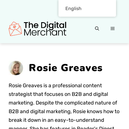
Skip
English
to
content
MENU
Rosie Greaves
Rosie Greaves is a professional content
strategist that focuses on B2B and digital
marketing. Despite the complicated nature of
B2B and digital marketing, Rosie knows how to
break it down in an easy-to-understand
manner. She has features in Reader's Digest