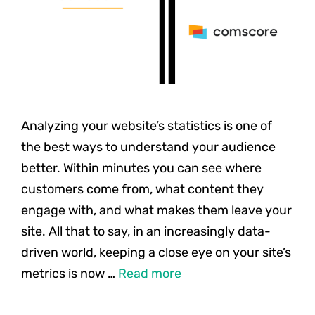
Analyzing your website’s statistics is one of
the best ways to understand your audience
better. Within minutes you can see where
customers come from, what content they
engage with, and what makes them leave your
site. All that to say, in an increasingly data-
driven world, keeping a close eye on your site’s
metrics is now …
Read more