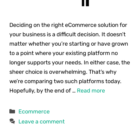
Deciding on the right eCommerce solution for
your business is a difficult decision. It doesn’t
matter whether you’re starting or have grown
to a point where your existing platform no
longer supports your needs. In either case, the
sheer choice is overwhelming. That’s why
we’re comparing two such platforms today.
Hopefully, by the end of …
Read more
Categories
Ecommerce
Leave a comment