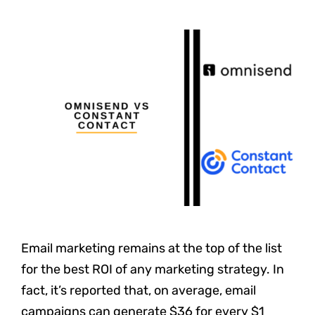
Email marketing remains at the top of the list
for the best ROI of any marketing strategy. In
fact, it’s reported that, on average, email
campaigns can generate $36 for every $1