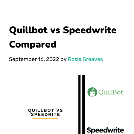
Quillbot vs Speedwrite
Compared
September 16, 2022
by
Rosie Greaves