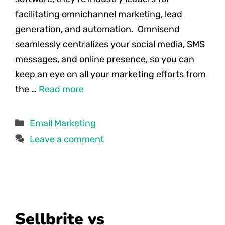
facilitating omnichannel marketing, lead
generation, and automation. Omnisend
seamlessly centralizes your social media, SMS
messages, and online presence, so you can
keep an eye on all your marketing efforts from
the …
Read more
Categories
Email Marketing
Leave a comment
Sellbrite vs