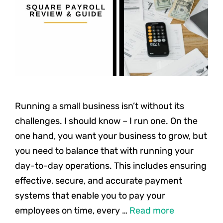
Running a small business isn’t without its
challenges. I should know – I run one. On the
one hand, you want your business to grow, but
you need to balance that with running your
day-to-day operations. This includes ensuring
effective, secure, and accurate payment
systems that enable you to pay your
employees on time, every …
Read more