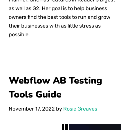
as well as G2. Her goal is to help business
owners find the best tools to run and grow
their businesses with as little stress as
possible.
Webflow AB Testing
Tools Guide
November 17, 2022
by
Rosie Greaves