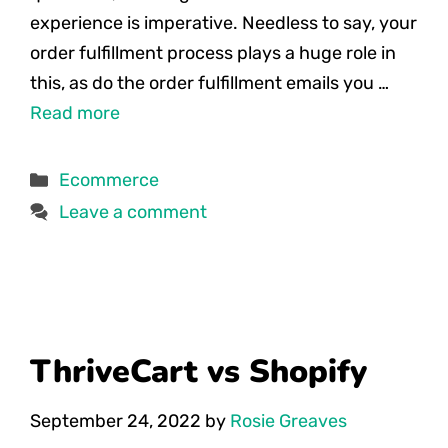
experience is imperative. Needless to say, your
order fulfillment process plays a huge role in
this, as do the order fulfillment emails you …
Read more
Categories
Ecommerce
Leave a comment
ThriveCart vs Shopify
September 24, 2022
by
Rosie Greaves