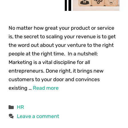
No matter how great your product or service
is, the secret to scaling your revenue is to get
the word out about your venture to the right
people at the right time. In a nutshell:
Marketing is a vital discipline for all
entrepreneurs. Done right, it brings new
customers to your door and convinces
existing …
Read more
Categories
HR
Leave a comment