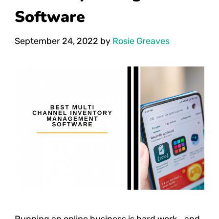
Software
September 24, 2022
by
Rosie Greaves
Running an online business is hard work… and