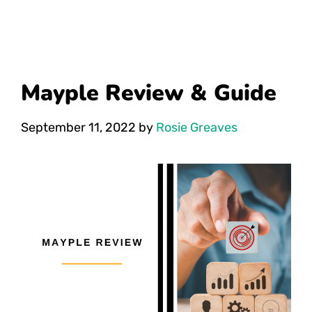
Mayple Review & Guide
September 11, 2022
by
Rosie Greaves