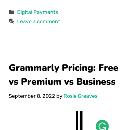
Categories
Digital Payments
Leave a comment
Grammarly Pricing: Free
vs Premium vs Business
September 8, 2022
by
Rosie Greaves