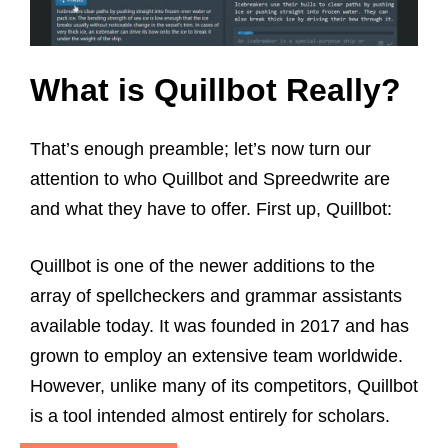
What is Quillbot
Really?
That’s enough preamble; let’s now turn our
attention to who Quillbot and Spreedwrite are
and what they have to offer. First up, Quillbot:
Quillbot is one of the newer additions to the
array of spellcheckers and grammar assistants
available today. It was founded in 2017 and has
grown to employ an extensive team worldwide.
However, unlike many of its competitors, Quillbot
is a tool intended almost entirely for scholars.