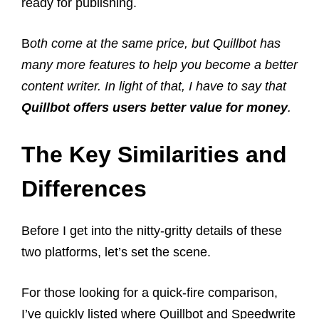
ready for publishing.
B
oth come at the same price, but Quillbot has
many more features to help you become a better
content writer. In light of that, I have to say that
Quillbot offers users better value for money
.
The Key Similarities and
Differences
Before I get into the nitty-gritty details of these
two platforms, let’s set the scene.
For those looking for a quick-fire comparison,
I’ve quickly listed where Quillbot and Speedwrite