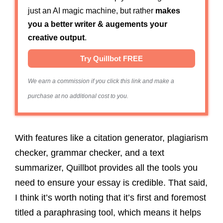
just an AI magic machine, but rather
makes
you a better writer & augements your
creative output
.
Try Quillbot FREE
We earn a commission if you click this link and make a
purchase at no additional cost to you.
With features like a citation generator, plagiarism
checker, grammar checker, and a text
summarizer, Quillbot provides all the tools you
need to ensure your essay is credible.
That said,
I think it’s worth noting that it’s first and foremost
titled a paraphrasing tool, which means it helps