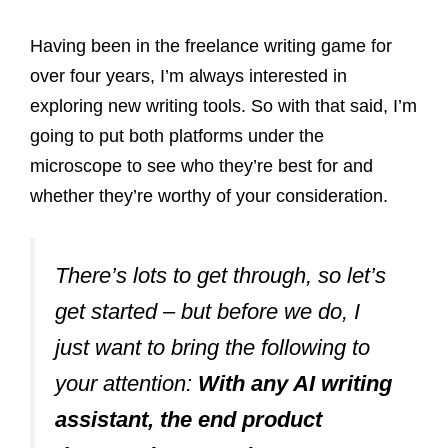
Having been in the freelance writing game for
over four years, I’m always interested in
exploring new writing tools. So with that said, I’m
going to put both platforms under the
microscope to see who they’re best for and
whether they’re worthy of your consideration.
There’s lots to get through, so let’s
get started – but before we do, I
just want to bring the following to
your attention:
With any AI writing
assistant, the end product