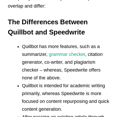
overlap and differ:
The Differences
Between
Quillbot and Speedwrite
Quillbot has more features, such as a
summarizer,
grammar checker
, citation
generator, co-writer, and plagiarism
checker – whereas, Speedwrite offers
none of the above.
Quillbot is intended for academic writing
primarily, whereas Speedwrite is more
focused on content repurposing and quick
content generation.