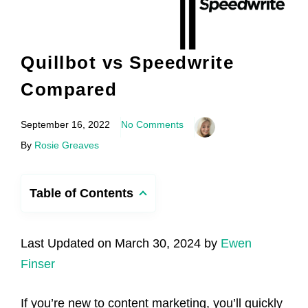
Quillbot vs Speedwrite
Compared
September 16, 2022
No Comments
By
Rosie Greaves
Table of Contents
Last Updated on March 30, 2024 by
Ewen
Finser
If you’re new to content marketing, you’ll quickly