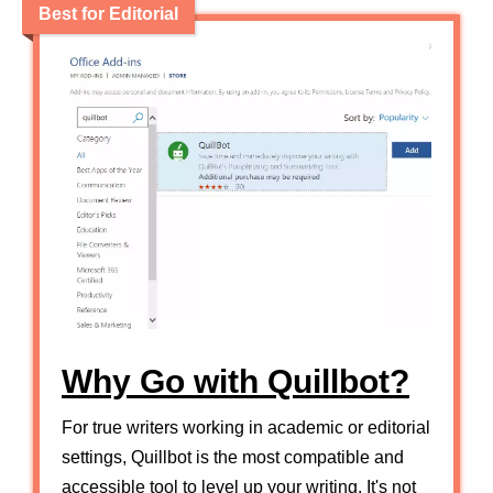
Best for Editorial
Why Go with Quillbot?
For true writers working in academic or editorial
settings, Quillbot is the most compatible and
accessible tool to level up your writing. It's not