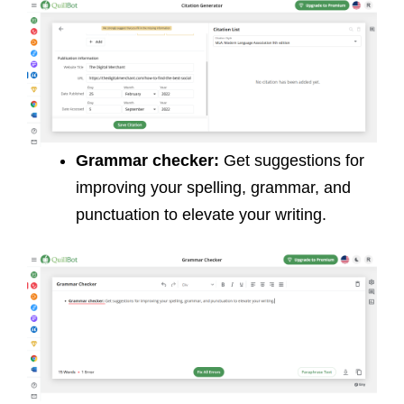
Grammar checker:
Get suggestions for
improving your spelling, grammar, and
punctuation to elevate your writing.