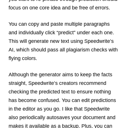
focus on one core idea and be free of errors.
You can copy and paste multiple paragraphs
and individually click “predict” under each one.
This will generate new text using Speedwrite’s
AI, which should pass all plagiarism checks with
flying colors.
Although the generator aims to keep the facts
straight, Speedwrite’s creators recommend
checking the predicted text to ensure nothing
has become confused. You can edit predictions
in the editor as you go.
I like that Speedwrite
also periodically autosaves your document and
makes it available as a backup. Plus, you can