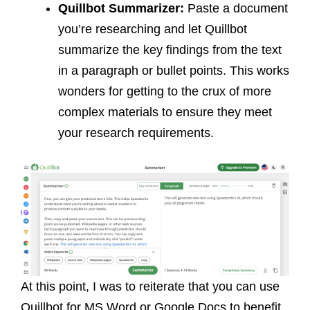
Quillbot
Summarizer:
Paste a document
you’re researching and let Quillbot
summarize the key findings from the text
in a paragraph or bullet points. This works
wonders for getting to the crux of more
complex materials to ensure they meet
your research requirements.
At this point, I was to reiterate that you can use
Quillbot for MS Word or Google Docs to benefit