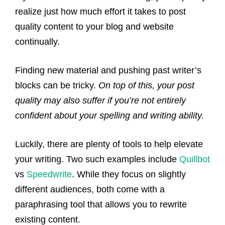
realize just how much effort it takes to post
quality content to your blog and website
continually.
Finding new material and pushing past writer’s
blocks can be tricky.
On top of this, your post
quality may also suffer if you’re not entirely
confident about your spelling and writing ability.
Luckily, there are plenty of tools to help elevate
your writing. Two such examples include
Quillbot
vs
Speedwrite
. While they focus on slightly
different audiences, both come with a
paraphrasing tool that allows you to rewrite
existing content.