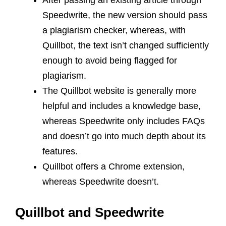
After passing an existing article through
Speedwrite, the new version should pass
a plagiarism checker, whereas, with
Quillbot, the text isn’t changed sufficiently
enough to avoid being flagged for
plagiarism.
The Quillbot website is generally more
helpful and includes a knowledge base,
whereas Speedwrite only includes FAQs
and doesn’t go into much depth about its
features.
Quillbot offers a Chrome extension,
whereas Speedwrite doesn’t.
Quillbot and Speedwrite