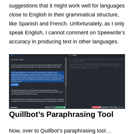
suggestions that it might work well for languages
close to English in their grammatical structure,
like Spanish and French. Unfortunately, as I only
speak English, I cannot comment on Speewrite’s
accuracy in producing text in other languages.
Quillbot’s Paraphrasing Tool
Now, over to Quillbot’s paraphrasing tool…