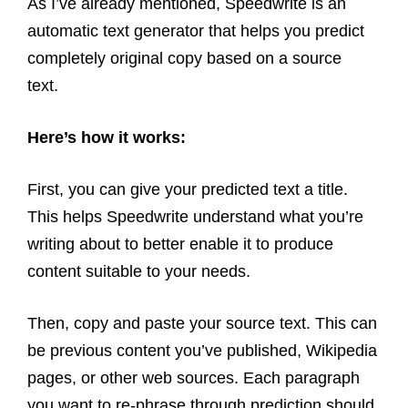
As I’ve already mentioned, Speedwrite is an
automatic text generator that helps you predict
completely original copy based on a source
text.
Here’s how it works:
First, you can give your predicted text a title.
This helps Speedwrite understand what you’re
writing about to better enable it to produce
content suitable to your needs.
Then, copy and paste your source text. This can
be previous content you’ve published, Wikipedia
pages, or other web sources. Each paragraph
you want to re-phrase through prediction should