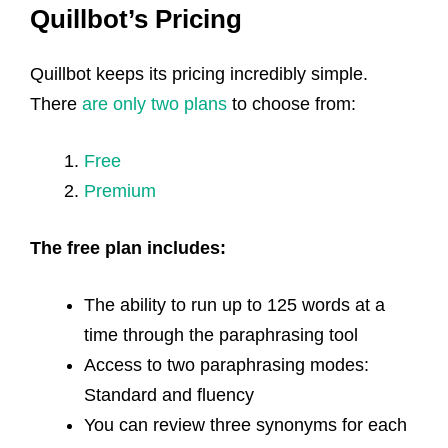
Quillbot’s Pricing
Quillbot keeps its pricing incredibly simple.
There
are only two plans
to choose from:
Free
Premium
The free plan includes:
The ability to run up to 125 words at a
time through the paraphrasing tool
Access to two paraphrasing modes:
Standard and fluency
You can review three synonyms for each