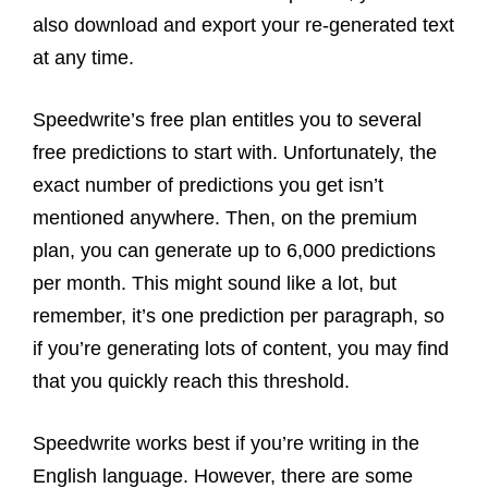
also download and export your re-generated text
at any time.
Speedwrite’s free plan entitles you to several
free predictions to start with. Unfortunately, the
exact number of predictions you get isn’t
mentioned anywhere. Then, on the premium
plan, you can generate up to 6,000 predictions
per month. This might sound like a lot, but
remember, it’s one prediction per paragraph, so
if you’re generating lots of content, you may find
that you quickly reach this threshold.
Speedwrite works best if you’re writing in the
English language. However, there are some