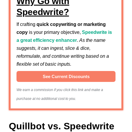
Why Go with
Speedwrite?
If crafting
quick copywriting or marketing
copy
is your primary objective,
Speedwrite is
a great efficiency enhancer
.
As the name
suggests, it can ingest, slice & dice,
reformulate, and continue writing based on a
flexible set of basic inputs.
See Current Discounts
We earn a commission if you click this link and make a
purchase at no additional cost to you.
Quillbot vs. Speedwrite