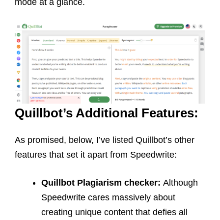
mode at a glance.
Quillbot’s Additional Features:
As promised, below, I’ve listed Quillbot’s other
features that set it apart from Speedwrite:
Quillbot
Plagiarism checker:
Although
Speedwrite cares massively about
creating unique content that defies all