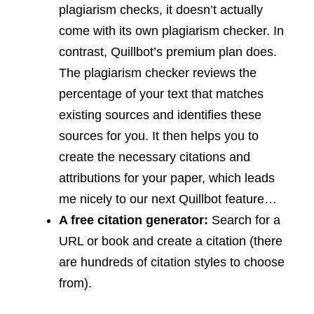
plagiarism checks, it doesn’t actually
come with its own plagiarism checker. In
contrast, Quillbot’s premium plan does.
The plagiarism checker reviews the
percentage of your text that matches
existing sources and identifies these
sources for you. It then helps you to
create the necessary citations and
attributions for your paper, which leads
me nicely to our next Quillbot feature…
A free citation generator:
Search for a
URL or book and create a citation (there
are hundreds of citation styles to choose
from).