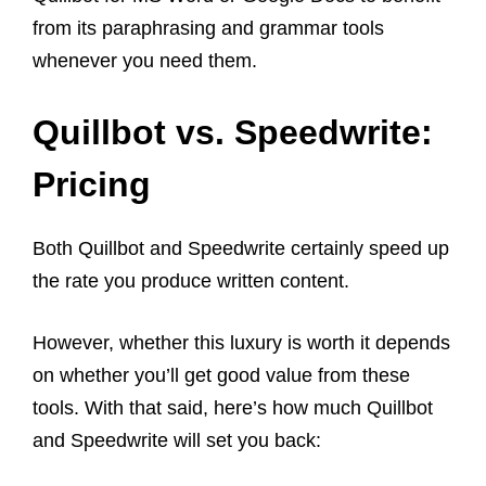
from its paraphrasing and grammar tools
whenever you need them.
Quillbot vs. Speedwrite:
Pricing
Both Quillbot and Speedwrite certainly speed up
the rate you produce written content.
However, whether this luxury is worth it depends
on whether you’ll get good value from these
tools. With that said, here’s how much Quillbot
and Speedwrite will set you back: