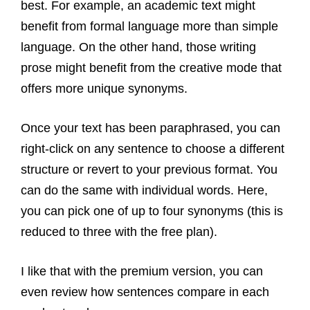
best. For example, an academic text might
benefit from formal language more than simple
language. On the other hand, those writing
prose might benefit from the creative mode that
offers more unique synonyms.
Once your text has been paraphrased, you can
right-click on any sentence to choose a different
structure or revert to your previous format. You
can do the same with individual words. Here,
you can pick one of up to four synonyms (this is
reduced to three with the free plan).
I like that with the premium version, you can
even review how sentences compare in each