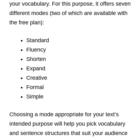
your vocabulary. For this purpose, it offers seven
different modes (two of which are available with
the free plan):
Standard
Fluency
Shorten
Expand
Creative
Formal
Simple
Choosing a mode appropriate for your text’s
intended purpose will help you pick vocabulary
and sentence structures that suit your audience