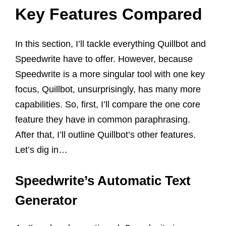
Key Features Compared
In this section, I’ll tackle everything Quillbot and
Speedwrite have to offer. However, because
Speedwrite is a more singular tool with one key
focus, Quillbot, unsurprisingly, has many more
capabilities. So, first, I’ll compare the one core
feature they have in common paraphrasing.
After that, I’ll outline Quillbot’s other features.
Let’s dig in…
Speedwrite’s Automatic Text
Generator