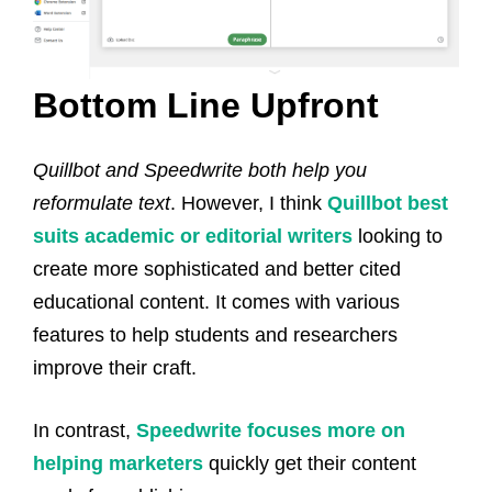
Bottom Line Upfront
Quillbot and Speedwrite both help you
reformulate text
. However, I think
Quillbot best
suits academic or editorial writers
looking to
create more sophisticated and better cited
educational content. It comes with various
features to help students and researchers
improve their craft.
In contrast,
Speedwrite focuses more on
helping marketers
quickly get their content