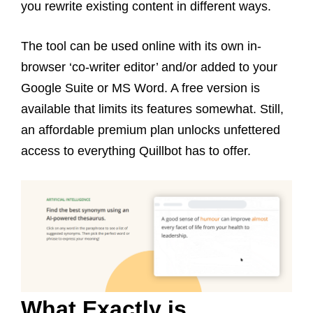
you rewrite existing content in different ways.
The tool can be used online with its own in-
browser ‘co-writer editor’ and/or added to your
Google Suite or MS Word. A free version is
available that limits its features somewhat. Still,
an affordable premium plan unlocks unfettered
access to everything Quillbot has to offer.
What Exactly is