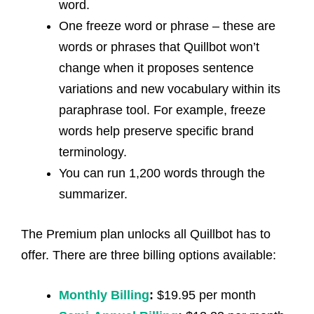
word.
One freeze word or phrase – these are
words or phrases that Quillbot won’t
change when it proposes sentence
variations and new vocabulary within its
paraphrase tool. For example, freeze
words help preserve specific brand
terminology.
You can run 1,200 words through the
summarizer.
The Premium plan unlocks all Quillbot has to
offer. There are three billing options available:
Monthly Billing
:
$19.95 per month