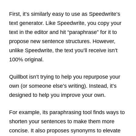
First, it’s similarly easy to use as Speedwrite’s
text generator. Like Speedwrite, you copy your
text in the editor and hit “paraphrase” for it to
propose new sentence structures. However,
unlike Speedwrite, the text you’ll receive isn’t
100% original.
Quillbot isn’t trying to help you repurpose your
own (or someone else’s writing). Instead, it’s
designed to help you improve your own.
For example, its paraphrasing tool finds ways to
shorten your sentences to make them more
concise. It also proposes synonyms to elevate