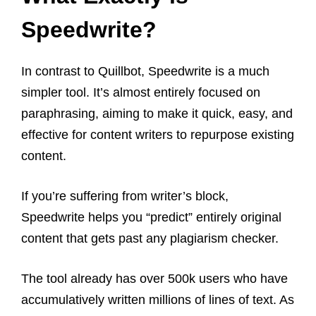
Speedwrite
?
In contrast to Quillbot, Speedwrite is a much
simpler tool. It’s almost entirely focused on
paraphrasing, aiming to make it quick, easy, and
effective for content writers to repurpose existing
content.
If you’re suffering from writer’s block,
Speedwrite helps you “predict” entirely original
content that gets past any plagiarism checker.
The tool already has over 500k users who have
accumulatively written millions of lines of text. As