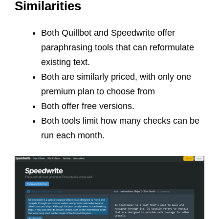
Similarities
Both Quillbot and Speedwrite offer
paraphrasing tools that can reformulate
existing text.
Both are similarly priced, with only one
premium plan to choose from
Both offer free versions.
Both tools limit how many checks can be
run each month.