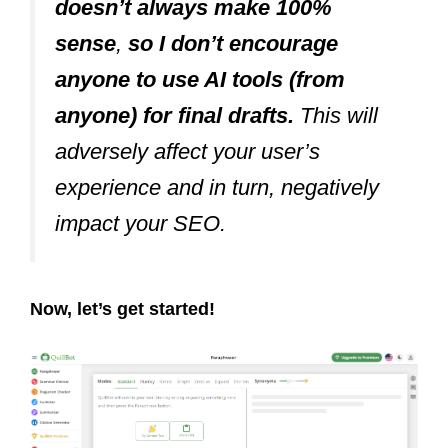
doesn’t always make 100%
sense
,
so I don’t encourage
anyone to use AI tools (from
anyone) for final drafts.
This will
adversely affect your user’s
experience and in turn, negatively
impact your SEO.
Now, let’s get started!