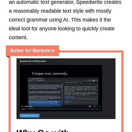
an automatic text generator, Speedwrite creates
a reasonably readable text style with mostly
correct grammar using AI. This makes it the
ideal tool for anyone looking to quickly create
content.
Better for Marketers