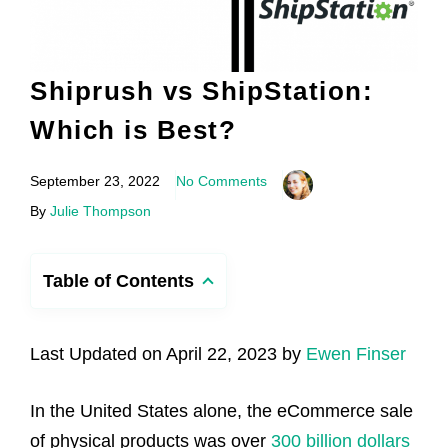
Shiprush vs ShipStation:
Which is Best?
September 23, 2022
No Comments
By
Julie Thompson
Table of Contents
Last Updated on April 22, 2023 by
Ewen Finser
In the United States alone, the eCommerce sale
of physical products was over
300 billion dollars