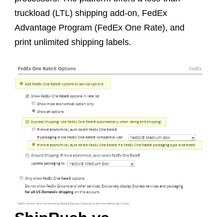
truckload (LTL) shipping add-on, FedEx
Advantage Program (FedEx One Rate), and
print unlimited shipping labels.