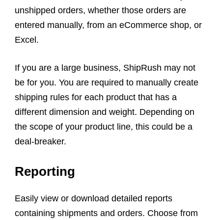
unshipped orders, whether those orders are
entered manually, from an eCommerce shop, or
Excel.
If you are a large business, ShipRush may not
be for you. You are required to manually create
shipping rules for each product that has a
different dimension and weight. Depending on
the scope of your product line, this could be a
deal-breaker.
Reporting
Easily view or download detailed reports
containing shipments and orders. Choose from