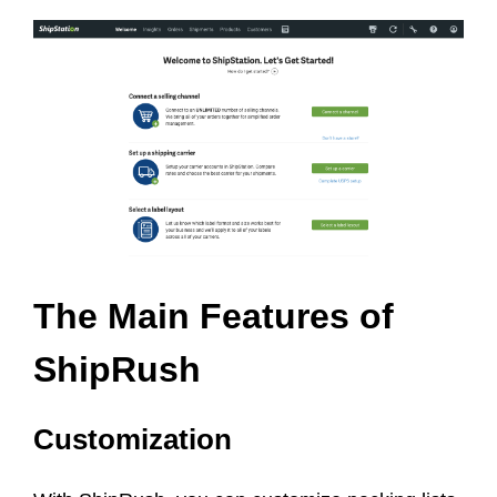
The Main Features of
ShipRush
Customization