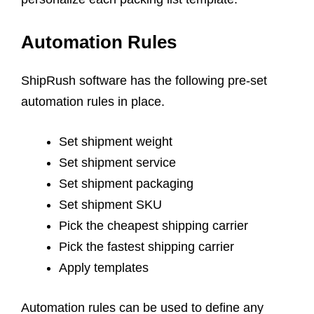
Automation Rules
ShipRush software has the following pre-set
automation rules in place.
Set shipment weight
Set shipment service
Set shipment packaging
Set shipment SKU
Pick the cheapest shipping carrier
Pick the fastest shipping carrier
Apply templates
Automation rules can be used to define any