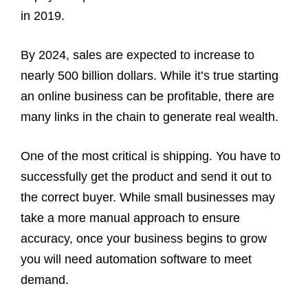
in 2019.
By 2024, sales are expected to increase to
nearly 500 billion dollars. While it’s true starting
an online business can be profitable, there are
many links in the chain to generate real wealth.
One of the most critical is shipping. You have to
successfully get the product and send it out to
the correct buyer. While small businesses may
take a more manual approach to ensure
accuracy, once your business begins to grow
you will need automation software to meet
demand.