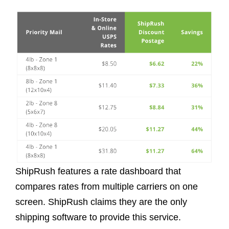
ShipRush features a rate dashboard that
compares rates from multiple carriers on one
screen. ShipRush claims they are the only
shipping software to provide this service.