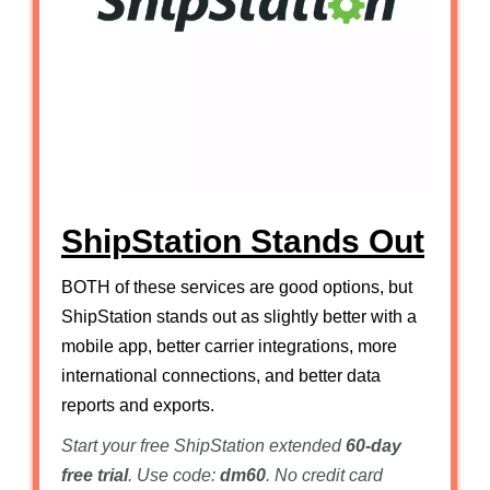
ShipStation Stands Out
BOTH of these services are good options, but
ShipStation stands out as slightly better with a
mobile app, better carrier integrations, more
international connections, and better data
reports and exports.
Start your free ShipStation extended
60-day
free trial
. Use code:
dm60
. No credit card