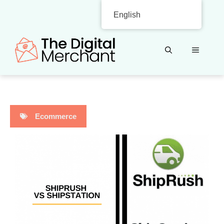
Skip
English
to
content
MENU
Ecommerce