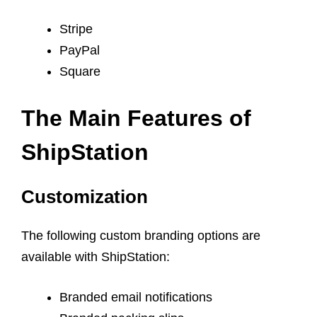
Stripe
PayPal
Square
The Main Features of
ShipStation
Customization
The following custom branding options are
available with ShipStation:
Branded email notifications