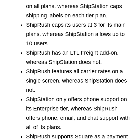
on all plans, whereas ShipStation caps
shipping labels on each tier plan.
ShipRush caps its users at 3 for its main
plans, whereas ShipStation allows up to
10 users.
ShipRush has an LTL Freight add-on,
whereas ShipStation does not.
ShipRush features all carrier rates on a
single screen, whereas ShipStation does
not.
ShipStation only offers phone support on
its Enterprise tier, whereas ShipRush
offers phone, email, and chat support with
all of its plans.
ShipRush supports Square as a payment