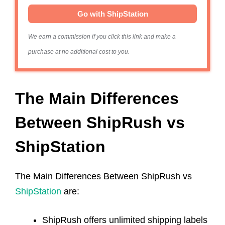
Go with ShipStation
We earn a commission if you click this link and make a
purchase at no additional cost to you.
The‌ ‌Main‌ ‌Differences‌
‌Between‌ ShipRush vs
ShipStation
The Main Differences Between ShipRush vs
ShipStation
are:
ShipRush offers unlimited shipping labels