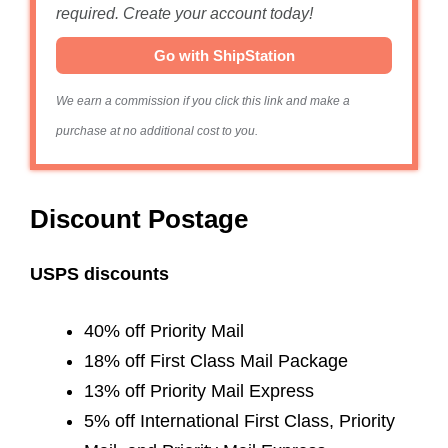
required. Create your account today!
Go with ShipStation
We earn a commission if you click this link and make a
purchase at no additional cost to you.
Discount Postage
USPS discounts
40% off Priority Mail
18% off First Class Mail Package
13% off Priority Mail Express
5% off International First Class, Priority