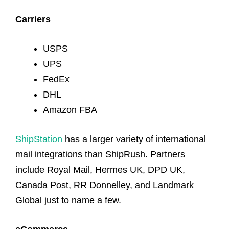
Carriers
USPS
UPS
FedEx
DHL
Amazon FBA
ShipStation
has a larger variety of international
mail integrations than ShipRush. Partners
include Royal Mail, Hermes UK, DPD UK,
Canada Post, RR Donnelley, and Landmark
Global just to name a few.