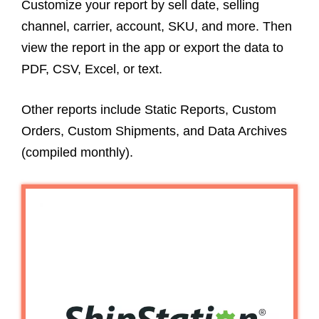
Customize your report by sell date, selling
channel, carrier, account, SKU, and more. Then
view the report in the app or export the data to
PDF, CSV, Excel, or text.
Other reports include Static Reports, Custom
Orders, Custom Shipments, and Data Archives
(compiled monthly).