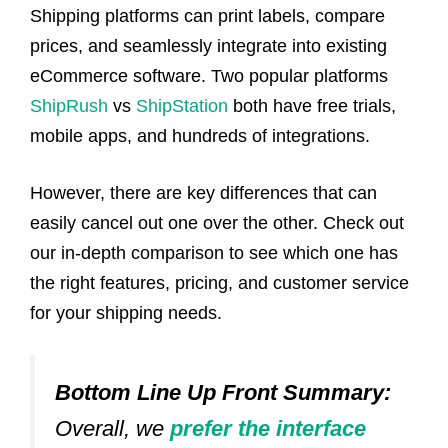
Shipping platforms can print labels, compare
prices, and seamlessly integrate into existing
eCommerce software. Two popular platforms
ShipRush
vs
ShipStation
both have free trials,
mobile apps, and hundreds of integrations.
However, there are key differences that can
easily cancel out one over the other. Check out
our in-depth comparison to see which one has
the right features, pricing, and customer service
for your shipping needs.
Bottom Line Up Front Summary:
Overall, we
prefer the interface