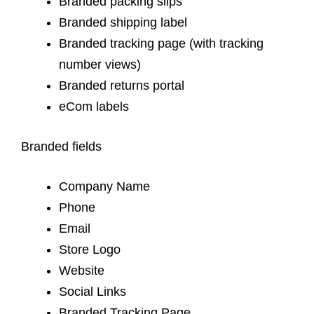
Branded packing slips
Branded shipping label
Branded tracking page (with tracking
number views)
Branded returns portal
eCom labels
Branded fields
Company Name
Phone
Email
Store Logo
Website
Social Links
Branded Tracking Page