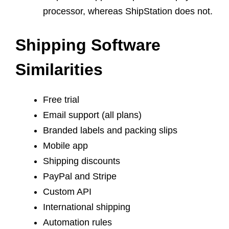
processor, whereas ShipStation does not.
Shipping Software
‌Similarities‌ ‌
Free trial
Email support (all plans)
Branded labels and packing slips
Mobile app
Shipping discounts
PayPal and Stripe
Custom API
International shipping
Automation rules