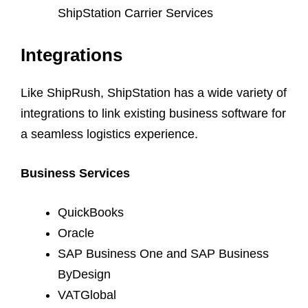
ShipStation Carrier Services
Integrations
Like ShipRush, ShipStation has a wide variety of
integrations to link existing business software for
a seamless logistics experience.
Business Services
QuickBooks
Oracle
SAP Business One and SAP Business
ByDesign
VATGlobal