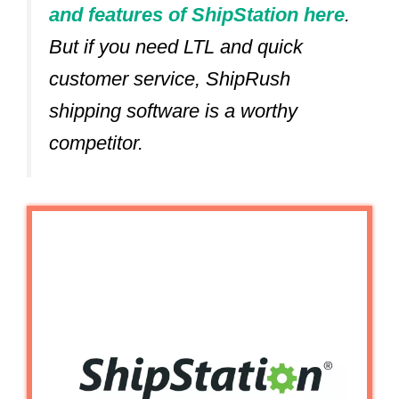
and features of ShipStation here
.
But if you need LTL and quick
customer service, ShipRush
shipping software is a worthy
competitor.