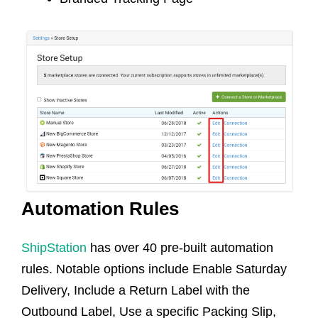
Automation Rules
ShipStation
has over 40 pre-built automation
rules. Notable options include Enable Saturday
Delivery, Include a Return Label with the
Outbound Label, Use a specific Packing Slip,