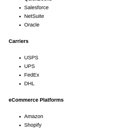
Salesforce
NetSuite
Oracle
Carriers
USPS
UPS
FedEx
DHL
eCommerce Platforms
Amazon
Shopify