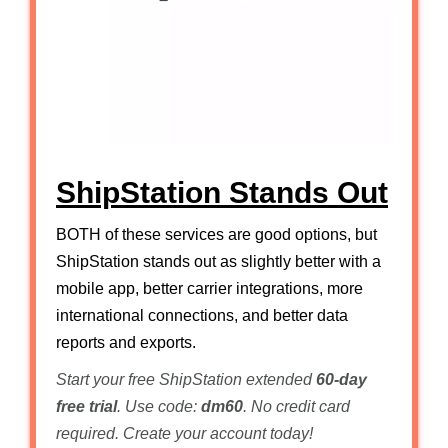
ShipStation Stands Out
BOTH of these services are good options, but
ShipStation stands out as slightly better with a
mobile app, better carrier integrations, more
international connections, and better data
reports and exports.
Start your free ShipStation extended
60-day
free trial
. Use code:
dm60
. No credit card
required. Create your account today!