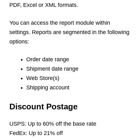
PDF, Excel or XML formats.
You can access the report module within
settings. Reports are segmented in the following
options:
Order date range
Shipment date range
Web Store(s)
Shipping account
Discount Postage
USPS: Up to 60% off the base rate
FedEx: Up to 21% off