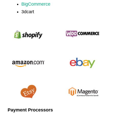
BigCommerce
3dcart
Payment Processors