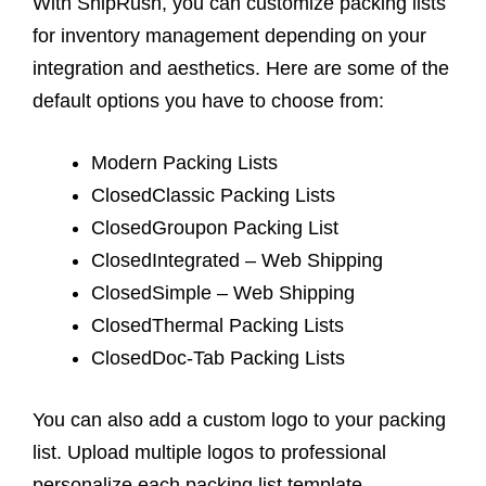
With ShipRush, you can customize packing lists
for inventory management depending on your
integration and aesthetics. Here are some of the
default options you have to choose from:
Modern Packing Lists
ClosedClassic Packing Lists
ClosedGroupon Packing List
ClosedIntegrated – Web Shipping
ClosedSimple – Web Shipping
ClosedThermal Packing Lists
ClosedDoc-Tab Packing Lists
You can also add a custom logo to your packing
list. Upload multiple logos to professional
personalize each packing list template.