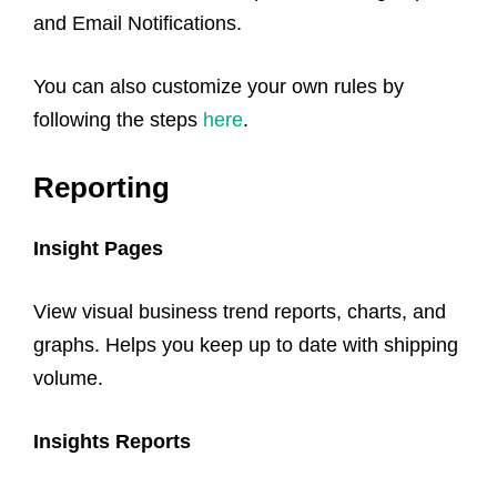
and Email Notifications.
You can also customize your own rules by
following the steps
here
.
Reporting
Insight Pages
View visual business trend reports, charts, and
graphs. Helps you keep up to date with shipping
volume.
Insights Reports