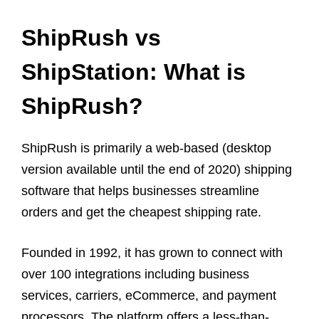
ShipRush vs
ShipStation: What is
ShipRush?
ShipRush is primarily a web-based (desktop
version available until the end of 2020) shipping
software that helps businesses streamline
orders and get the cheapest shipping rate.
Founded in 1992, it has grown to connect with
over 100 integrations including business
services, carriers, eCommerce, and payment
processors. The platform offers a less-than-