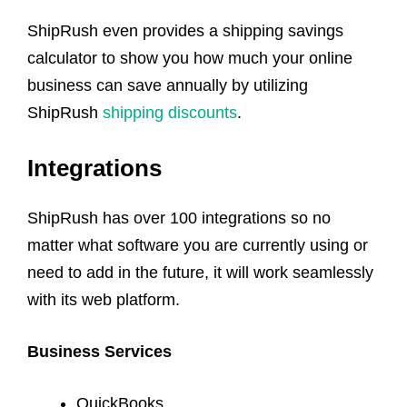
ShipRush even provides a shipping savings
calculator to show you how much your online
business can save annually by utilizing
ShipRush
shipping discounts
.
Integrations
ShipRush has over 100 integrations so no
matter what software you are currently using or
need to add in the future, it will work seamlessly
with its web platform.
Business Services
QuickBooks