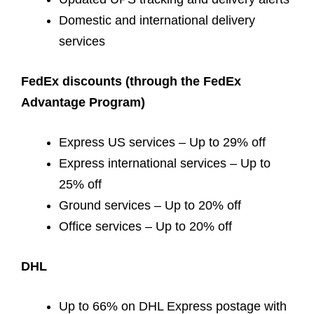
Domestic and international delivery
services
FedEx discounts (through the FedEx
Advantage Program)
Express US services – Up to 29% off
Express international services – Up to
25% off
Ground services – Up to 20% off
Office services – Up to 20% off
DHL
Up to 66% on DHL Express postage with