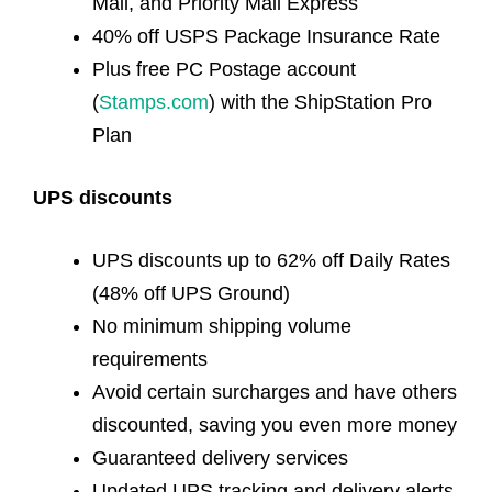
Mail, and Priority Mail Express
40% off USPS Package Insurance Rate
Plus free PC Postage account
(
Stamps.com
) with the ShipStation Pro
Plan
UPS discounts
UPS discounts up to 62% off Daily Rates
(48% off UPS Ground)
No minimum shipping volume
requirements
Avoid certain surcharges and have others
discounted, saving you even more money
Guaranteed delivery services
Updated UPS tracking and delivery alerts