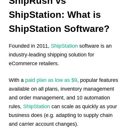
ShipRush vs
ShipStation: What is
ShipStation Software?
Founded in 2011,
ShipStation
software is an
industry-leading shipping solution for
eCommerce retailers.
With a
paid plan as low as $9
, popular features
available on all plans, inventory management
and order management, and 10 automation
rules,
ShipStation
can scale as quickly as your
business does (e.g. adapting to supply chain
and carrier account changes).