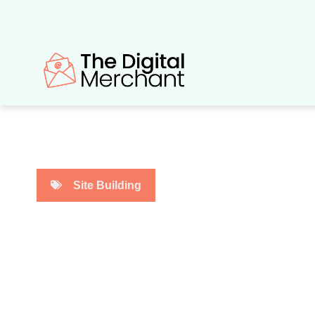
Skip
to
content
Site Building