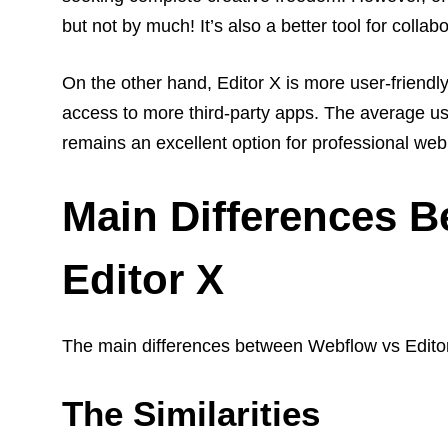
but not by much! It’s also a better tool for collabo
On the other hand, Editor X is more user-frie
access to more third-party apps.
The average use
remains an excellent option for professional we
Main Differences 
Editor X
The main differences between Webflow vs Editor
The Similarities