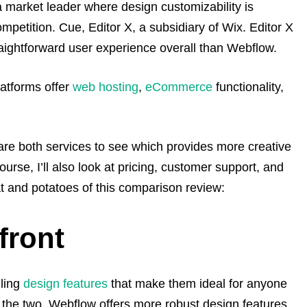
a market leader where design customizability is
ompetition.
Cue, Editor X, a subsidiary of Wix.
Editor X
raightforward user experience overall than Webflow.
latforms offer
web hosting
,
eCommerce
functionality,
are both services to see which provides more creative
urse, I’ll also look at pricing, customer support, and
at and potatoes of this comparison review:
front
lling
design features
that make them ideal for anyone
 the two, Webflow offers more robust design features,