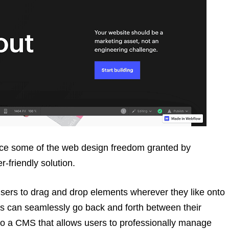
uce some of the web design freedom granted by
r-friendly solution.
ers to drag and drop elements wherever they like onto
ers can seamlessly go back and forth between their
so a CMS that allows users to professionally manage