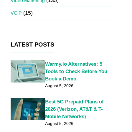
(135)
Video Marketing
(15)
VOIP
LATEST POSTS
Warmy.io Alternatives: 5
Tools to Check Before You
Book a Demo
August 5, 2026
Best 5G Prepaid Plans of
2026 (Verizon, AT&T & T-
Mobile Networks)
August 5, 2026