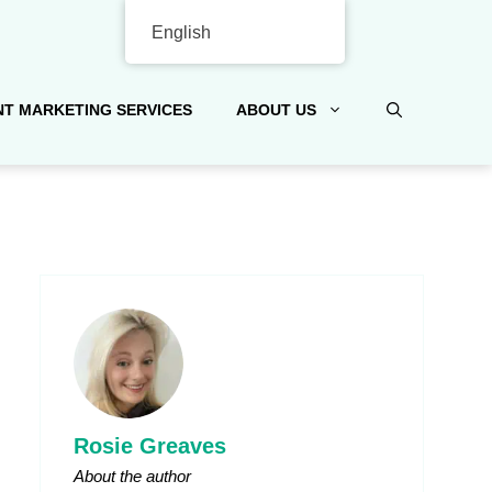
English
T MARKETING SERVICES
ABOUT US
Rosie Greaves
About the author