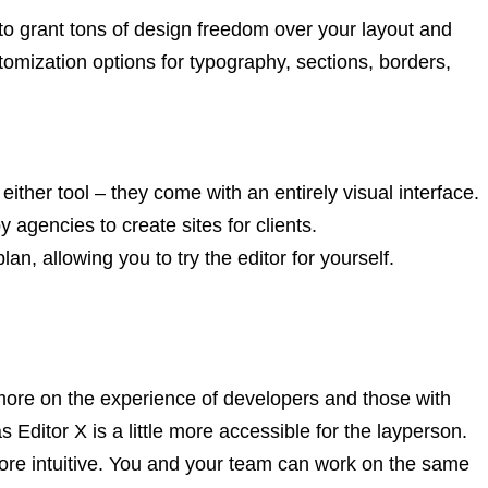
s to grant tons of design freedom over your layout and
omization options for typography, sections, borders,
ither tool – they come with an entirely visual interface.
agencies to create sites for clients.
an, allowing you to try the editor for yourself.
ore on the experience of developers and those with
Editor X is a little more accessible for the layperson.
e more intuitive. You and your team can work on the same