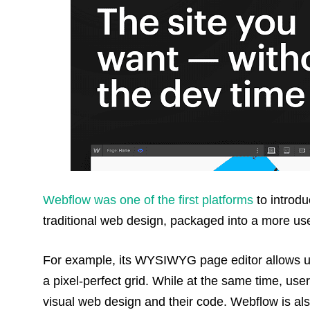
Webflow was one of the first platforms
to introd
traditional web design, packaged into a more use
For example, its WYSIWYG page editor allows us
a pixel-perfect grid. While at the same time, us
visual web design and their code. Webflow is al