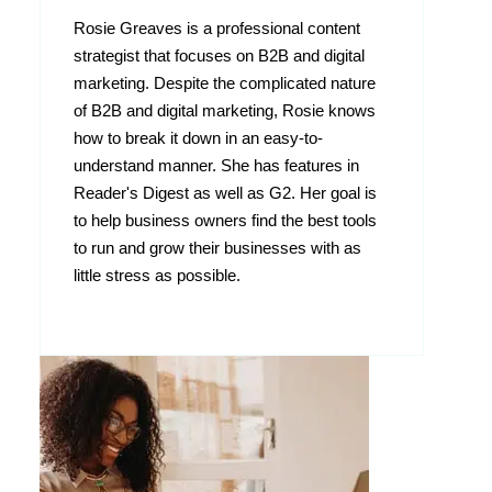
Rosie Greaves is a professional content
strategist that focuses on B2B and digital
marketing. Despite the complicated nature
of B2B and digital marketing, Rosie knows
how to break it down in an easy-to-
understand manner. She has features in
Reader's Digest as well as G2. Her goal is
to help business owners find the best tools
to run and grow their businesses with as
little stress as possible.