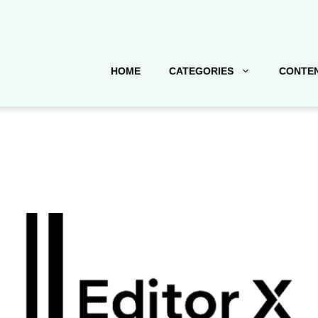
HOME
CATEGORIES
CONTEN