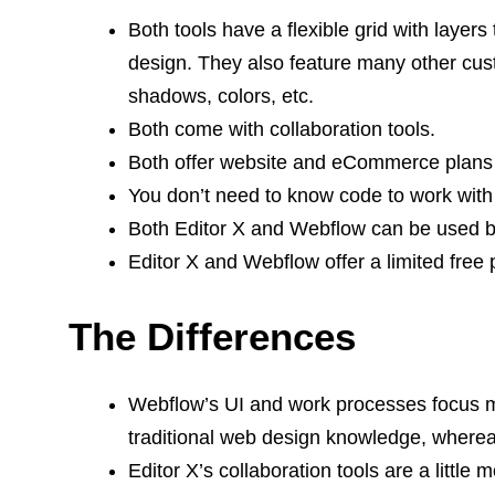
Both tools have a flexible grid with layer
design. They also feature many other cust
shadows, colors, etc.
Both come with collaboration tools.
Both offer website and eCommerce plans
You don’t need to know code to work with e
Both Editor X and Webflow can be used by 
Editor X and Webflow offer a limited free pl
The Differences
Webflow’s UI and work processes focus m
traditional web design knowledge, whereas 
Editor X’s collaboration tools are a littl