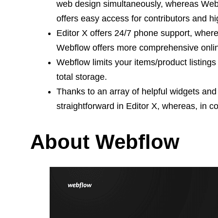
web design simultaneously, whereas Webflow
offers easy access for contributors and h
Editor X offers 24/7 phone support, where
Webflow offers more comprehensive onli
Webflow limits your items/product listing
total storage.
Thanks to an array of helpful widgets and 
straightforward in Editor X, whereas, in c
About Webflow