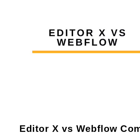
Editor X vs Webflow Co