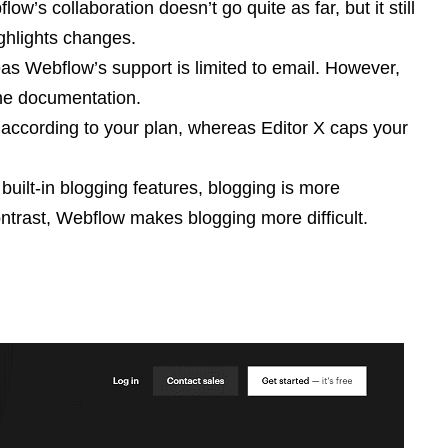
’s collaboration doesn’t go quite as far, but it still
ighlights changes.
as Webflow’s support is limited to email. However,
ne documentation.
s according to your plan, whereas Editor X caps your
built-in blogging features, blogging is more
ontrast, Webflow makes blogging more difficult.