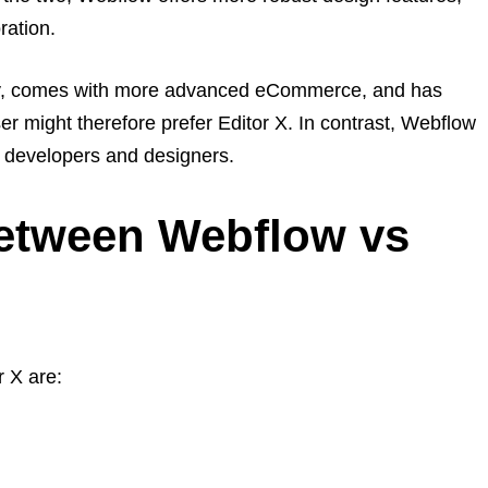
ration.
ndly, comes with more advanced eCommerce, and has
r might therefore prefer Editor X. In contrast, Webflow
b developers and designers.
Between Webflow vs
 X are: