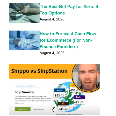
The Best Bill Pay for Xero: 4
Top Options
August 4, 2026
How to Forecast Cash Flow
for Ecommerce (For Non-
Finance Founders)
August 4, 2026