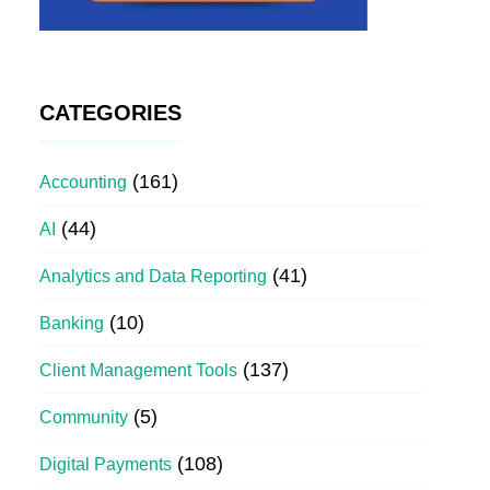
CATEGORIES
(161)
Accounting
(44)
AI
(41)
Analytics and Data Reporting
(10)
Banking
(137)
Client Management Tools
(5)
Community
(108)
Digital Payments