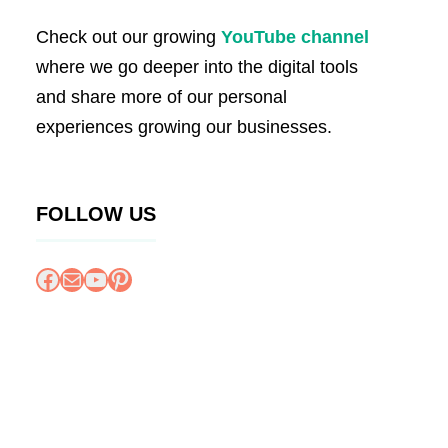
Check out our growing
YouTube channel
where we go deeper into the digital tools
and share more of our personal
experiences growing our businesses.
FOLLOW US
Facebook
Mail
YouTube
Pinterest