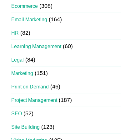
(308)
Ecommerce
(164)
Email Marketing
(82)
HR
(60)
Learning Management
(84)
Legal
(151)
Marketing
(46)
Print on Demand
(187)
Project Management
(52)
SEO
(123)
Site Building