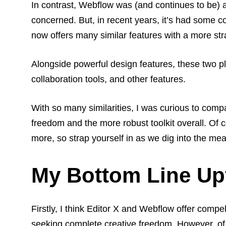
In contrast, Webflow was (and continues to be) 
concerned. But, in recent years, it’s had some c
now offers many similar features with a more st
Alongside powerful design features, these two p
collaboration tools, and other features.
With so many similarities, I was curious to comp
freedom and the more robust toolkit overall. Of co
more, so strap yourself in as we dig into the me
My Bottom Line Up
Firstly, I think Editor X and Webflow offer compe
seeking complete creative freedom.
However, of