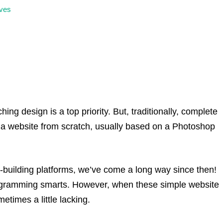
ves
ing design is a top priority. But, traditionally, complete
 a website from scratch, usually based on a Photoshop
te-building platforms, we’ve come a long way since then!
ogramming smarts. However, when these simple website
etimes a little lacking.