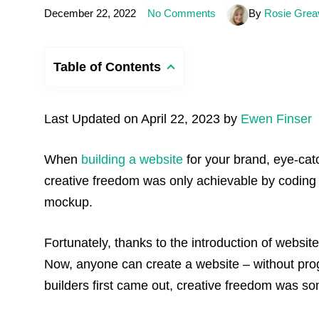
December 22, 2022
No Comments
By
Rosie Grea
Table of Contents
Last Updated on April 22, 2023 by
Ewen Finser
When
building a website
for your brand, eye-catch
creative freedom was only achievable by coding
mockup.
Fortunately, thanks to the introduction of websi
Now, anyone can create a website – without pr
builders first came out, creative freedom was som