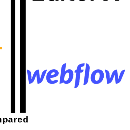
mpared