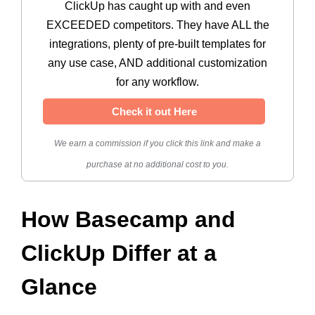
ClickUp has caught up with and even
EXCEEDED competitors. They have ALL the
integrations, plenty of pre-built templates for
any use case, AND additional customization
for any workflow.
Check it out Here
We earn a commission if you click this link and make a
purchase at no additional cost to you.
How Basecamp and
ClickUp Differ at a
Glance