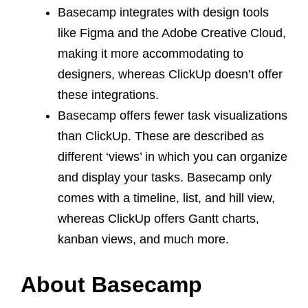
Basecamp integrates with design tools
like Figma and the Adobe Creative Cloud,
making it more accommodating to
designers, whereas ClickUp doesn’t offer
these integrations.
Basecamp offers fewer task visualizations
than ClickUp. These are described as
different ‘views’ in which you can organize
and display your tasks.
Basecamp only
comes with a timeline, list, and hill view,
whereas ClickUp offers Gantt charts,
kanban views, and much more.
About Basecamp