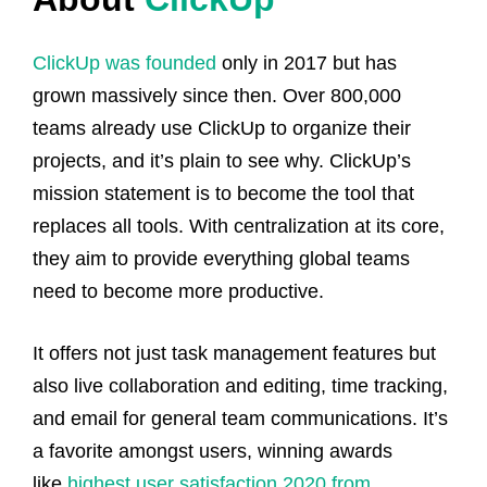
ClickUp was founded
only in 2017 but has
grown massively since then. Over 800,000
teams already use ClickUp to organize their
projects, and it’s plain to see why. ClickUp’s
mission statement is to become the tool that
replaces all tools. With centralization at its core,
they aim to provide everything global teams
need to become more productive.
It offers not just task management features but
also live collaboration and editing, time tracking,
and email for general team communications.
It’s
a favorite amongst users, winning awards
like
highest user satisfaction 2020 from