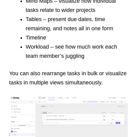
Mind Maps – visualize how individual
tasks relate to wider projects
Tables – present due dates, time
remaining, and notes all in one form
Timeline
Workload – see how much work each
team member’s juggling
You can also rearrange tasks in bulk or
visualize
tasks in multiple views simultaneously.