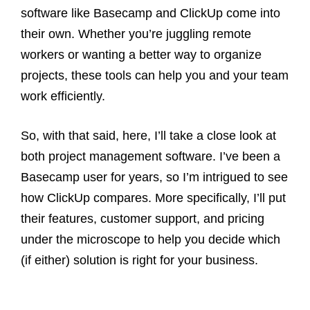
software like Basecamp and ClickUp come into
their own. Whether you’re juggling remote
workers or wanting a better way to organize
projects, these tools can help you and your team
work efficiently.
So, with that said, here, I’ll take a close look at
both project management software. I’ve been a
Basecamp user for years, so I’m intrigued to see
how ClickUp compares. More specifically, I’ll put
their features, customer support, and pricing
under the microscope to help you decide which
(if either) solution is right for your business.