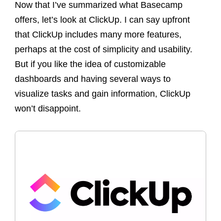
Now that I’ve summarized what Basecamp
offers, let’s look at ClickUp. I can say upfront
that ClickUp includes many more features,
perhaps at the cost of simplicity and usability.
But if you like the idea of customizable
dashboards and having several ways to
visualize tasks and gain information, ClickUp
won’t disappoint.