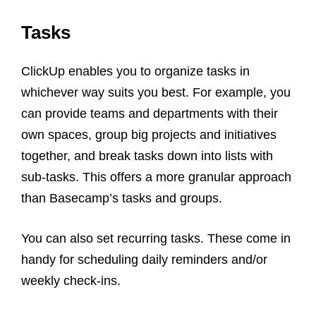
Tasks
ClickUp enables you to organize tasks in
whichever way suits you best. For example, you
can provide teams and departments with their
own spaces, group big projects and initiatives
together, and break tasks down into lists with
sub-tasks. This offers a more granular approach
than Basecamp’s tasks and groups.
You can also set recurring tasks. These come in
handy for scheduling daily reminders and/or
weekly check-ins.