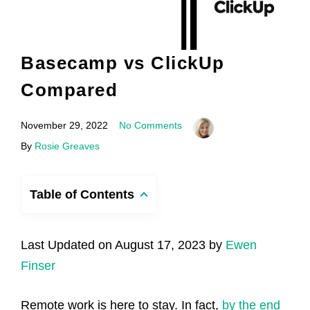
Basecamp vs ClickUp
Compared
November 29, 2022
No Comments
By
Rosie Greaves
Table of Contents
Last Updated on August 17, 2023 by
Ewen
Finser
Remote work is here to stay. In fact,
by the end