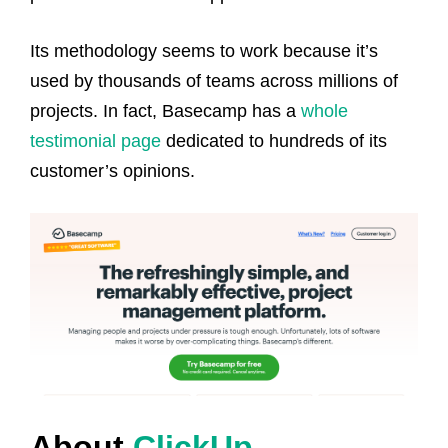
Its methodology seems to work because it’s
used by thousands of teams across millions of
projects. In fact, Basecamp has a
whole
testimonial page
dedicated to hundreds of its
customer’s opinions.
About
ClickUp