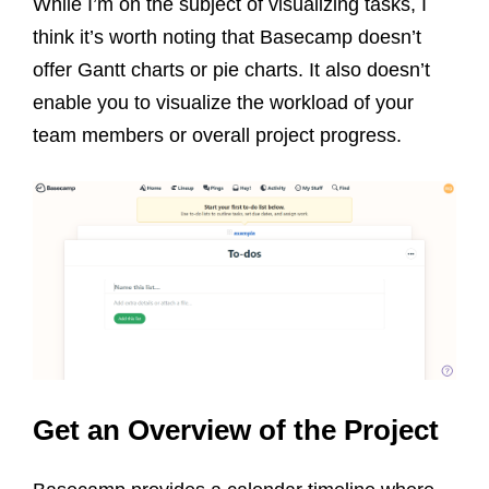
While I’m on the subject of visualizing tasks, I
think it’s worth noting that Basecamp doesn’t
offer Gantt charts or pie charts. It also doesn’t
enable you to visualize the workload of your
team members or overall project progress.
Get an Overview of the Project