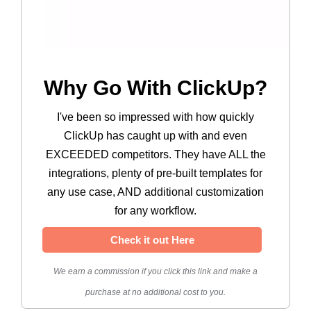
Why Go With ClickUp?
I've been so impressed with how quickly
ClickUp has caught up with and even
EXCEEDED competitors. They have ALL the
integrations, plenty of pre-built templates for
any use case, AND additional customization
for any workflow.
Check it out Here
We earn a commission if you click this link and make a
purchase at no additional cost to you.