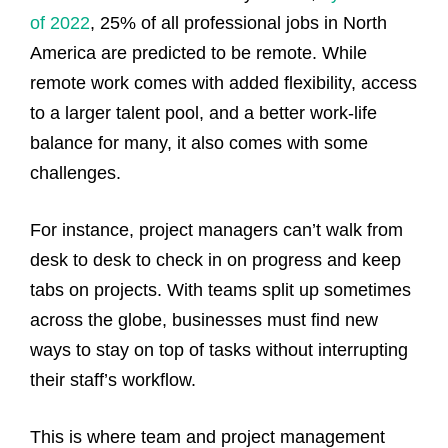
of 2022
, 25% of all professional jobs in North
America are predicted to be remote.
While
remote work comes with added flexibility, access
to a larger talent pool, and a better work-life
balance for many, it also comes with some
challenges.
For instance, project managers can’t walk from
desk to desk to check in on progress and keep
tabs on projects. With teams split up sometimes
across the globe, businesses must find new
ways to stay on top of tasks without interrupting
their staff’s workflow.
This is where team and project management