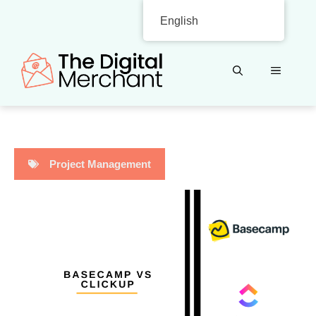
Skip
English
to
content
MENU
Project Management