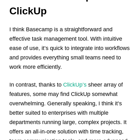
ClickUp
I think Basecamp is a straightforward and
effective task management tool. With intuitive
ease of use, it’s quick to integrate into workflows
and provides everything small teams need to
work more efficiently.
In contrast, thanks to
ClickUp’s
sheer array of
features, some may find ClickUp somewhat
overwhelming. Generally speaking, I think it’s
better suited to enterprises with multiple
departments running large, complex projects. It
offers an all-in-one solution with time tracking,