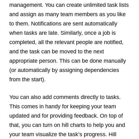
management. You can create unlimited task lists
and assign as many team members as you like
to them. Notifications are sent automatically
when tasks are late. Similarly, once a job is
completed, all the relevant people are notified,
and the task can be moved to the next
appropriate person. This can be done manually
(or automatically by assigning dependencies
from the start).
You can also add comments directly to tasks.
This comes in handy for keeping your team
updated and for providing feedback. On top of
that, you can turn on hill charts to help you and
your team visualize the task’s progress. Hill