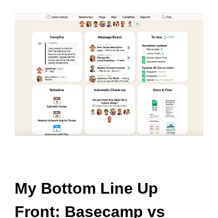
My Bottom Line Up
Front: Basecamp vs