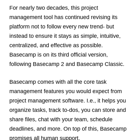
For nearly two decades, this project
management tool has continued revising its
platform not to follow every new trend- but
instead to ensure it stays as simple, intuitive,
centralized, and effective as possible.
Basecamp is on its third official version,
following Basecamp 2 and Basecamp Classic.
Basecamp comes with all the core task
management features you would expect from
project management software. I.e., it helps you
organize tasks, track to-dos, you can store and
share files, chat with your team, schedule
deadlines, and more. On top of this, Basecamp
promises all human support.