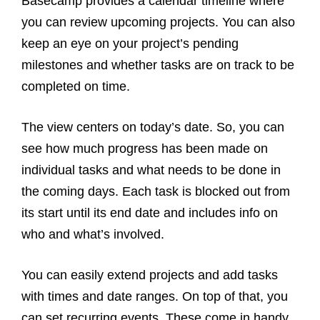
Basecamp provides a calendar timeline where
you can review upcoming projects. You can also
keep an eye on your project’s pending
milestones and whether tasks are on track to be
completed on time.
The view centers on today’s date. So, you can
see how much progress has been made on
individual tasks and what needs to be done in
the coming days. Each task is blocked out from
its start until its end date and includes info on
who and what’s involved.
You can easily extend projects and add tasks
with times and date ranges. On top of that, you
can set recurring events. These come in handy