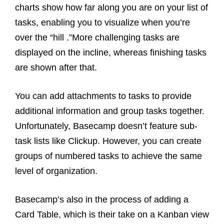
charts show how far along you are on your list of
tasks, enabling you to visualize when you’re
over the “hill .”More challenging tasks are
displayed on the incline, whereas finishing tasks
are shown after that.
You can add attachments to tasks to provide
additional information and group tasks together.
Unfortunately, Basecamp doesn’t feature sub-
task lists like Clickup. However, you can create
groups of numbered tasks to achieve the same
level of organization.
Basecamp’s also in the process of adding a
Card Table, which is their take on a Kanban view