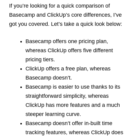
If you’re looking for a quick comparison of
Basecamp and ClickUp’s core differences, I’ve
got you covered. Let’s take a quick look below:
Basecamp offers one pricing plan,
whereas ClickUp offers five different
pricing tiers.
ClickUp offers a free plan, whereas
Basecamp doesn’t.
Basecamp is easier to use thanks to its
straightforward simplicity, whereas
ClickUp has more features and a much
steeper learning curve.
Basecamp doesn’t offer in-built time
tracking features, whereas ClickUp does