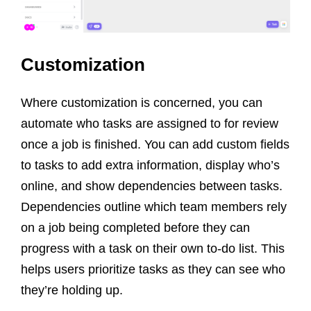
Customization
Where customization is concerned, you can
automate who tasks are assigned to for review
once a job is finished. You can add custom fields
to tasks to add extra information, display who’s
online, and show dependencies between tasks.
Dependencies outline which team members rely
on a job being completed before they can
progress with a task on their own to-do list. This
helps users prioritize tasks as they can see who
they’re holding up.