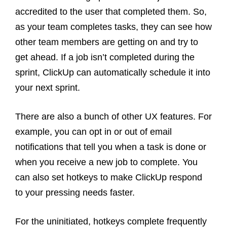
accredited to the user that completed them. So,
as your team completes tasks, they can see how
other team members are getting on and try to
get ahead. If a job isn’t completed during the
sprint, ClickUp can automatically schedule it into
your next sprint.
There are also a bunch of other UX features. For
example, you can opt in or out of email
notifications that tell you when a task is done or
when you receive a new job to complete. You
can also set hotkeys to make ClickUp respond
to your pressing needs faster.
For the uninitiated, hotkeys complete frequently