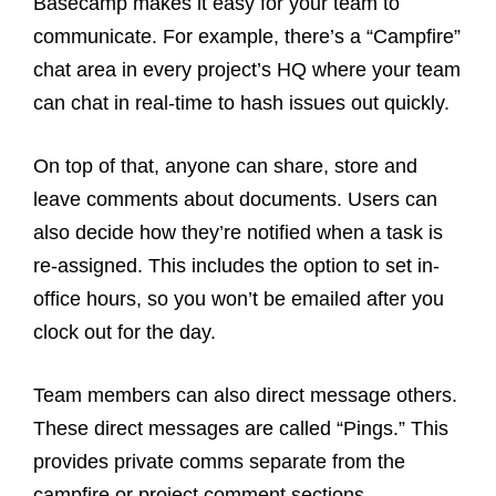
Basecamp makes it easy for your team to
communicate. For example, there’s a “Campfire”
chat area in every project’s HQ where your team
can chat in real-time to hash issues out quickly.
On top of that, anyone can share, store and
leave comments about documents. Users can
also decide how they’re notified when a task is
re-assigned. This includes the option to set in-
office hours, so you won’t be emailed after you
clock out for the day.
Team members can also direct message others.
These direct messages are called “Pings.” This
provides private comms separate from the
campfire or project comment sections.