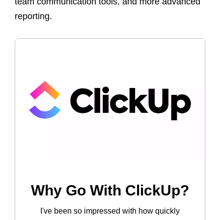
team communication tools, and more advanced
reporting.
Why Go With ClickUp?
I've been so impressed with how quickly