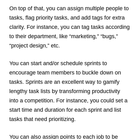
On top of that, you can assign multiple people to
tasks, flag priority tasks, and add tags for extra
clarity. For instance, you can tag tasks according
to their department, like “marketing,” “bugs,”
“project design,” etc.
You can start and/or schedule sprints to
encourage team members to buckle down on
tasks. Sprints are an excellent way to gamify
lengthy task lists by transforming productivity
into a competition. For instance, you could set a
start time and duration for each sprint and list
tasks that need prioritizing.
You can also assign points to each job to be