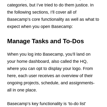
categories, but I’ve tried to do them justice. In
the following sections, I’ll cover all of
Basecamp’s core functionality as well as what to
expect when you open Basecamp:
Manage Tasks and To-Dos
When you log into Basecamp, you’ll land on
your home dashboard, also called the HQ,
where you can opt to display your logo. From
here, each user receives an overview of their
ongoing projects, schedule, and assignments-
all in one place.
Basecamp’s key functionality is ‘to-do list’