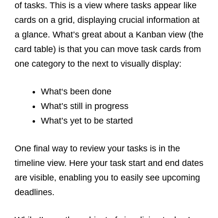
of tasks. This is a view where tasks appear like
cards on a grid, displaying crucial information at
a glance. What’s great about a Kanban view (the
card table) is that you can move task cards from
one category to the next to visually display:
What‘s been done
What’s still in progress
What’s yet to be started
One final way to review your tasks is in the
timeline view. Here your task start and end dates
are visible, enabling you to easily see upcoming
deadlines.