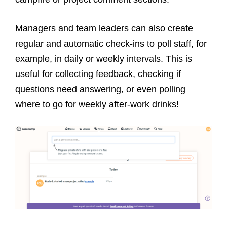
Managers and team leaders can also create
regular and automatic check-ins to poll staff, for
example, in daily or weekly intervals. This is
useful for collecting feedback, checking if
questions need answering, or even polling
where to go for weekly after-work drinks!