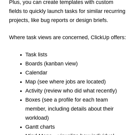
Plus, you can create templates with custom
fields to quickly launch tasks for similar recurring
projects, like bug reports or design briefs.
Where
task views
are concerned, ClickUp offers:
Task lists
Boards (kanban view)
Calendar
Map (see where jobs are located)
Activity (review who did what recently)
Boxes (see a profile for each team
member, including details about their
workload)
Gantt charts