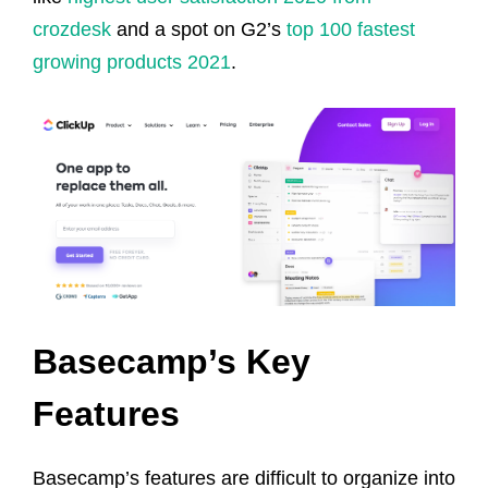
crozdesk
and a spot on G2’s
top 100 fastest
growing products 2021
.
Basecamp’s Key
Features
Basecamp’s features are difficult to organize into