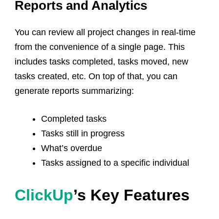
Reports and Analytics
You can review all project changes in real-time
from the convenience of a single page. This
includes tasks completed, tasks moved, new
tasks created, etc. On top of that, you can
generate reports summarizing:
Completed tasks
Tasks still in progress
What’s overdue
Tasks assigned to a specific individual
ClickUp
’s Key Features