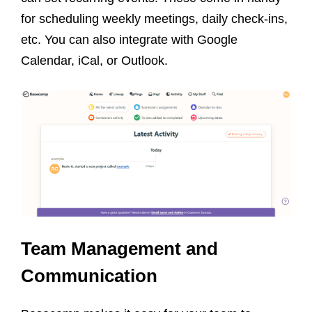
for scheduling weekly meetings, daily check-ins,
etc. You can also integrate with Google
Calendar, iCal, or Outlook.
Team Management and
Communication