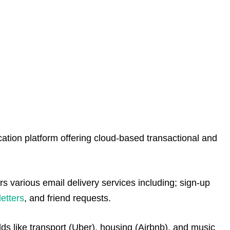
tion platform offering cloud-based transactional and
 various email delivery services including; sign-up
etters
, and friend requests.
lds like transport (Uber), housing (Airbnb), and music