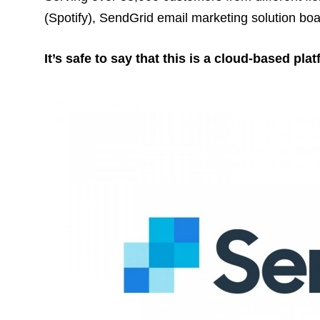
(Spotify), SendGrid email marketing solution boa
It’s safe to say that this is a cloud-based pla