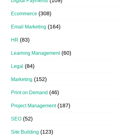
(109)
Digital Payments
(308)
Ecommerce
(164)
Email Marketing
(83)
HR
(60)
Learning Management
(84)
Legal
(152)
Marketing
(46)
Print on Demand
(187)
Project Management
(52)
SEO
(123)
Site Building