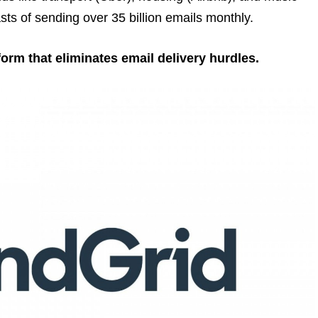
sts of sending over 35 billion emails monthly.
tform that eliminates email delivery hurdles.