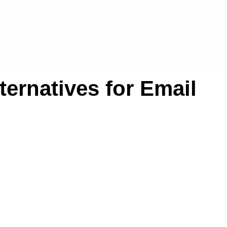
ternatives for Email