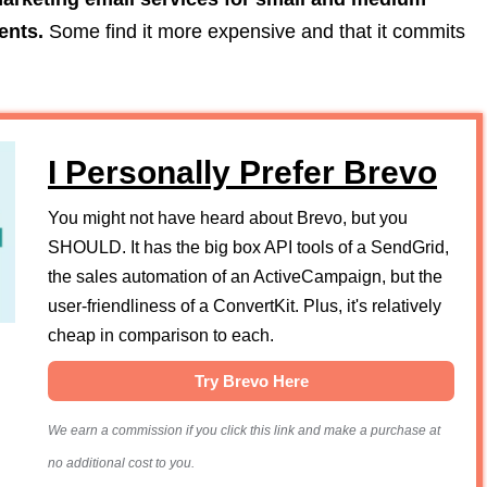
ents.
Some find it more expensive and that it commits
I Personally Prefer Brevo
You might not have heard about Brevo, but you
SHOULD. It has the big box API tools of a SendGrid,
the sales automation of an ActiveCampaign, but the
user-friendliness of a ConvertKit. Plus, it's relatively
cheap in comparison to each.
Try Brevo Here
We earn a commission if you click this link and make a purchase at
no additional cost to you.