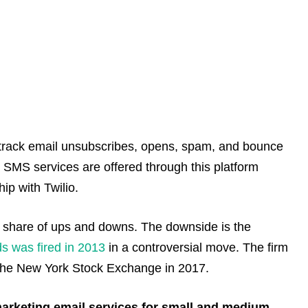
o track email unsubscribes, opens, spam, and bounce
d SMS services are offered through this platform
ip with Twilio.
air share of ups and downs. The downside is the
ds was fired in 2013
in a controversial move. The firm
h the New York Stock Exchange in 2017.
 marketing email services for small and medium