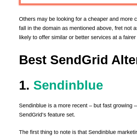
Others may be looking for a cheaper and more cu
fall in the domain as mentioned above, fret not a
likely to offer similar or better services at a fairer
Best SendGrid Alte
1.
Sendinblue
Sendinblue is a more recent – but fast growing –
SendGrid’s feature set.
The first thing to note is that Sendinblue market