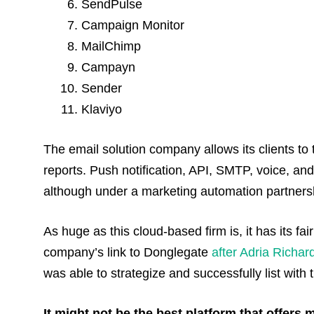
SendPulse
Campaign Monitor
MailChimp
Campayn
Sender
Klaviyo
The email solution company allows its clients t
reports. Push notification, API, SMTP, voice, an
although under a marketing automation partnersh
As huge as this cloud-based firm is, it has its f
company’s link to Donglegate
after Adria Richar
was able to strategize and successfully list wit
It might not be the best platform that offers