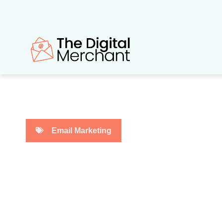
Skip
to
content
Email Marketing