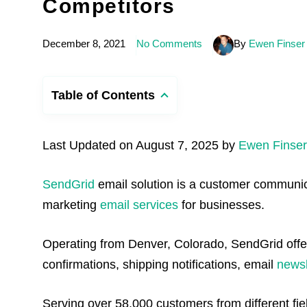
Competitors
December 8, 2021
No Comments
By
Ewen Finser
Table of Contents
Last Updated on August 7, 2025 by
Ewen Finser
SendGrid
email solution is a customer communica
marketing
email services
for businesses.
Operating from Denver, Colorado, SendGrid offers
confirmations, shipping notifications, email
newsl
Serving over 58,000 customers from different fie