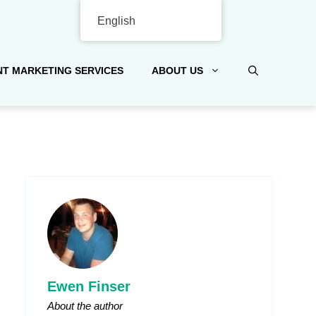
English
T MARKETING SERVICES
ABOUT US
Ewen Finser
About the author