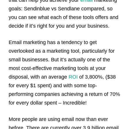
that can help you achieve your
email
marketing
goals: Sendinblue vs Sendlane compared, so
you can see what each of these tools offers and
decide if it’s right for you and your business.
Email marketing has a tendency to get
overlooked as a marketing tool, particularly for
small businesses. But it’s actually one of the
most cost-effective marketing tools at your
disposal, with an average
ROI
of 3,800%, ($38
for every $1 spent) and with some top-
performing companies achieving a return of 70%
for every dollar spent – Incredible!
More people are using email now than ever
before. There are currently over 3.9 billion email