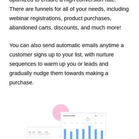
There are funnels for all of your needs, including
webinar registrations, product purchases,
abandoned carts, discounts, and much more!
You can also send automatic emails anytime a
customer signs up to your list, with nurture
sequences to warm up you or leads and
gradually nudge them towards making a
purchase.