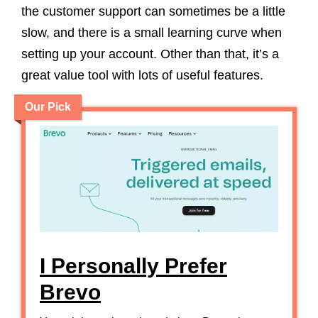
the customer support can sometimes be a little
slow, and there is a small learning curve when
setting up your account. Other than that, it’s a
great value tool with lots of useful features.
Our Pick
I Personally Prefer
Brevo