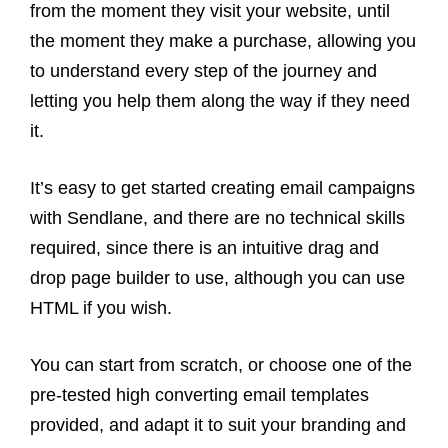
from the moment they visit your website, until
the moment they make a purchase, allowing you
to understand every step of the journey and
letting you help them along the way if they need
it.
It’s easy to get started creating email campaigns
with Sendlane, and there are no technical skills
required, since there is an intuitive drag and
drop page builder to use, although you can use
HTML if you wish.
You can start from scratch, or choose one of the
pre-tested high converting email templates
provided, and adapt it to suit your branding and