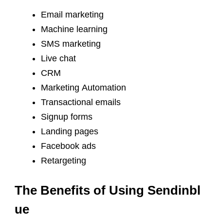
Email marketing
Machine learning
SMS marketing
Live chat
CRM
Marketing Automation
Transactional emails
Signup forms
Landing pages
Facebook ads
Retargeting
The Benefits of Using Sendinbl
ue