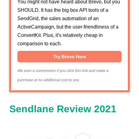
You might not have heard about Brevo, but you
SHOULD. It has the big box API tools of a
SendGrid, the sales automation of an
ActiveCampaign, but the user-friendliness of a
ConvertKit. Plus, it's relatively cheap in
comparison to each.
Try Brevo Here
We earn a commission if you click this link and make a
purchase at no additional cost to you.
Sendlane Review 2021