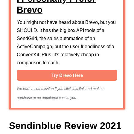
Brevo
You might not have heard about Brevo, but you
SHOULD. It has the big box API tools of a
SendGrid, the sales automation of an
ActiveCampaign, but the user-friendliness of a
ConvertKit. Plus, it's relatively cheap in
comparison to each.
Try Brevo Here
We earn a commission if you click this link and make a
purchase at no additional cost to you.
Sendinblue Review 2021