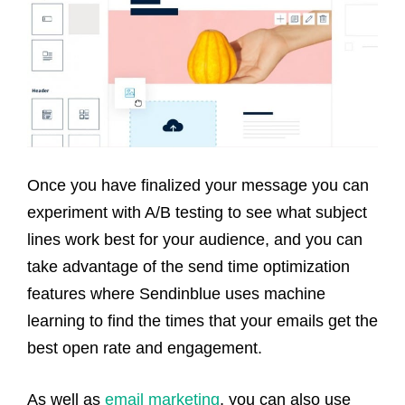
Once you have finalized your message you can
experiment with A/B testing to see what subject
lines work best for your audience, and you can
take advantage of the send time optimization
features where Sendinblue uses machine
learning to find the times that your emails get the
best open rate and engagement.
As well as
email marketing
, you can also use