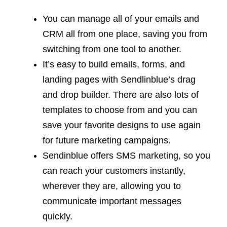
You can manage all of your emails and
CRM all from one place, saving you from
switching from one tool to another.
It’s easy to build emails, forms, and
landing pages with Sendlinblue’s drag
and drop builder. There are also lots of
templates to choose from and you can
save your favorite designs to use again
for future marketing campaigns.
Sendinblue offers SMS marketing, so you
can reach your customers instantly,
wherever they are, allowing you to
communicate important messages
quickly.