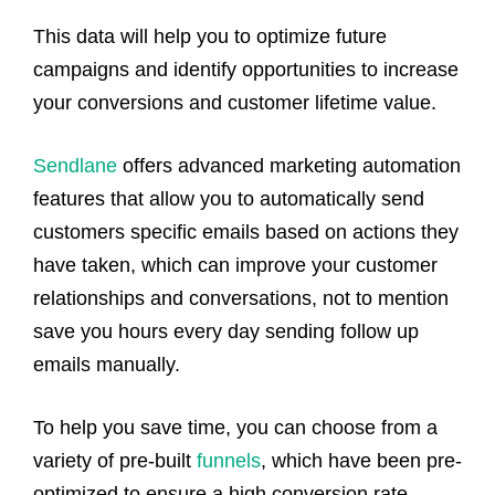
This data will help you to optimize future
campaigns and identify opportunities to increase
your conversions and customer lifetime value.
Sendlane
offers advanced marketing automation
features that allow you to automatically send
customers specific emails based on actions they
have taken, which can improve your customer
relationships and conversations, not to mention
save you hours every day sending follow up
emails manually.
To help you save time, you can choose from a
variety of pre-built
funnels
, which have been pre-
optimized to ensure a high conversion rate.