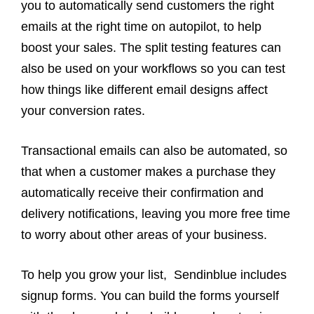
you to automatically send customers the right
emails at the right time on autopilot, to help
boost your sales. The split testing features can
also be used on your workflows so you can test
how things like different email designs affect
your conversion rates.
Transactional emails can also be automated, so
that when a customer makes a purchase they
automatically receive their confirmation and
delivery notifications, leaving you more free time
to worry about other areas of your business.
To help you grow your list, Sendinblue includes
signup forms. You can build the forms yourself