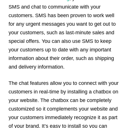
SMS and chat to communicate with your
customers. SMS has been proven to work well
for any urgent messages you want to get out to
your customers, such as last-minute sales and
special offers. You can also use SMS to keep
your customers up to date with any important
information about their order, such as shipping
and delivery information.
The chat features allow you to connect with your
customers in real-time by installing a chatbox on
your website. The chatbox can be completely
customized so it complements your website and
your customers immediately recognize it as part
of your brand. It’s easy to install so you can