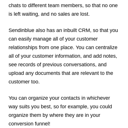
chats to different team members, so that no one
is left waiting, and no sales are lost.
Sendinblue also has an inbuilt CRM, so that you
can easily manage all of your customer
relationships from one place. You can centralize
all of your customer information, and add notes,
see records of previous conversations, and
upload any documents that are relevant to the
customer too.
You can organize your contacts in whichever
way suits you best, so for example, you could
organize them by where they are in your
conversion funnel!