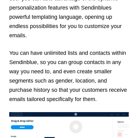
personalization features with Sendinblues
powerful templating language, opening up
endless possibilities for you to customize your
emails.
You can have unlimited lists and contacts within
Sendinblue, so you can group contacts in any
way you need to, and even create smaller
segments such as gender, location, and
purchase history so that your customers receive
emails tailored specifically for them.