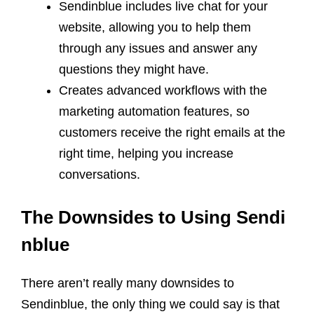
Sendinblue includes live chat for your
website, allowing you to help them
through any issues and answer any
questions they might have.
Creates advanced workflows with the
marketing automation features, so
customers receive the right emails at the
right time, helping you increase
conversations.
The Downsides to Using Sendi
nblue
There aren’t really many downsides to
Sendinblue, the only thing we could say is that