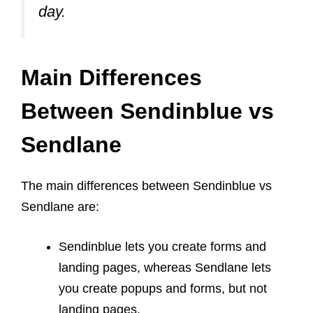
day.
Main Differences
Between Sendinblue vs
Sendlane
The main differences between Sendinblue vs
Sendlane are:
Sendinblue lets you create forms and
landing pages, whereas Sendlane lets
you create popups and forms, but not
landing pages.