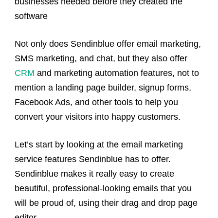
businesses needed before they created the
software
Not only does Sendinblue offer email marketing,
SMS marketing, and chat, but they also offer
CRM
and marketing automation features, not to
mention a landing page builder, signup forms,
Facebook Ads, and other tools to help you
convert your visitors into happy customers.
Let’s start by looking at the email marketing
service features Sendinblue has to offer.
Sendinblue makes it really easy to create
beautiful, professional-looking emails that you
will be proud of, using their drag and drop page
editor.