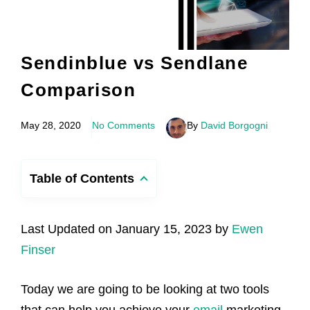
Sendinblue vs Sendlane
Comparison
May 28, 2020
No Comments
By
David Borgogni
Table of Contents
Last Updated on January 15, 2023 by
Ewen
Finser
Today we are going to be looking at two tools