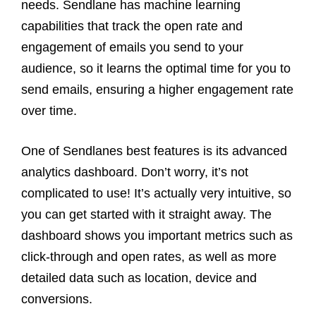
needs. Sendlane has machine learning
capabilities that track the open rate and
engagement of emails you send to your
audience, so it learns the optimal time for you to
send emails, ensuring a higher engagement rate
over time.
One of Sendlanes best features is its advanced
analytics dashboard. Don’t worry, it’s not
complicated to use! It’s actually very intuitive, so
you can get started with it straight away. The
dashboard shows you important metrics such as
click-through and open rates, as well as more
detailed data such as location, device and
conversions.