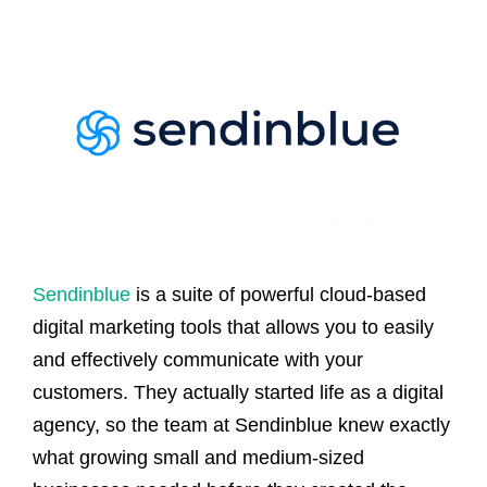
Sendinblue
is a suite of powerful cloud-based
digital marketing tools that allows you to easily
and effectively communicate with your
customers. They actually started life as a digital
agency, so the team at Sendinblue knew exactly
what growing small and medium-sized