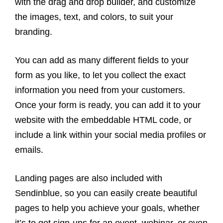
with the drag and drop builder, and customize
the images, text, and colors, to suit your
branding.
You can add as many different fields to your
form as you like, to let you collect the exact
information you need from your customers.
Once your form is ready, you can add it to your
website with the embeddable HTML code, or
include a link within your social media profiles or
emails.
Landing pages are also included with
Sendinblue, so you can easily create beautiful
pages to help you achieve your goals, whether