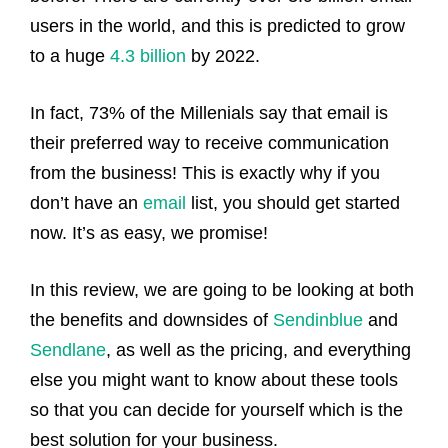
users in the world, and this is predicted to grow
to a huge
4.3 billion
by 2022.
In fact, 73% of the Millenials say that email is
their preferred way to receive communication
from the business! This is exactly why if you
don’t have an
email
list, you should get started
now. It’s as easy, we promise!
In this review, we are going to be looking at both
the benefits and downsides of
Sendinblue
and
Sendlane
, as well as the pricing, and everything
else you might want to know about these tools
so that you can decide for yourself which is the
best solution for your business.