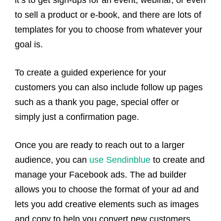
it’s to get sign-ups for an event, webinar, or even
to sell a product or e-book, and there are lots of
templates for you to choose from whatever your
goal is.
To create a guided experience for your
customers you can also include follow up pages
such as a thank you page, special offer or
simply just a confirmation page.
Once you are ready to reach out to a larger
audience, you can
use Sendinblue
to create and
manage your Facebook ads. The ad builder
allows you to choose the format of your ad and
lets you add creative elements such as images
and copy to help you convert new customers.