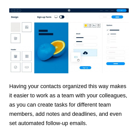
Having your contacts organized this way makes
it easier to work as a team with your colleagues,
as you can create tasks for different team
members, add notes and deadlines, and even
set automated follow-up emails.