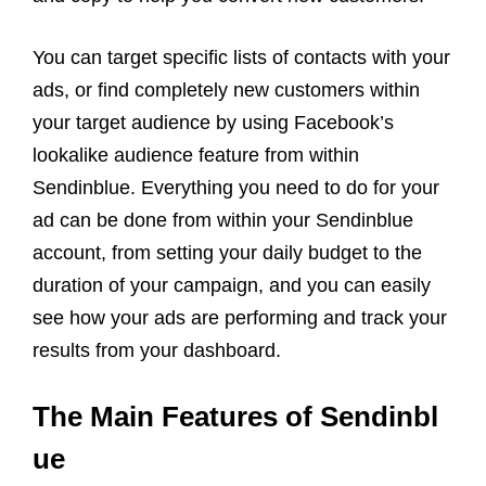
You can target specific lists of contacts with your
ads, or find completely new customers within
your target audience by using Facebook’s
lookalike audience feature from within
Sendinblue. Everything you need to do for your
ad can be done from within your Sendinblue
account, from setting your daily budget to the
duration of your campaign, and you can easily
see how your ads are performing and track your
results from your dashboard.
The Main Features of Sendinbl
ue