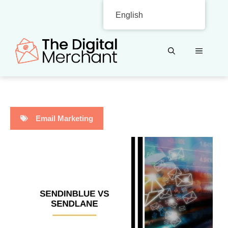
Skip
English
to
content
MENU
Email Marketing