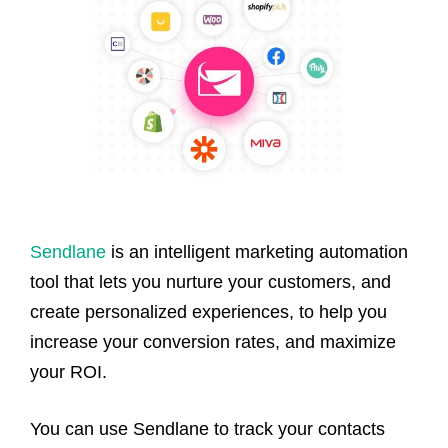
Sendlane
is an intelligent marketing automation
tool that lets you nurture your customers, and
create personalized experiences, to help you
increase your conversion rates, and maximize
your ROI.
You can use Sendlane to track your contacts