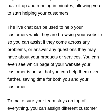
have it up and running in minutes, allowing you
to start helping your customers.
The live chat can be used to help your
customers while they are browsing your website
so you can assist if they come across any
problems, or answer any questions they may
have about your products or services. You can
even see which page of your website your
customer is on so that you can help them even
further, saving time for both you and your
customer.
To make sure your team stays on top of
everything, you can assign different customer