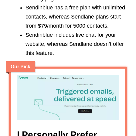
Sendinblue has a free plan with unlimited
contacts, whereas Sendlane plans start
from $79/month for 5000 contacts.
Sendinblue includes live chat for your
website, whereas Sendlane doesn’t offer
this feature.
Our Pick
I Personally Prefer