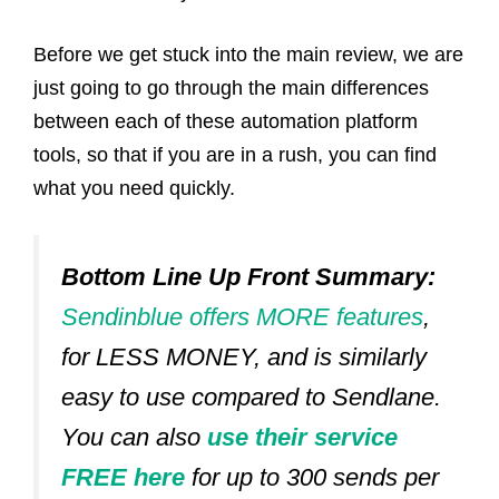
Before we get stuck into the main review, we are
just going to go through the main differences
between each of these automation platform
tools, so that if you are in a rush, you can find
what you need quickly.
Bottom Line Up Front Summary:
Sendinblue offers MORE features
,
for LESS MONEY, and is similarly
easy to use compared to Sendlane.
You can also
use their service
FREE here
for up to 300 sends per