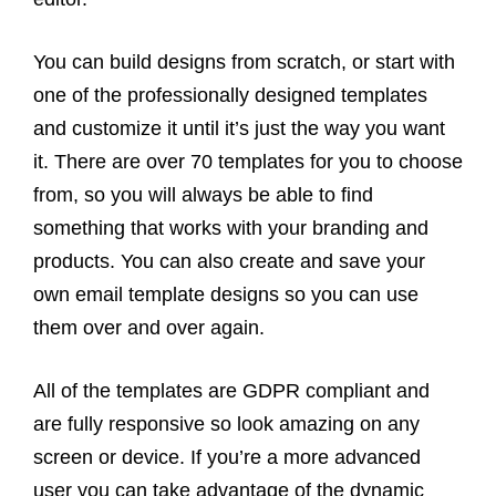
You can build designs from scratch, or start with
one of the professionally designed templates
and customize it until it’s just the way you want
it. There are over 70 templates for you to choose
from, so you will always be able to find
something that works with your branding and
products. You can also create and save your
own email template designs so you can use
them over and over again.
All of the templates are GDPR compliant and
are fully responsive so look amazing on any
screen or device. If you’re a more advanced
user you can take advantage of the dynamic