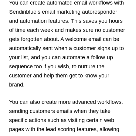
You can create automated email workflows with
Sendinblue’s email marketing autoresponder
and automation features. This saves you hours
of time each week and makes sure no customer
gets forgotten about. A welcome email can be
automatically sent when a customer signs up to
your list, and you can automate a follow-up
sequence too if you wish, to nurture the
customer and help them get to know your
brand.
You can also create more advanced workflows,
sending customers emails when they take
specific actions such as visiting certain web
pages with the lead scoring features, allowing