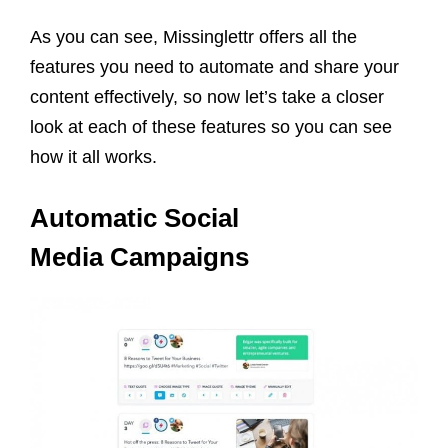
As you can see, Missinglettr offers all the
features you need to automate and share your
content effectively, so now let’s take a closer
look at each of these features so you can see
how it all works.
Automatic Social
Media Campaigns