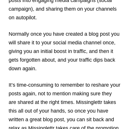
posts into engaging media campaigns (social
campaign), and sharing them on your channels
on autopilot.
Normally once you have created a blog post you
will share it to your social media channel once,
giving you an initial boost in traffic, and then it
gets forgotten about, and your traffic dips back
down again.
It’s time-consuming to remember to reshare your
posts again, not to mention making sure they
are shared at the right times. Missinglettr takes
this all out of your hands, so once you have
written a great blog post, you can sit back and
relax as Missinglettr takes care of the promotion