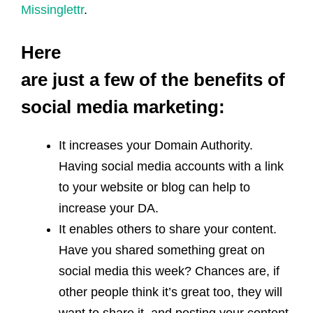
Missinglettr
.
Here
are just a few of the benefits of
social media marketing:
It increases your Domain Authority.
Having social media accounts with a link
to your website or blog can help to
increase your DA.
It enables others to share your content.
Have you shared something great on
social media this week? Chances are, if
other people think it’s great too, they will