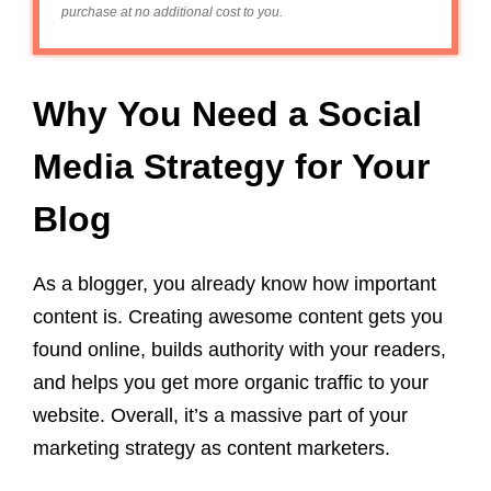
purchase at no additional cost to you.
Why You Need a Social
Media Strategy for Your
Blog
As a blogger, you already know how important
content is. Creating awesome content gets you
found online, builds authority with your readers,
and helps you get more organic traffic to your
website. Overall, it’s a massive part of your
marketing strategy as content marketers.