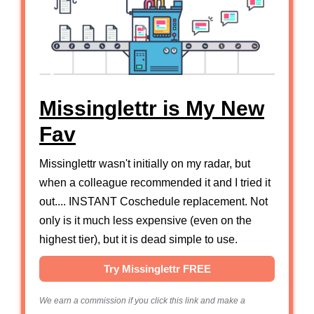
Missinglettr is My New
Fav
Missinglettr wasn't initially on my radar, but
when a colleague recommended it and I tried it
out.... INSTANT Coschedule replacement. Not
only is it much less expensive (even on the
highest tier), but it is dead simple to use.
Try Missinglettr FREE
We earn a commission if you click this link and make a