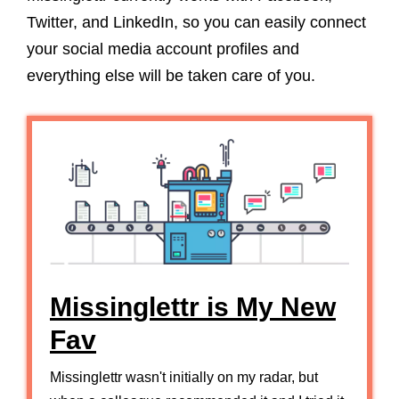
Twitter, and LinkedIn, so you can easily connect
your social media account profiles and
everything else will be taken care of you.
Missinglettr is My New
Fav
Missinglettr wasn't initially on my radar, but