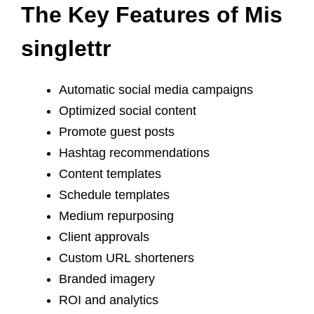
The Key Features of Mis
singlettr
Automatic social media campaigns
Optimized social content
Promote guest posts
Hashtag recommendations
Content templates
Schedule templates
Medium repurposing
Client approvals
Custom URL shorteners
Branded imagery
ROI and analytics