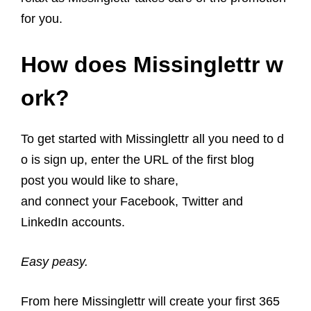
for you.
How does Missinglettr w
ork?
To get started with Missinglettr all you need to d
o is sign up, enter the URL of the first blog
post you would like to share,
and connect your Facebook, Twitter and
LinkedIn accounts.
Easy peasy.
From here Missinglettr will create your first 365