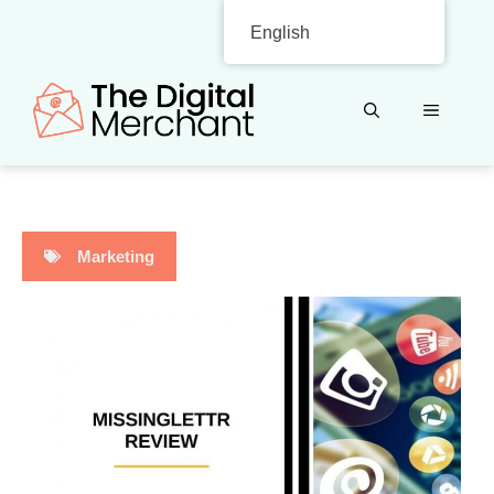
Skip
English
to
content
MENU
Marketing