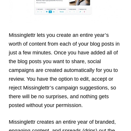
Missinglettr lets you create an entire year’s
worth of content from each of your blog posts in
just a few minutes. Once you have added all of
the blog posts you want to share, social
campaigns are created automatically for you to
review. You have the option to edit, accept or
reject Missinglettr’s campaign suggestions, so
there will be no surprises, and nothing gets
posted without your permission.
Missinglettr creates an entire year of branded,
engaging content, and spreads (drips) out the