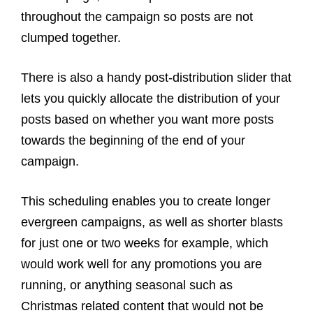
throughout the campaign so posts are not
clumped together.
There is also a handy post-distribution slider that
lets you quickly allocate the distribution of your
posts based on whether you want more posts
towards the beginning of the end of your
campaign.
This scheduling enables you to create longer
evergreen campaigns, as well as shorter blasts
for just one or two weeks for example, which
would work well for any promotions you are
running, or anything seasonal such as
Christmas related content that would not be