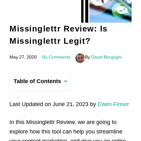
Missinglettr Review: Is
Missinglettr Legit?
May 27, 2020
No Comments
By
David Borgogni
Table of Contents
Last Updated on June 21, 2023 by
Ewen Finser
In this Missinglettr Review, we are going to
explore how this tool can help you streamline