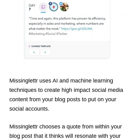
Missinglettr uses AI and machine learning
techniques to create high impact social media
content from your blog posts
to put on your
social accounts
.
Missinglettr chooses a quote from within your
blog post that it thinks will resonate with your