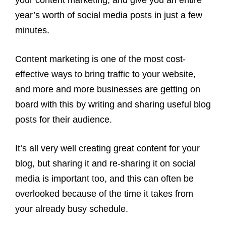
your content marketing, and give you an entire
year’s worth of social media posts in just a few
minutes.
Content marketing is one of the most cost-
effective ways to bring traffic to your website,
and more and more businesses are getting on
board with this by writing and sharing useful blog
posts for their audience.
It’s all very well creating great content for your
blog, but sharing it and re-sharing it on social
media is important too, and this can often be
overlooked because of the time it takes from
your already busy schedule.