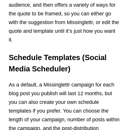
audience, and then offers a variety of ways for
the quote to be framed, so you can either go
with the suggestion from Missinglettr, or edit the
quote and template until it’s just how you want
it.
Schedule Templates (Social
Media Scheduler)
As a default, a Missinglettr campaign for each
blog post you publish will last 12 months, but
you can also create your own schedule
templates if you prefer. You can choose the
length of your campaign, number of posts within
the campaign, and the post-distribution