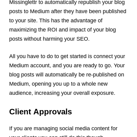
Missinglettr to automatically republish your blog
posts to Medium after they have been published
to your site. This has the advantage of
maximizing the ROI and impact of your blog
posts without harming your SEO.
All you have to do to get started is connect your
Medium account, and you are ready to go. Your
blog posts will automatically be re-published on
Medium, opening you up to a whole new
audience, increasing your overall exposure.
Client Approvals
If you are managing social media content for