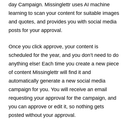
day Campaign. Missinglettr uses AI machine
learning to scan your content for suitable images
and quotes, and provides you with social media
posts for your approval.
Once you click approve, your content is
scheduled for the year, and you don’t need to do
anything else! Each time you create a new piece
of content Missinglettr will find it and
automatically generate a new social media
campaign for you. You will receive an email
requesting your approval for the campaign, and
you can approve or edit it, so nothing gets
posted without your approval.