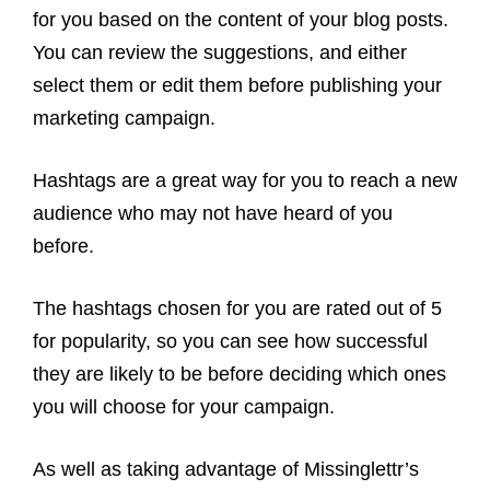
for you based on the content of your blog posts.
You can review the suggestions, and either
select them or edit them before publishing your
marketing campaign.
Hashtags are a great way for you to reach a new
audience who may not have heard of you
before.
The hashtags chosen for you are rated out of 5
for popularity, so you can see how successful
they are likely to be before deciding which ones
you will choose for your campaign.
As well as taking advantage of Missinglettr’s