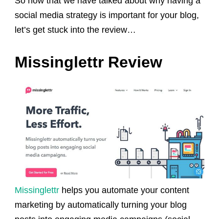
So now that we have talked about why having a
social media strategy is important for your blog,
let’s get stuck into the review…
Missinglettr Review
Missinglettr
helps you automate your content
marketing by automatically turning your blog