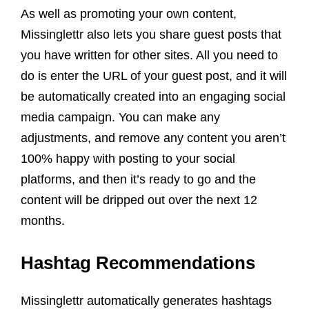
As well as promoting your own content,
Missinglettr also lets you share guest posts that
you have written for other sites. All you need to
do is enter the URL of your guest post, and it will
be automatically created into an engaging social
media campaign. You can make any
adjustments, and remove any content you aren’t
100% happy with
posting to your
social
platforms
, and then it’s ready to go and the
content will be dripped out over the next 12
months.
Hashtag Recommendations
Missinglettr automatically generates hashtags