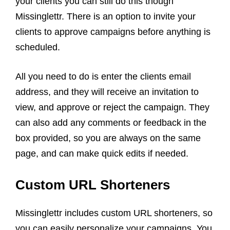
your clients you can still do this though
Missinglettr. There is an option to invite your
clients to approve campaigns before anything is
scheduled.
All you need to do is enter the clients email
address, and they will receive an invitation to
view, and approve or reject the campaign. They
can also add any comments or feedback in the
box provided, so you are always on the same
page, and can make quick edits if needed.
Custom URL Shorteners
Missinglettr includes custom URL shorteners, so
you can easily personalize your campaigns. You