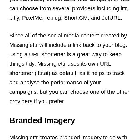
can choose from several providers including lttr,
bitly, PixelMe, replug, Short.CM, and JotURL.
Since all of the social media content created by
Missinglettr will include a link back to your blog,
using a URL shortener is a great way to keep
things tidy. Missinglettr uses its own URL
shortener (lttr.ai) as default, as it helps to track
and analyse the performance of your
campaigns, but you can choose one of the other
providers if you prefer.
Branded Imagery
Missinglettr creates branded imagery to go with