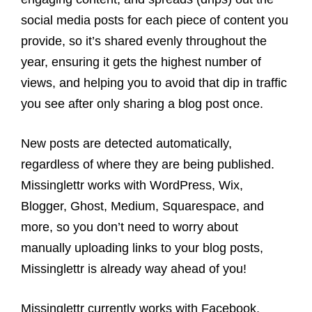
social media posts for each piece of content you
provide, so it’s shared evenly throughout the
year, ensuring it gets the highest number of
views, and helping you to avoid that dip in traffic
you see after only sharing a blog post once.
New posts are detected automatically,
regardless of where they are being published.
Missinglettr works with WordPress, Wix,
Blogger, Ghost, Medium, Squarespace, and
more, so you don’t need to worry about
manually uploading links to your blog posts,
Missinglettr is already way ahead of you!
Missinglettr currently works with Facebook,