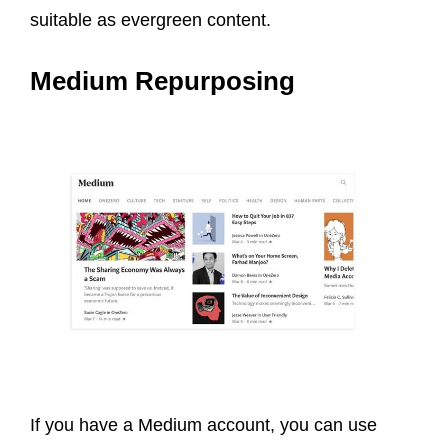
suitable as evergreen content.
Medium Repurposing
If you have a Medium account, you can use