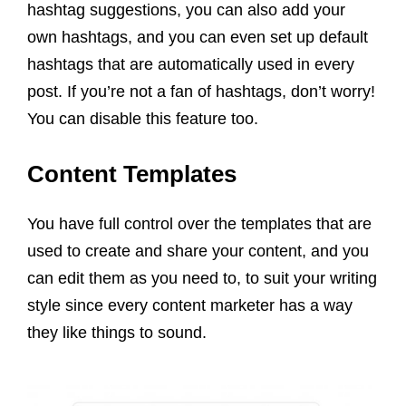
hashtag suggestions, you can also add your
own hashtags, and you can even set up default
hashtags that are automatically used in every
post. If you’re not a fan of hashtags, don’t worry!
You can disable this feature too.
Content Templates
You have full control over the templates that are
used to create and share your content, and you
can edit them as you need to, to suit your writing
style
since every
content
marketer
has a way
they like things to sound.