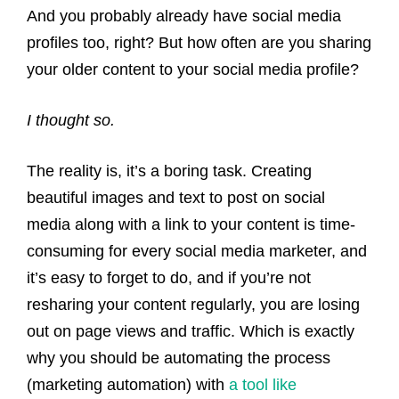
And you probably already have social media
profiles too, right? But how often are you sharing
your older content to your social media profile?
I thought so.
The reality is, it’s a boring task. Creating
beautiful images and text to post on social
media along with a link to your content is time-
consuming
for every
social media
marketer
, and
it’s easy to forget to do, and if you’re not
resharing your content regularly, you are losing
out on page views and traffic. Which is exactly
why you should be automating the process
(marketing automation) with
a tool like