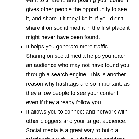
want to share it, and posting your content
gives other people the opportunity to see
it, and share it if they like it. If you didn’t
share it on social media in the first place it
might never have been found.
It helps you generate more traffic.
Sharing on social media helps you reach
an audience who may not have found you
through a search engine. This is another
reason why hashtags are so important, as
they allow people to see your content
even if they already follow you.
It allows you to connect and network with
other bloggers and your target audience.
Social media is a great way to build a