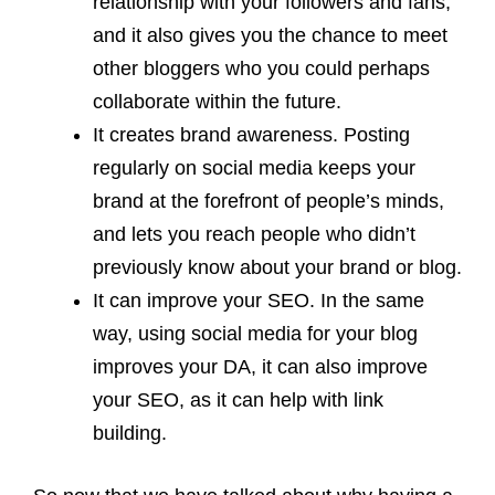
relationship with your followers and fans,
and it also gives you the chance to meet
other bloggers who you could perhaps
collaborate within the future.
It creates brand awareness. Posting
regularly on social media keeps your
brand at the forefront of people’s minds,
and lets you reach people who didn’t
previously know about your brand or blog.
It can improve your SEO. In the same
way, using social media for your blog
improves your DA, it can also improve
your SEO, as it can help with link
building.