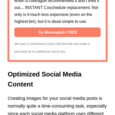
when a colleague recommended it and I tried it
out.... INSTANT Coschedule replacement. Not
only is it much less expensive (even on the
highest tier), but it is dead simple to use.
Try Missinglettr FREE
We earn a commission if you click this link and make a
purchase at no additional cost to you.
Optimized Social Media
Content
Creating images for your social media posts is
normally quite a time-consuming task, especially
since each social media platform uses different