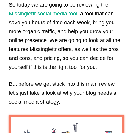
So today we are going to be reviewing the
Missinglettr social media tool
, a tool that can
save you hours of time each week, bring you
more organic traffic, and help you grow your
online presence. We are going to look at all the
features Missinglettr offers, as well as the pros
and cons, and pricing, so you can decide for
yourself if this is the right tool for you.
But before we get stuck into this main review,
let’s just take a look at why your blog needs a
social media strategy.