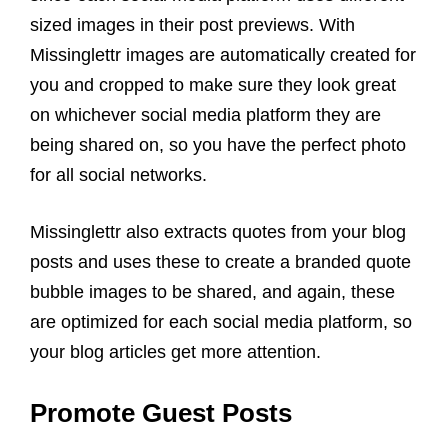
sized images in their post previews. With
Missinglettr images are automatically created for
you and cropped to make sure they look great
on whichever social media platform they are
being shared on,
so you have the perfect photo
for all
social networks
.
Missinglettr also extracts quotes from your blog
posts and uses these to create a branded quote
bubble images to be shared, and again, these
are optimized for each social media platform,
so
your
blog
articles
get more attention.
Promote Guest Posts