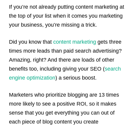
If you’re not already putting content marketing at
the top of your list when it comes you marketing
your business, you’re missing a trick.
Did you know that
content marketing
gets three
times more leads than paid search advertising?
Amazing, right? And there are loads of other
benefits too, including giving your SEO (
search
engine optimization
) a serious boost.
Marketers who prioritize blogging are 13 times
more likely to see a positive ROI, so it makes
sense that you get everything you can out of
each piece of blog content you create