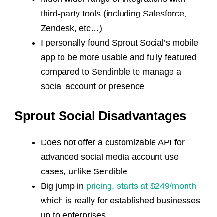
third-party tools (including Salesforce,
Zendesk, etc…)
I personally found Sprout Social’s mobile
app to be more usable and fully featured
compared to Sendinble to manage a
social account or presence
Sprout Social Disadvantages
Does not offer a customizable API for
advanced social media account use
cases, unlike Sendible
Big jump in
pricing, starts at $249/month
which is really for established businesses
up to enterprises