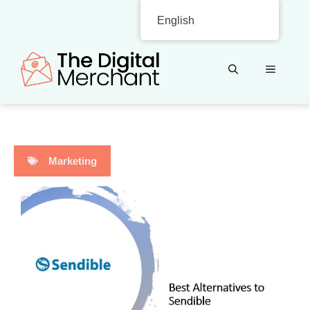
Skip
English
to
content
MENU
Marketing