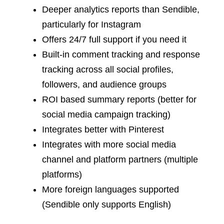
Deeper analytics reports than Sendible,
particularly for Instagram
Offers 24/7 full support if you need it
Built-in comment tracking and response
tracking across all social profiles,
followers, and audience groups
ROI based summary reports (better for
social media campaign tracking)
Integrates better with Pinterest
Integrates with more social media
channel and platform partners (multiple
platforms)
More foreign languages supported
(Sendible only supports English)