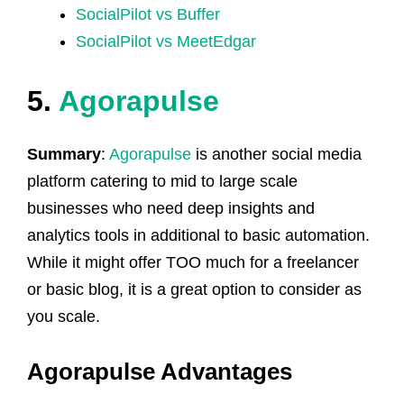
SocialPilot vs Buffer
SocialPilot vs MeetEdgar
5.
Agorapulse
Summary
:
Agorapulse
is another social media
platform catering to mid to large scale
businesses who need deep insights and
analytics tools in additional to basic automation.
While it might offer TOO much for a freelancer
or basic blog, it is a great option to consider as
you scale.
Agorapulse Advantages