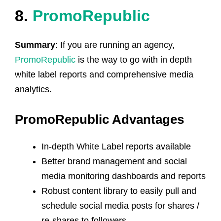
8.
PromoRepublic
Summary
: If you are running an agency,
PromoRepublic
is the way to go with in depth
white label reports and comprehensive media
analytics.
PromoRepublic Advantages
In-depth White Label reports available
Better brand management and social
media monitoring dashboards and reports
Robust content library to easily pull and
schedule social media posts for shares /
re-shares to followers