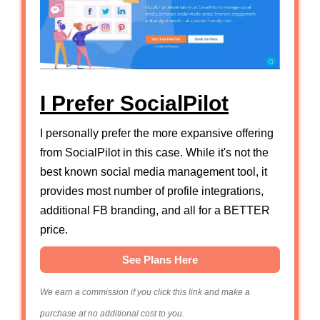
I Prefer SocialPilot
I personally prefer the more expansive offering
from SocialPilot in this case. While it's not the
best known social media management tool, it
provides most number of profile integrations,
additional FB branding, and all for a BETTER
price.
See Plans Here
We earn a commission if you click this link and make a
purchase at no additional cost to you.