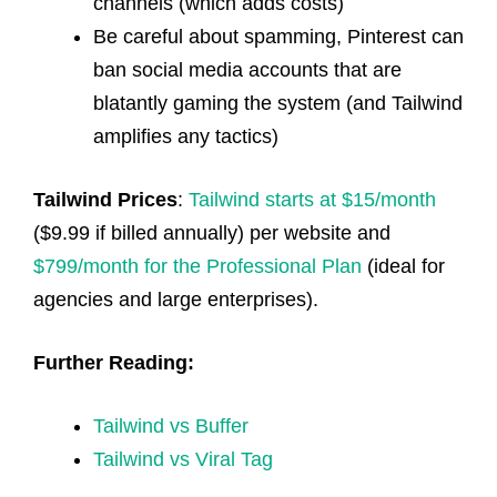
channels (which adds costs)
Be careful about spamming, Pinterest can
ban social media accounts that are
blatantly gaming the system (and Tailwind
amplifies any tactics)
Tailwind Prices
:
Tailwind starts at $15/month
($9.99 if billed annually) per website and
$799/month for the Professional Plan
(ideal for
agencies and large enterprises).
Further Reading:
Tailwind vs Buffer
Tailwind vs Viral Tag