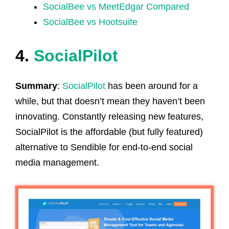
SocialBee vs MeetEdgar Compared
SocialBee vs Hootsuite
4.
SocialPilot
Summary
:
SocialPilot
has been around for a
while, but that doesn’t mean they haven’t been
innovating. Constantly releasing new features,
SocialPilot is the affordable (but fully featured)
alternative to Sendible for end-to-end social
media management.