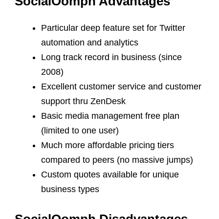
SocialOomph Advantages
Particular deep feature set for Twitter
automation and analytics
Long track record in business (since
2008)
Excellent customer service and customer
support thru ZenDesk
Basic media management free plan
(limited to one user)
Much more affordable pricing tiers
compared to peers (no massive jumps)
Custom quotes available for unique
business types