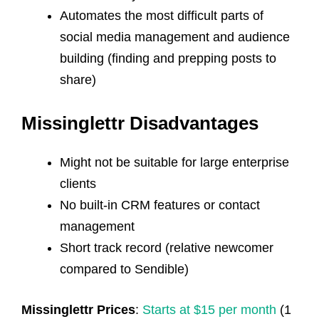
Automates the most difficult parts of
social media management and audience
building (finding and prepping posts to
share)
Missinglettr Disadvantages
Might not be suitable for large enterprise
clients
No built-in CRM features or contact
management
Short track record (relative newcomer
compared to Sendible)
Missinglettr Prices
:
Starts at $15 per month
(1