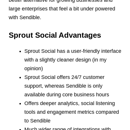
large enterprises that feel a bit under powered
with Sendible.
Sprout Social Advantages
Sprout Social has a user-friendly interface
with a slightly cleaner design (in my
opinion)
Sprout Social offers 24/7 customer
support, whereas Sendible is only
available during core business hours
Offers deeper analytics, social listening
tools and engagement metrics compared
to Sendible
Much wider range of integrations with