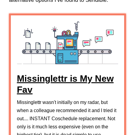
alternative options I’ve found to Sendible.
Missinglettr is My New
Fav
Missinglettr wasn't initially on my radar, but
when a colleague recommended it and I tried it
out.... INSTANT Coschedule replacement. Not
only is it much less expensive (even on the
highest tier), but it is dead simple to use.