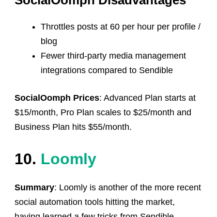
SocialOomph Disadvantages
Throttles posts at 60 per hour per profile /
blog
Fewer third-party media management
integrations compared to Sendible
SocialOomph Prices
: Advanced Plan starts at
$15/month, Pro Plan scales to $25/month and
Business Plan hits $55/month.
10.
Loomly
Summary
: Loomly is another of the more recent
social automation tools hitting the market,
having learned a few tricks from Sendible.