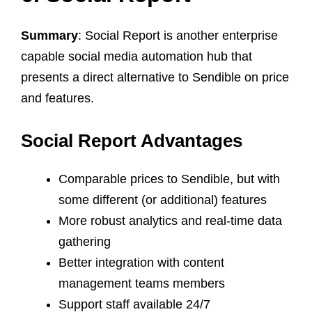
Summary
: Social Report is another enterprise
capable social media automation hub that
presents a direct alternative to Sendible on price
and features.
Social Report Advantages
Comparable prices to Sendible, but with
some different (or additional) features
More robust analytics and real-time data
gathering
Better integration with content
management teams members
Support staff available 24/7