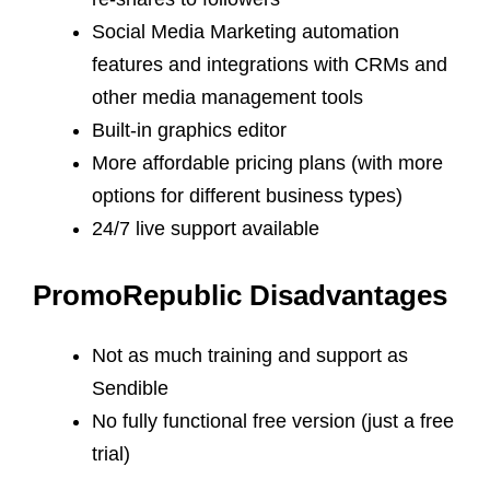
Social Media Marketing automation
features and integrations with CRMs and
other media management tools
Built-in graphics editor
More affordable pricing plans (with more
options for different business types)
24/7 live support available
PromoRepublic Disadvantages
Not as much training and support as
Sendible
No fully functional free version (just a free
trial)