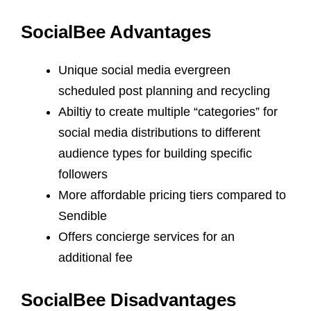
SocialBee Advantages
Unique social media evergreen
scheduled post planning and recycling
Abiltiy to create multiple “categories” for
social media distributions to different
audience types for building specific
followers
More affordable pricing tiers compared to
Sendible
Offers concierge services for an
additional fee
SocialBee Disadvantages