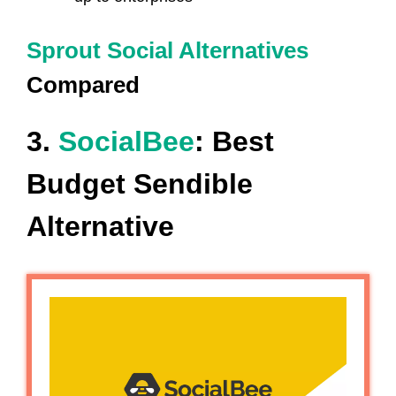
Sprout Social Alternatives
Compared
3.
SocialBee
: Best
Budget Sendible
Alternative