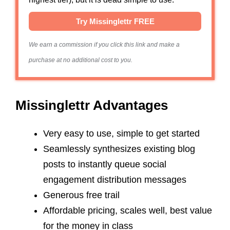
Try Missinglettr FREE
We earn a commission if you click this link and make a
purchase at no additional cost to you.
Missinglettr Advantages
Very easy to use, simple to get started
Seamlessly synthesizes existing blog
posts to instantly queue social
engagement distribution messages
Generous free trail
Affordable pricing, scales well, best value
for the money in class