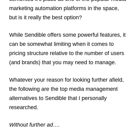
marketing automation platforms in the space,
but is it really the best option?
While Sendible offers some powerful features, it
can be somewhat limiting when it comes to
pricing structure relative to the number of users
(and brands) that you may need to manage.
Whatever your reason for looking further afield,
the following are the top media management
alternatives to Sendible that I personally
researched.
Without further ad….