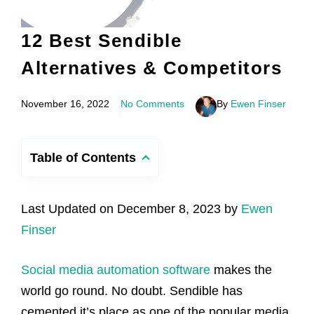
12 Best Sendible
Alternatives & Competitors
November 16, 2022
No Comments
By
Ewen Finser
Table of Contents
Last Updated on December 8, 2023 by
Ewen
Finser
Social media automation software
makes the
world go round. No doubt. Sendible has
cemented it’s place as one of the popular media