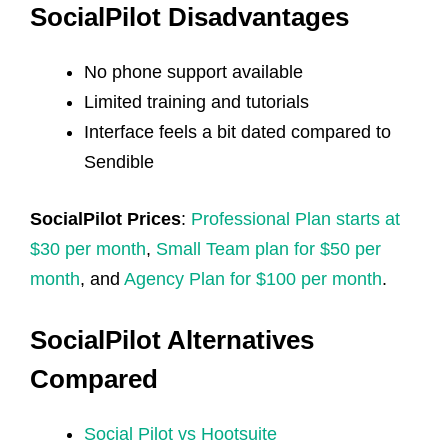
SocialPilot Disadvantages
No phone support available
Limited training and tutorials
Interface feels a bit dated compared to
Sendible
SocialPilot Prices
:
Professional Plan starts at
$30 per month
,
Small Team plan for $50 per
month
, and
Agency Plan for $100 per month
.
SocialPilot Alternatives
Compared
Social Pilot vs Hootsuite