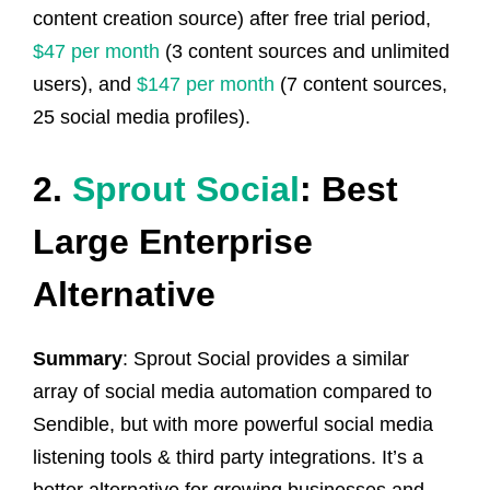
content creation source) after free trial period,
$47 per month
(3 content sources and unlimited
users), and
$147 per month
(7 content sources,
25 social media profiles).
2.
Sprout Social
: Best
Large Enterprise
Alternative
Summary
: Sprout Social provides a similar
array of social media automation compared to
Sendible, but with more powerful social media
listening tools & third party integrations. It’s a
better alternative for growing businesses and