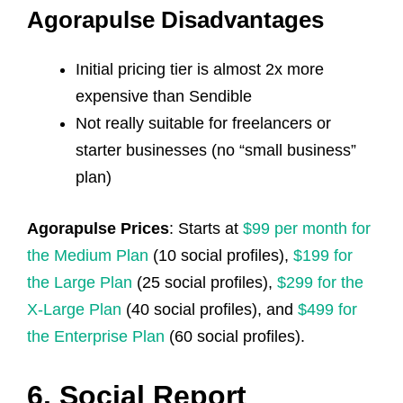
Agorapulse Disadvantages
Initial pricing tier is almost 2x more
expensive than Sendible
Not really suitable for freelancers or
starter businesses (no “small business”
plan)
Agorapulse Prices
: Starts at
$99 per month for
the Medium Plan
(10 social profiles),
$199 for
the Large Plan
(25 social profiles),
$299 for the
X-Large Plan
(40 social profiles), and
$499 for
the Enterprise Plan
(60 social profiles).
6. Social Report