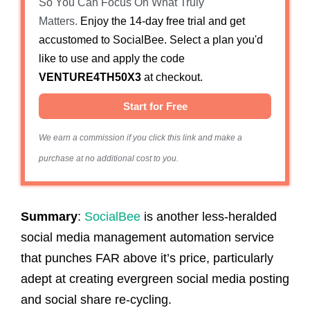
So You Can Focus On What Truly
Matters.
Enjoy the 14-day free trial and get
accustomed to SocialBee. Select a plan you'd
like to use and apply the code
VENTURE4TH50X3
at checkout.
Start for Free
We earn a commission if you click this link and make a
purchase at no additional cost to you.
Summary
:
SocialBee
is another less-heralded
social media management automation service
that punches FAR above it’s price, particularly
adept at creating evergreen social media posting
and social share re-cycling.