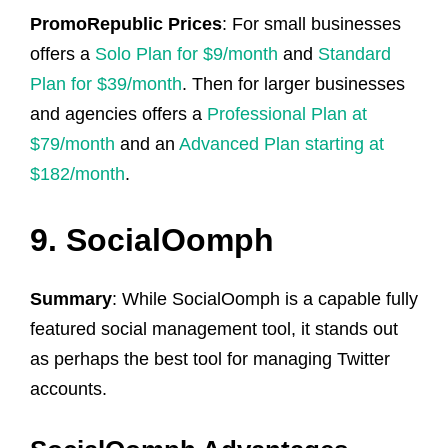
PromoRepublic Prices
: For small businesses
offers a
Solo Plan for $9/month
and
Standard
Plan for $39/month
. Then for larger businesses
and agencies offers a
Professional Plan at
$79/month
and an
Advanced Plan starting at
$182/month
.
9. SocialOomph
Summary
: While SocialOomph is a capable fully
featured social management tool, it stands out
as perhaps the best tool for managing Twitter
accounts.