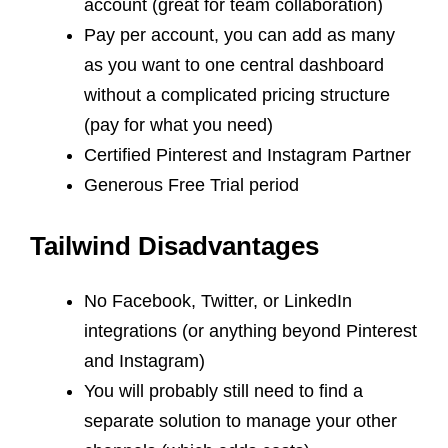
account (great for team collaboration)
Pay per account, you can add as many
as you want to one central dashboard
without a complicated pricing structure
(pay for what you need)
Certified Pinterest and Instagram Partner
Generous Free Trial period
Tailwind Disadvantages
No Facebook, Twitter, or LinkedIn
integrations (or anything beyond Pinterest
and Instagram)
You will probably still need to find a
separate solution to manage your other