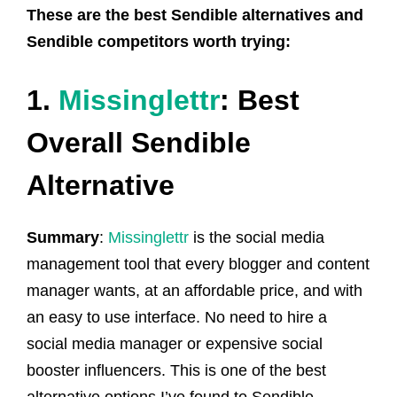
These are the best Sendible alternatives and
Sendible competitors worth trying:
1.
Missinglettr
: Best
Overall Sendible
Alternative
Summary
:
Missinglettr
is the social media
management tool that every blogger and content
manager wants, at an affordable price, and with
an easy to use interface. No need to hire a
social media manager or expensive social
booster influencers. This is one of the best