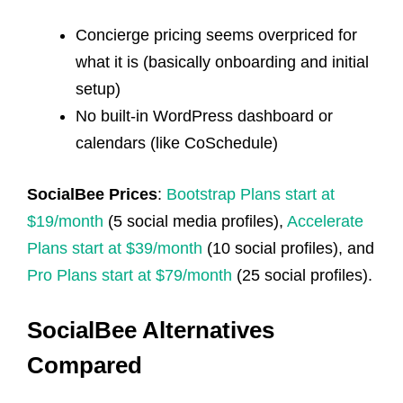
Concierge pricing seems overpriced for
what it is (basically onboarding and initial
setup)
No built-in WordPress dashboard or
calendars (like CoSchedule)
SocialBee Prices
:
Bootstrap Plans start at
$19/month
(5 social media profiles),
Accelerate
Plans start at $39/month
(10 social profiles), and
Pro Plans start at $79/month
(25 social profiles).
SocialBee Alternatives
Compared