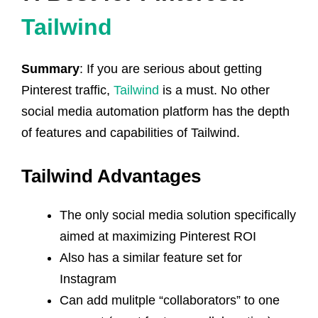
Tailwind
Summary
: If you are serious about getting
Pinterest traffic,
Tailwind
is a must. No other
social media automation platform has the depth
of features and capabilities of Tailwind.
Tailwind Advantages
The only social media solution specifically
aimed at maximizing Pinterest ROI
Also has a similar feature set for
Instagram
Can add mulitple “collaborators” to one