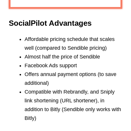
SocialPilot Advantages
Affordable pricing schedule that scales
well (compared to Sendible pricing)
Almost half the price of Sendible
Facebook Ads support
Offers annual payment options (to save
additional)
Compatible with Rebrandly, and Sniply
link shortening (URL shortener), in
addition to Bitly (Sendible only works with
Bitly)