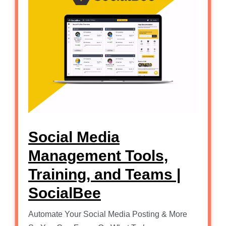
Social Media
Management Tools,
Training, and Teams |
SocialBee
Automate Your Social Media Posting & More