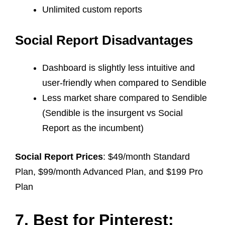
Unlimited custom reports
Social Report Disadvantages
Dashboard is slightly less intuitive and
user-friendly when compared to Sendible
Less market share compared to Sendible
(Sendible is the insurgent vs Social
Report as the incumbent)
Social Report Prices
: $49/month Standard
Plan, $99/month Advanced Plan, and $199 Pro
Plan
7. Best for Pinterest: