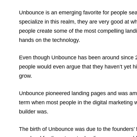
Unbounce is an emerging favorite for people sear
specialize in this realm, they are very good at w
people create some of the most compelling landing
hands on the technology.
Even though Unbounce has been around since 2009,
people would even argue that they haven’t yet hit
grow.
Unbounce pioneered landing pages and was among 
term when most people in the digital marketing 
builder was.
The birth of Unbounce was due to the founders’ fr