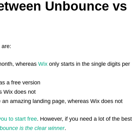
Between Unbounce vs
 are:
 month, whereas
Wix
only starts in the single digits per
as a free version
as Wix does not
e an amazing landing page, whereas Wix does not
ou to start free
. However, if you need a lot of the best
bounce is the clear winner
.