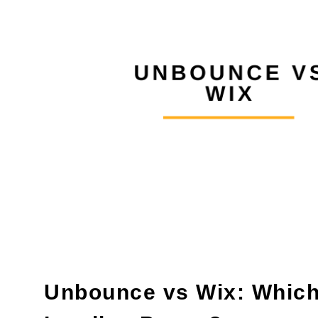
Unbounce vs Wix: Which 