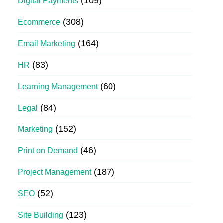
(109)
Digital Payments
(308)
Ecommerce
(164)
Email Marketing
(83)
HR
(60)
Learning Management
(84)
Legal
(152)
Marketing
(46)
Print on Demand
(187)
Project Management
(52)
SEO
(123)
Site Building