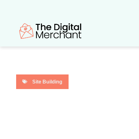
Skip
to
content
Site Building