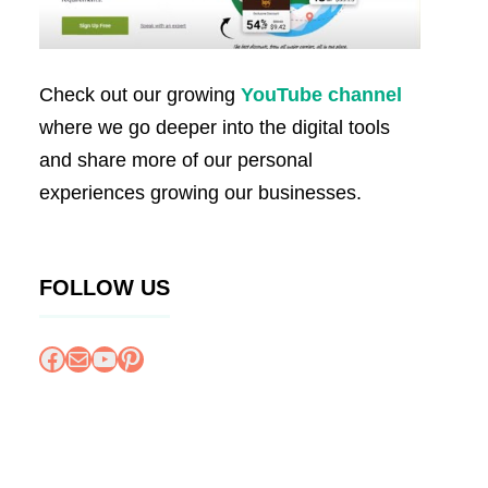
Check out our growing
YouTube channel
where we go deeper into the digital tools
and share more of our personal
experiences growing our businesses.
FOLLOW US
Facebook
Mail
YouTube
Pinterest