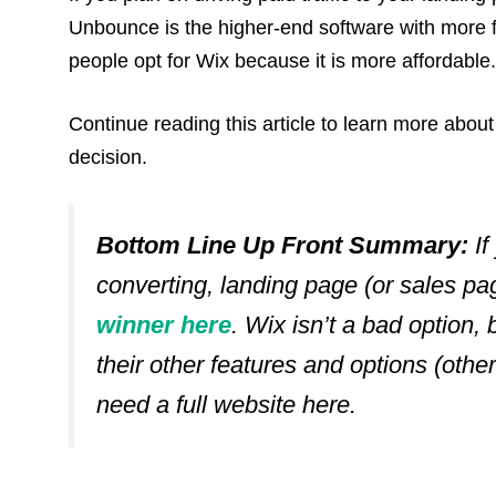
Unbounce is the higher-end software with more fe
people opt for Wix because it is more affordable.
Continue reading this article to learn more ab
decision.
Bottom Line Up Front Summary:
If
converting, landing page (or sales p
winner here
. Wix isn’t a bad option, b
their other features and options (otherw
need a full website here
.