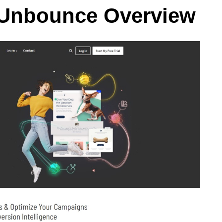
 Unbounce Overview