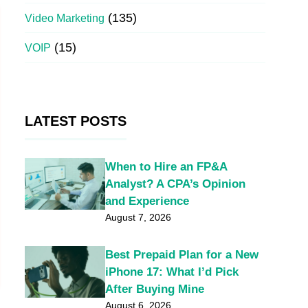
(135)
Video Marketing
(15)
VOIP
LATEST POSTS
When to Hire an FP&A
Analyst? A CPA’s Opinion
and Experience
August 7, 2026
Best Prepaid Plan for a New
iPhone 17: What I’d Pick
After Buying Mine
August 6, 2026