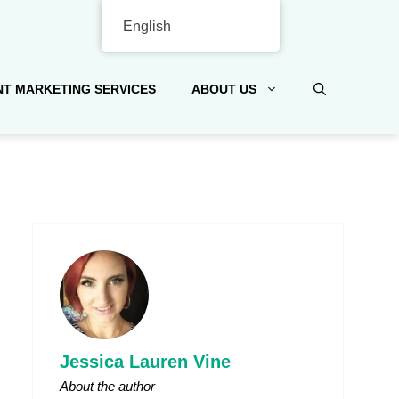
English
T MARKETING SERVICES
ABOUT US
Jessica Lauren Vine
About the author