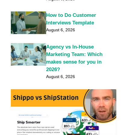
How to Do Customer
Interviews Template
August 6, 2026
Agency vs In-House
Marketing Team: Which
makes sense for you in
2026?
August 6, 2026