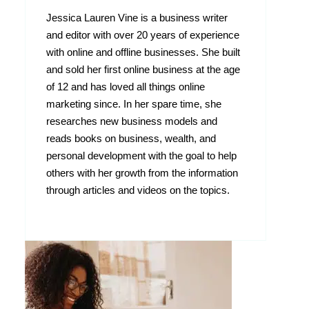
Jessica Lauren Vine is a business writer
and editor with over 20 years of experience
with online and offline businesses. She built
and sold her first online business at the age
of 12 and has loved all things online
marketing since. In her spare time, she
researches new business models and
reads books on business, wealth, and
personal development with the goal to help
others with her growth from the information
through articles and videos on the topics.