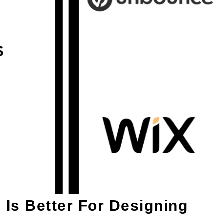
Is Better For Designing