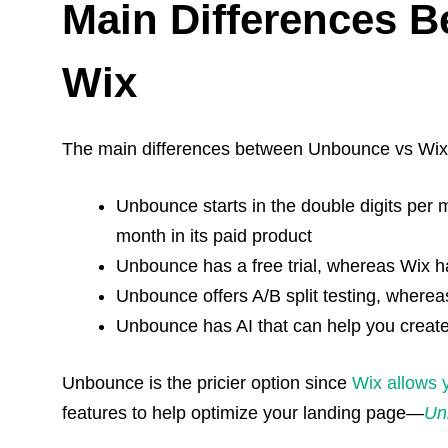
Main Differences 
Wix
The main differences between Unbounce vs Wix
Unbounce starts in the double digits per
month in its paid product
Unbounce has a free trial, whereas Wix h
Unbounce offers A/B split testing, where
Unbounce has AI that can help you creat
Unbounce is the pricier option since
Wix
allows y
features to help optimize your landing page—
Un