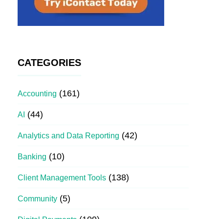
CATEGORIES
(161)
Accounting
(44)
AI
(42)
Analytics and Data Reporting
(10)
Banking
(138)
Client Management Tools
(5)
Community