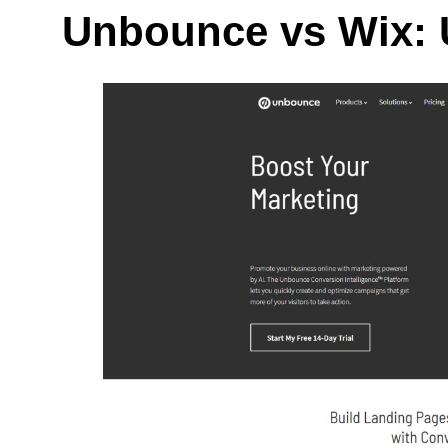
Unbounce vs Wix: