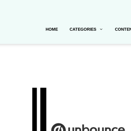
HOME
CATEGORIES
CONTEN