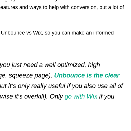
atures and ways to help with conversion, but a lot of
out Unbounce vs Wix, so you can make an informed
 you just need a well optimized, high
age, squeeze page),
Unbounce is the clear
ut it’s only really useful if you also use all of
ise it’s overkill).
Only
go with Wix
if you