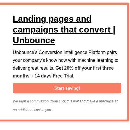
Landing pages and
campaigns that convert |
Unbounce
Unbounce's Conversion Intelligence Platform pairs
your company's know how with machine learning to
deliver great results.
Get
20% off your first three
months + 14 days Free Trial.
Start saving!
We earn a commission if you click this link and make a purchase at
no additional cost to you.