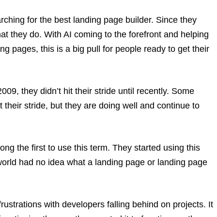
ching for the best landing page builder. Since they
hat they do. With AI coming to the forefront and helping
 pages, this is a big pull for people ready to get their
 they didn’t hit their stride until recently. Some
 their stride, but they are doing well and continue to
the first to use this term. They started using this
world had no idea what a landing page or landing page
ustrations with developers falling behind on projects. It