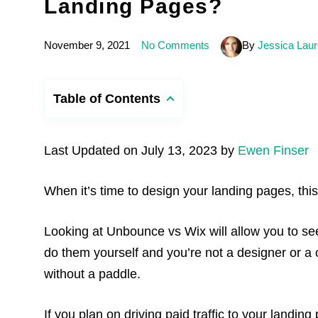
Landing Pages?
November 9, 2021
No Comments
By
Jessica Laur
Table of Contents
Last Updated on July 13, 2023 by
Ewen Finser
When it’s time to design your landing pages, thi
Looking at Unbounce vs Wix will allow you to see
do them yourself and you’re not a designer or a 
without a paddle.
If you plan on driving paid traffic to your landing