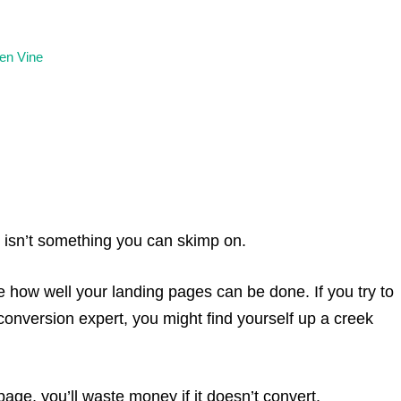
en Vine
s isn’t something you can skimp on.
 how well your landing pages can be done. If you try to
conversion expert, you might find yourself up a creek
 page, you’ll waste money if it doesn’t convert.