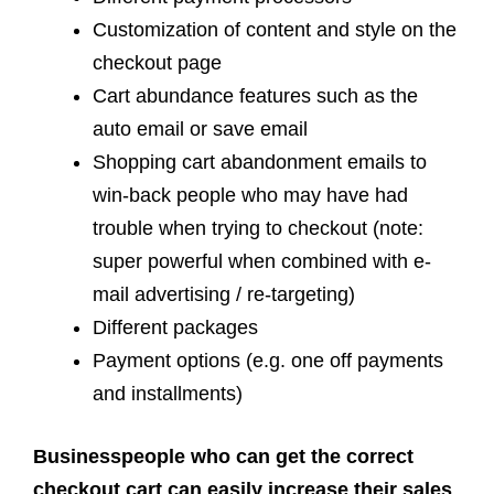
Customization of content and style on the
checkout page
Cart abundance features such as the
auto email or save email
Shopping cart abandonment emails to
win-back people who may have had
trouble when trying to checkout (note:
super powerful when combined with e-
mail advertising / re-targeting)
Different packages
Payment options (e.g. one off payments
and installments)
Businesspeople who can get the correct
checkout cart can easily increase their sales