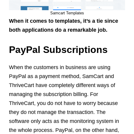
Samcart Templates
When it comes to templates, it’s a tie since
both applications do a remarkable job.
PayPal Subscriptions
When the customers in business are using
PayPal as a payment method, SamCart and
ThriveCart have completely different ways of
managing the subscription billing. For
ThriveCart, you do not have to worry because
they do not manage the transaction. The
software only acts as the monitoring system in
the whole process. PayPal, on the other hand,