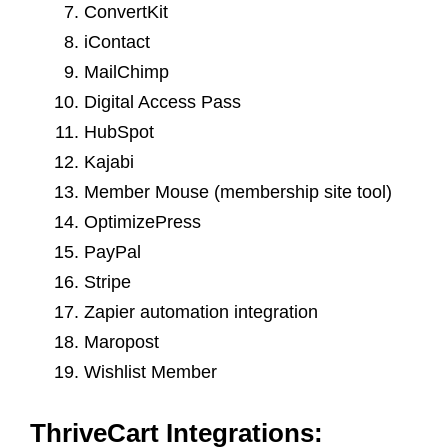
ConvertKit
iContact
MailChimp
Digital Access Pass
HubSpot
Kajabi
Member Mouse (membership site tool)
OptimizePress
PayPal
Stripe
Zapier automation integration
Maropost
Wishlist Member
ThriveCart Integrations: