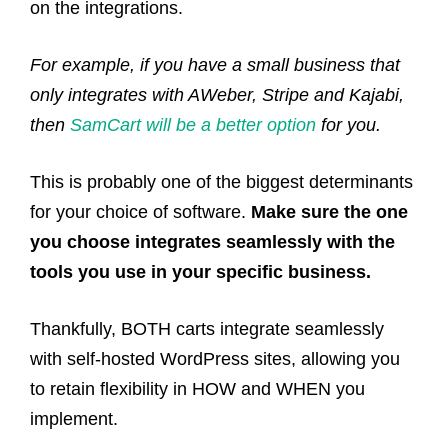
on the integrations.
For example, if you have a small business that
only integrates with AWeber, Stripe and Kajabi,
then
SamCart will be a better option
for you.
This is probably one of the biggest determinants
for your choice of software.
Make sure the one
you choose integrates seamlessly with the
tools you use in your specific business.
Thankfully, BOTH carts integrate seamlessly
with self-hosted WordPress sites, allowing you
to retain flexibility in HOW and WHEN you
implement.