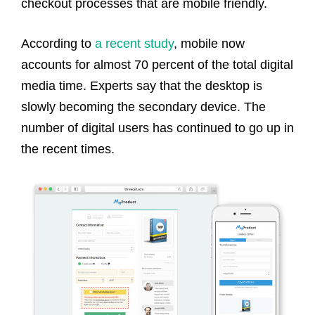
checkout processes that are mobile friendly.
According to
a recent study
, mobile now
accounts for almost 70 percent of the total digital
media time. Experts say that the desktop is
slowly becoming the secondary device. The
number of digital users has continued to go up in
the recent times.