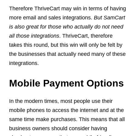
Therefore ThriveCart may win in terms of having
more email and sales integrations.
But SamCart
is also great for those who actually do not need
all those integrations
. ThriveCart, therefore
takes this round, but this win will only be felt by
the businesses that actually need many of these
integrations.
Mobile Payment Options
In the modern times, most people use their
mobile phones to access the internet and at the
same time make purchases. This means that all
business owners should consider having