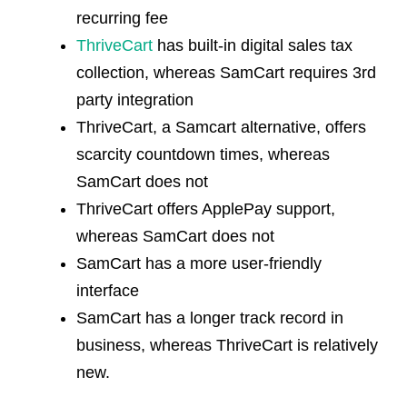
recurring fee
ThriveCart
has built-in digital sales tax
collection, whereas SamCart requires 3rd
party integration
ThriveCart, a
Samcart alternative
, offers
scarcity countdown times, whereas
SamCart does not
ThriveCart offers ApplePay support,
whereas SamCart does not
SamCart has a more user-friendly
interface
SamCart has a longer track record in
business, whereas ThriveCart is relatively
new.