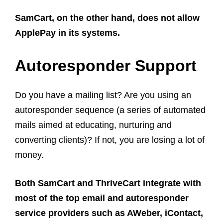
SamCart, on the other hand, does not allow
ApplePay in its systems.
Autoresponder Support
Do you have a mailing list? Are you using an
autoresponder sequence (a series of automated
mails aimed at educating, nurturing and
converting clients)? If not, you are losing a lot of
money.
Both SamCart and ThriveCart integrate with
most of the top email and autoresponder
service providers such as AWeber, iContact,