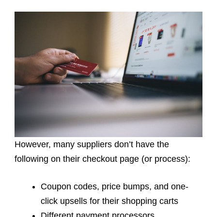
However, many suppliers don’t have the
following on their checkout page (or process):
Coupon codes, price bumps, and one-
click upsells for their
shopping carts
Different payment processors