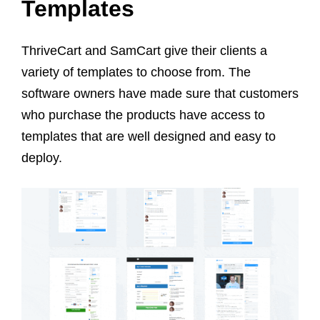
Templates
ThriveCart and SamCart give their clients a
variety of templates to choose from. The
software owners have made sure that customers
who purchase the products have access to
templates that are well designed and easy to
deploy.