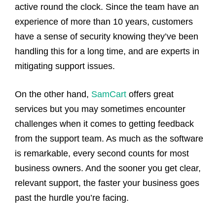
active round the clock. Since the team have an
experience of more than 10 years, customers
have a sense of security knowing they’ve been
handling this for a long time, and are experts in
mitigating support issues.
On the other hand,
SamCart
offers great
services but you may sometimes encounter
challenges when it comes to getting feedback
from the support team. As much as the software
is remarkable, every second counts for most
business owners. And the sooner you get clear,
relevant support, the faster your business goes
past the hurdle you’re facing.