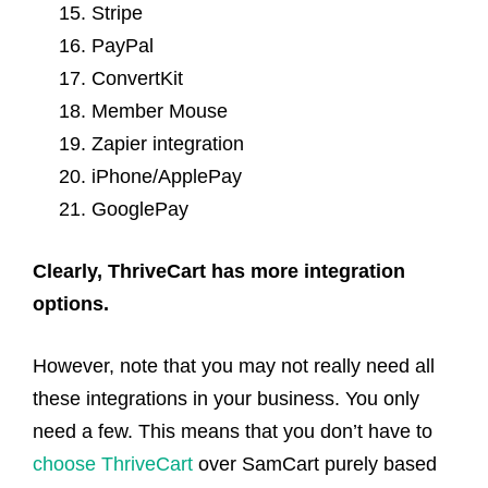
Stripe
PayPal
ConvertKit
Member Mouse
Zapier integration
iPhone/ApplePay
GooglePay
Clearly, ThriveCart has more integration
options.
However, note that you may not really need all
these integrations in your business. You only
need a few. This means that you don’t have to
choose ThriveCart
over SamCart purely based