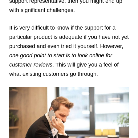
support representative, then you might end up
with significant challenges.
It is very difficult to know if the support for a
particular product is adequate if you have not yet
purchased and even tried it yourself. However,
one good point to start is to look online for
customer reviews
. This will give you a feel of
what existing customers go through.