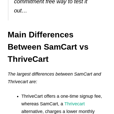
commitment free way to test it
out…
Main Differences
Between SamCart vs
ThriveCart
The largest differences between SamCart and
Thrivecart are:
ThriveCart offers a one-time signup fee,
whereas SamCart, a
Thrivecart
alternative
, charges a lower monthly