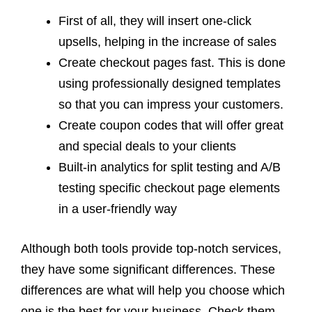
First of all, they will insert one-click
upsells, helping in the increase of sales
Create checkout pages fast. This is done
using professionally designed templates
so that you can impress your customers.
Create coupon codes that will offer great
and special deals to your clients
Built-in analytics for split testing and A/B
testing specific checkout page elements
in a user-friendly way
Although both tools provide top-notch services,
they have some significant differences. These
differences are what will help you choose which
one is the best for your business. Check them