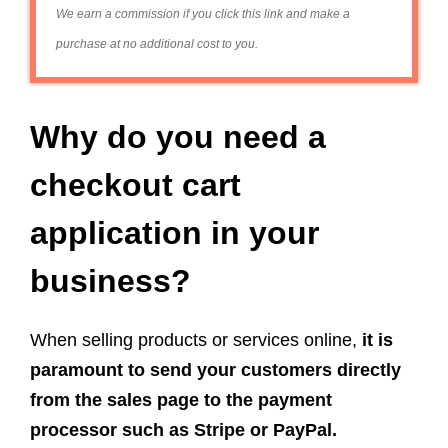
We earn a commission if you click this link and make a
purchase at no additional cost to you.
Why do you need a
checkout cart
application in your
business?
When selling products or services online,
it is
paramount to send your customers directly
from the sales page to the payment
processor such as Stripe or PayPal.