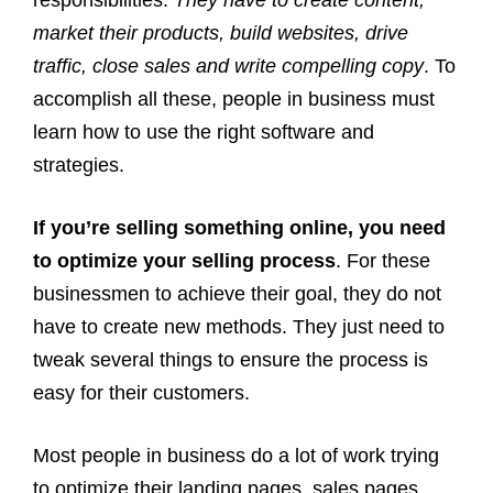
responsibilities.
They have to create content,
market their products, build websites, drive
traffic, close sales and write compelling copy
. To
accomplish all these, people in business must
learn how to use the right software and
strategies.
If you’re selling something online, you need
to optimize your selling process
. For these
businessmen to achieve their goal, they do not
have to create new methods. They just need to
tweak several things to ensure the process is
easy for their customers.
Most people in business do a lot of work trying
to optimize their landing pages, sales pages,