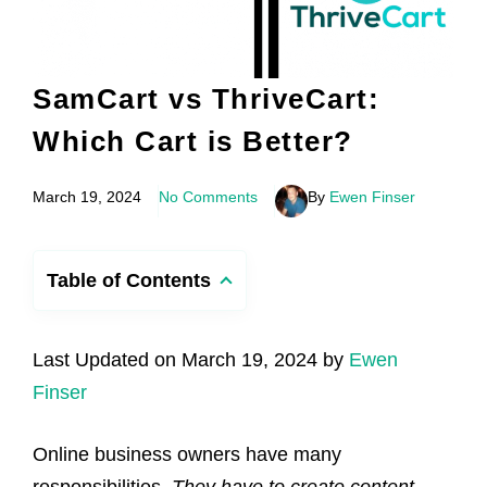
SamCart vs ThriveCart:
Which Cart is Better?
March 19, 2024
No Comments
By
Ewen Finser
Table of Contents
Last Updated on March 19, 2024 by
Ewen
Finser
Online business owners have many