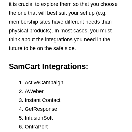
it is crucial to explore them so that you choose
the one that will best suit your set up (e.g.
membership sites have different needs than
physical products). In most cases, you must
think about the integrations you need in the
future to be on the safe side.
SamCart Integrations:
ActiveCampaign
AWeber
Instant Contact
GetResponse
InfusionSoft
OntraPort