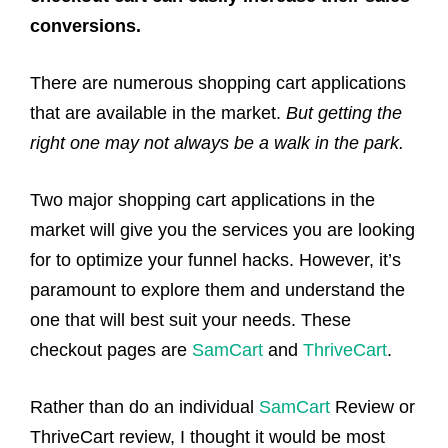
conversions.
There are numerous shopping cart applications
that are available in the market.
But getting the
right one may not always be a walk in the park.
Two major shopping cart applications in the
market will give you the services you are looking
for to optimize your funnel hacks. However, it’s
paramount to explore them and understand the
one that will best suit your needs. These
checkout pages are
SamCart
and
ThriveCart
.
Rather than do an individual
SamCart
Review or
ThriveCart review, I thought it would be most