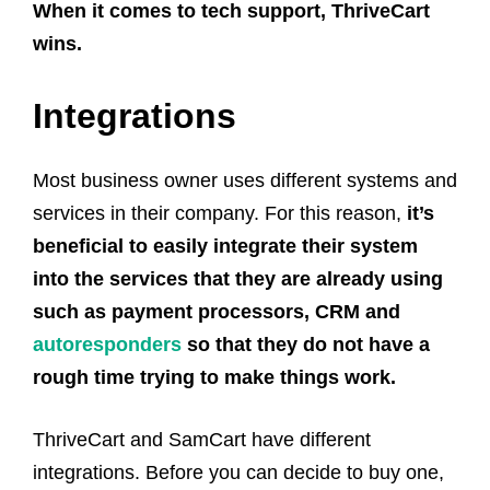
When it comes to tech support, ThriveCart
wins.
Integrations
Most business owner uses different systems and
services in their company. For this reason,
it’s
beneficial to easily integrate their system
into the services that they are already using
such as payment processors, CRM and
autoresponders
so that they do not have a
rough time trying to make things work.
ThriveCart and SamCart have different
integrations. Before you can decide to buy one,