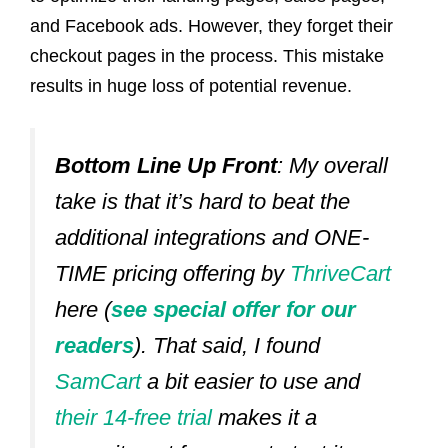
and Facebook ads. However,
they forget their
checkout pages in the process
. This mistake
results in huge loss of potential revenue.
Bottom Line Up Front
: My overall
take is that it’s hard to beat the
additional integrations and ONE-
TIME pricing offering by
ThriveCart
here (
see special offer for our
readers
).
That said, I found
SamCart
a bit easier to use and
their 14-free trial
makes it a