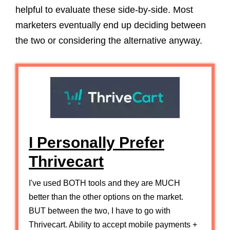
helpful to evaluate these side-by-side. Most
marketers eventually end up deciding between
the two or considering the alternative anyway.
I Personally Prefer
Thrivecart
I've used BOTH tools and they are MUCH
better than the other options on the market.
BUT between the two, I have to go with
Thrivecart. Ability to accept mobile payments +