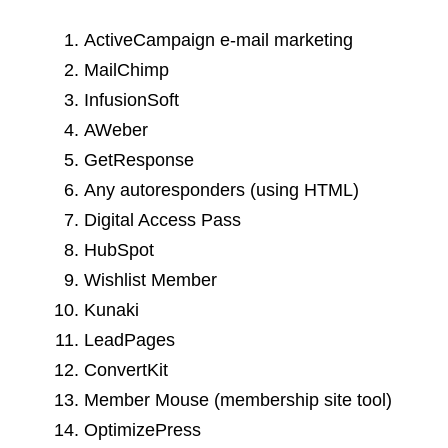
ActiveCampaign e-mail marketing
MailChimp
InfusionSoft
AWeber
GetResponse
Any autoresponders (using HTML)
Digital Access Pass
HubSpot
Wishlist Member
Kunaki
LeadPages
ConvertKit
Member Mouse (membership site tool)
OptimizePress