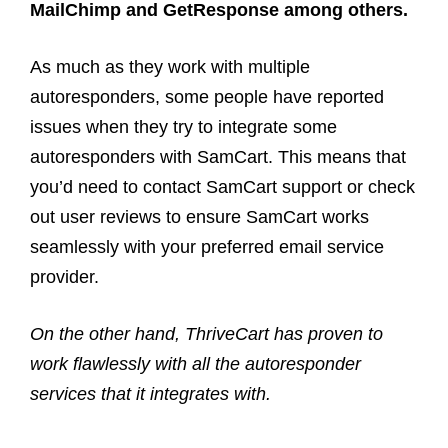
MailChimp and GetResponse among others.
As much as they work with multiple
autoresponders, some people have reported
issues when they try to integrate some
autoresponders with SamCart. This means that
you’d need to contact SamCart support or check
out user reviews to ensure SamCart works
seamlessly with your preferred email service
provider.
On the other hand, ThriveCart has proven to
work flawlessly with all the autoresponder
services that it integrates with.