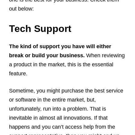
out below:
Tech Support
The kind of support you have will either
break or build your business.
When reviewing
a product in the market, this is the essential
feature.
Sometime, you might purchase the best service
or software in the entire market, but,
unfortunately, run into a problem. That is
inevitable in almost all innovations. If that
happens and you can’t access help from the