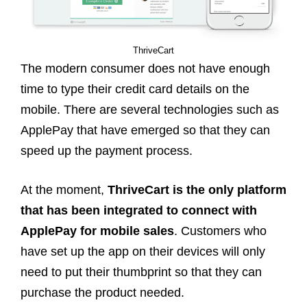
ThriveCart
The modern consumer does not have enough
time to type their credit card details on the
mobile. There are several technologies such as
ApplePay that have emerged so that they can
speed up the payment process.
At the moment,
ThriveCart is the only platform
that has been integrated to connect with
ApplePay for mobile sales
. Customers who
have set up the app on their devices will only
need to put their thumbprint so that they can
purchase the product needed.