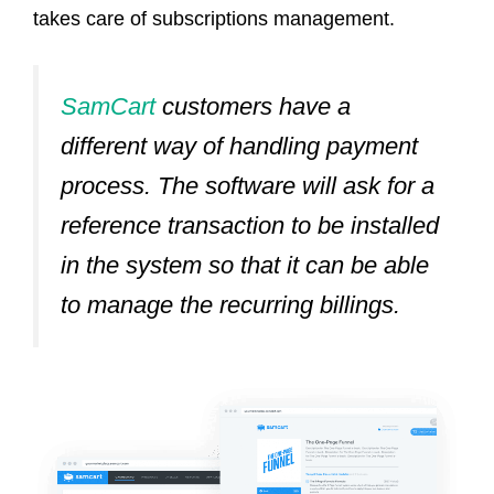
takes care of subscriptions management.
SamCart
customers have a
different way of handling payment
process.
The software will ask for a
reference transaction to be installed
in the system so that it can be able
to manage the recurring billings.