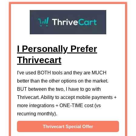
I Personally Prefer
Thrivecart
I've used BOTH tools and they are MUCH
better than the other options on the market.
BUT between the two, I have to go with
Thrivecart. Ability to accept mobile payments +
more integrations + ONE-TIME cost (vs
recurring monthly).
Thrivecart Special Offer