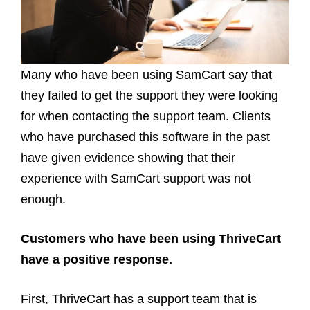
Many who have been using SamCart say that
they failed to get the support they were looking
for when contacting the support team. Clients
who have purchased this software in the past
have given evidence showing that their
experience with SamCart support was not
enough.
Customers who have been using ThriveCart
have a positive response.
First, ThriveCart has a support team that is