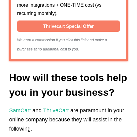
more integrations + ONE-TIME cost (vs
recurring monthly).
Thrivecart Special Offer
We earn a commission if you click this link and make a
purchase at no additional cost to you.
How will these tools help
you in your business?
SamCart
and
ThriveCart
are paramount in your
online company because they will assist in the
following.