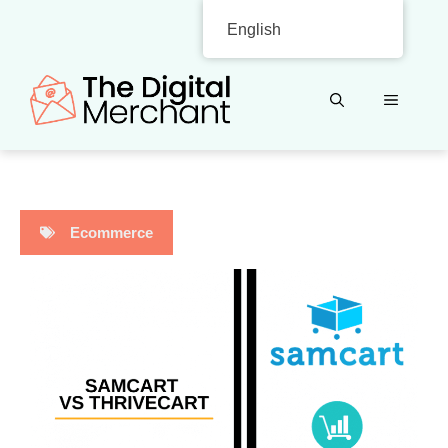
Skip
English
to
content
MENU
Ecommerce