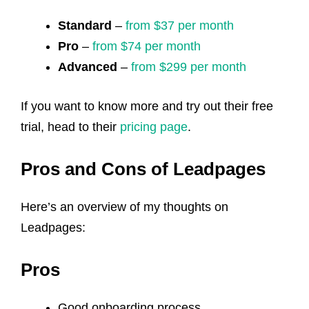
Standard
–
from $37 per month
Pro
–
from $74 per month
Advanced
–
from $299 per month
If you want to know more and try out their free
trial, head to their
pricing page
.
Pros and Cons of Leadpages
Here’s an overview of my thoughts on
Leadpages:
Pros
Good onboarding process