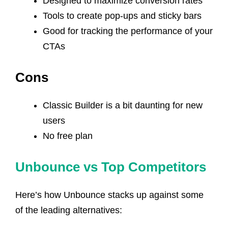
Designed to maximize conversion rates
Tools to create pop-ups and sticky bars
Good for tracking the performance of your
CTAs
Cons
Classic Builder is a bit daunting for new
users
No free plan
Unbounce vs Top Competitors
Here’s how Unbounce stacks up against some
of the leading alternatives: