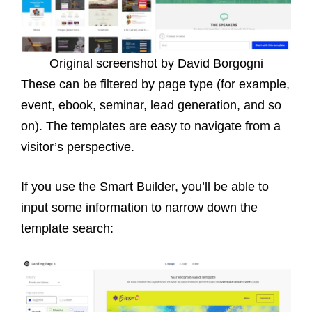
Original screenshot by David Borgogni
These can be filtered by page type (for example,
event, ebook, seminar, lead generation, and so
on). The templates are easy to navigate from a
visitor’s perspective.
If you use the Smart Builder, you’ll be able to
input some information to narrow down the
template search: