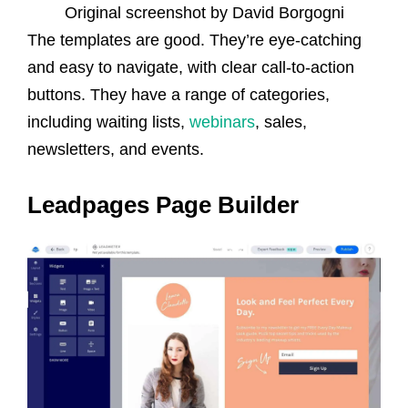
Original screenshot by David Borgogni
The templates are good. They’re eye-catching
and easy to navigate, with clear call-to-action
buttons. They have a range of categories,
including waiting lists,
webinars
, sales,
newsletters, and events.
Leadpages Page Builder