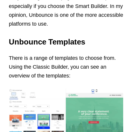
especially if you choose the Smart Builder. In my
opinion, Unbounce is one of the more accessible
platforms to use.
Unbounce Templates
There is a range of templates to choose from.
Using the Classic Builder, you can see an
overview of the templates: