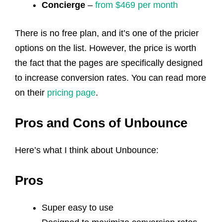
Concierge
–
from $469 per month
There is no free plan, and it’s one of the pricier
options on the list. However, the price is worth
the fact that the pages are specifically designed
to increase conversion rates. You can read more
on their
pricing page
.
Pros and Cons of Unbounce
Here’s what I think about Unbounce:
Pros
Super easy to use