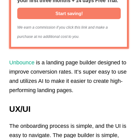
your first three months + 14 days Free Trial.
Start saving!
We earn a commission if you click this link and make a
purchase at no additional cost to you.
Unbounce
is a landing page builder designed to
improve conversion rates. It’s super easy to use
and utilizes AI to make it easier to create high-
performing landing pages.
UX/UI
The onboarding process is simple, and the UI is
easy to navigate. The page builder is simple,