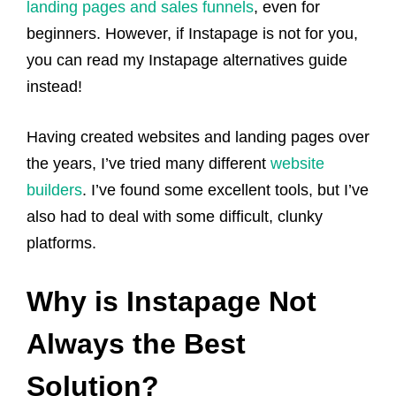
landing pages and sales funnels
, even for
beginners. However, if Instapage is not for you,
you can read my Instapage alternatives guide
instead!
Having created websites and landing pages over
the years, I’ve tried many different
website
builders
. I’ve found some excellent tools, but I’ve
also had to deal with some difficult, clunky
platforms.
Why is Instapage Not
Always the Best
Solution?