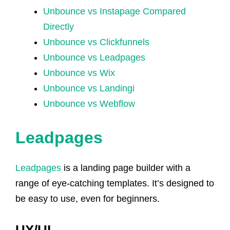
Unbounce vs Instapage Compared
Directly
Unbounce vs Clickfunnels
Unbounce vs Leadpages
Unbounce vs Wix
Unbounce vs Landingi
Unbounce vs Webflow
Leadpages
Leadpages
is a landing page builder with a
range of eye-catching templates. It’s designed to
be easy to use, even for beginners.