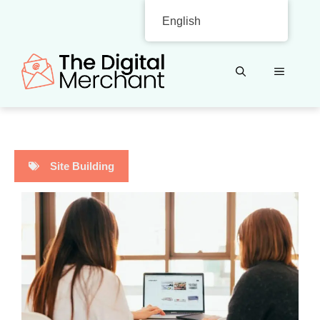
Skip
English
to
content
MENU
Site Building