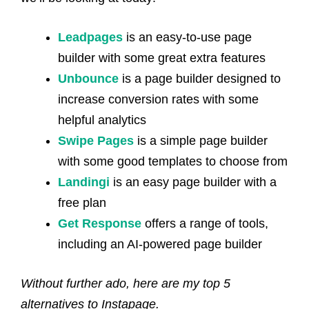
Leadpages
is an easy-to-use page
builder with some great extra features
Unbounce
is a page builder designed to
increase conversion rates with some
helpful analytics
Swipe Pages
is a simple page builder
with some good templates to choose from
Landingi
is an easy page builder with a
free plan
Get Response
offers a range of tools,
including an AI-powered page builder
Without further ado, here are my top 5
alternatives to Instapage.