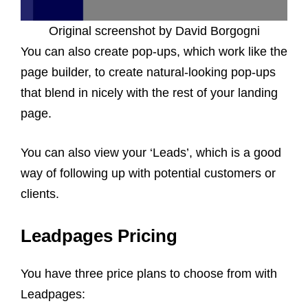
Original screenshot by David Borgogni
You can also create pop-ups, which work like the
page builder, to create natural-looking pop-ups
that blend in nicely with the rest of your landing
page.
You can also view your ‘Leads’, which is a good
way of following up with potential customers or
clients.
Leadpages Pricing
You have three price plans to choose from with
Leadpages: