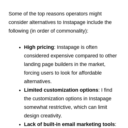
Some of the top reasons operators might
consider alternatives to Instapage include the
following (in order of commonality):
High pricing
: Instapage is often
considered expensive compared to other
landing page builders in the market,
forcing users to look for affordable
alternatives.
Limited customization options
: I find
the customization options in Instapage
somewhat restrictive, which can limit
design creativity.
Lack of built-in email marketing tools
: