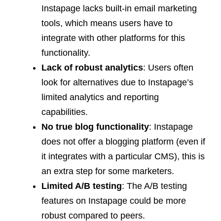
Instapage lacks built-in email marketing
tools, which means users have to
integrate with other platforms for this
functionality.
Lack of robust analytics
: Users often
look for alternatives due to Instapage’s
limited analytics and reporting
capabilities.
No true blog functionality
: Instapage
does not offer a blogging platform (even if
it integrates with a particular CMS), this is
an extra step for some marketers.
Limited A/B testing
: The A/B testing
features on Instapage could be more
robust compared to peers.