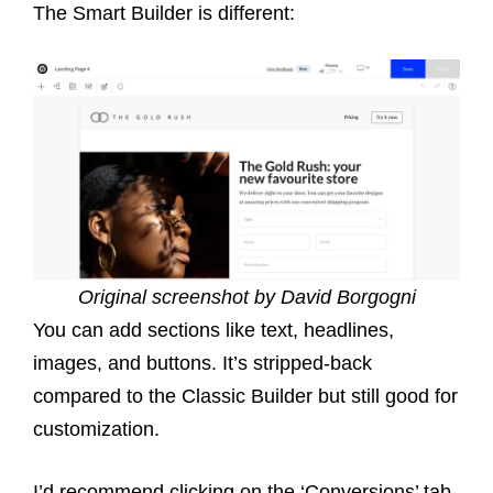
The Smart Builder is different:
Original screenshot by David Borgogni
You can add sections like text, headlines,
images, and buttons. It’s stripped-back
compared to the Classic Builder but still good for
customization.
I’d recommend clicking on the ‘Conversions’ tab,