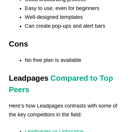
Easy to use, even for beginners
Well-designed templates
Can create pop-ups and alert bars
Cons
No free plan is available
Leadpages
Compared to Top
Peers
Here’s how Leadpages contrasts with some of
the key competitors in the field:
Leadpages vs Unbounce