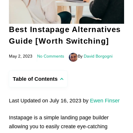
Best Instapage Alternatives
Guide [Worth Switching]
May 2, 2023
No Comments
By
David Borgogni
Table of Contents
Last Updated on July 16, 2023 by
Ewen Finser
Instapage is a simple landing page builder
allowing you to easily create eye-catching