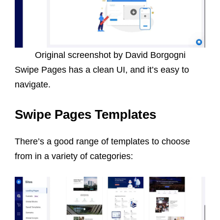
Original screenshot by David Borgogni
Swipe Pages has a clean UI, and it’s easy to
navigate.
Swipe Pages Templates
There’s a good range of templates to choose
from in a variety of categories: