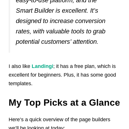
easy-to-use platform, and the
Smart Builder is excellent. It’s
designed to increase conversion
rates, with valuable tools to grab
potential customers’ attention.
I also like
Landingi
; it has a free plan, which is
excellent for beginners. Plus, it has some good
templates.
My Top Picks at a Glance
Here’s a quick overview of the page builders
we’ll be looking at today: