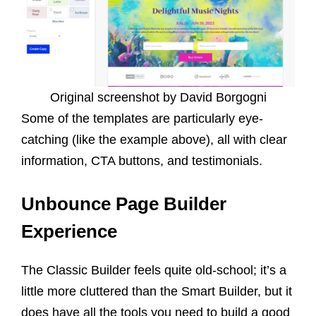
Original screenshot by David Borgogni
Some of the templates are particularly eye-
catching (like the example above), all with clear
information, CTA buttons, and testimonials.
Unbounce Page Builder
Experience
The Classic Builder feels quite old-school; it’s a
little more cluttered than the Smart Builder, but it
does have all the tools you need to build a good