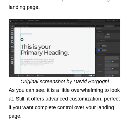
landing page.
Original screenshot by David Borgogni
As you can see, it is a little overwhelming to look
at. Still, it offers advanced customization, perfect
if you want complete control over your landing
page.