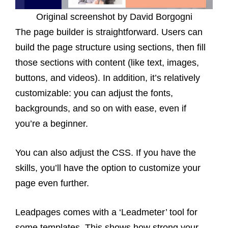
Original screenshot by David Borgogni
The page builder is straightforward. Users can
build the page structure using sections, then fill
those sections with content (like text, images,
buttons, and videos). In addition, it’s relatively
customizable: you can adjust the fonts,
backgrounds, and so on with ease, even if
you’re a beginner.
You can also adjust the CSS. If you have the
skills, you’ll have the option to customize your
page even further.
Leadpages comes with a ‘Leadmeter’ tool for
some templates. This shows how strong your