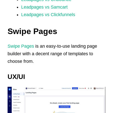
Leadpages vs Samcart
Leadpages vs Clickfunnels
Swipe Pages
Swipe Pages
is an easy-to-use landing page
builder with a decent range of templates to
choose from.
UX/UI