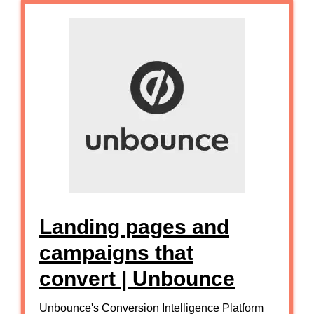
Landing pages and
campaigns that
convert | Unbounce
Unbounce's Conversion Intelligence Platform