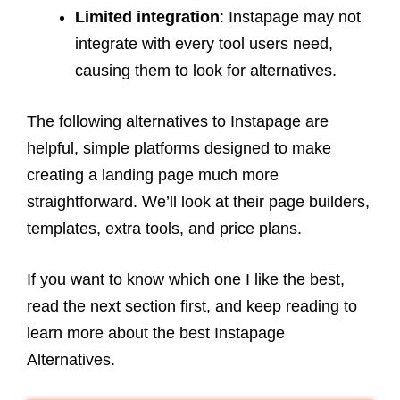
Limited integration
: Instapage may not
integrate with every tool users need,
causing them to look for alternatives.
The following alternatives to Instapage are
helpful, simple platforms designed to make
creating a landing page much more
straightforward. We’ll look at their page builders,
templates, extra tools, and price plans.
If you want to know which one I like the best,
read the next section first, and keep reading to
learn more about the best Instapage
Alternatives.