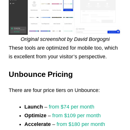
Original screenshot by David Borgogni
These tools are optimized for mobile too, which
is excellent from your visitor’s perspective.
Unbounce Pricing
There are four price tiers on Unbounce:
Launch
–
from $74 per month
Optimize
–
from $109 per month
Accelerate
–
from $180 per month