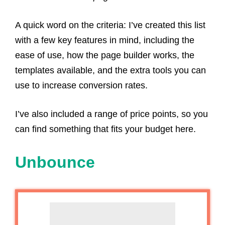
A quick word on the criteria: I’ve created this list
with a few key features in mind, including the
ease of use, how the page builder works, the
templates available, and the extra tools you can
use to increase conversion rates.
I’ve also included a range of price points, so you
can find something that fits your budget here.
Unbounce