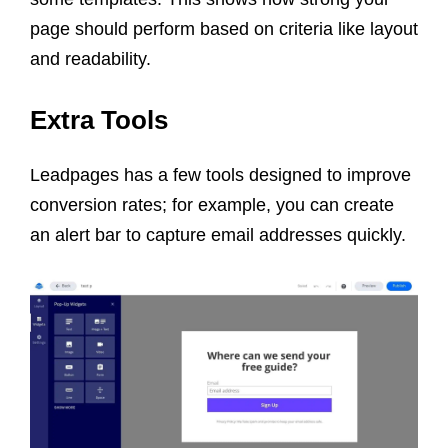
page should perform based on criteria like layout
and readability.
Extra Tools
Leadpages has a few tools designed to improve
conversion rates; for example, you can create
an alert bar to capture email addresses quickly.