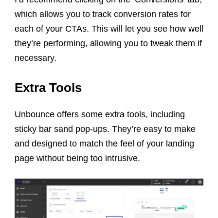
which allows you to track conversion rates for
each of your CTAs. This will let you see how well
they’re performing, allowing you to tweak them if
necessary.
Extra Tools
Unbounce offers some extra tools, including
sticky bar sand pop-ups. They’re easy to make
and designed to match the feel of your landing
page without being too intrusive.