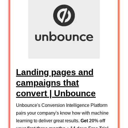
Landing pages and
campaigns that
convert | Unbounce
Unbounce's Conversion Intelligence Platform
pairs your company's know how with machine
learning to deliver great results.
Get
20% off