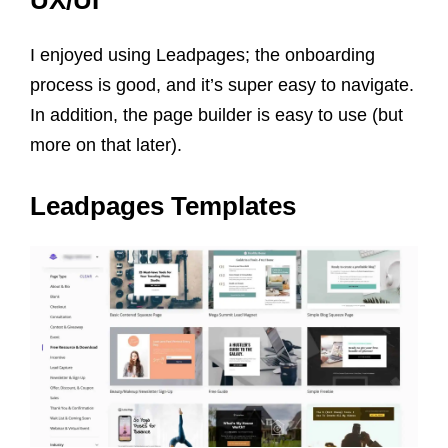
UX/UI
I enjoyed using Leadpages; the onboarding
process is good, and it’s super easy to navigate.
In addition, the page builder is easy to use (but
more on that later).
Leadpages Templates