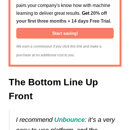
pairs your company's know how with machine
learning to deliver great results.
Get
20% off
your first three months + 14 days Free Trial.
Start saving!
We earn a commission if you click this link and make a
purchase at no additional cost to you.
The Bottom Line Up
Front
I recommend
Unbounce
: it’s a very