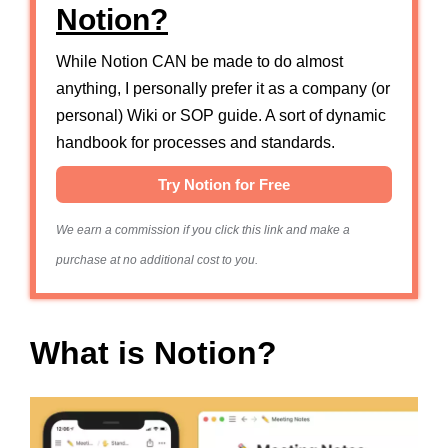
Notion?
While Notion CAN be made to do almost
anything, I personally prefer it as a company (or
personal) Wiki or SOP guide. A sort of dynamic
handbook for processes and standards.
Try Notion for Free
We earn a commission if you click this link and make a
purchase at no additional cost to you.
What is Notion?