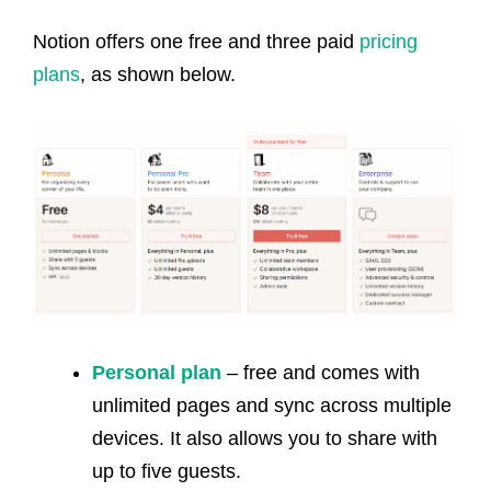
Notion offers one free and three paid
pricing
plans
, as shown below.
Personal plan
– free and comes with
unlimited pages and sync across multiple
devices. It also allows you to share with
up to five guests.