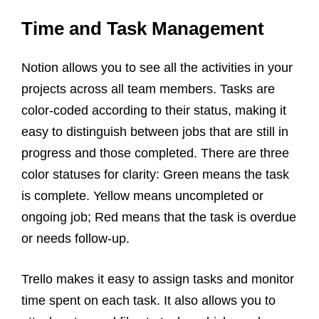
Time and Task Management
Notion allows you to see all the activities in your
projects across all team members. Tasks are
color-coded according to their status, making it
easy to distinguish between jobs that are still in
progress and those completed. There are three
color statuses for clarity: Green means the task
is complete. Yellow means uncompleted or
ongoing job; Red means that the task is overdue
or needs follow-up.
Trello makes it easy to assign tasks and monitor
time spent on each task. It also allows you to