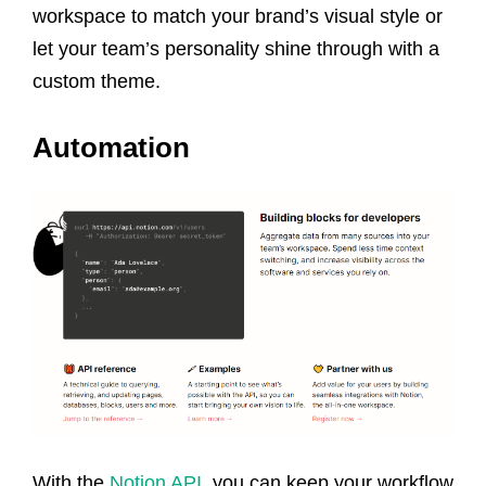
workspace to match your brand’s visual style or
let your team’s personality shine through with a
custom theme.
Automation
With the
Notion API
, you can keep your workflow