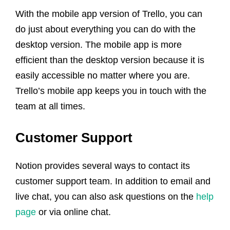
With the mobile app version of Trello, you can
do just about everything you can do with the
desktop version. The mobile app is more
efficient than the desktop version because it is
easily accessible no matter where you are.
Trello’s mobile app keeps you in touch with the
team at all times.
Customer Support
Notion provides several ways to contact its
customer support team. In addition to email and
live chat, you can also ask questions on the
help
page
or via online chat.