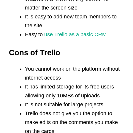
matter the screen size
It is easy to add new team members to
the site
Easy to
use Trello as a basic CRM
Cons of Trello
You cannot work on the platform without
internet access
It has limited storage for its free users
allowing only 10MBs of uploads
It is not suitable for large projects
Trello does not give you the option to
make edits on the comments you make
on the cards