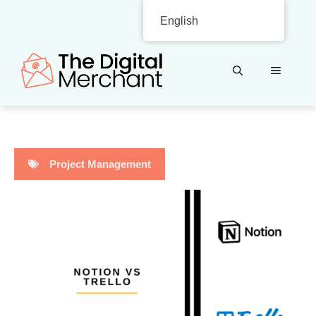
Skip
English
to
content
MENU
Project Management