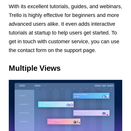
With its excellent tutorials, guides, and webinars,
Trello is highly effective for beginners and more
advanced users alike. It even adds interactive
tutorials at startup to help users get started. To
get in touch with customer service, you can use
the contact form on the support page.
Multiple Views