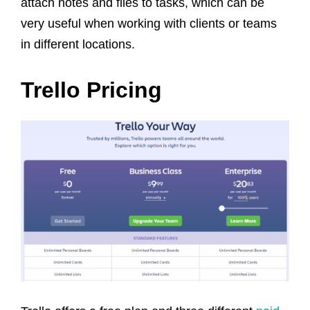
attach notes and files to tasks, which can be
very useful when working with clients or teams
in different locations.
Trello Pricing