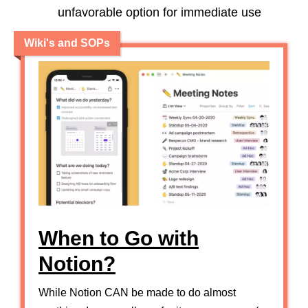
unfavorable option for immediate use
Wiki's and SOPs
When to Go with
Notion?
While Notion CAN be made to do almost