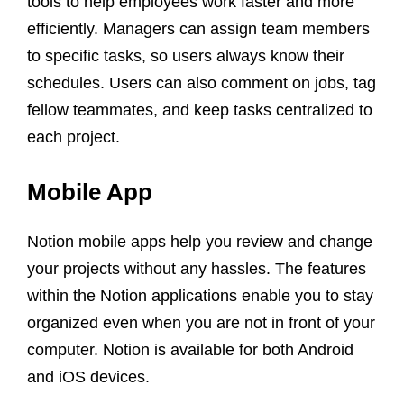
tools to help employees work faster and more
efficiently. Managers can assign team members
to specific tasks, so users always know their
schedules. Users can also comment on jobs, tag
fellow teammates, and keep tasks centralized to
each project.
Mobile App
Notion mobile apps help you review and change
your projects without any hassles. The features
within the Notion applications enable you to stay
organized even when you are not in front of your
computer. Notion is available for both Android
and iOS devices.