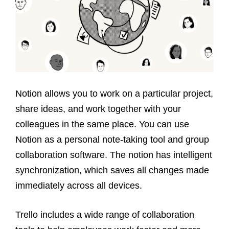
Notion allows you to work on a particular project,
share ideas, and work together with your
colleagues in the same place. You can use
Notion as a personal note-taking tool and group
collaboration software. The notion has intelligent
synchronization, which saves all changes made
immediately across all devices.
Trello includes a wide range of collaboration