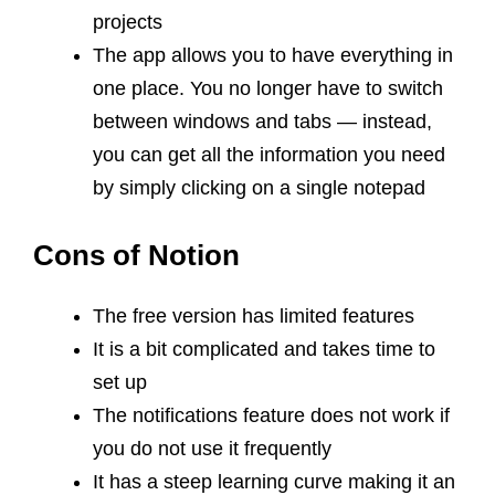
projects
The app allows you to have everything in
one place. You no longer have to switch
between windows and tabs — instead,
you can get all the information you need
by simply clicking on a single notepad
Cons of Notion
The free version has limited features
It is a bit complicated and takes time to
set up
The notifications feature does not work if
you do not use it frequently
It has a steep learning curve making it an