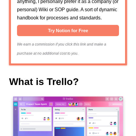
anything, I personally prefer it as a company (or
personal) Wiki or SOP guide. A sort of dynamic
handbook for processes and standards.
Try Notion for Free
We earn a commission if you click this link and make a
purchase at no additional cost to you.
What is Trello?