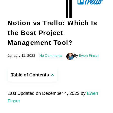
Notion vs Trello: Which Is
the Best Project
Management Tool?
January 11, 2022
No Comments
By
Ewen Finser
Table of Contents
Last Updated on December 4, 2023 by
Ewen
Finser