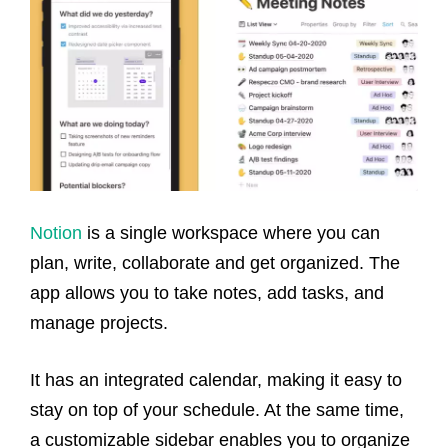
Notion
is a single workspace where you can
plan, write, collaborate and get organized. The
app allows you to take notes, add tasks, and
manage projects.
It has an integrated calendar, making it easy to
stay on top of your schedule. At the same time,
a customizable sidebar enables you to organize