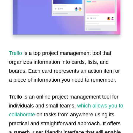
Trello
is a top project management tool that
organizes information into cards, lists, and
boards. Each card represents an action item or
a piece of information you need to remember.
Trello is an online project management tool for
individuals and small teams,
which allows you to
collaborate
on tasks from anywhere using its
practical and straightforward approach. It offers
a superb, user-friendly interface that will enable