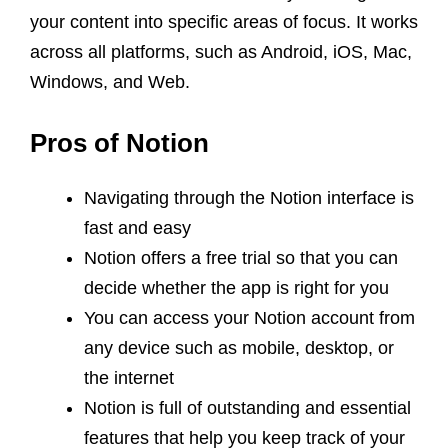
your content into specific areas of focus. It works
across all platforms, such as Android, iOS, Mac,
Windows, and Web.
Pros of Notion
Navigating through the Notion interface is
fast and easy
Notion offers a free trial so that you can
decide whether the app is right for you
You can access your Notion account from
any device such as mobile, desktop, or
the internet
Notion is full of outstanding and essential
features that help you keep track of your