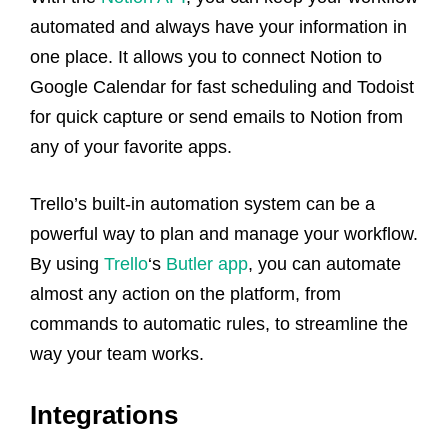
automated and always have your information in
one place. It allows you to connect Notion to
Google Calendar for fast scheduling and Todoist
for quick capture or send emails to Notion from
any of your favorite apps.
Trello’s built-in automation system can be a
powerful way to plan and manage your workflow.
By using
Trello
‘s
Butler app
, you can automate
almost any action on the platform, from
commands to automatic rules, to streamline the
way your team works.
Integrations