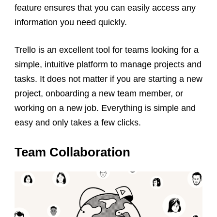
feature ensures that you can easily access any
information you need quickly.
Trello is an excellent tool for teams looking for a
simple, intuitive platform to manage projects and
tasks. It does not matter if you are starting a new
project, onboarding a new team member, or
working on a new job. Everything is simple and
easy and only takes a few clicks.
Team Collaboration