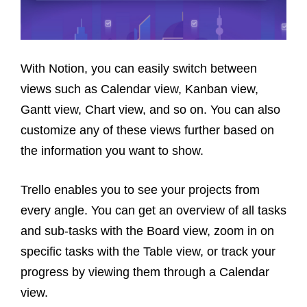
With Notion, you can easily switch between
views such as Calendar view, Kanban view,
Gantt view, Chart view, and so on. You can also
customize any of these views further based on
the information you want to show.
Trello enables you to see your projects from
every angle. You can get an overview of all tasks
and sub-tasks with the Board view, zoom in on
specific tasks with the Table view, or track your
progress by viewing them through a Calendar
view.