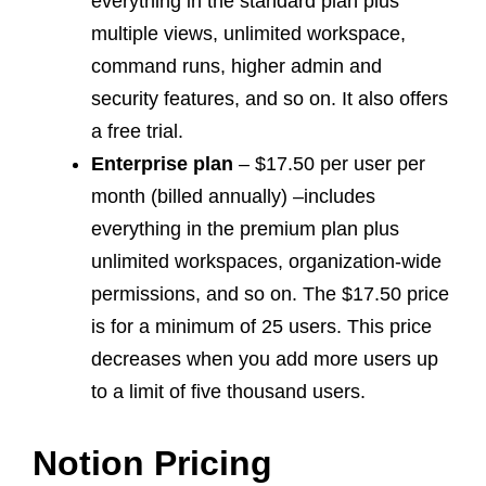
everything in the standard plan plus
multiple views, unlimited workspace,
command runs, higher admin and
security features, and so on. It also offers
a free trial.
Enterprise plan
– $17.50 per user per
month (billed annually) –includes
everything in the premium plan plus
unlimited workspaces, organization-wide
permissions, and so on. The $17.50 price
is for a minimum of 25 users. This price
decreases when you add more users up
to a limit of five thousand users.
Notion Pricing