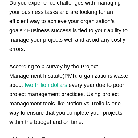
Do you experience challenges with managing
your business tasks and are looking for an
efficient way to achieve your organization’s
goals? Business success is tied to your ability to
manage your projects well and avoid any costly
errors.
According to a survey by the Project
Management Institute(PMI), organizations waste
about
two trillion dollars
every year due to poor
project management practices. Using project
management tools like Notion vs Trello is one
way to ensure that you complete your projects
within the budget and on time.