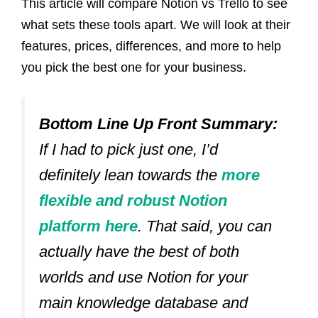
This article will compare Notion vs Trello to see
what sets these tools apart. We will look at their
features, prices, differences, and more to help
you pick the best one for your business.
Bottom Line Up Front Summary:
If I had to pick just one, I’d
definitely lean towards the
more
flexible and robust Notion
platform here
.
That said, you can
actually have the best of both
worlds and use Notion for your
main knowledge database and