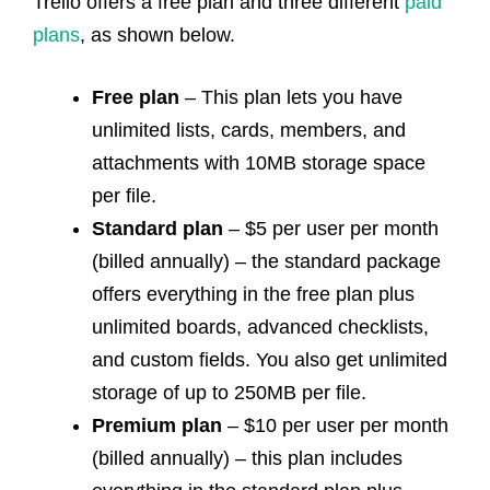
Trello offers a free plan and three different
paid
plans
,
as shown below.
Free plan
– This plan lets you have
unlimited lists, cards, members, and
attachments with 10MB storage space
per file.
Standard plan
– $5 per user per month
(billed annually) – the standard package
offers everything in the free plan plus
unlimited boards, advanced checklists,
and custom fields. You also get unlimited
storage of up to 250MB per file.
Premium plan
– $10 per user per month
(billed annually) – this plan includes