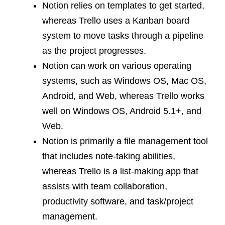
Notion relies on templates to get started,
whereas Trello uses a Kanban board
system to move tasks through a pipeline
as the project progresses.
Notion can work on various operating
systems, such as Windows OS, Mac OS,
Android, and Web, whereas Trello works
well on Windows OS, Android 5.1+, and
Web.
Notion is primarily a file management tool
that includes note-taking abilities,
whereas Trello is a list-making app that
assists with team collaboration,
productivity software, and task/project
management.