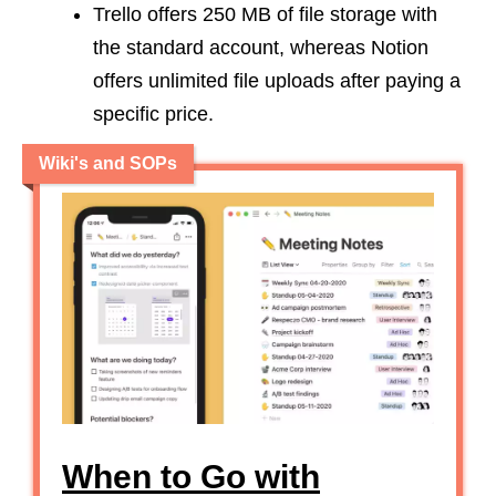
Trello offers 250 MB of file storage with
the standard account, whereas Notion
offers unlimited file uploads after paying a
specific price.
Wiki's and SOPs
When to Go with