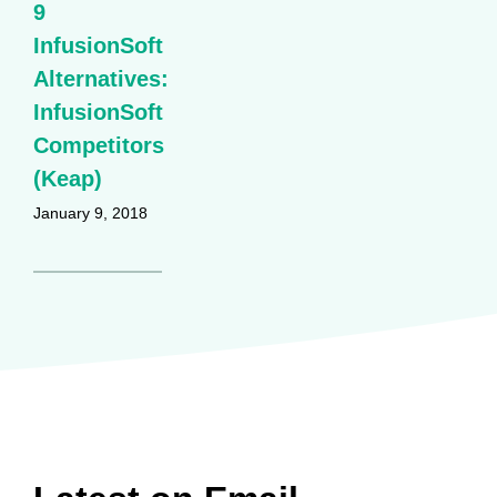
9
InfusionSoft
Alternatives:
InfusionSoft
Competitors
(Keap)
January 9, 2018