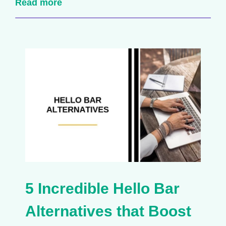
Read more
5 Incredible Hello Bar
Alternatives that Boost