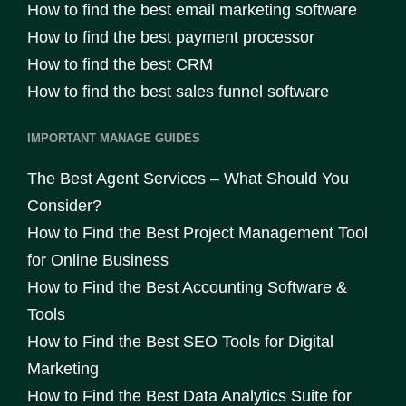
How to find the best email marketing software
How to find the best payment processor
How to find the best CRM
How to find the best sales funnel software
IMPORTANT MANAGE GUIDES
The Best Agent Services – What Should You
Consider?
How to Find the Best Project Management Tool
for Online Business
How to Find the Best Accounting Software &
Tools
How to Find the Best SEO Tools for Digital
Marketing
How to Find the Best Data Analytics Suite for