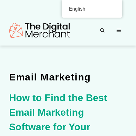
Skip
English
to
content
MENU
Email Marketing
How to Find the Best
Email Marketing
Software for Your