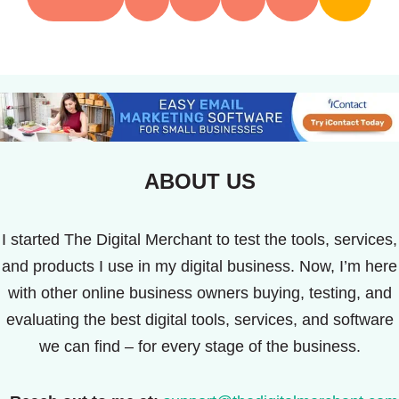
ABOUT US
I started The Digital Merchant to test the tools, services,
and products I use in my digital business. Now, I’m here
with other online business owners buying, testing, and
evaluating the best digital tools, services, and software
we can find – for every stage of the business.