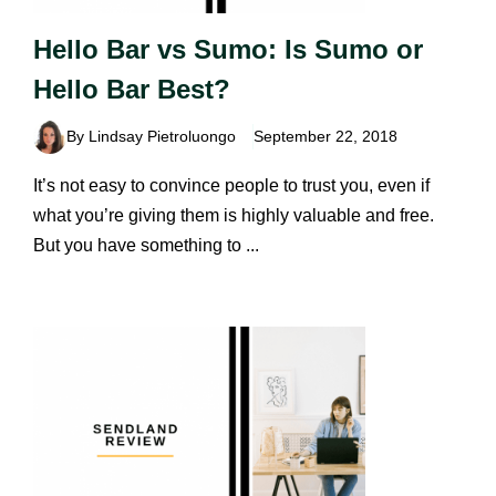
Hello Bar vs Sumo: Is Sumo or
Hello Bar Best?
By Lindsay Pietroluongo
September 22, 2018
It’s not easy to convince people to trust you, even if
what you’re giving them is highly valuable and free.
But you have something to ...