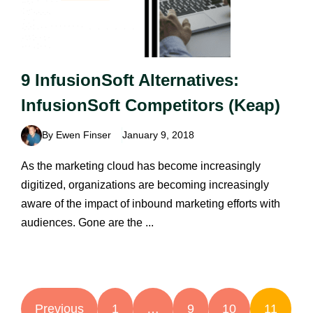
9 InfusionSoft Alternatives:
InfusionSoft Competitors (Keap)
By Ewen Finser
January 9, 2018
As the marketing cloud has become increasingly
digitized, organizations are becoming increasingly
aware of the impact of inbound marketing efforts with
audiences. Gone are the ...
Previous
1
…
9
10
11