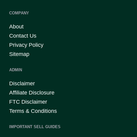
COMPANY
About
Contact Us
Privacy Policy
Sitemap
ADMIN
Disclaimer
Affiliate Disclosure
FTC Disclaimer
Terms & Conditions
IMPORTANT SELL GUIDES