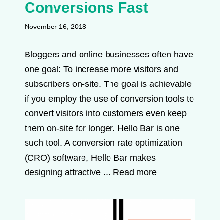
Conversions Fast
November 16, 2018
Bloggers and online businesses often have
one goal: To increase more visitors and
subscribers on-site. The goal is achievable
if you employ the use of conversion tools to
convert visitors into customers even keep
them on-site for longer. Hello Bar is one
such tool. A conversion rate optimization
(CRO) software, Hello Bar makes
designing attractive ...
Read more