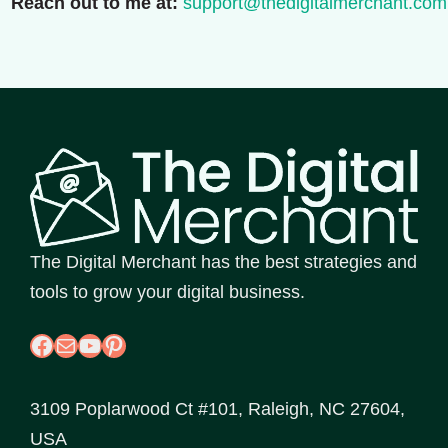
Reach out to me at:
support@thedigitalmerchant.com
The Digital Merchant has the best strategies and
tools to grow your digital business.
Facebook
Mail
YouTube
Pinterest
3109 Poplarwood Ct #101, Raleigh, NC 27604,
USA