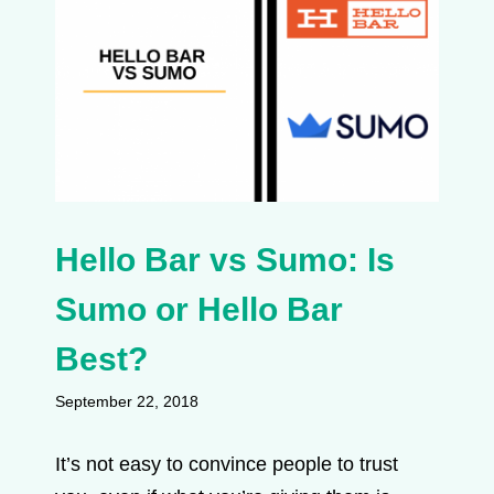
Hello Bar vs Sumo: Is
Sumo or Hello Bar
Best?
September 22, 2018
It’s not easy to convince people to trust