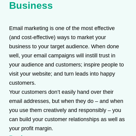
Business
Email marketing is one of the most effective
(and cost-effective) ways to market your
business to your target audience. When done
well, your email campaigns will instill trust in
your audience and customers; inspire people to
visit your website; and turn leads into happy
customers.
Your customers don’t easily hand over their
email addresses, but when they do – and when
you use them creatively and responsibly – you
can build your customer relationships as well as
your profit margin.