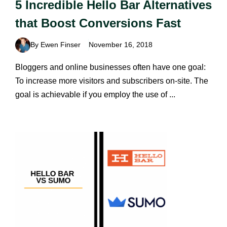
5 Incredible Hello Bar Alternatives
that Boost Conversions Fast
By Ewen Finser
November 16, 2018
Bloggers and online businesses often have one goal:
To increase more visitors and subscribers on-site. The
goal is achievable if you employ the use of ...