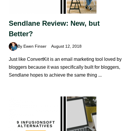
Sendlane Review: New, but
Better?
By Ewen Finser
August 12, 2018
Just like ConvertKit is an email marketing tool loved by
bloggers because it was specifically built for bloggers,
Sendlane hopes to achieve the same thing ...