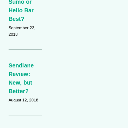
Sumo or
Hello Bar
Best?
September 22,
2018
Sendlane
Review:
New, but
Better?
August 12, 2018