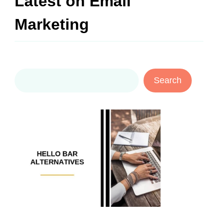
Latest on
Email
Marketing
Search
Search