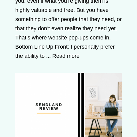
you, even if what you’re giving them is
highly valuable and free. But you have
something to offer people that they need, or
that they don’t even realize they need yet.
That’s where website pop-ups come in.
Bottom Line Up Front: I personally prefer
the ability to ...
Read more