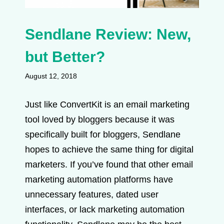
Sendlane Review: New,
but Better?
August 12, 2018
Just like ConvertKit is an email marketing
tool loved by bloggers because it was
specifically built for bloggers, Sendlane
hopes to achieve the same thing for digital
marketers. If you’ve found that other email
marketing automation platforms have
unnecessary features, dated user
interfaces, or lack marketing automation