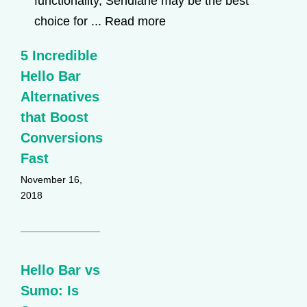
functionality, Sendlane may be the best
choice for ...
Read more
5 Incredible
Hello Bar
Alternatives
that Boost
Conversions
Fast
November 16,
2018
Hello Bar vs
Sumo: Is