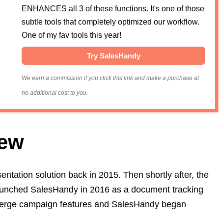
ENHANCES all 3 of these functions. It's one of those
subtle tools that completely optimized our workflow.
One of my fav tools this year!
Try SalesHandy
We earn a commission if you click this link and make a purchase at
no additional cost to you.
iew
entation solution back in 2015. Then shortly after, the
 launched SalesHandy in 2016 as a document tracking
l merge campaign features and SalesHandy began