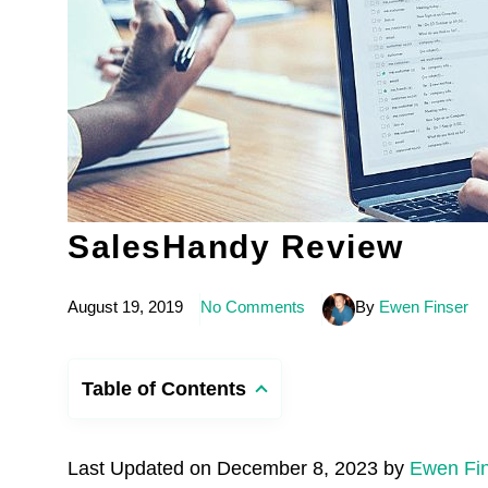
SalesHandy Review
August 19, 2019
No Comments
By
Ewen Finser
Table of Contents
Last Updated on December 8, 2023 by
Ewen Fi