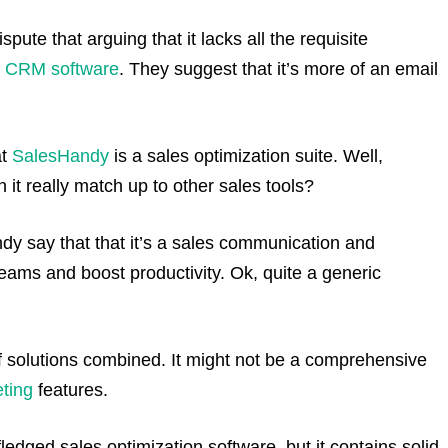
pute that arguing that it lacks all the requisite
d
CRM software
. They suggest that it’s more of an email
at
SalesHandy
is a sales optimization suite. Well,
 it really match up to other sales tools?
dy say that that it’s a sales communication and
eams and boost productivity. Ok, quite a generic
 solutions combined. It might not be a comprehensive
ting
features.
-fledged sales optimization software, but it contains solid