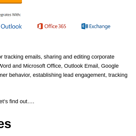
r tracking emails, sharing and editing corporate
 Word and Microsoft Office, Outlook Email, Google
mer behavior, establishing lead engagement, tracking
et’s find out….
es