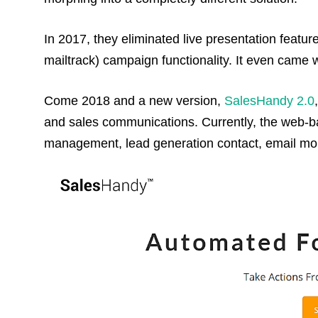
In 2017, they eliminated live presentation featu
mailtrack) campaign functionality. It even came w
Come 2018 and a new version,
SalesHandy 2.0
and sales communications. Currently, the web-ba
management, lead generation contact, email moni