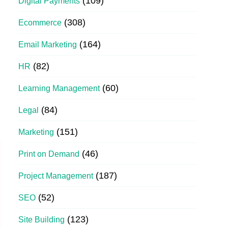
(109)
Digital Payments
(308)
Ecommerce
(164)
Email Marketing
(82)
HR
(60)
Learning Management
(84)
Legal
(151)
Marketing
(46)
Print on Demand
(187)
Project Management
(52)
SEO
(123)
Site Building