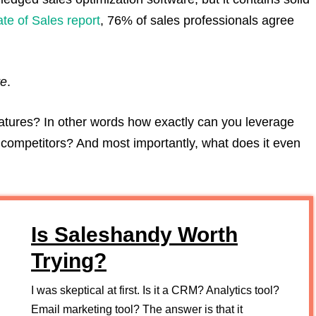
ate of Sales report
, 76% of sales professionals agree
re
.
tures? In other words how exactly can you leverage
competitors? And most importantly, what does it even
Is Saleshandy Worth
Trying?
I was skeptical at first. Is it a CRM? Analytics tool?
Email marketing tool? The answer is that it