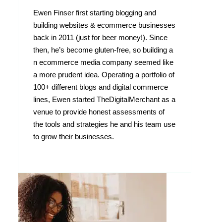
Ewen Finser first starting blogging and
building websites & ecommerce businesses
back in 2011 (just for beer money!). Since
then, he’s become gluten-free, so building a
n ecommerce media company seemed like
a more prudent idea. Operating a portfolio of
100+ different blogs and digital commerce
lines, Ewen started TheDigitalMerchant as a
venue to provide honest assessments of
the tools and strategies he and his team use
to grow their businesses.