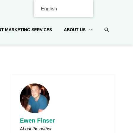
English
T MARKETING SERVICES
ABOUT US
Ewen Finser
About the author