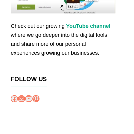
Check out our growing
YouTube channel
where we go deeper into the digital tools
and share more of our personal
experiences growing our businesses.
FOLLOW US
Facebook
Mail
YouTube
Pinterest