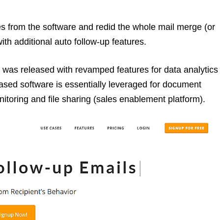
res from the software and redid the whole mail merge (or
ith additional auto follow-up features.
, was released with revamped features for data analytics
sed software is essentially leveraged for document
toring and file sharing (sales enablement platform).