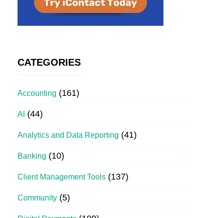
CATEGORIES
(161)
Accounting
(44)
AI
(41)
Analytics and Data Reporting
(10)
Banking
(137)
Client Management Tools
(5)
Community