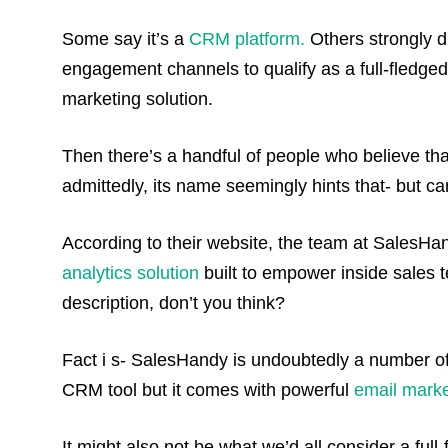
Some say it’s a
CRM platform.
Others strongly dis
engagement channels to qualify as a full-fledge
marketing solution.
Then there’s a handful of people who believe th
admittedly, its name seemingly hints that- but can
According to their website, the team at SalesHan
analytics solution
built to empower inside sales t
description, don’t you think?
Fact i s- SalesHandy is undoubtedly a number of
CRM tool but it comes with powerful
email marke
It might also not be what we’d all consider a full