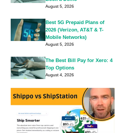
August 5, 2026
Best 5G Prepaid Plans of
2026 (Verizon, AT&T & T-
Mobile Networks)
August 5, 2026
The Best Bill Pay for Xero: 4
Top Options
August 4, 2026