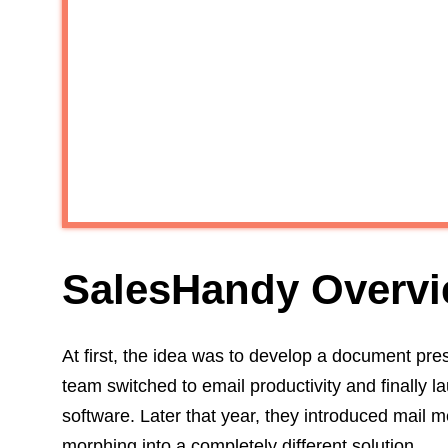
SalesHandy Overv
At first, the idea was to develop a document pres
team switched to email productivity and finally
software. Later that year, they introduced mai
morphing into a completely different solution.