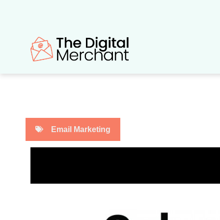
Skip
to
content
Email Marketing