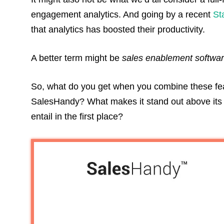
engagement analytics. And going by a recent
St
that analytics has boosted their productivity.
A better term might be
sales enablement softwa
So, what do you get when you combine these fea
SalesHandy? What makes it stand out above its 
entail in the first place?