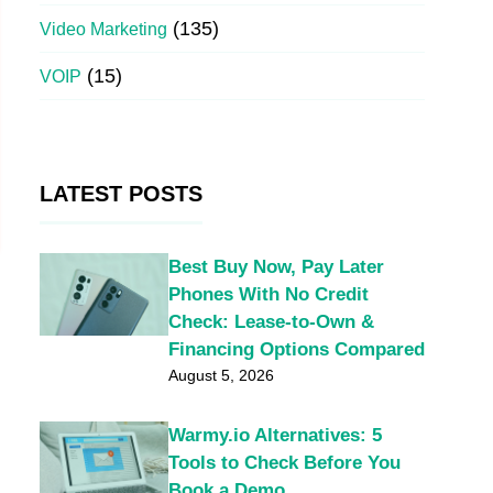
(135)
Video Marketing
(15)
VOIP
LATEST POSTS
Best Buy Now, Pay Later
Phones With No Credit
Check: Lease-to-Own &
Financing Options Compared
August 5, 2026
Warmy.io Alternatives: 5
Tools to Check Before You
Book a Demo