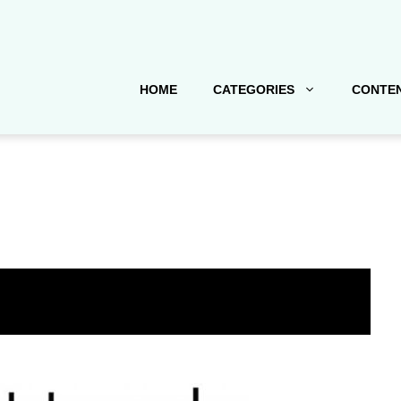
HOME
CATEGORIES
CONTEN