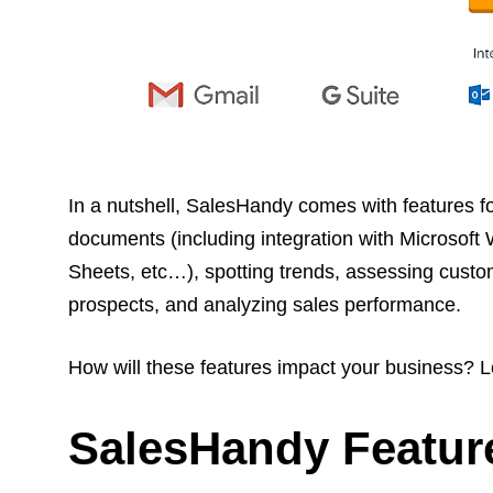
In a nutshell, SalesHandy comes with features fo
documents (including integration with Microsoft
Sheets, etc…), spotting trends, assessing custo
prospects, and analyzing sales performance.
How will these features impact your business? L
SalesHandy Featur