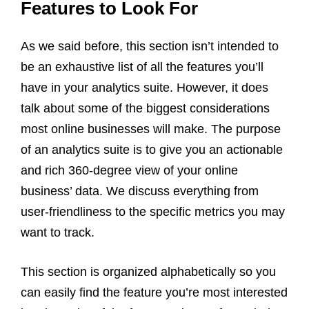
Features to Look For
As we said before, this section isn’t intended to
be an exhaustive list of all the features you’ll
have in your analytics suite. However, it does
talk about some of the biggest considerations
most online businesses will make. The purpose
of an analytics suite is to give you an actionable
and rich 360-degree view of your online
business’ data. We discuss everything from
user-friendliness to the specific metrics you may
want to track.
This section is organized alphabetically so you
can easily find the feature you’re most interested