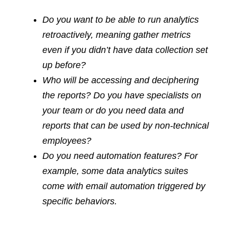
Do you want to be able to run analytics
retroactively, meaning gather metrics
even if you didn’t have data collection set
up before?
Who will be accessing and deciphering
the reports? Do you have specialists on
your team or do you need data and
reports that can be used by non-technical
employees?
Do you need automation features? For
example, some data analytics suites
come with email automation triggered by
specific behaviors.