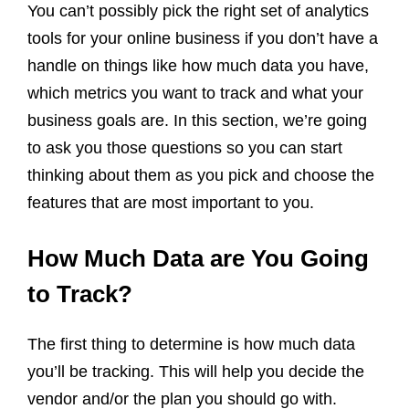
You can’t possibly pick the right set of analytics
tools for your online business if you don’t have a
handle on things like how much data you have,
which metrics you want to track and what your
business goals are. In this section, we’re going
to ask you those questions so you can start
thinking about them as you pick and choose the
features that are most important to you.
How Much Data are You Going
to Track?
The first thing to determine is how much data
you’ll be tracking. This will help you decide the
vendor and/or the plan you should go with.