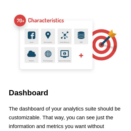
Dashboard
The dashboard of your analytics suite should be
customizable. That way, you can see just the
information and metrics you want without