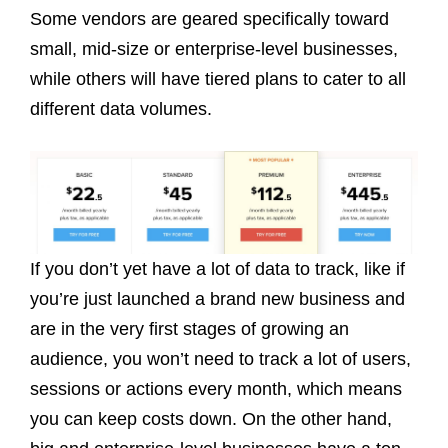
Some vendors are geared specifically toward
small, mid-size or enterprise-level businesses,
while others will have tiered plans to cater to all
different data volumes.
If you don’t yet have a lot of data to track, like if
you’re just launched a brand new business and
are in the very first stages of growing an
audience, you won’t need to track a lot of users,
sessions or actions every month, which means
you can keep costs down. On the other hand,