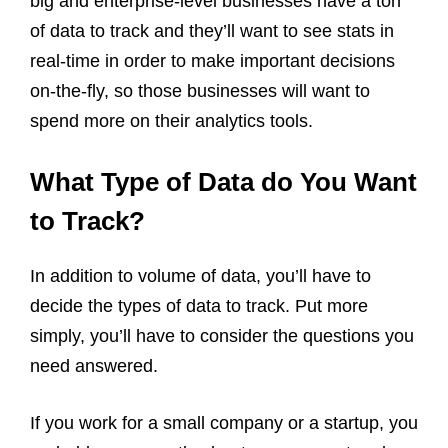
big and enterprise-level businesses have a ton
of data to track and they’ll want to see stats in
real-time in order to make important decisions
on-the-fly, so those businesses will want to
spend more on their analytics tools.
What Type of Data do You Want
to Track?
In addition to volume of data, you’ll have to
decide the types of data to track. Put more
simply, you’ll have to consider the questions you
need answered.
If you work for a small company or a startup, you