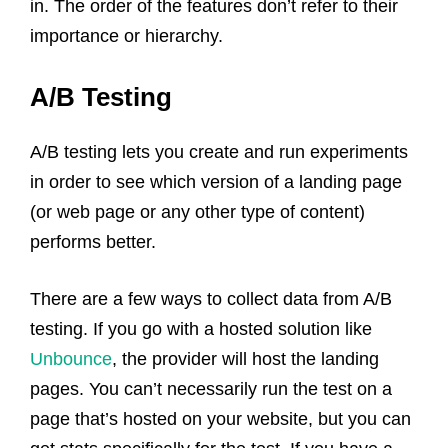
in. The order of the features don’t refer to their
importance or hierarchy.
A/B Testing
A/B testing lets you create and run experiments
in order to see which version of a landing page
(or web page or any other type of content)
performs better.
There are a few ways to collect data from A/B
testing. If you go with a hosted solution like
Unbounce
, the provider will host the landing
pages. You can’t necessarily run the test on a
page that’s hosted on your website, but you can