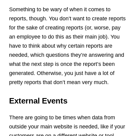
Something to be wary of when it comes to
reports, though. You don’t want to create reports
for the sake of creating reports (or, worse, pay
an employee to do this as their main job). You
have to think about why certain reports are
needed, which questions they’re answering and
what the next step is once the report’s been
generated. Otherwise, you just have a lot of
pretty reports that don’t mean very much.
External Events
There are going to be times when data from
outside your main website is needed, like if your
customers are on a different website or tool.