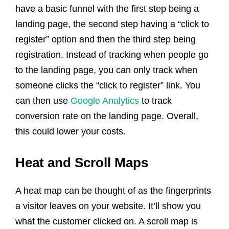
have a basic funnel with the first step being a
landing page, the second step having a “click to
register” option and then the third step being
registration. Instead of tracking when people go
to the landing page, you can only track when
someone clicks the “click to register” link. You
can then use
Google Analytics
to track
conversion rate on the landing page. Overall,
this could lower your costs.
Heat and Scroll Maps
A heat map can be thought of as the fingerprints
a visitor leaves on your website. It’ll show you
what the customer clicked on. A scroll map is