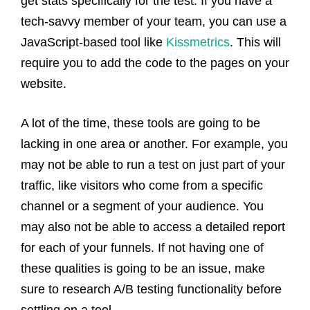
get stats specifically for the test. If you have a
tech-savvy member of your team, you can use a
JavaScript-based tool like
Kissmetrics
. This will
require you to add the code to the pages on your
website.
A lot of the time, these tools are going to be
lacking in one area or another. For example, you
may not be able to run a test on just part of your
traffic, like visitors who come from a specific
channel or a segment of your audience. You
may also not be able to access a detailed report
for each of your funnels. If not having one of
these qualities is going to be an issue, make
sure to research A/B testing functionality before
settling on a tool.