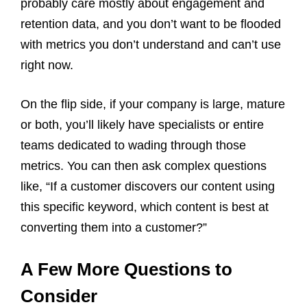
probably care mostly about engagement and
retention data, and you don’t want to be flooded
with metrics you don’t understand and can’t use
right now.
On the flip side, if your company is large, mature
or both, you’ll likely have specialists or entire
teams dedicated to wading through those
metrics. You can then ask complex questions
like, “If a customer discovers our content using
this specific keyword, which content is best at
converting them into a customer?”
A Few More Questions to
Consider