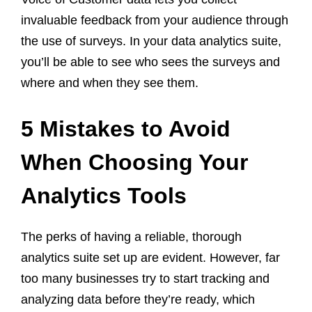
invaluable feedback from your audience through
the use of surveys. In your data analytics suite,
you’ll be able to see who sees the surveys and
where and when they see them.
5 Mistakes to Avoid
When Choosing Your
Analytics Tools
The perks of having a reliable, thorough
analytics suite set up are evident. However, far
too many businesses try to start tracking and
analyzing data before they’re ready, which