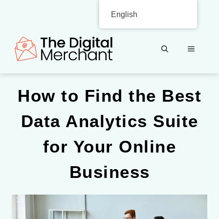
Skip
English
to
content
MENU
How to Find the Best
Data Analytics Suite
for Your Online
Business