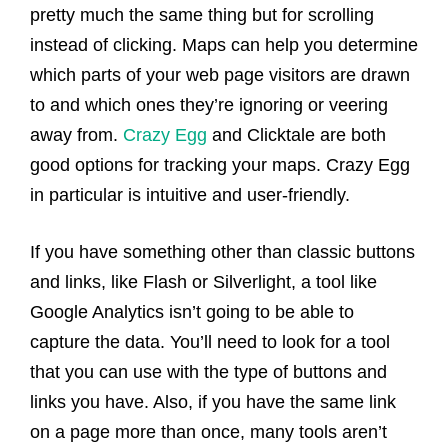
pretty much the same thing but for scrolling
instead of clicking. Maps can help you determine
which parts of your web page visitors are drawn
to and which ones they’re ignoring or veering
away from.
Crazy Egg
and Clicktale are both
good options for tracking your maps. Crazy Egg
in particular is intuitive and user-friendly.
If you have something other than classic buttons
and links, like Flash or Silverlight, a tool like
Google Analytics isn’t going to be able to
capture the data. You’ll need to look for a tool
that you can use with the type of buttons and
links you have. Also, if you have the same link
on a page more than once, many tools aren’t