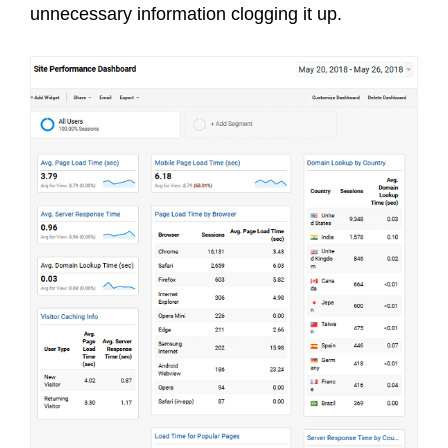
unnecessary information clogging it up.