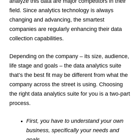
analyze this data are major competitors in their
field. Since analytics technology is always
changing and advancing, the smartest
companies are regularly enhancing their data
collection capabilities.
Depending on the company – its size, audience,
life stage and goals – the data analytics suite
that’s the best fit may be different from what the
company across the street is using. Choosing
the right data analytics suite for you is a two-part
process.
First, you have to understand your own
business, specifically your needs and
goals.