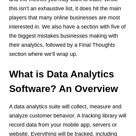
this isn’t an exhaustive list, it does hit the main
players that many online businesses are most
interested in. We also have a section with five of
the biggest mistakes businesses making with
their analytics, followed by a Final Thoughts
section where we’ll wrap up.
What is Data Analytics
Software? An Overview
A data analytics suite will collect, measure and
analyze customer behavior. A tracking library will
record data from your mobile app, servers or
website. Everything will be tracked, including