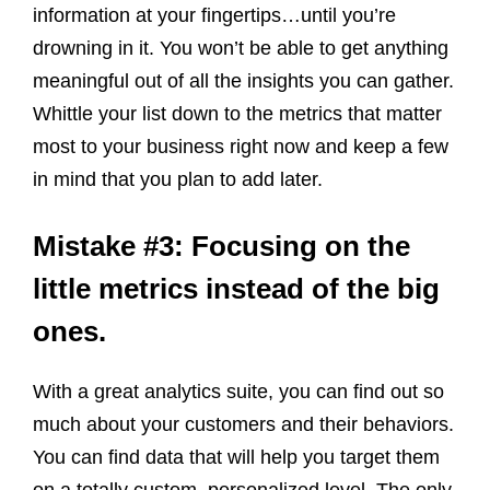
information at your fingertips…until you’re
drowning in it. You won’t be able to get anything
meaningful out of all the insights you can gather.
Whittle your list down to the metrics that matter
most to your business right now and keep a few
in mind that you plan to add later.
Mistake #3: Focusing on the
little metrics instead of the big
ones.
With a great analytics suite, you can find out so
much about your customers and their behaviors.
You can find data that will help you target them
on a totally custom, personalized level. The only