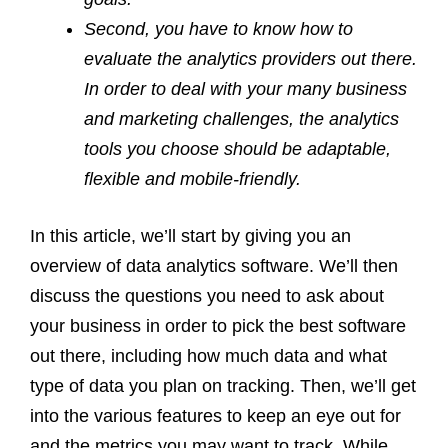
Second, you have to know how to
evaluate the analytics providers out there.
In order to deal with your many business
and marketing challenges, the analytics
tools you choose should be adaptable,
flexible and mobile-friendly.
In this article, we’ll start by giving you an
overview of data analytics software. We’ll then
discuss the questions you need to ask about
your business in order to pick the best software
out there, including how much data and what
type of data you plan on tracking. Then, we’ll get
into the various features to keep an eye out for
and the metrics you may want to track. While