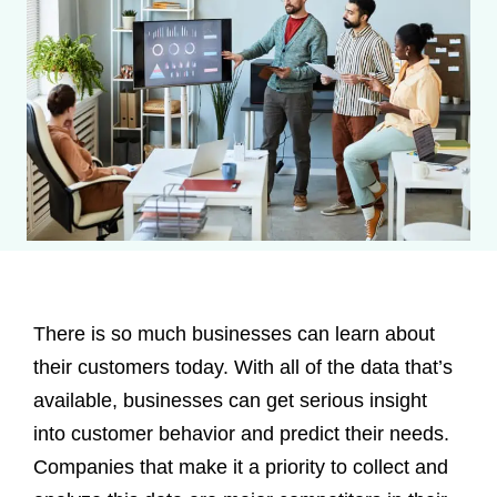
There is so much businesses can learn about
their customers today. With all of the data that’s
available, businesses can get serious insight
into customer behavior and predict their needs.
Companies that make it a priority to collect and