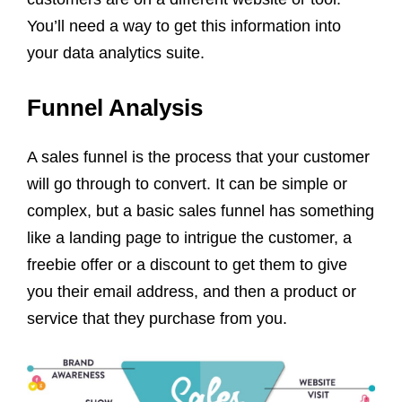
You’ll need a way to get this information into
your data analytics suite.
Funnel Analysis
A sales funnel is the process that your customer
will go through to convert. It can be simple or
complex, but a basic sales funnel has something
like a landing page to intrigue the customer, a
freebie offer or a discount to get them to give
you their email address, and then a product or
service that they purchase from you.