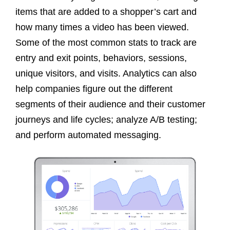
items that are added to a shopper’s cart and
how many times a video has been viewed.
Some of the most common stats to track are
entry and exit points, behaviors, sessions,
unique visitors, and visits. Analytics can also
help companies figure out the different
segments of their audience and their customer
journeys and life cycles; analyze A/B testing;
and perform automated messaging.