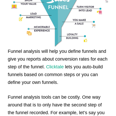
Funnel analysis will help you define funnels and
give you reports about conversion rates for each
step of the funnel.
Clicktale
lets you auto-build
funnels based on common steps or you can
define your own funnels.
Funnel analysis tools can be costly. One way
around that is to only have the second step of
the funnel recorded. For example, let’s say you