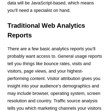
data will be JavaScript-based, which means
you’ll need a specialist on hand.
Traditional Web Analytics
Reports
There are a few basic analytics reports you’ll
probably want access to. General usage reports
tell you things like bounce rates, visits and
visitors, page views, and your highest-
performing content. Visitor attribution gives you
insight into your audience’s demographics and
may include browser, operating system, screen
resolution and country. Traffic source analysis
tells you which marketing channels your visitors