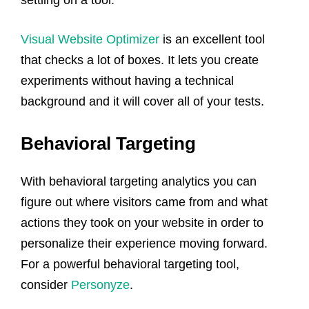
Visual Website Optimizer
is an excellent tool
that checks a lot of boxes. It lets you create
experiments without having a technical
background and it will cover all of your tests.
Behavioral Targeting
With behavioral targeting analytics you can
figure out where visitors came from and what
actions they took on your website in order to
personalize their experience moving forward.
For a powerful behavioral targeting tool,
consider
Personyze
.