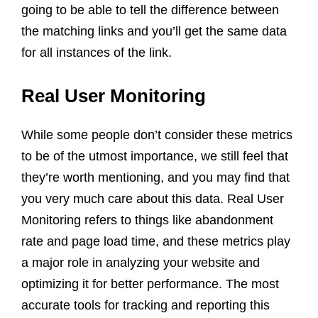
going to be able to tell the difference between
the matching links and you’ll get the same data
for all instances of the link.
Real User Monitoring
While some people don’t consider these metrics
to be of the utmost importance, we still feel that
they’re worth mentioning, and you may find that
you very much care about this data. Real User
Monitoring refers to things like abandonment
rate and page load time, and these metrics play
a major role in analyzing your website and
optimizing it for better performance. The most
accurate tools for tracking and reporting this