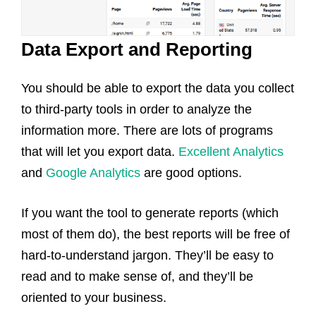
Data Export and Reporting
You should be able to export the data you collect
to third-party tools in order to analyze the
information more. There are lots of programs
that will let you export data.
Excellent Analytics
and
Google Analytics
are good options.
If you want the tool to generate reports (which
most of them do), the best reports will be free of
hard-to-understand jargon. They’ll be easy to
read and to make sense of, and they’ll be
oriented to your business.