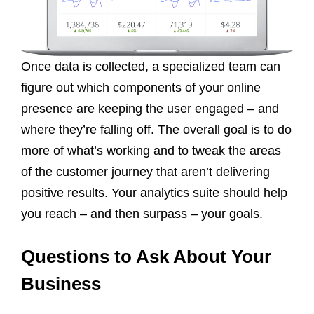
Once data is collected, a specialized team can
figure out which components of your online
presence are keeping the user engaged – and
where they’re falling off. The overall goal is to do
more of what’s working and to tweak the areas
of the customer journey that aren’t delivering
positive results. Your analytics suite should help
you reach – and then surpass – your goals.
Questions to Ask About Your
Business