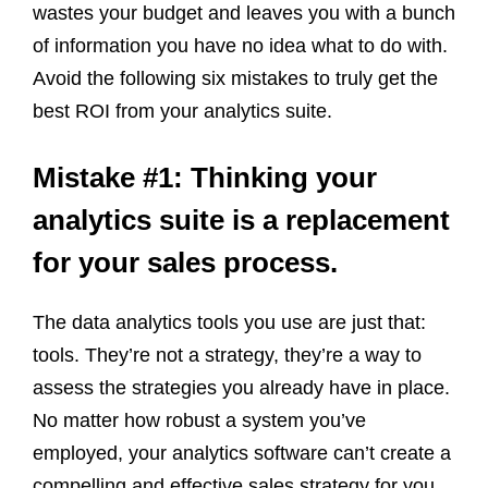
wastes your budget and leaves you with a bunch
of information you have no idea what to do with.
Avoid the following six mistakes to truly get the
best ROI from your analytics suite.
Mistake #1: Thinking your
analytics suite is a replacement
for your sales process.
The data analytics tools you use are just that:
tools. They’re not a strategy, they’re a way to
assess the strategies you already have in place.
No matter how robust a system you’ve
employed, your analytics software can’t create a
compelling and effective sales strategy for you.