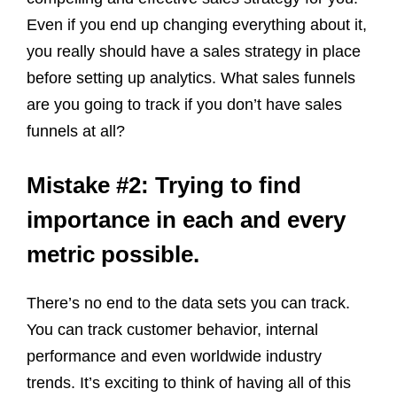
Even if you end up changing everything about it,
you really should have a sales strategy in place
before setting up analytics. What sales funnels
are you going to track if you don’t have sales
funnels at all?
Mistake #2: Trying to find
importance in each and every
metric possible.
There’s no end to the data sets you can track.
You can track customer behavior, internal
performance and even worldwide industry
trends. It’s exciting to think of having all of this