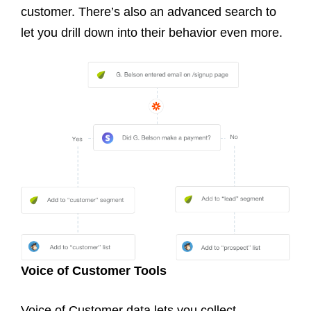
customer. There’s also an advanced search to
let you drill down into their behavior even more.
Voice of Customer Tools
Voice of Customer data lets you collect