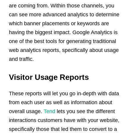
are coming from. Within those channels, you
can see more advanced analytics to determine
which banner placements or keywords are
having the biggest impact. Google Analytics is
one of the best tools for generating traditional
web analytics reports, specifically about usage
and traffic.
Visitor Usage Reports
These reports will let you go in-depth with data
from each user as well as information about
overall usage.
Tend
lets you see the different
interactions customers have with your website,
specifically those that led them to convert to a