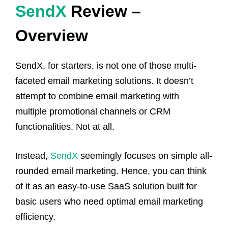
SendX
Review –
Overview
SendX, for starters, is not one of those multi-
faceted email marketing solutions. It doesn’t
attempt to combine email marketing with
multiple promotional channels or CRM
functionalities. Not at all.
Instead,
SendX
seemingly focuses on simple all-
rounded email marketing. Hence, you can think
of it as an easy-to-use SaaS solution built for
basic users who need optimal email marketing
efficiency.