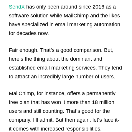
SendX
has only been around since 2016 as a
software solution while MailChimp and the likes
have specialized in email marketing automation
for decades now.
Fair enough. That’s a good comparison. But,
here’s the thing about the dominant and
established email marketing services. They tend
to attract an incredibly large number of users.
MailChimp, for instance, offers a permanently
free plan that has won it more than 18 million
users and still counting. That’s good for the
company, I’ll admit. But then again, let’s face it-
it comes with increased responsibilities.