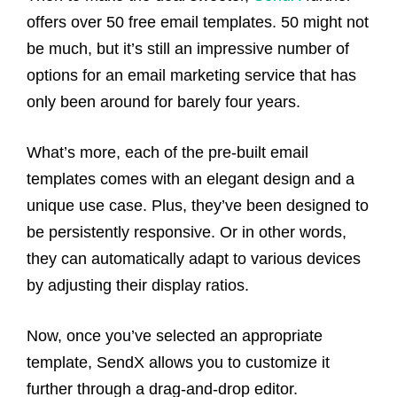
offers over 50 free email templates. 50 might not
be much, but it’s still an impressive number of
options for an email marketing service that has
only been around for barely four years.
What’s more, each of the pre-built email
templates comes with an elegant design and a
unique use case. Plus, they’ve been designed to
be persistently responsive. Or in other words,
they can automatically adapt to various devices
by adjusting their display ratios.
Now, once you’ve selected an appropriate
template, SendX allows you to customize it
further through a drag-and-drop editor.