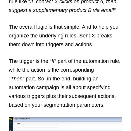
rule like “
If contact X clicks on product A, then
suggest a supplementary product B via email”
The overall logic is that simple. And to help you
organize the underlying rules, SendX breaks
them down into triggers and actions.
The trigger is the “
If
” part of the automation rule,
while the action is the corresponding
“
Then”
part. So, in the end, building an
automation campaign is all about specifying
various triggers plus their subsequent actions,
based on your segmentation parameters.