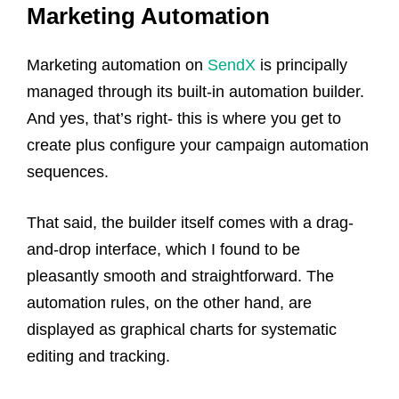
Marketing Automation
Marketing automation on
SendX
is principally
managed through its built-in automation builder.
And yes, that’s right- this is where you get to
create plus configure your campaign automation
sequences.
That said, the builder itself comes with a drag-
and-drop interface, which I found to be
pleasantly smooth and straightforward. The
automation rules, on the other hand, are
displayed as graphical charts for systematic
editing and tracking.