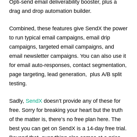
Opti-send email deliverability booster, plus a
drag and drop automation builder.
Combined, these features give SendX the power
to run typical email campaigns, email drip
campaigns, targeted email campaigns, and
email newsletter campaigns. You can also use it
for email auto-responses, contact segmentation,
page targeting, lead generation, plus A/B split
testing.
Sadly,
SendX
doesn’t provide any of these for
free. Sorry for breaking your heart but the truth
of the matter is, there’s no free plan here. The
best you can get on SendX is a 14-day free trial.