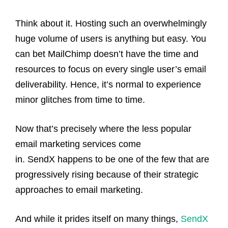
Think about it. Hosting such an overwhelmingly
huge volume of users is anything but easy. You
can bet MailChimp doesn’t have the time and
resources to focus on every single user’s email
deliverability. Hence, it’s normal to experience
minor glitches from time to time.
Now that’s precisely where the less popular
email marketing services come
in. SendX happens to be one of the few that are
progressively rising because of their strategic
approaches to email marketing.
And while it prides itself on many things,
SendX