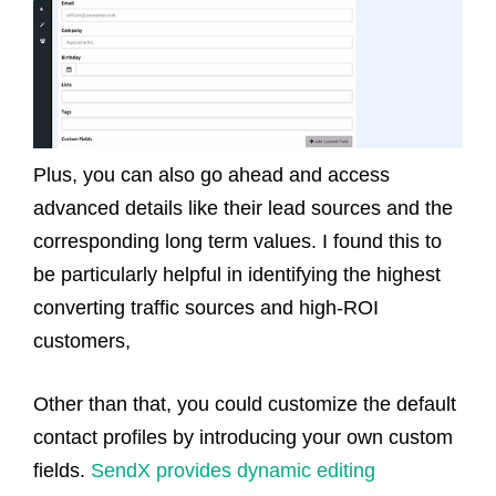
Plus, you can also go ahead and access
advanced details like their lead sources and the
corresponding long term values. I found this to
be particularly helpful in identifying the highest
converting traffic sources and high-ROI
customers,
Other than that, you could customize the default
contact profiles by introducing your own custom
fields.
SendX provides dynamic editing