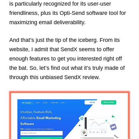
is particularly recognized for its user-user
friendliness, plus its Opti-Send software tool for
maximizing email deliverability.
And that’s just the tip of the iceberg. From its
website, I admit that SendX seems to offer
enough features to get you interested right off
the bat. So, let’s find out what it’s truly made of
through this unbiased SendX review.