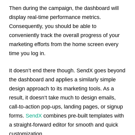
Then during the campaign, the dashboard will
display real-time performance metrics.
Consequently, you should be able to
conveniently track the overall progress of your
marketing efforts from the home screen every
time you log in.
It doesn’t end there though. SendX goes beyond
the dashboard and applies a similarly simple
design approach to its marketing tools. As a
result, it doesn’t take much to design emails,
call-to-action pop-ups, landing pages, or signup
forms.
SendX
combines pre-built templates with
a straight-forward editor for smooth and quick
customization.