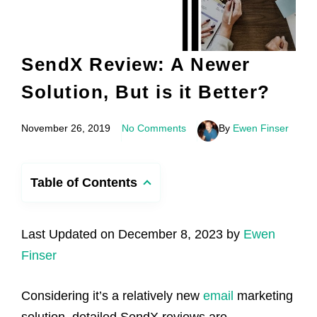
SendX Review: A Newer
Solution, But is it Better?
November 26, 2019
No Comments
By
Ewen Finser
Table of Contents
Last Updated on December 8, 2023 by
Ewen
Finser
Considering it’s a relatively new
email
marketing