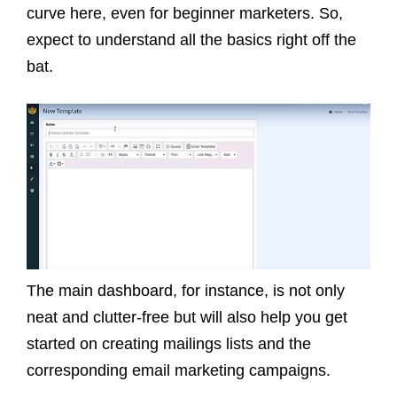
curve here, even for beginner marketers. So,
expect to understand all the basics right off the
bat.
The main dashboard, for instance, is not only
neat and clutter-free but will also help you get
started on creating mailings lists and the
corresponding email marketing campaigns.