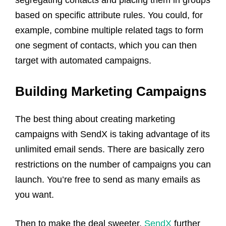
based on specific attribute rules. You could, for
example, combine multiple related tags to form
one segment of contacts, which you can then
target with automated campaigns.
Building Marketing Campaigns
The best thing about creating marketing
campaigns with SendX is taking advantage of its
unlimited email sends. There are basically zero
restrictions on the number of campaigns you can
launch. You’re free to send as many emails as
you want.
Then to make the deal sweeter,
SendX
further