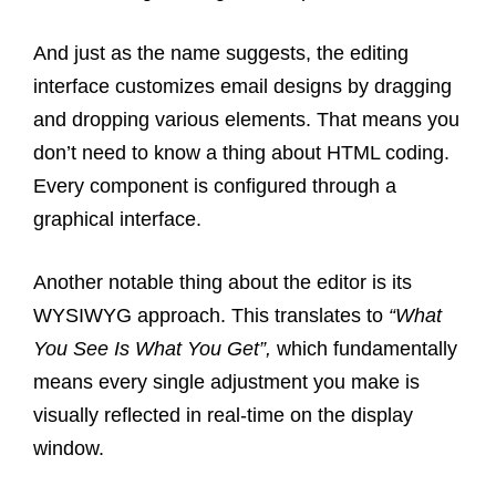
And just as the name suggests, the editing
interface customizes email designs by dragging
and dropping various elements. That means you
don’t need to know a thing about HTML coding.
Every component is configured through a
graphical interface.
Another notable thing about the editor is its
WYSIWYG approach. This translates to
“What
You See Is What You Get”,
which fundamentally
means every single adjustment you make is
visually reflected in real-time on the display
window.