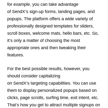
for example, you can take advantage
of SendX’s sign-up forms, landing pages, and
popups. The platform offers a wide variety of
professionally designed templates for sliders,
scroll boxes, welcome mats, hello bars, etc. So,
it’s only a matter of choosing the most
appropriate ones and then tweaking their
features.
For the best possible results, however, you
should consider capitalizing
on SendX’s targeting capabilities. You can use
them to display personalized popups based on
clicks, page scrolls, surfing time, exit intent, etc.
That’s how you get to attract multiple signups on