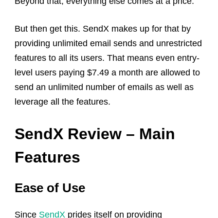
Beyond that, everything else comes at a price.
But then get this. SendX makes up for that by
providing unlimited email sends and unrestricted
features to all its users. That means even entry-
level users paying $7.49 a month are allowed to
send an unlimited number of emails as well as
leverage all the features.
SendX Review – Main
Features
Ease of Use
Since
SendX
prides itself on providing