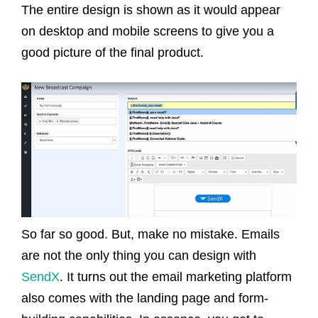
The entire design is shown as it would appear
on desktop and mobile screens to give you a
good picture of the final product.
So far so good. But, make no mistake. Emails
are not the only thing you can design with
SendX
. It turns out the email marketing platform
also comes with the landing page and form-