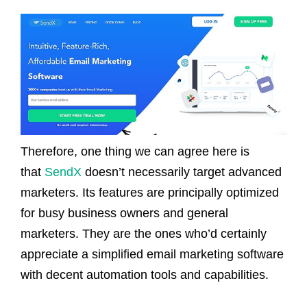
Therefore, one thing we can agree here is
that
SendX
doesn’t necessarily target advanced
marketers. Its features are principally optimized
for busy business owners and general
marketers. They are the ones who’d certainly
appreciate a simplified email marketing software
with decent automation tools and capabilities.