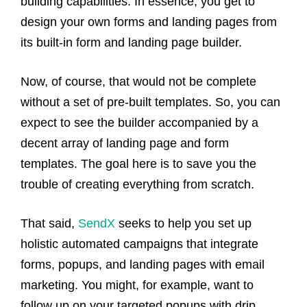
building capabilities. In essence, you get to
design your own forms and landing pages from
its built-in form and landing page builder.
Now, of course, that would not be complete
without a set of pre-built templates. So, you can
expect to see the builder accompanied by a
decent array of landing page and form
templates. The goal here is to save you the
trouble of creating everything from scratch.
That said,
SendX
seeks to help you set up
holistic automated campaigns that integrate
forms, popups, and landing pages with email
marketing. You might, for example, want to
follow up on your targeted popups with drip