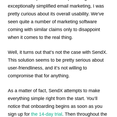
exceptionally simplified email marketing, I was
pretty curious about its overall usability. We’ve
seen quite a number of marketing software
coming with similar claims only to disappoint
when it comes to the real thing.
Well, it turns out that’s not the case with SendX.
This solution seems to be pretty serious about
user-friendliness, and it’s not willing to
compromise that for anything.
As a matter of fact, SendX attempts to make
everything simple right from the start. You’ll
notice that onboarding begins as soon as you
sign up for
the 14-day trial
. Then throughout the