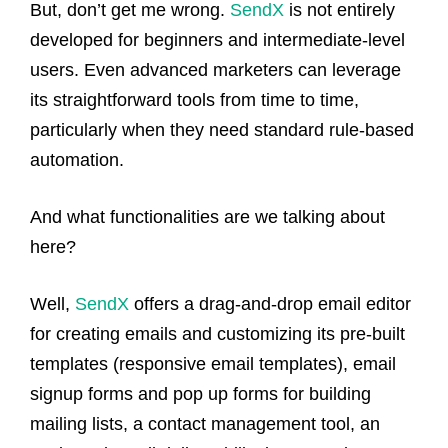
But, don’t get me wrong.
SendX
is not entirely
developed for beginners and intermediate-level
users. Even advanced marketers can leverage
its straightforward tools from time to time,
particularly when they need standard rule-based
automation.
And what functionalities are we talking about
here?
Well,
SendX
offers a drag-and-drop email editor
for creating emails and customizing its pre-built
templates (responsive email templates), email
signup forms and pop up forms for building
mailing lists, a contact management tool, an