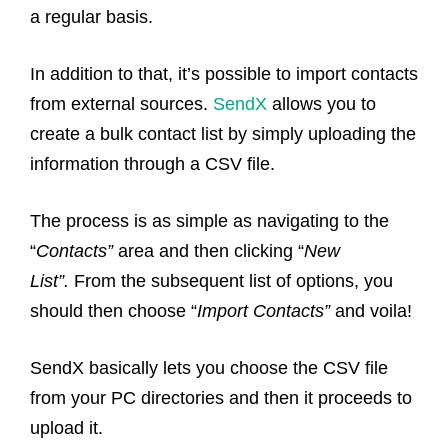
a regular basis.
In addition to that, it’s possible to import contacts
from external sources.
SendX
allows you to
create a bulk contact list by simply uploading the
information through a CSV file.
The process is as simple as navigating to the
“
Contacts”
area and then clicking “
New
List”.
From the subsequent list of options, you
should then choose “
Import Contacts”
and voila!
SendX basically lets you choose the CSV file
from your PC directories and then it proceeds to
upload it.