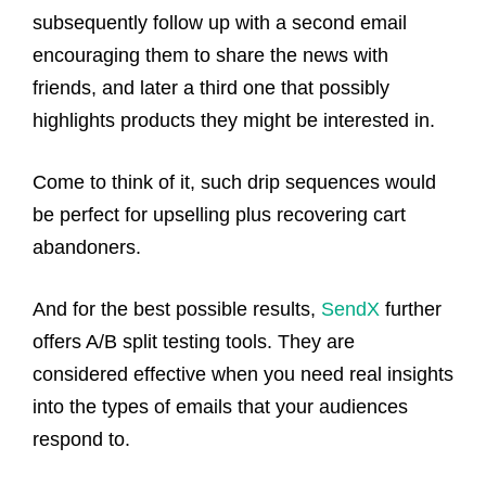
subsequently follow up with a second email
encouraging them to share the news with
friends, and later a third one that possibly
highlights products they might be interested in.
Come to think of it, such drip sequences would
be perfect for upselling plus recovering cart
abandoners.
And for the best possible results,
SendX
further
offers A/B split testing tools. They are
considered effective when you need real insights
into the types of emails that your audiences
respond to.