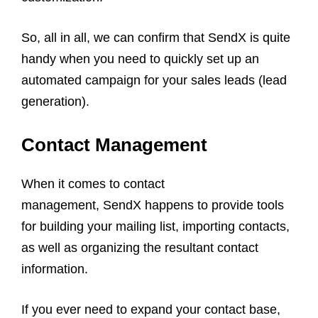
So, all in all, we can confirm that SendX is quite
handy when you need to quickly set up an
automated campaign for your sales leads (lead
generation).
Contact Management
When it comes to contact
management, SendX happens to provide tools
for building your mailing list, importing contacts,
as well as organizing the resultant contact
information.
If you ever need to expand your contact base,