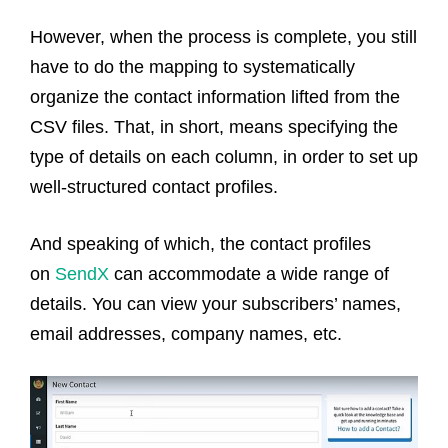
However, when the process is complete, you still
have to do the mapping to systematically
organize the contact information lifted from the
CSV files. That, in short, means specifying the
type of details on each column, in order to set up
well-structured contact profiles.
And speaking of which, the contact profiles
on
SendX
can accommodate a wide range of
details. You can view your subscribers’ names,
email addresses, company names, etc.