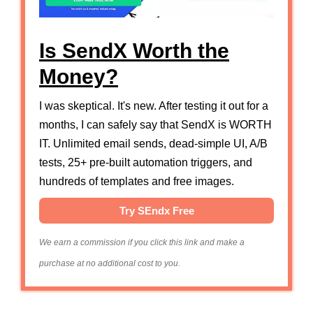
Is SendX Worth the
Money?
I was skeptical. It's new. After testing it out for a
months, I can safely say that SendX is WORTH
IT. Unlimited email sends, dead-simple UI, A/B
tests, 25+ pre-built automation triggers, and
hundreds of templates and free images.
Try SEndx Free
We earn a commission if you click this link and make a
purchase at no additional cost to you.