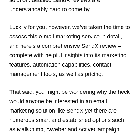
solution, detailed SendX reviews are
understandably hard to come by.
Luckily for you, however, we’ve taken the time to
assess this e-mail marketing service in detail,
and here’s a comprehensive SendX review –
complete with helpful insights into its marketing
features, automation capabilities, contact
management tools, as well as pricing.
That said, you might be wondering why the heck
would anyone be interested in an email
marketing solution like SendX yet there are
numerous smart and established options such
as MailChimp, AWeber and ActiveCampaign.