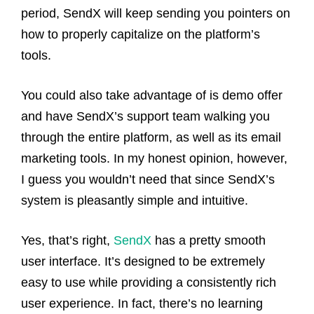
period, SendX will keep sending you pointers on
how to properly capitalize on the platform’s
tools.
You could also take advantage of is demo offer
and have SendX’s support team walking you
through the entire platform, as well as its email
marketing tools. In my honest opinion, however,
I guess you wouldn’t need that since SendX’s
system is pleasantly simple and intuitive.
Yes, that’s right,
SendX
has a pretty smooth
user interface. It’s designed to be extremely
easy to use while providing a consistently rich
user experience. In fact, there’s no learning