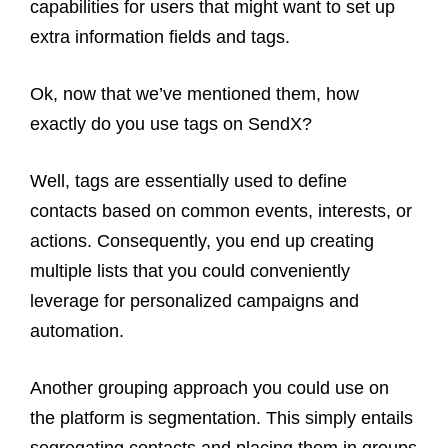
capabilities for users that might want to set up
extra information fields and tags.
Ok, now that we’ve mentioned them, how
exactly do you use tags on SendX?
Well, tags are essentially used to define
contacts based on common events, interests, or
actions. Consequently, you end up creating
multiple lists that you could conveniently
leverage for personalized campaigns and
automation.
Another grouping approach you could use on
the platform is segmentation. This simply entails
segregating contacts and placing them in groups