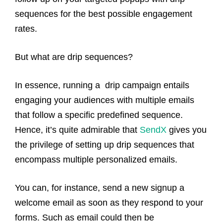
sequences for the best possible engagement
rates.
But what are drip sequences?
In essence, running a drip campaign entails
engaging your audiences with multiple emails
that follow a specific predefined sequence.
Hence, it’s quite admirable that
SendX
gives you
the privilege of setting up drip sequences that
encompass multiple personalized emails.
You can, for instance, send a new signup a
welcome email as soon as they respond to your
forms. Such as email could then be