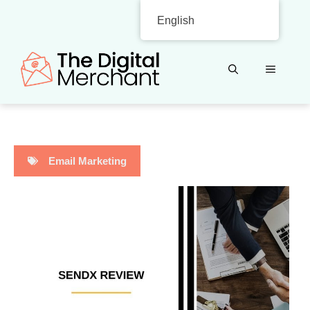
Skip
English
to
content
MENU
Email Marketing