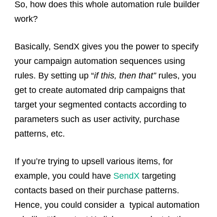
So, how does this whole automation rule builder
work?
Basically, SendX gives you the power to specify
your campaign automation sequences using
rules. By setting up “
if this, then that”
rules, you
get to create automated drip campaigns that
target your segmented contacts according to
parameters such as user activity, purchase
patterns, etc.
If you’re trying to upsell various items, for
example, you could have
SendX
targeting
contacts based on their purchase patterns.
Hence, you could consider a typical automation