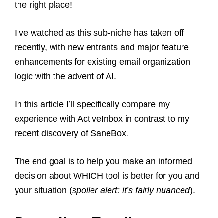
the right place!
I’ve watched as this sub-niche has taken off
recently, with new entrants and major feature
enhancements for existing email organization
logic with the advent of AI.
In this article I’ll specifically compare my
experience with ActiveInbox in contrast to my
recent discovery of SaneBox.
The end goal is to help you make an informed
decision about WHICH tool is better for you and
your situation (
spoiler alert: it’s fairly nuanced
).