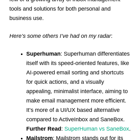
tools and solutions for both personal and
business use.
Here’s some others I’ve had on my radar
:
Superhuman
: Superhuman differentiates
itself with its speed-oriented features, like
AI-powered email sorting and shortcuts
for quick actions, and a visually
appealing, minimalist interface, aiming to
make email management more efficient.
It’s more of a UI/UX based alternative
compared to ActiveInbox and SaneBox.
Further Read
:
SuperHuman vs SaneBox
.
Mailstrom
: Mailstrom stands out for its