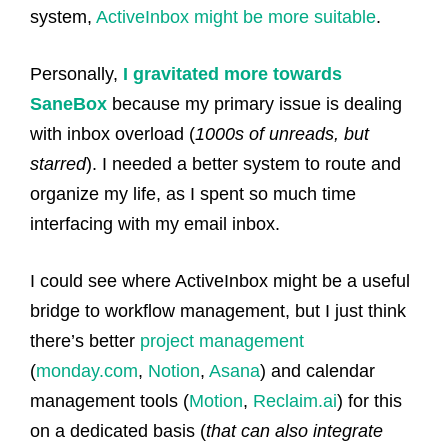
system,
ActiveInbox might be more suitable
.
Personally,
I gravitated more towards
SaneBox
because my primary issue is dealing
with inbox overload (
1000s of unreads, but
starred
). I needed a better system to route and
organize my life, as I spent so much time
interfacing with my email inbox.
I could see where ActiveInbox might be a useful
bridge to workflow management, but I just think
there’s better
project management
(
monday.com
,
Notion
,
Asana
) and calendar
management tools (
Motion
,
Reclaim.ai
) for this
on a dedicated basis (
that can also integrate