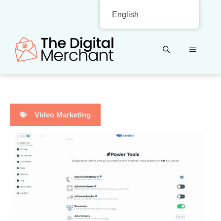
Skip
English
to
content
MENU
Video Marketing