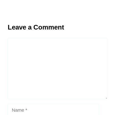
Leave a Comment
Comment
Name