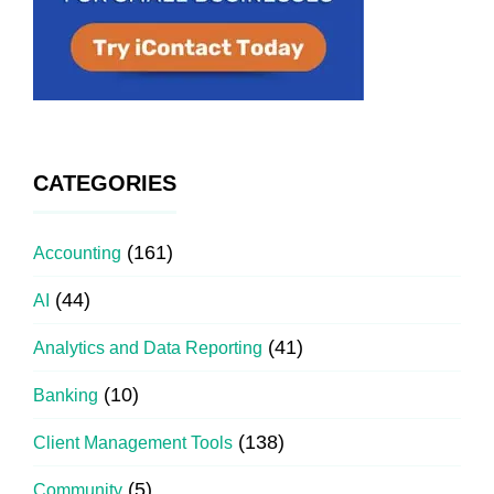
CATEGORIES
(161)
Accounting
(44)
AI
(41)
Analytics and Data Reporting
(10)
Banking
(138)
Client Management Tools
(5)
Community