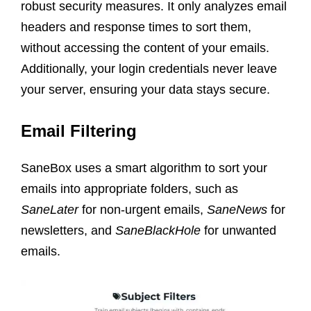
robust security measures. It only analyzes email
headers and response times to sort them,
without accessing the content of your emails.
Additionally, your login credentials never leave
your server, ensuring your data stays secure.
Email Filtering
SaneBox uses a smart algorithm to sort your
emails into appropriate folders, such as
SaneLater
for non-urgent emails,
SaneNews
for
newsletters, and
SaneBlackHole
for unwanted
emails.