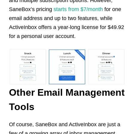
and multiple subscription options. However,
SaneBox’s pricing
starts from $7/month
for one
email address and up to two features, while
ActiveInbox offers a year-long license for $49.92
for a personal user account.
Other Email Management
Tools
Of course, SaneBox and ActiveInbox are just a
few of a growing array of inbox management