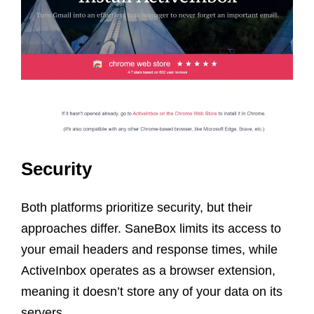
Security
Both platforms prioritize security, but their
approaches differ. SaneBox limits its access to
your email headers and response times, while
ActiveInbox operates as a browser extension,
meaning it doesn’t store any of your data on its
servers.