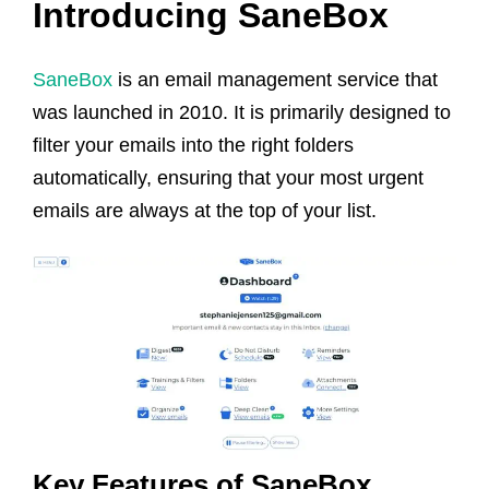
Introducing SaneBox
SaneBox
is an email management service that
was launched in 2010. It is primarily designed to
filter your emails into the right folders
automatically, ensuring that your most urgent
emails are always at the top of your list.
Key Features of SaneBox