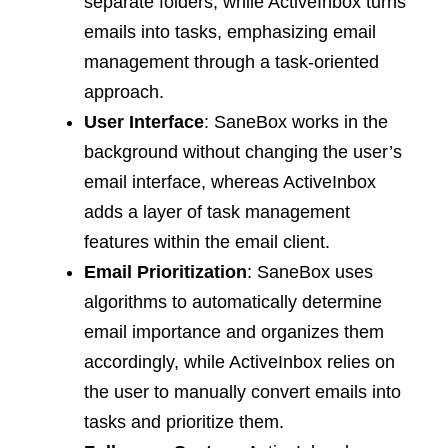
separate folders, while ActiveInbox turns
emails into tasks, emphasizing email
management through a task-oriented
approach.
User Interface
: SaneBox works in the
background without changing the user’s
email interface, whereas ActiveInbox
adds a layer of task management
features within the email client.
Email Prioritization
: SaneBox uses
algorithms to automatically determine
email importance and organizes them
accordingly, while ActiveInbox relies on
the user to manually convert emails into
tasks and prioritize them.