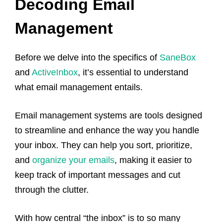
Decoding Email
Management
Before we delve into the specifics of
SaneBox
and
ActiveInbox
, it’s essential to understand
what email management entails.
Email management systems are tools designed
to streamline and enhance the way you handle
your inbox. They can help you sort, prioritize,
and
organize your emails
, making it easier to
keep track of important messages and cut
through the clutter.
With how central “the inbox” is to so many