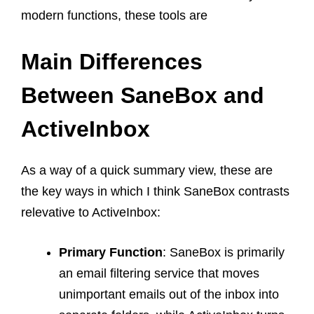
modern functions, these tools are
Main Differences
Between SaneBox and
ActiveInbox
As a way of a quick summary view, these are
the key ways in which I think SaneBox contrasts
relevative to ActiveInbox:
Primary Function
: SaneBox is primarily
an email filtering service that moves
unimportant emails out of the inbox into