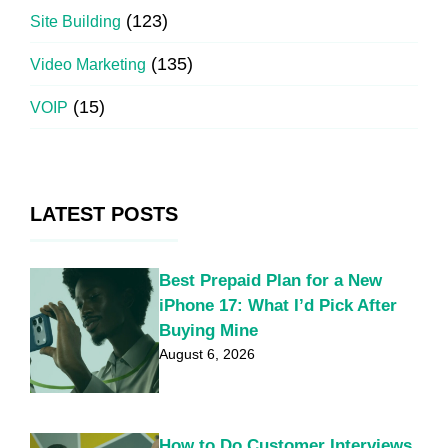
(123)
Site Building
(135)
Video Marketing
(15)
VOIP
LATEST POSTS
Best Prepaid Plan for a New
iPhone 17: What I’d Pick After
Buying Mine
August 6, 2026
How to Do Customer Interviews