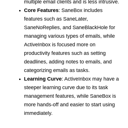
multiple email clients and is less intrusive.
Core Features
: SaneBox includes
features such as SaneLater,
SaneNoReplies, and SaneBlackHole for
managing various types of emails, while
ActiveInbox is focused more on
productivity features such as setting
deadlines, adding notes to emails, and
categorizing emails as tasks.
Learning Curve
: ActiveInbox may have a
steeper learning curve due to its task
management features, while SaneBox is
more hands-off and easier to start using
immediately.