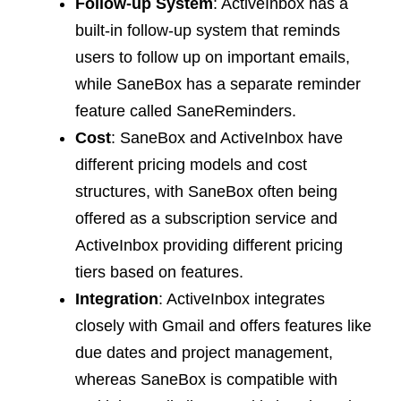
Follow-up System
: ActiveInbox has a
built-in follow-up system that reminds
users to follow up on important emails,
while SaneBox has a separate reminder
feature called SaneReminders.
Cost
: SaneBox and ActiveInbox have
different pricing models and cost
structures, with SaneBox often being
offered as a subscription service and
ActiveInbox providing different pricing
tiers based on features.
Integration
: ActiveInbox integrates
closely with Gmail and offers features like
due dates and project management,
whereas SaneBox is compatible with