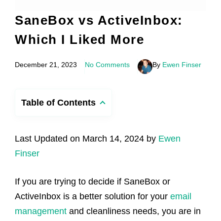
SaneBox vs ActiveInbox:
Which I Liked More
December 21, 2023
No Comments
By
Ewen Finser
Table of Contents
Last Updated on March 14, 2024 by
Ewen
Finser
If you are trying to decide if SaneBox or
ActiveInbox is a better solution for your
email
management
and cleanliness needs, you are in