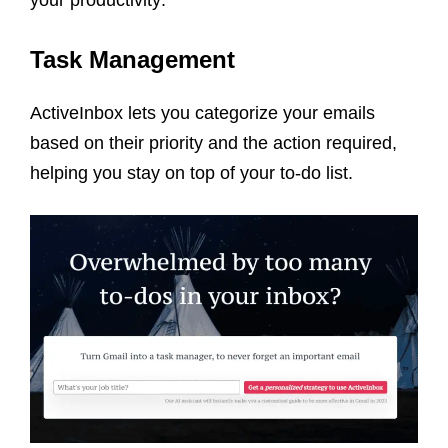
your productivity:
Task Management
ActiveInbox lets you categorize your emails
based on their priority and the action required,
helping you stay on top of your to-do list.