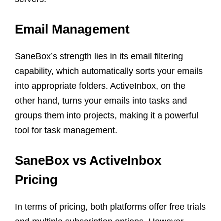
Email Management
SaneBox’s strength lies in its email filtering
capability, which automatically sorts your emails
into appropriate folders. ActiveInbox, on the
other hand, turns your emails into tasks and
groups them into projects, making it a powerful
tool for task management.
SaneBox vs ActiveInbox
Pricing
In terms of pricing, both platforms offer free trials