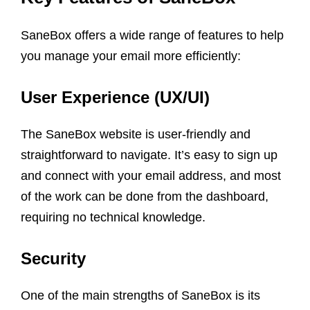
SaneBox offers a wide range of features to help
you manage your email more efficiently:
User Experience (UX/UI)
The SaneBox website is user-friendly and
straightforward to navigate. It’s easy to sign up
and connect with your email address, and most
of the work can be done from the dashboard,
requiring no technical knowledge.
Security
One of the main strengths of SaneBox is its