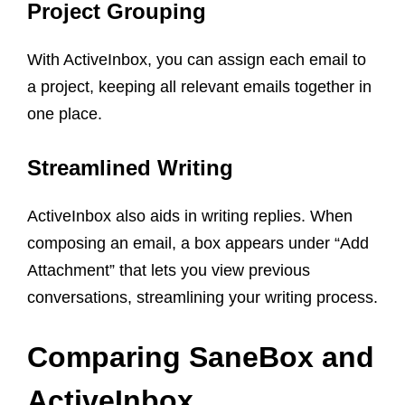
Project Grouping
With ActiveInbox, you can assign each email to
a project, keeping all relevant emails together in
one place.
Streamlined Writing
ActiveInbox also aids in writing replies. When
composing an email, a box appears under “Add
Attachment” that lets you view previous
conversations, streamlining your writing process.
Comparing SaneBox and
ActiveInbox