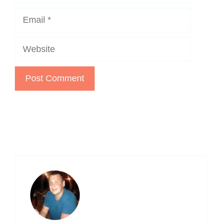
Email
Website