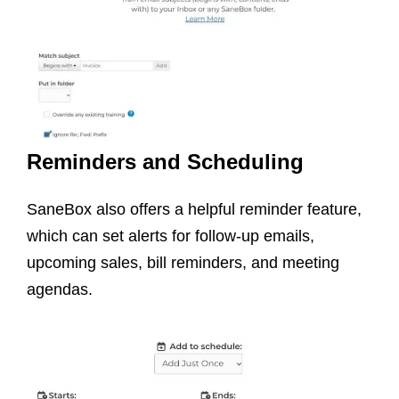
Reminders and Scheduling
SaneBox also offers a helpful reminder feature,
which can set alerts for follow-up emails,
upcoming sales, bill reminders, and meeting
agendas.