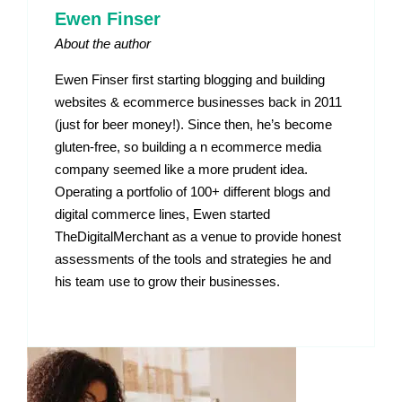
Ewen Finser
About the author
Ewen Finser first starting blogging and building
websites & ecommerce businesses back in 2011
(just for beer money!). Since then, he’s become
gluten-free, so building a n ecommerce media
company seemed like a more prudent idea.
Operating a portfolio of 100+ different blogs and
digital commerce lines, Ewen started
TheDigitalMerchant as a venue to provide honest
assessments of the tools and strategies he and
his team use to grow their businesses.