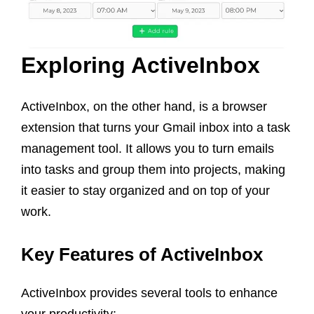
Exploring ActiveInbox
ActiveInbox, on the other hand, is a browser
extension that turns your Gmail inbox into a task
management tool. It allows you to turn emails
into tasks and group them into projects, making
it easier to stay organized and on top of your
work.
Key Features of ActiveInbox
ActiveInbox provides several tools to enhance