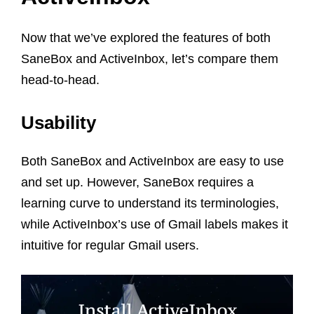
Now that we’ve explored the features of both
SaneBox and ActiveInbox, let’s compare them
head-to-head.
Usability
Both SaneBox and ActiveInbox are easy to use
and set up. However, SaneBox requires a
learning curve to understand its terminologies,
while ActiveInbox’s use of Gmail labels makes it
intuitive for regular Gmail users.