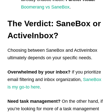
Boomerang vs SaneBox
.
The Verdict: SaneBox or
ActiveInbox?
Choosing between SaneBox and ActiveInbox
ultimately depends on your specific needs.
Overwhelmed by your inbox?
If you prioritize
email filtering and inbox organization,
SaneBox
is my go-to here
.
Need task management?
On the other hand, if
you’re looking for more of a task management