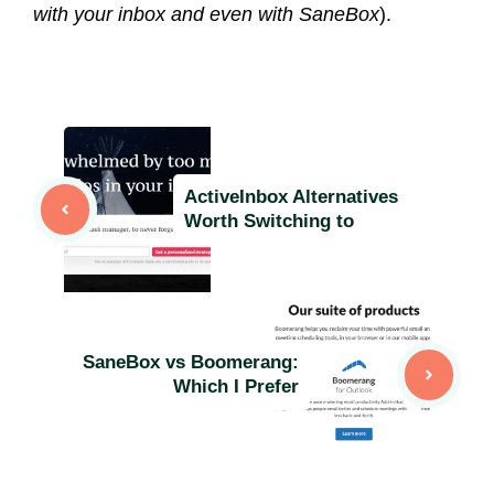
with your inbox and even with SaneBox
).
ActiveInbox Alternatives
Worth Switching to
SaneBox vs Boomerang:
Which I Prefer