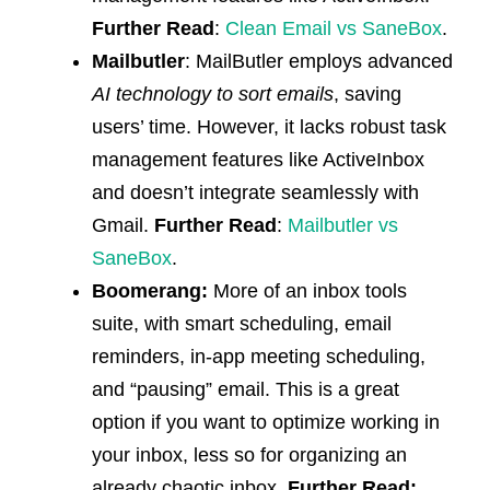
Further Read
:
Clean Email vs SaneBox
.
Mailbutler
: MailButler employs advanced
AI technology to sort emails
, saving
users’ time. However, it lacks robust task
management features like ActiveInbox
and doesn’t integrate seamlessly with
Gmail.
Further Read
:
Mailbutler vs
SaneBox
.
Boomerang:
More of an inbox tools
suite, with smart scheduling, email
reminders, in-app meeting scheduling,
and “pausing” email. This is a great
option if you want to optimize working in
your inbox, less so for organizing an
already chaotic inbox.
Further Read: