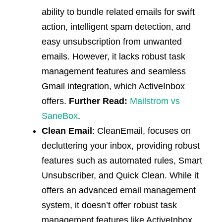
ability to bundle related emails for swift
action, intelligent spam detection, and
easy unsubscription from unwanted
emails. However, it lacks robust task
management features and seamless
Gmail integration, which ActiveInbox
offers.
Further Read:
Mailstrom vs
SaneBox
.
Clean Email
: CleanEmail, focuses on
decluttering your inbox, providing robust
features such as automated rules, Smart
Unsubscriber, and Quick Clean. While it
offers an advanced email management
system, it doesn’t offer robust task
management features like ActiveInbox.