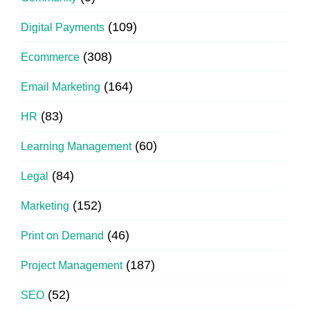
(109)
Digital Payments
(308)
Ecommerce
(164)
Email Marketing
(83)
HR
(60)
Learning Management
(84)
Legal
(152)
Marketing
(46)
Print on Demand
(187)
Project Management
(52)
SEO