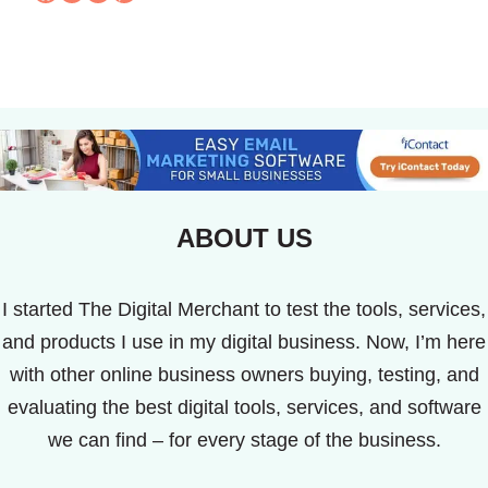
ABOUT US
I started The Digital Merchant to test the tools, services,
and products I use in my digital business. Now, I’m here
with other online business owners buying, testing, and
evaluating the best digital tools, services, and software
we can find – for every stage of the business.