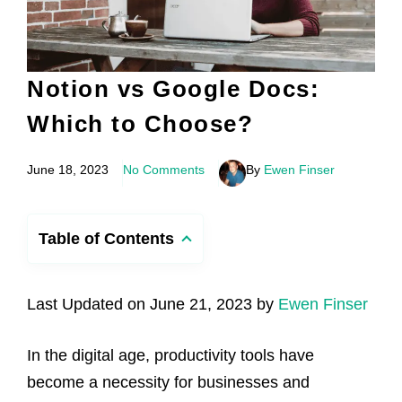
Notion vs Google Docs:
Which to Choose?
June 18, 2023
No Comments
By
Ewen Finser
Table of Contents
Last Updated on June 21, 2023 by
Ewen Finser
In the digital age, productivity tools have
become a necessity for businesses and