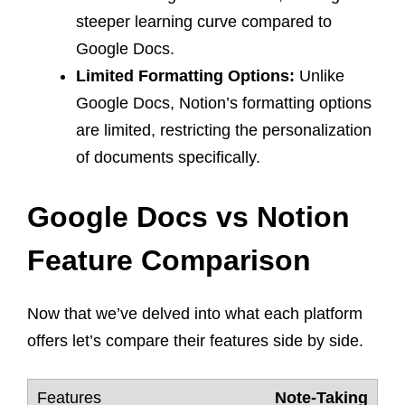
steeper learning curve compared to
Google Docs.
Limited Formatting Options:
Unlike
Google Docs, Notion’s formatting options
are limited, restricting the personalization
of documents specifically.
Google Docs vs Notion
Feature Comparison
Now that we’ve delved into what each platform
offers let’s compare their features side by side.
Note-Taking