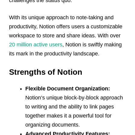
challenges the status quo.
With its unique approach to note-taking and
productivity, Notion offers users a customizable
workspace to store and share ideas. With over
20 million active users
, Notion is swiftly making
its mark in the productivity landscape.
Strengths of Notion
Flexible Document Organization:
Notion’s unique block-by-block approach
to writing and the ability to link pages
together makes it a powerful tool for
organizing documents.
Advanced Productivity Features: