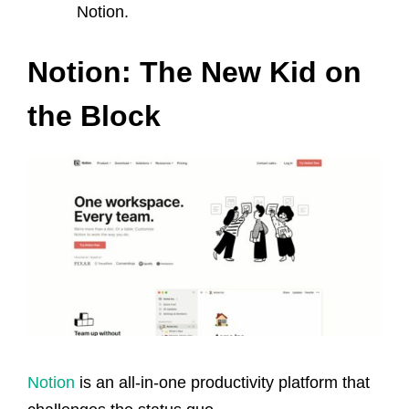
Notion.
Notion: The New Kid on
the Block
Notion
is an all-in-one productivity platform that