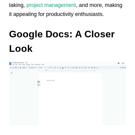
taking,
project management
, and more, making
it appealing for productivity enthusiasts.
Google Docs: A Closer
Look