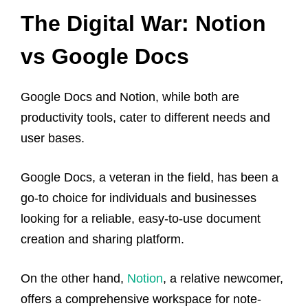
The Digital War: Notion
vs Google Docs
Google Docs and Notion, while both are
productivity tools, cater to different needs and
user bases.
Google Docs, a veteran in the field, has been a
go-to choice for individuals and businesses
looking for a reliable, easy-to-use document
creation and sharing platform.
On the other hand,
Notion
, a relative newcomer,
offers a comprehensive workspace for note-