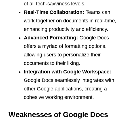
of all tech-savviness levels.
Real-Time Collaboration:
Teams can
work together on documents in real-time,
enhancing productivity and efficiency.
Advanced Formatting:
Google Docs
offers a myriad of formatting options,
allowing users to personalize their
documents to their liking.
Integration with Google Workspace:
Google Docs seamlessly integrates with
other Google applications, creating a
cohesive working environment.
Weaknesses of Google Docs