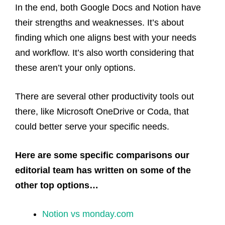
In the end, both Google Docs and Notion have
their strengths and weaknesses. It’s about
finding which one aligns best with your needs
and workflow. It’s also worth considering that
these aren’t your only options.
There are several other productivity tools out
there, like Microsoft OneDrive or Coda, that
could better serve your specific needs.
Here are some specific comparisons our
editorial team has written on some of the
other top options…
Notion vs monday.com