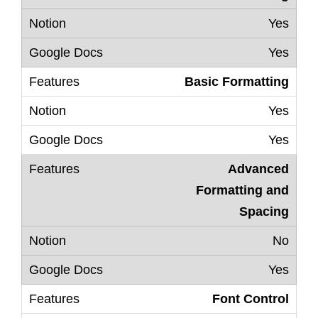
Yes
Yes
Basic Formatting
Yes
Yes
Advanced
Formatting and
Spacing
No
Yes
Font Control