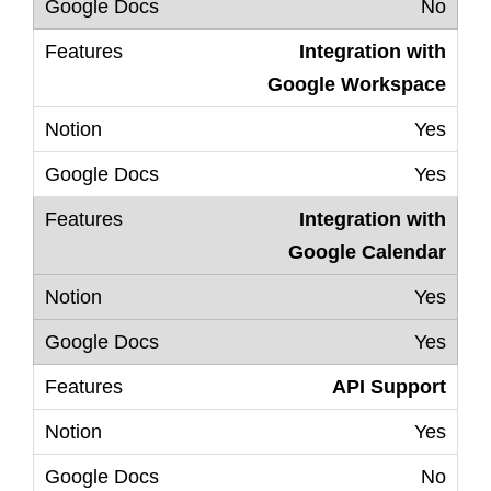
No
Integration with
Google Workspace
Yes
Yes
Integration with
Google Calendar
Yes
Yes
API Support
Yes
No