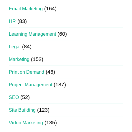
(164)
Email Marketing
(83)
HR
(60)
Learning Management
(84)
Legal
(152)
Marketing
(46)
Print on Demand
(187)
Project Management
(52)
SEO
(123)
Site Building
(135)
Video Marketing