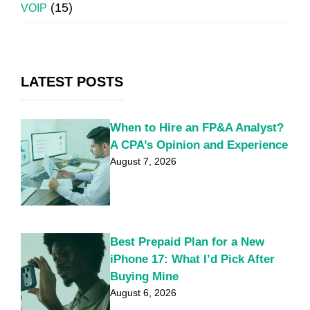
(15)
VOIP
LATEST POSTS
When to Hire an FP&A Analyst?
A CPA’s Opinion and Experience
August 7, 2026
Best Prepaid Plan for a New
iPhone 17: What I’d Pick After
Buying Mine
August 6, 2026