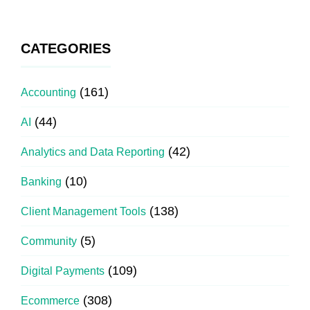
CATEGORIES
(161)
Accounting
(44)
AI
(42)
Analytics and Data Reporting
(10)
Banking
(138)
Client Management Tools
(5)
Community
(109)
Digital Payments
(308)
Ecommerce