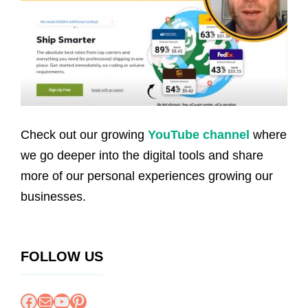
Check out our growing
YouTube channel
where
we go deeper into the digital tools and share
more of our personal experiences growing our
businesses.
FOLLOW US
Facebook
Mail
YouTube
Pinterest