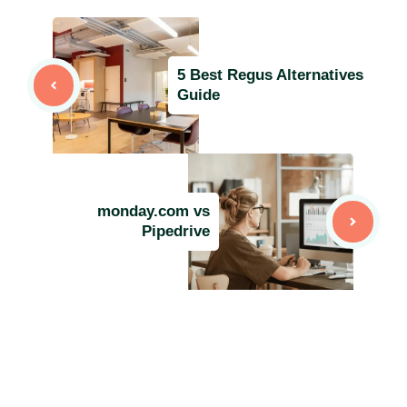
5 Best Regus Alternatives
Guide
monday.com vs
Pipedrive