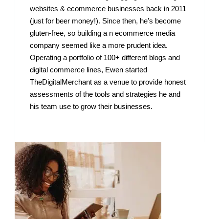
websites & ecommerce businesses back in 2011
(just for beer money!). Since then, he’s become
gluten-free, so building a n ecommerce media
company seemed like a more prudent idea.
Operating a portfolio of 100+ different blogs and
digital commerce lines, Ewen started
TheDigitalMerchant as a venue to provide honest
assessments of the tools and strategies he and
his team use to grow their businesses.