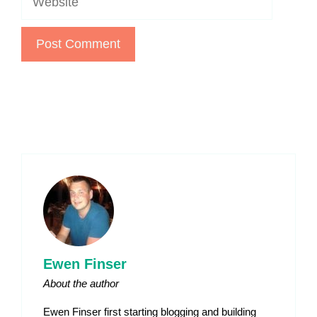
Ewen Finser
About the author
Ewen Finser first starting blogging and building