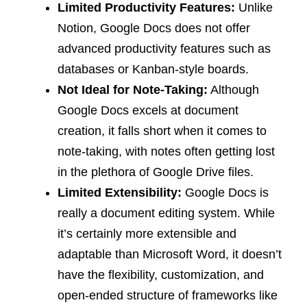
Limited Productivity Features:
Unlike
Notion, Google Docs does not offer
advanced productivity features such as
databases or Kanban-style boards.
Not Ideal for Note-Taking:
Although
Google Docs excels at document
creation, it falls short when it comes to
note-taking, with notes often getting lost
in the plethora of Google Drive files.
Limited Extensibility:
Google Docs is
really a document editing system. While
it’s certainly more extensible and
adaptable than Microsoft Word, it doesn’t
have the flexibility, customization, and
open-ended structure of frameworks like