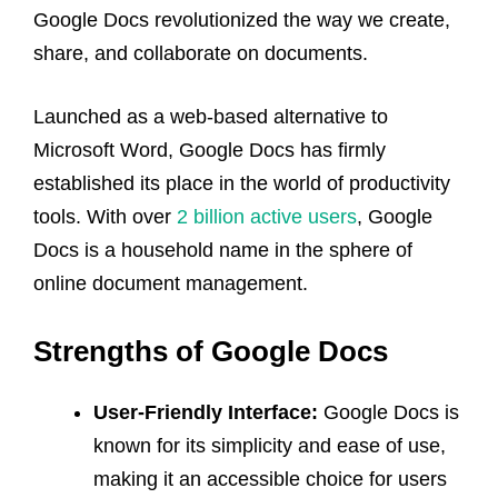
Google Docs revolutionized the way we create,
share, and collaborate on documents.
Launched as a web-based alternative to
Microsoft Word, Google Docs has firmly
established its place in the world of productivity
tools. With over
2 billion active users
, Google
Docs is a household name in the sphere of
online document management.
Strengths of Google Docs
User-Friendly Interface:
Google Docs is
known for its simplicity and ease of use,
making it an accessible choice for users