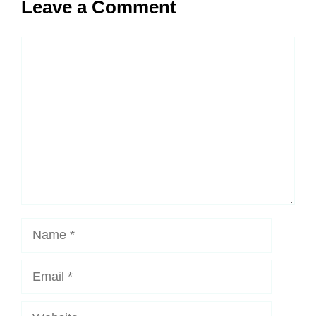
Leave a Comment
Comment
Name
Email
Website