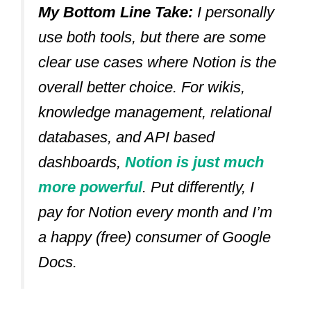
My Bottom Line Take:
I personally
use both tools, but there are some
clear use cases where Notion is the
overall better choice. For wikis,
knowledge management, relational
databases, and API based
dashboards,
Notion is just much
more powerful
. Put differently, I
pay for Notion every month and I’m
a happy (free) consumer of Google
Docs.