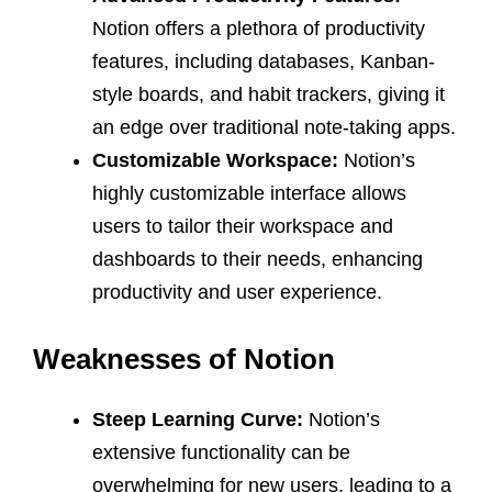
Notion offers a plethora of productivity
features, including databases, Kanban-
style boards, and habit trackers, giving it
an edge over traditional note-taking apps.
Customizable Workspace:
Notion’s
highly customizable interface allows
users to tailor their workspace and
dashboards to their needs, enhancing
productivity and user experience.
Weaknesses of Notion
Steep Learning Curve:
Notion’s
extensive functionality can be
overwhelming for new users, leading to a