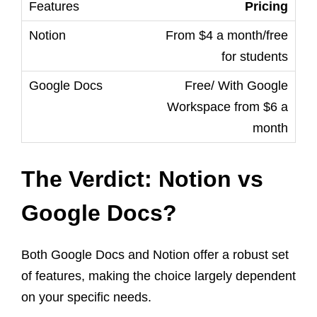
Pricing
From $4 a month/free
for students
Free/ With Google
Workspace from $6 a
month
The Verdict: Notion vs
Google Docs?
Both Google Docs and Notion offer a robust set
of features, making the choice largely dependent
on your specific needs.