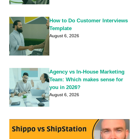
How to Do Customer Interviews
Template
August 6, 2026
Agency vs In-House Marketing
Team: Which makes sense for
you in 2026?
August 6, 2026