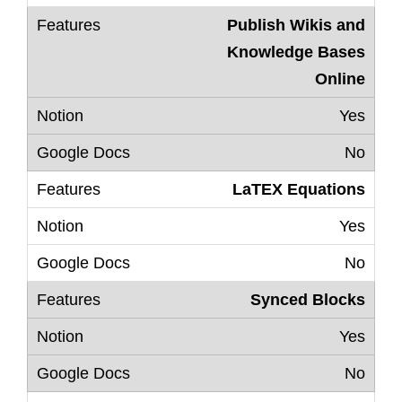
Publish Wikis and
Knowledge Bases
Online
Yes
No
LaTEX Equations
Yes
No
Synced Blocks
Yes
No