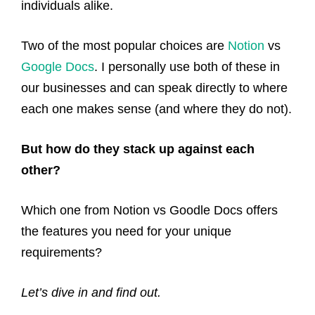
individuals alike.
Two of the most popular choices are
Notion
vs
Google Docs
. I personally use both of these in
our businesses and can speak directly to where
each one makes sense (and where they do not).
But how do they stack up against each
other?
Which one from Notion vs Goodle Docs offers
the features you need for your unique
requirements?
Let’s dive in and find out.