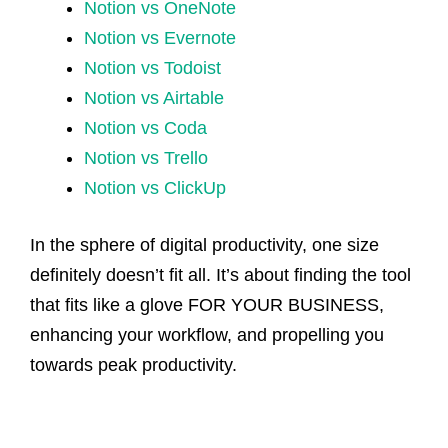
Notion vs OneNote
Notion vs Evernote
Notion vs Todoist
Notion vs Airtable
Notion vs Coda
Notion vs Trello
Notion vs ClickUp
In the sphere of digital productivity, one size
definitely doesn’t fit all. It’s about finding the tool
that fits like a glove FOR YOUR BUSINESS,
enhancing your workflow, and propelling you
towards peak productivity.