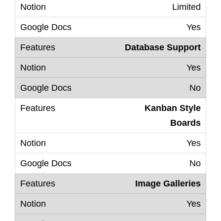
Limited
Yes
Database Support
Yes
No
Kanban Style
Boards
Yes
No
Image Galleries
Yes