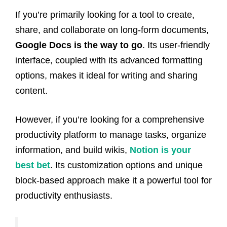
If you’re primarily looking for a tool to create,
share, and collaborate on long-form documents,
Google Docs is the way to go
. Its user-friendly
interface, coupled with its advanced formatting
options, makes it ideal for writing and sharing
content.
However, if you’re looking for a comprehensive
productivity platform to manage tasks, organize
information, and build wikis,
Notion is your
best bet
. Its customization options and unique
block-based approach make it a powerful tool for
productivity enthusiasts.