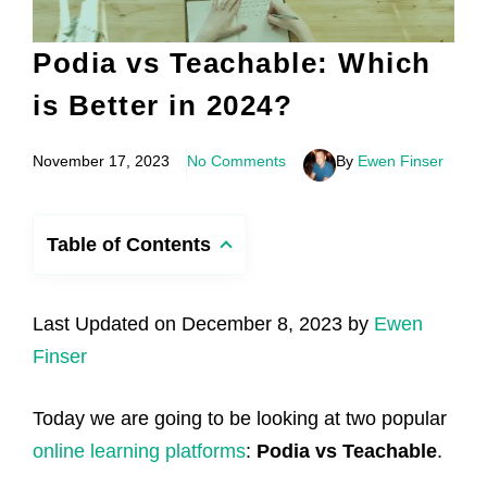
Podia vs Teachable: Which
is Better in 2024?
November 17, 2023
No Comments
By
Ewen Finser
Table of Contents
Last Updated on December 8, 2023 by
Ewen
Finser
Today we are going to be looking at two popular
online learning platforms
:
Podia vs Teachable
.