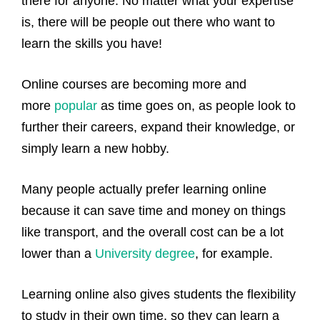
there for anyone. No matter what your expertise
is, there will be people out there who want to
learn the skills you have!
Online courses are becoming more and
more
popular
as time goes on, as people look to
further their careers, expand their knowledge, or
simply learn a new hobby.
Many people actually prefer learning online
because it can save time and money on things
like transport, and the overall cost can be a lot
lower than a
University degree
, for example.
Learning online also gives students the flexibility
to study in their own time, so they can learn a