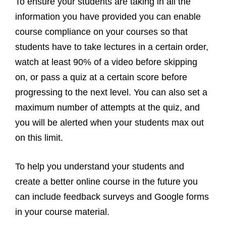
To ensure your students are taking in all the
information you have provided you can enable
course compliance on your courses so that
students have to take lectures in a certain order,
watch at least 90% of a video before skipping
on, or pass a quiz at a certain score before
progressing to the next level. You can also set a
maximum number of attempts at the quiz, and
you will be alerted when your students max out
on this limit.
To help you understand your students and
create a better online course in the future you
can include feedback surveys and Google forms
in your course material.