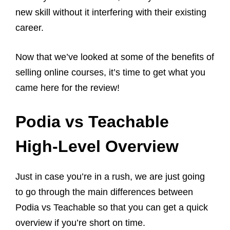
new skill without it interfering with their existing
career.
Now that we’ve looked at some of the benefits of
selling online courses, it’s time to get what you
came here for the review!
Podia vs Teachable
High-Level Overview
Just in case you’re in a rush, we are just going
to go through the main differences between
Podia vs Teachable so that you can get a quick
overview if you’re short on time.