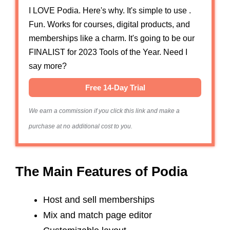
I LOVE Podia. Here's why. It's simple to use .
Fun. Works for courses, digital products, and
memberships like a charm. It's going to be our
FINALIST for 2023 Tools of the Year. Need I
say more?
Free 14-Day Trial
We earn a commission if you click this link and make a
purchase at no additional cost to you.
The Main Features of Podia
Host and sell memberships
Mix and match page editor