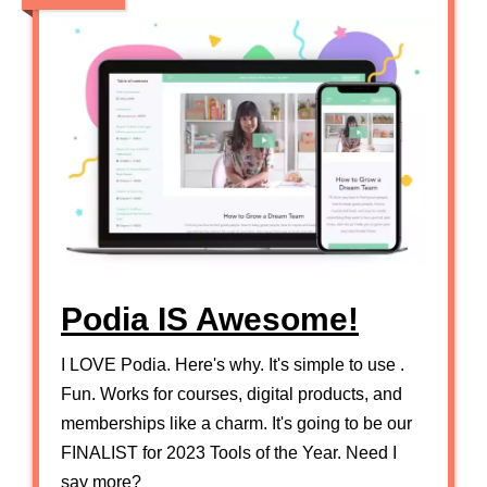
Podia IS Awesome!
I LOVE Podia. Here's why. It's simple to use .
Fun. Works for courses, digital products, and
memberships like a charm. It's going to be our
FINALIST for 2023 Tools of the Year. Need I
say more?