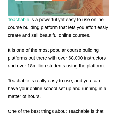
Teachable
is a powerful yet easy to use online
course building platform that lets you effortlessly
create and sell beautiful online courses.
It is one of the most popular course building
platforms out there with over 68,000 instructors
and over 18million students using the platform.
Teachable is really easy to use, and you can
have your online school set up and running in a
matter of hours.
One of the best things about Teachable is that