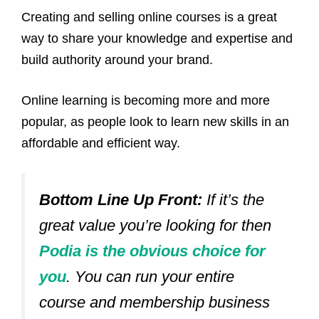
Creating and selling online courses is a great
way to share your knowledge and expertise and
build authority around your brand.
Online learning is becoming more and more
popular, as people look to learn new skills in an
affordable and efficient way.
Bottom Line Up Front:
If it’s the
great value you’re looking for then
Podia is the obvious choice for
you
. You can run your entire
course and membership business