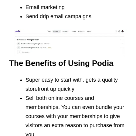
Email marketing
Send drip email campaigns
The Benefits of Using Podia
Super easy to start with, gets a quality
storefront up quickly
Sell both online courses and
memberships. You can even bundle your
courses with your memberships to give
visitors an extra reason to purchase from
you