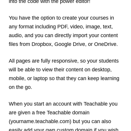
into the code with the power editor!
You have the option to create your courses in
any format including PDF, video, image, text,
audio, and you can directly import your content
files from Dropbox, Google Drive, or OneDrive.
All pages are fully responsive, so your students
will be able to view their content on desktop,
mobile, or laptop so that they can keep learning
on the go.
When you start an account with Teachable you
are given a free Teachable domain
(yourname.teachable.com) but you can also
easily add your own custom domain if you wish.