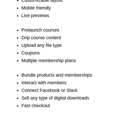
Customizable layout
Mobile friendly
Live previews
Prelaunch courses
Drip course content
Upload any file type
Coupons
Multiple membership plans
Bundle products and memberships
Interact with members
Connect Facebook or Slack
Sell any type of digital downloads
Fast checkout