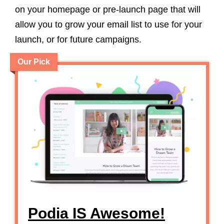
on your homepage or pre-launch page that will
allow you to grow your email list to use for your
launch, or for future campaigns.
Our Pick
Podia IS Awesome!