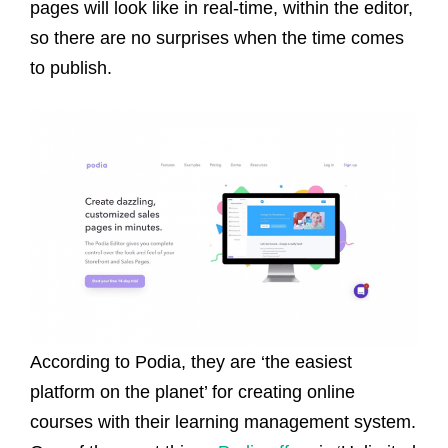
pages will look like in real-time, within the editor,
so there are no surprises when the time comes
to publish.
According to Podia, they are ‘the easiest
platform on the planet’ for creating online
courses with their learning management system.