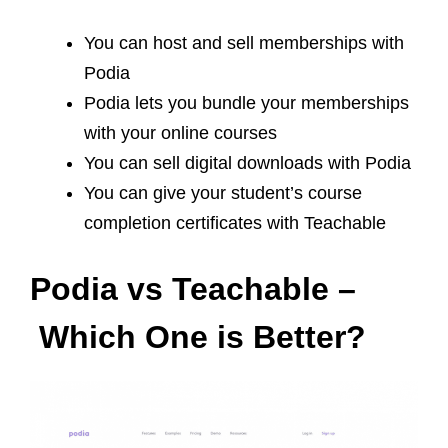
You can host and sell memberships with
Podia
Podia lets you bundle your memberships
with your online courses
You can sell digital downloads with Podia
You can give your student’s course
completion certificates with Teachable
Podia vs Teachable –
Which One is Better?