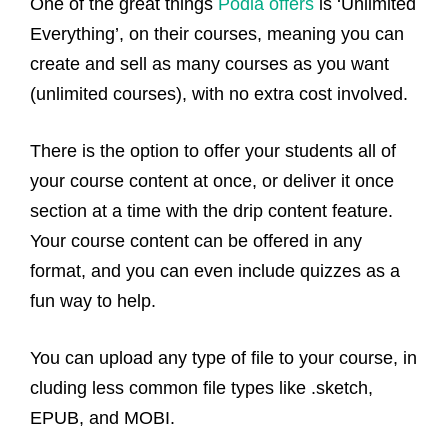
One of the great things
Podia offers
is ‘Unlimited
Everything’, on their courses, meaning you can
create and sell as many courses as you want
(unlimited courses), with no extra cost involved.
There is the option to offer your students all of
your course content at once, or deliver it once
section at a time with the drip content feature.
Your course content can be offered in any
format, and you can even include quizzes as a
fun way to help.
You can upload any type of file to your course, in
cluding less common file types like .sketch,
EPUB, and MOBI.