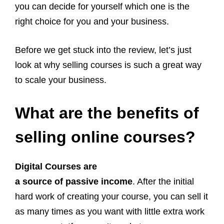
you can decide for yourself which one is the
right choice for you and your business.
Before we get stuck into the review, let’s just
look at why selling courses is such a great way
to scale your business.
What are the benefits of
selling online courses?
Digital Courses are
a source of passive income
. After the initial
hard work of creating your course, you can sell it
as many times as you want with little extra work