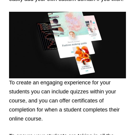
To create an engaging experience for your
students you can include quizzes within your
course, and you can offer certificates of
completion for when a student completes their
online course.