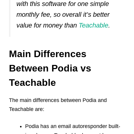
with this software for one simple
monthly fee, so overall it’s better
value for money than
Teachable
.
Main Differences
Between Podia vs
Teachable
The main differences between Podia and
Teachable are:
Podia has an email autoresponder built-