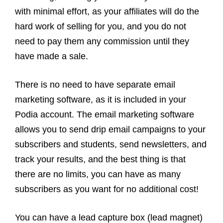
with minimal effort, as your affiliates will do the
hard work of selling for you, and you do not
need to pay them any commission until they
have made a sale.
There is no need to have separate email
marketing software, as it is included in your
Podia account. The email marketing software
allows you to send drip email campaigns to your
subscribers and students, send newsletters, and
track your results, and the best thing is that
there are no limits, you can have as many
subscribers as you want for no additional cost!
You can have a lead capture box (lead magnet)