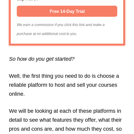
Free 14-Day Trial
We earn a commission if you click this link and make a
purchase at no additional cost to you.
So how do you get started?
Well, the first thing you need to do is choose a
reliable platform to host and sell your courses
online.
We will be looking at each of these platforms in
detail to see what features they offer, what their
pros and cons are, and how much they cost, so