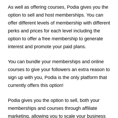
As well as offering courses, Podia gives you the
option to sell and host memberships. You can
offer different levels of membership with different
perks and prices for each level including the
option to offer a free membership to generate
interest and promote your paid plans.
You can bundle your memberships and online
courses to give your followers an extra reason to
sign up with you, Podia is the only platform that
currently offers this option!
Podia gives you the option to sell, both your
memberships and courses through affiliate
marketing, allowing you to scale your business