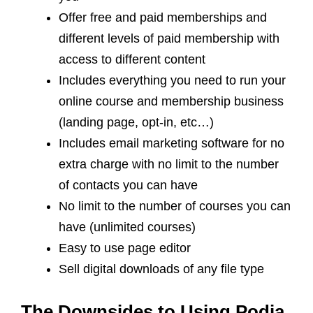
Offer free and paid memberships and
different levels of paid membership with
access to different content
Includes everything you need to run your
online course and membership business
(landing page, opt-in, etc…)
Includes email marketing software for no
extra charge with no limit to the number
of contacts you can have
No limit to the number of courses you can
have (unlimited courses)
Easy to use page editor
Sell digital downloads of any file type
The Downsides to Using Podia