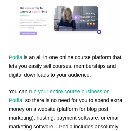
Podia
is an all-in-one online course platform that
lets you easily sell courses, memberships and
digital downloads to your audience.
You can
run your entire course business on
Podia
, so there is no need for you to spend extra
money on a website (platform for blog post
marketing), hosting, payment software, or email
marketing software – Podia includes absolutely