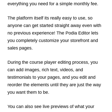
everything you need for a simple monthly fee.
The platform itself its really easy to use, so
anyone can get started straight away even with
no previous experience! The Podia Editor lets
you completely customize your storefront and
sales pages.
During the course player editing process, you
can add images, rich text, videos, and
testimonials to your pages, and you edit and
reorder the elements until they are just the way
you want them to be.
You can also see live previews of what your