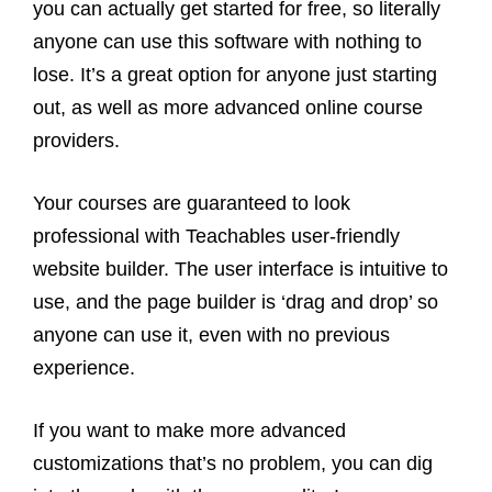
you can actually get started for free, so literally
anyone can use this software with nothing to
lose. It’s a great option for anyone just starting
out, as well as more advanced online course
providers.
Your courses are guaranteed to look
professional with Teachables user-friendly
website builder. The user interface is intuitive to
use, and the page builder is ‘drag and drop’ so
anyone can use it, even with no previous
experience.
If you want to make more advanced
customizations that’s no problem, you can dig