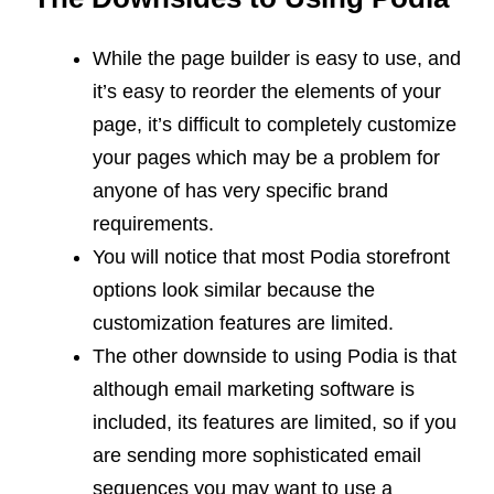
While the page builder is easy to use, and
it’s easy to reorder the elements of your
page, it’s difficult to completely customize
your pages which may be a problem for
anyone of has very specific brand
requirements.
You will notice that most Podia storefront
options look similar because the
customization features are limited.
The other downside to using Podia is that
although email marketing software is
included, its features are limited, so if you
are sending more sophisticated email
sequences you may want to use a