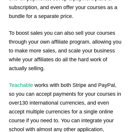
subscription, and even offer your courses as a
bundle for a separate price.
To boost sales you can also sell your courses
through your own affiliate program, allowing you
to make more sales, and scale your business
while your affiliates do all the hard work of
actually selling.
Teachable
works with both Stripe and PayPal,
so you can accept payments for your courses in
over130 international currencies, and even
accept multiple currencies for a single online
course if you need to. You can integrate your
school with almost any other application,