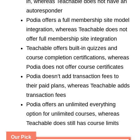
in, whereas Teachable does not have an
autoresponder
Podia offers a full membership site model
integration, whereas Teachable does not
offer full membership site integration
Teachable offers built-in quizzes and
course completion certifications, whereas
Podia does not offer course certificates
Podia doesn’t add transaction fees to
their paid plans, whereas Teachable adds
transaction fees
Podia offers an unlimited everything
option for unlimited courses, whereas
Teachable does still has course limits
Our Pick