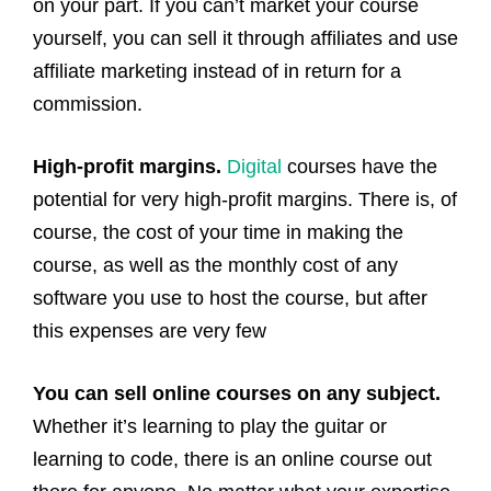
on your part. If you can’t market your course
yourself, you can sell it through affiliates and use
affiliate marketing instead of in return for a
commission.
High-profit margins.
Digital
courses have the
potential for very high-profit margins. There is, of
course, the cost of your time in making the
course, as well as the monthly cost of any
software you use to host the course, but after
this expenses are very few
You can sell online courses on any subject.
Whether it’s learning to play the guitar or
learning to code, there is an online course out