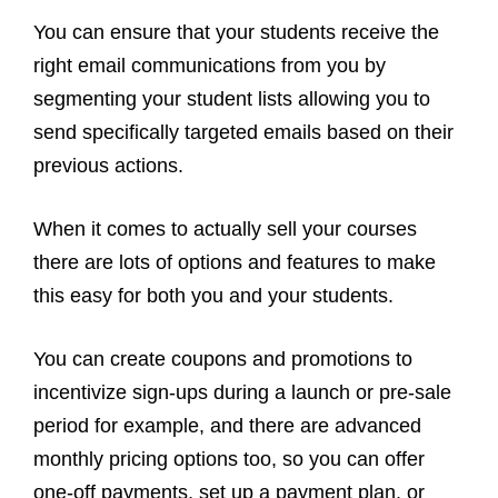
You can ensure that your students receive the
right email communications from you by
segmenting your student lists allowing you to
send specifically targeted emails based on their
previous actions.
When it comes to actually sell your courses
there are lots of options and features to make
this easy for both you and your students.
You can create coupons and promotions to
incentivize sign-ups during a launch or pre-sale
period for example, and there are advanced
monthly pricing options too, so you can offer
one-off payments, set up a payment plan, or