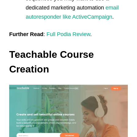
dedicated marketing automation
email
autoresponder like ActiveCampaign
.
Further Read
:
Full Podia Review
.
Teachable Course
Creation