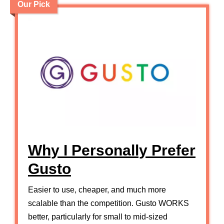
Our Pick
Why I Personally Prefer
Gusto
Easier to use, cheaper, and much more
scalable than the competition. Gusto WORKS
better, particularly for small to mid-sized