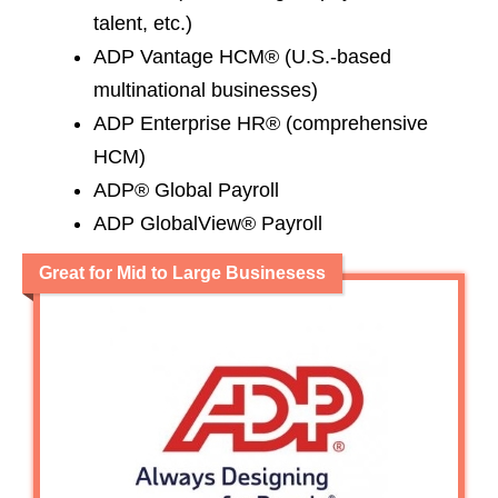
talent, etc.)
ADP Vantage HCM® (U.S.-based
multinational businesses)
ADP Enterprise HR® (comprehensive
HCM)
ADP® Global Payroll
ADP GlobalView® Payroll
Great for Mid to Large Businesess