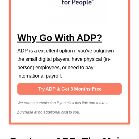
Why Go With ADP?
ADP is a excellent option if you've outgrown
the small digital players, have physical (in-
person) employees, or need to pay
international payroll.
Try ADP & Get 3 Months Free
We earn a commission if you click this link and make a
purchase at no additional cost to you.