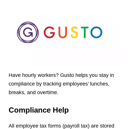
Have hourly workers? Gusto helps you stay in
compliance by tracking employees’ lunches,
breaks, and overtime.
Compliance Help
All employee tax forms (payroll tax) are stored