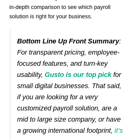
in-depth comparison to see which payroll
solution is right for your business.
Bottom Line Up Front Summary
:
For transparent pricing, employee-
focused features, and turn-key
usability,
Gusto is our top pick
for
small digital businesses.
That said,
if you are looking for a very
customized payroll solution, are a
mid to large size company, or have
a growing international footprint,
it’s