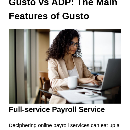
Gusto vs ADP: The Main
Features of Gusto
Full-service Payroll Service
Deciphering online payroll services can eat up a