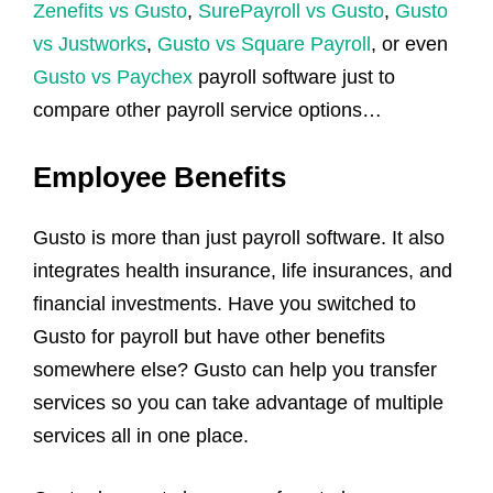
Zenefits vs Gusto
,
SurePayroll vs Gusto
,
Gusto
vs Justworks
,
Gusto vs Square Payroll
, or even
Gusto vs Paychex
payroll software just to
compare other payroll service options…
Employee Benefits
Gusto is more than just payroll software. It also
integrates health insurance, life insurances, and
financial investments. Have you switched to
Gusto for payroll but have other benefits
somewhere else? Gusto can help you transfer
services so you can take advantage of multiple
services all in one place.