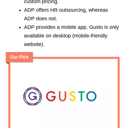
custom pricing.
ADP offers HR outsourcing, whereas
ADP does not.
ADP provides a mobile app, Gusto is only
available on desktop (mobile-friendly
website).
Our Pick