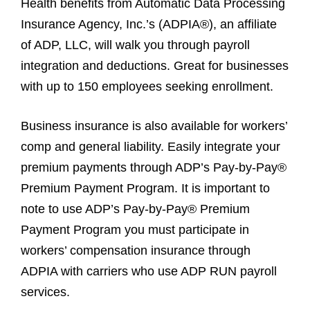
Health benefits from Automatic Data Processing
Insurance Agency, Inc.’s (ADPIA®), an affiliate
of ADP, LLC, will walk you through payroll
integration and deductions. Great for businesses
with up to 150 employees seeking enrollment.
Business insurance is also available for workers’
comp and general liability. Easily integrate your
premium payments through ADP’s Pay-by-Pay®
Premium Payment Program. It is important to
note to use ADP’s Pay-by-Pay® Premium
Payment Program you must participate in
workers’ compensation insurance through
ADPIA with carriers who use ADP RUN payroll
services.