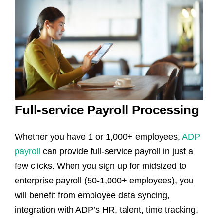
Full-service Payroll Processing
Whether you have 1 or 1,000+ employees,
ADP
payroll
can provide full-service payroll in just a
few clicks. When you sign up for midsized to
enterprise payroll (50-1,000+ employees), you
will benefit from employee data syncing,
integration with ADP’s HR, talent, time tracking,