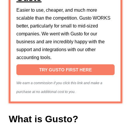
Easier to use, cheaper, and much more
scalable than the competition. Gusto WORKS
better, particularly for small to mid-sized
companies. We went with Gusto for our
business and are incredibly happy with the
support and integrations with our other
accounting tools.
TRY GUSTO FIRST HERE
We earn a commission if you click this link and make a
purchase at no additional cost to you.
What is Gusto?