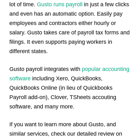
lot of time.
Gusto runs payroll
in just a few clicks
and even has an automatic option. Easily pay
employees and contractors either hourly or
salary. Gusto takes care of payroll tax forms and
filings. It even supports paying workers in
different states.
Gusto payroll integrates with
popular accounting
software
including Xero, QuickBooks,
QuickBooks Online (in lieu of Quickbooks
Payroll add-on), Clover, TSheets accouting
software, and many more.
If you want to learn more about Gusto, and
similar services, check our detailed review on