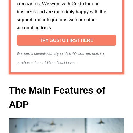
companies. We went with Gusto for our
business and are incredibly happy with the
support and integrations with our other
accounting tools.
TRY GUSTO FIRST HERE
We earn a commission if you click this link and make a
purchase at no additional cost to you.
The Main Features of
ADP