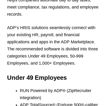
meet compliance, tax regulations, and employee
records.
ADP’s HRIS solutions seamlessly connect with
your existing HR, payroll, and financial
applications and apps in the ADP Marketplace.
The recommended software is divided into three
categories Under 49 Employees, 50-999
Employees, and 1,000+ Employees.
Under 49 Employees
RUN Powered by ADP® (ZipRecruiter
integration)
ADP TotalSource® (Fortune 500®-caliber