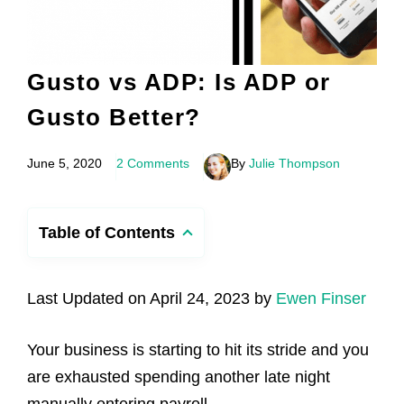
Gusto vs ADP: Is ADP or
Gusto Better?
June 5, 2020
2 Comments
By
Julie Thompson
Table of Contents
Last Updated on April 24, 2023 by
Ewen Finser
Your business is starting to hit its stride and you
are exhausted spending another late night