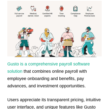
Gusto is a comprehensive payroll software
solution
that combines online payroll with
employee onboarding and benefits, pay
advances, and investment opportunities.
Users appreciate its transparent pricing, intuitive
user interface, and unique features like Gusto