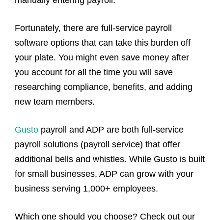
manually entering payroll.
Fortunately, there are full-service payroll
software options that can take this burden off
your plate. You might even save money after
you account for all the time you will save
researching compliance, benefits, and adding
new team members.
Gusto
payroll and ADP are both full-service
payroll solutions (payroll service) that offer
additional bells and whistles. While Gusto is built
for small businesses, ADP can grow with your
business serving 1,000+ employees.
Which one should you choose? Check out our