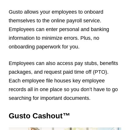
Gusto allows your employees to onboard
themselves to the online payroll service.
Employees can enter personal and banking
information to minimize errors. Plus, no
onboarding paperwork for you.
Employees can also access pay stubs, benefits
packages, and request paid time off (PTO).
Each employee file houses key employee
records all in one place so you don’t have to go
searching for important documents.
Gusto Cashout™