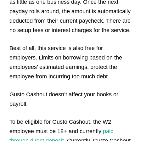
as little as one business day. Once the next
payday rolls around, the amount is automatically
deducted from their current paycheck. There are
no setup fees or interest charges for the service.
Best of all, this service is also free for
employers. Limits on borrowing based on the
employees’ estimated earnings, protect the
employee from incurring too much debt.
Gusto Cashout doesn’t affect your books or
payroll.
To be eligible for Gusto Cashout, the W2
employee must be 18+ and currently
paid
through direct deposit
. Currently, Gusto Cashout