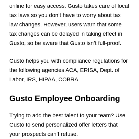
online for easy access. Gusto takes care of local
tax laws so you don’t have to worry about tax
law changes. However, users warn that some
tax changes can be delayed in taking effect in
Gusto, so be aware that Gusto isn’t full-proof.
Gusto helps you with compliance regulations for
the following agencies ACA, ERISA, Dept. of
Labor, IRS, HIPAA, COBRA.
Gusto Employee Onboarding
Trying to add the best talent to your team? Use
Gusto to send personalized offer letters that
your prospects can’t refuse.