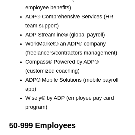
employee benefits)
ADP® Comprehensive Services (HR
team support)
ADP Streamline® (global payroll)
WorkMarket® an ADP® company
(freelancers/contractors management)
Compass® Powered by ADP®
(customized coaching)
ADP® Mobile Solutions (mobile payroll
app)
Wisely® by ADP (employee pay card
program)
50-999 Employees