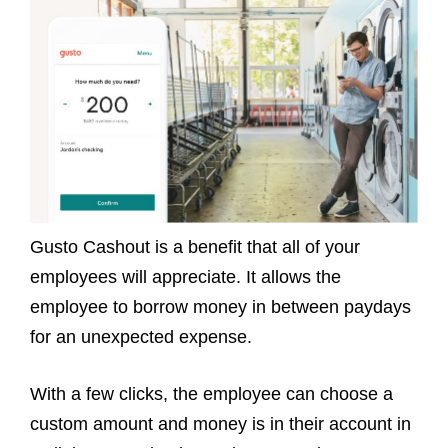
Gusto Cashout is a benefit that all of your
employees will appreciate. It allows the
employee to borrow money in between paydays
for an unexpected expense.
With a few clicks, the employee can choose a
custom amount and money is in their account in