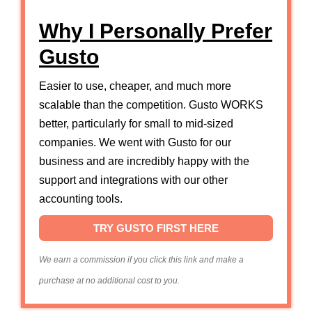
Why I Personally Prefer
Gusto
Easier to use, cheaper, and much more
scalable than the competition. Gusto WORKS
better, particularly for small to mid-sized
companies. We went with Gusto for our
business and are incredibly happy with the
support and integrations with our other
accounting tools.
TRY GUSTO FIRST HERE
We earn a commission if you click this link and make a
purchase at no additional cost to you.