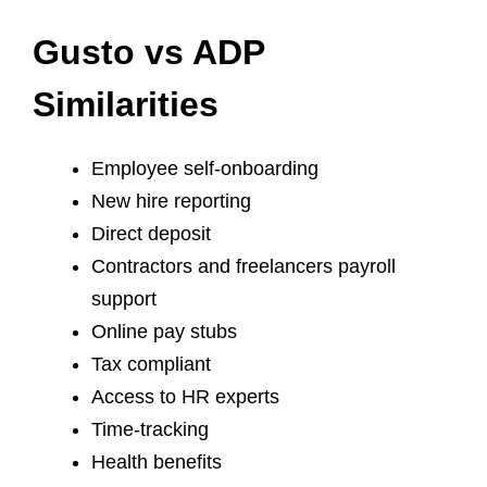
Gusto vs ADP
Similarities
Employee self-onboarding
New hire reporting
Direct deposit
Contractors and freelancers payroll
support
Online pay stubs
Tax compliant
Access to HR experts
Time-tracking
Health benefits