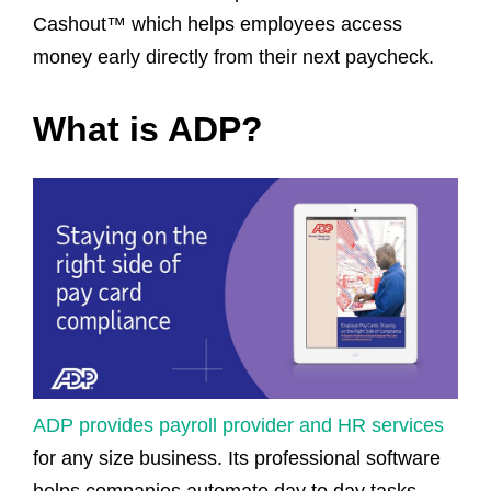
Cashout™ which helps employees access
money early directly from their next paycheck.
What is ADP?
ADP provides payroll provider and HR services
for any size business. Its professional software
helps companies automate day to day tasks,