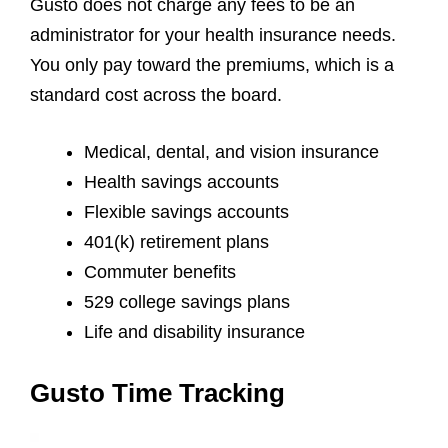
Gusto does not charge any fees to be an
administrator for your health insurance needs.
You only pay toward the premiums, which is a
standard cost across the board.
Medical, dental, and vision insurance
Health savings accounts
Flexible savings accounts
401(k) retirement plans
Commuter benefits
529 college savings plans
Life and disability insurance
Gusto Time Tracking