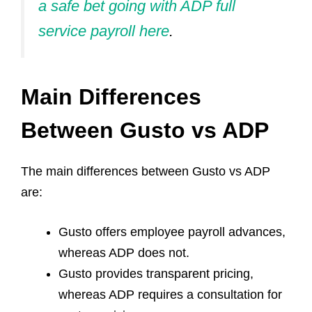
a safe bet going with ADP full
service payroll here
.
Main Differences
Between Gusto vs ADP
The main differences between Gusto vs ADP
are:
Gusto offers employee payroll advances,
whereas ADP does not.
Gusto provides transparent pricing,
whereas ADP requires a consultation for