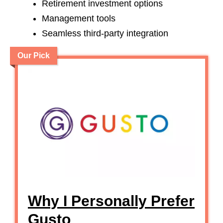
Retirement investment options
Management tools
Seamless third-party integration
Our Pick
Why I Personally Prefer
Gusto