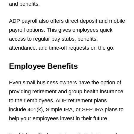
and benefits.
ADP payroll also offers direct deposit and mobile
payroll options. This gives employees quick
access to regular pay stubs, benefits,
attendance, and time-off requests on the go.
Employee Benefits
Even small business owners have the option of
providing retirement and group health insurance
to their employees. ADP retirement plans
include 401(k), Simple IRA, or SEP-IRA plans to
help your employees invest in their future.