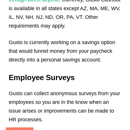
is available in all states except AZ, MA, ME, WV,
IL, NV, NH, NJ, ND, OR, PA, VT. Other
requirements may apply.
Gusto is currently working on a savings option
that would funnel money from your paycheck
directly into a personal savings account.
Employee Surveys
Gusto can collect anonymous surveys from your
employees so you are in the know when an
issue arises or improvements can be made to
HR processes.