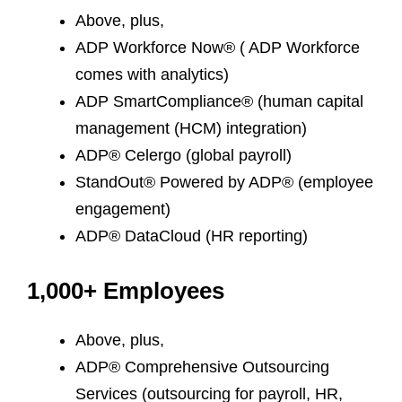
Above, plus,
ADP Workforce Now® ( ADP Workforce
comes with analytics)
ADP SmartCompliance® (human capital
management (HCM) integration)
ADP® Celergo (global payroll)
StandOut® Powered by ADP® (employee
engagement)
ADP® DataCloud (HR reporting)
1,000+ Employees
Above, plus,
ADP® Comprehensive Outsourcing
Services (outsourcing for payroll, HR,