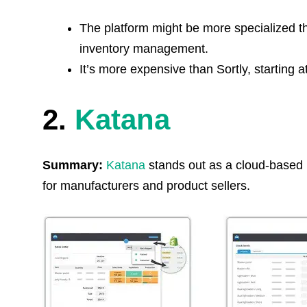
The platform might be more specialized t
inventory management.
It’s more expensive than Sortly, starting 
2.
Katana
Summary:
Katana
stands out as a cloud-based 
for manufacturers and product sellers.