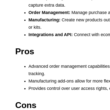
capture extra data.
Order Management:
Manage purchase an
Manufacturing:
Create new products out 
or kits.
Integrations and API:
Connect with ecom
Pros
Advanced order management capabilities m
tracking.
Manufacturing add-ons allow for more fle
Provides control over user access rights,
Cons