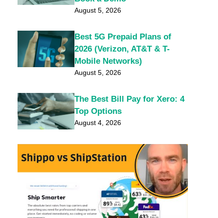
August 5, 2026
Best 5G Prepaid Plans of
2026 (Verizon, AT&T & T-
Mobile Networks)
August 5, 2026
The Best Bill Pay for Xero: 4
Top Options
August 4, 2026