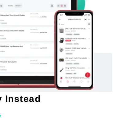
y Instead
r