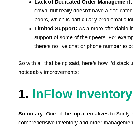
Lack of Dedicated Order Management
down, but really doesn’t have a dedicate
peers, which is particularly problematic f
Limited
Support:
As a more affordable in
support of some of their peers. For examp
there’s no live chat or phone number to co
So with all that being said, here’s how I’d stack 
noticeably improvements:
1.
inFlow Inventory
Summary:
One of the top alternatives to Sortly 
comprehensive inventory and order management f