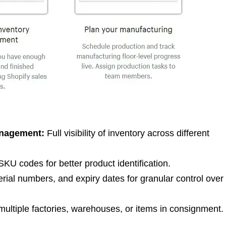
anagement:
Full visibility of inventory across different
KU codes for better product identification.
rial numbers, and expiry dates for granular control over
ltiple factories, warehouses, or items in consignment.