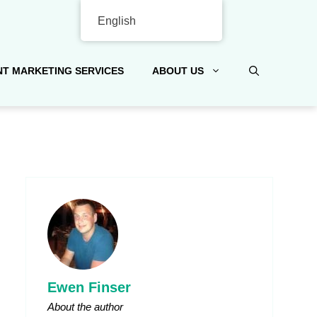
English
T MARKETING SERVICES
ABOUT US
Ewen Finser
About the author