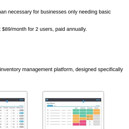
han necessary for businesses only needing basic
at $89/month for 2 users, paid annually.
inventory management platform, designed specifically