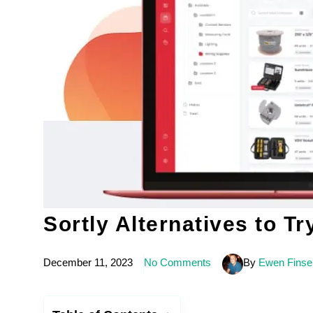
Sortly Alternatives to Tr
December 11, 2023
No Comments
By
Ewen Finse