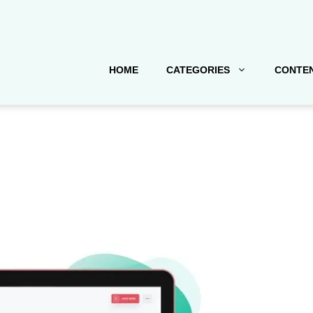
HOME
CATEGORIES
CONTEN