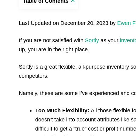
Table of Contents
Last Updated on December 20, 2023 by
Ewen F
If you are not satisfied with
Sortly
as your
inven
up, you are in the right place.
Sortly is a great flexible, all-purpose inventory 
competitors.
Namely, these are some I’ve experienced and c
Too Much Flexibility:
All those flexible 
doesn’t take into account attributes like s
difficult to get a “true” cost or profit nu