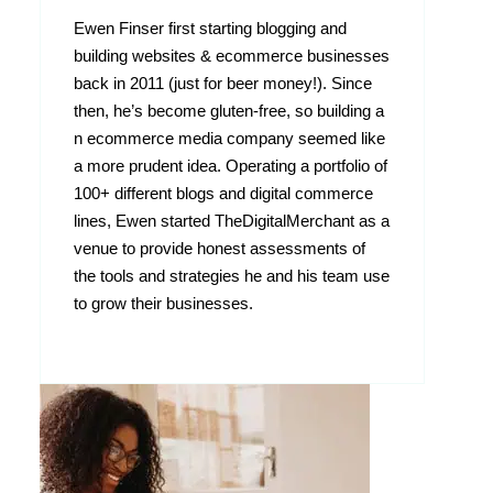
Ewen Finser first starting blogging and
building websites & ecommerce businesses
back in 2011 (just for beer money!). Since
then, he’s become gluten-free, so building a
n ecommerce media company seemed like
a more prudent idea. Operating a portfolio of
100+ different blogs and digital commerce
lines, Ewen started TheDigitalMerchant as a
venue to provide honest assessments of
the tools and strategies he and his team use
to grow their businesses.