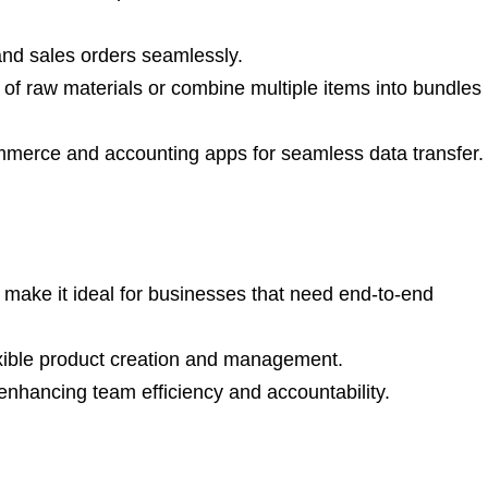
d sales orders seamlessly.
of raw materials or combine multiple items into bundles
merce and accounting apps for seamless data transfer.
ake it ideal for businesses that need end-to-end
xible product creation and management.
 enhancing team efficiency and accountability.