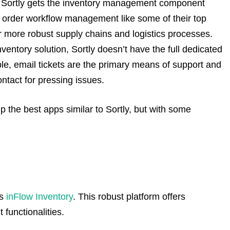
:
Sortly gets the inventory management component
d order workflow management like some of their top
or more robust supply chains and logistics processes.
ventory solution, Sortly doesn’t have the full dedicated
le, email tickets are the primary means of support and
ntact for pressing issues.
up the best apps similar to Sortly, but with some
is
inFlow Inventory
. This robust platform offers
unctionalities.