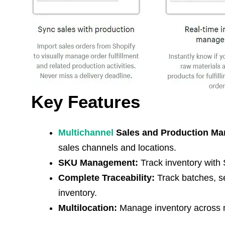
Key Features
Multichannel
Sales and Production M
sales channels and locations.
SKU Management:
Track inventory with S
Complete Traceability:
Track batches, se
inventory.
Multilocation:
Manage inventory across mu