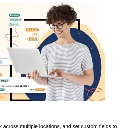
 across multiple locations, and set custom fields to