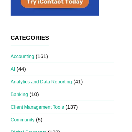
CATEGORIES
(161)
Accounting
(44)
AI
(41)
Analytics and Data Reporting
(10)
Banking
(137)
Client Management Tools
(5)
Community