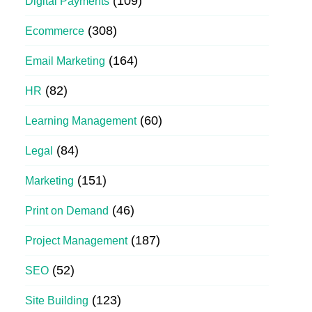
(109)
Digital Payments
(308)
Ecommerce
(164)
Email Marketing
(82)
HR
(60)
Learning Management
(84)
Legal
(151)
Marketing
(46)
Print on Demand
(187)
Project Management
(52)
SEO
(123)
Site Building