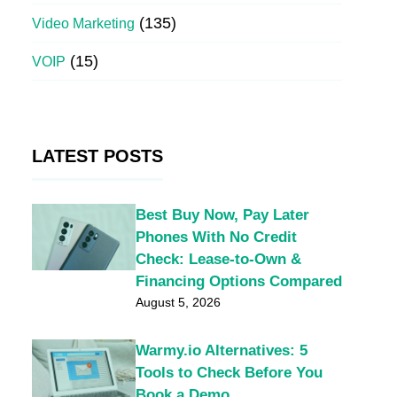
(135)
Video Marketing
(15)
VOIP
LATEST POSTS
Best Buy Now, Pay Later
Phones With No Credit
Check: Lease-to-Own &
Financing Options Compared
August 5, 2026
Warmy.io Alternatives: 5
Tools to Check Before You
Book a Demo