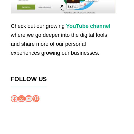
Check out our growing
YouTube channel
where we go deeper into the digital tools
and share more of our personal
experiences growing our businesses.
FOLLOW US
Facebook
Mail
YouTube
Pinterest