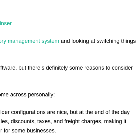
inser
tory management system
and looking at switching things
software, but there’s definitely some reasons to consider
ome across personally:
folder configurations are nice, but at the end of the day
ales, discounts, taxes, and freight charges, making it
mber for some businesses.