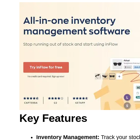
Key Features
Inventory Management:
Track your stock