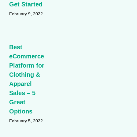
Get Started
February 9, 2022
Best
eCommerce
Platform for
Clothing &
Apparel
Sales – 5
Great
Options
February 5, 2022