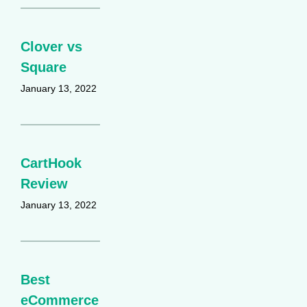
Clover vs
Square
January 13, 2022
CartHook
Review
January 13, 2022
Best
eCommerce