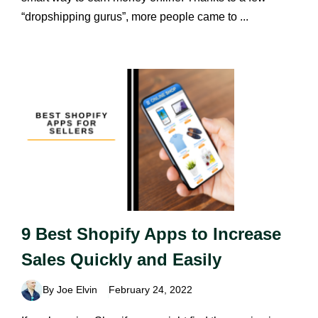
“dropshipping gurus”, more people came to ...
9 Best Shopify Apps to Increase
Sales Quickly and Easily
By Joe Elvin
February 24, 2022