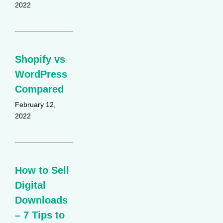
2022
Shopify vs
WordPress
Compared
February 12,
2022
How to Sell
Digital
Downloads
– 7 Tips to