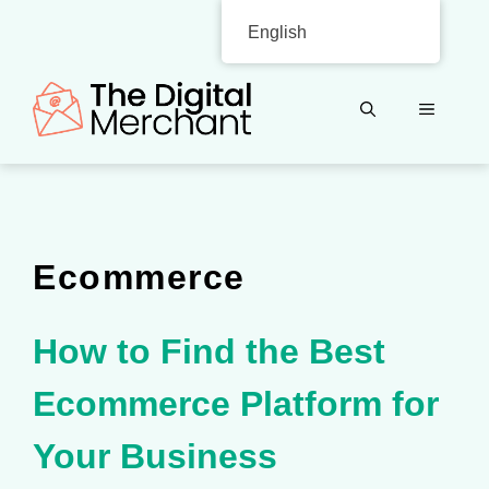
Skip
English
to
content
MENU
Ecommerce
How to Find the Best
Ecommerce Platform for
Your Business