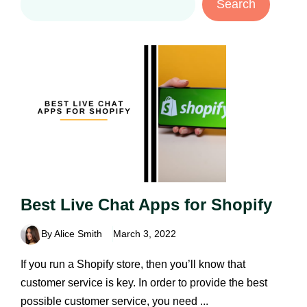
Search
Best Live Chat Apps for Shopify
By Alice Smith
March 3, 2022
If you run a Shopify store, then you’ll know that
customer service is key. In order to provide the best
possible customer service, you need ...