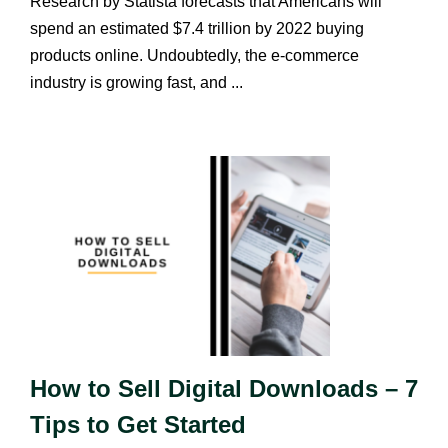
Research by Statista forecasts that Americans will
spend an estimated $7.4 trillion by 2022 buying
products online. Undoubtedly, the e-commerce
industry is growing fast, and ...
How to Sell Digital Downloads – 7
Tips to Get Started