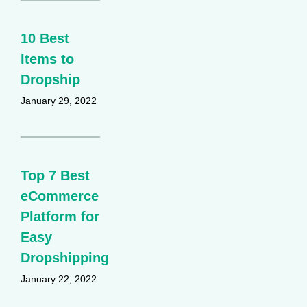
10 Best
Items to
Dropship
January 29, 2022
Top 7 Best
eCommerce
Platform for
Easy
Dropshipping
January 22, 2022