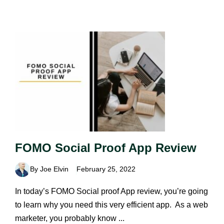
FOMO Social Proof App Review
By Joe Elvin
February 25, 2022
In today’s FOMO Social proof App review, you’re going
to learn why you need this very efficient app. As a web
marketer, you probably know ...