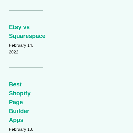
Etsy vs
Squarespace
February 14,
2022
Best
Shopify
Page
Builder
Apps
February 13,