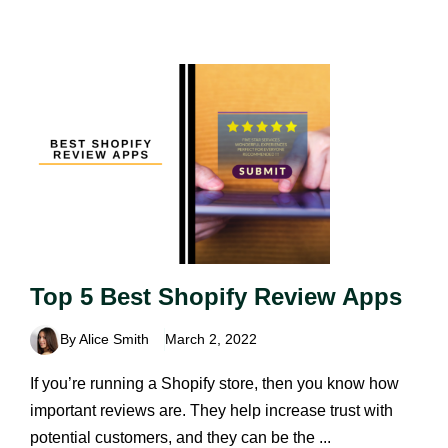
Top 5 Best Shopify Review Apps
By Alice Smith
March 2, 2022
If you’re running a Shopify store, then you know how
important reviews are. They help increase trust with
potential customers, and they can be the ...