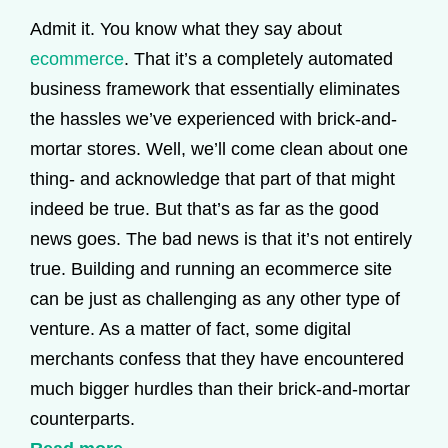
Admit it. You know what they say about
ecommerce
. That it’s a completely automated
business framework that essentially eliminates
the hassles we’ve experienced with brick-and-
mortar stores. Well, we’ll come clean about one
thing- and acknowledge that part of that might
indeed be true. But that’s as far as the good
news goes. The bad news is that it’s not entirely
true. Building and running an ecommerce site
can be just as challenging as any other type of
venture. As a matter of fact, some digital
merchants confess that they have encountered
much bigger hurdles than their brick-and-mortar
counterparts.