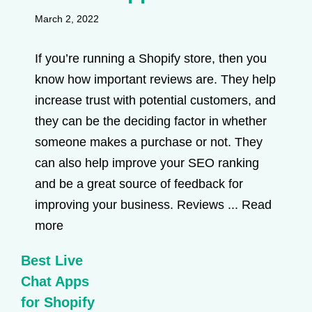
March 2, 2022
If you’re running a Shopify store, then you
know how important reviews are. They help
increase trust with potential customers, and
they can be the deciding factor in whether
someone makes a purchase or not. They
can also help improve your SEO ranking
and be a great source of feedback for
improving your business. Reviews ...
Read
more
Best Live
Chat Apps
for Shopify