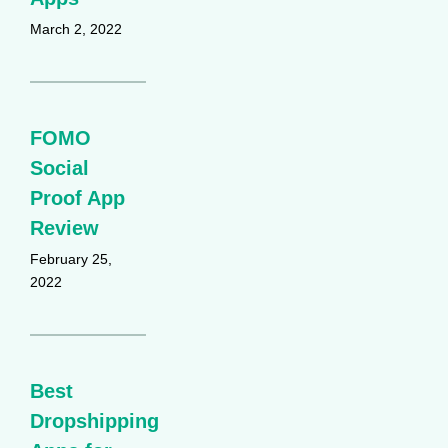
March 2, 2022
FOMO
Social
Proof App
Review
February 25,
2022
Best
Dropshipping