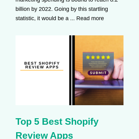
billion by 2022. Going by this startling
statistic, it would be a ...
Read more
Top 5 Best Shopify
Review Apps