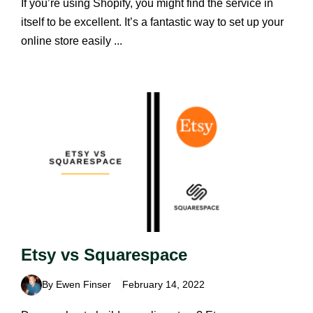
If you’re using Shopify, you might find the service in
itself to be excellent. It’s a fantastic way to set up your
online store easily ...
Etsy vs Squarespace
By Ewen Finser
February 14, 2022