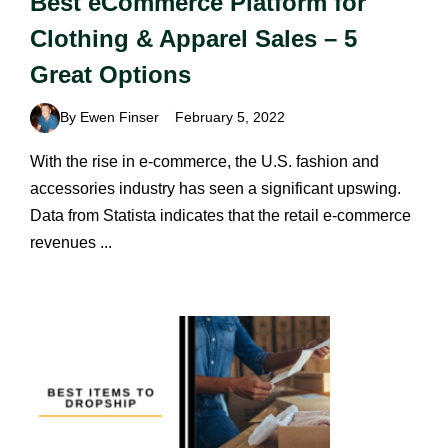
Best eCommerce Platform for
Clothing & Apparel Sales – 5
Great Options
By Ewen Finser
February 5, 2022
With the rise in e-commerce, the U.S. fashion and
accessories industry has seen a significant upswing.
Data from Statista indicates that the retail e-commerce
revenues ...