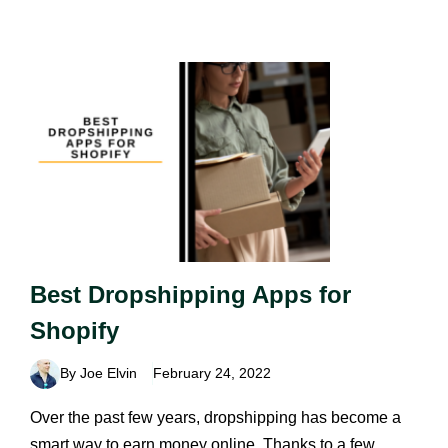
Best Dropshipping Apps for
Shopify
By Joe Elvin
February 24, 2022
Over the past few years, dropshipping has become a
smart way to earn money online. Thanks to a few