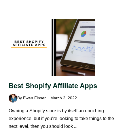
Best Shopify Affiliate Apps
By Ewen Finser
March 2, 2022
Owning a Shopify store is by itself an enriching
experience, but if you’re looking to take things to the
next level, then you should look ...