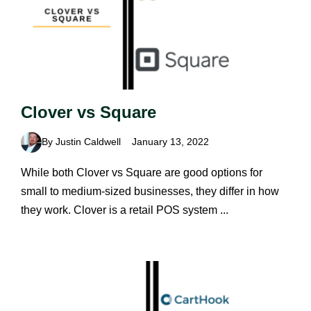
Clover vs Square
By Justin Caldwell
January 13, 2022
While both Clover vs Square are good options for
small to medium-sized businesses, they differ in how
they work. Clover is a retail POS system ...