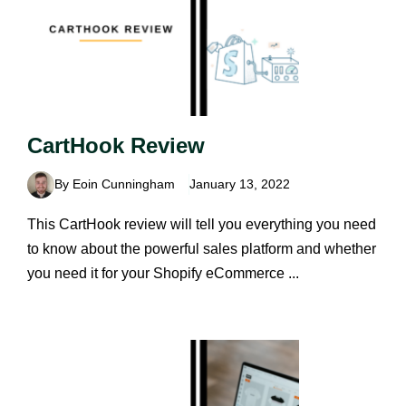
CartHook Review
By Eoin Cunningham
January 13, 2022
This CartHook review will tell you everything you need
to know about the powerful sales platform and whether
you need it for your Shopify eCommerce ...