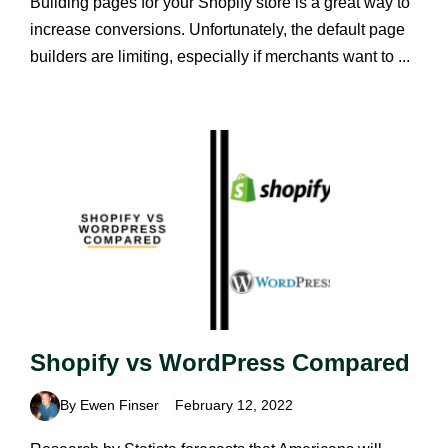
Building pages for your Shopify store is a great way to
increase conversions. Unfortunately, the default page
builders are limiting, especially if merchants want to ...
Shopify vs WordPress Compared
By Ewen Finser
February 12, 2022