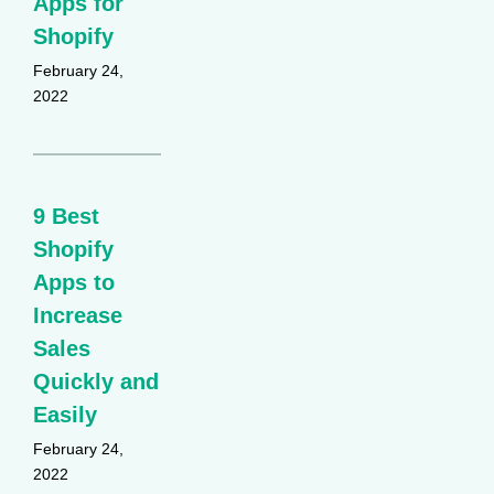
Apps for
Shopify
February 24,
2022
9 Best
Shopify
Apps to
Increase
Sales
Quickly and
Easily
February 24,
2022