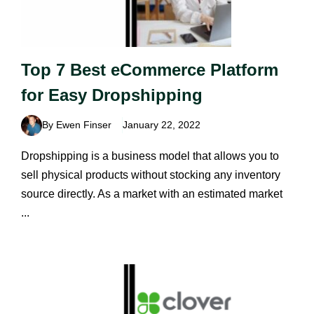
Top 7 Best eCommerce Platform
for Easy Dropshipping
By Ewen Finser
January 22, 2022
Dropshipping is a business model that allows you to
sell physical products without stocking any inventory
source directly. As a market with an estimated market
...