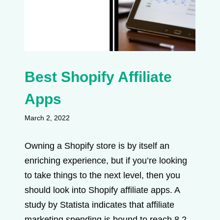
Best Shopify Affiliate
Apps
March 2, 2022
Owning a Shopify store is by itself an
enriching experience, but if you’re looking
to take things to the next level, then you
should look into Shopify affiliate apps. A
study by Statista indicates that affiliate
marketing spending is bound to reach 8.2