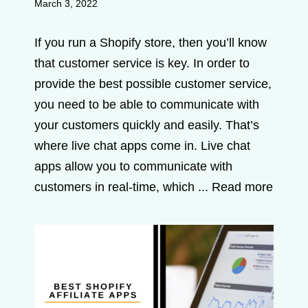
March 3, 2022
If you run a Shopify store, then you’ll know
that customer service is key. In order to
provide the best possible customer service,
you need to be able to communicate with
your customers quickly and easily. That’s
where live chat apps come in. Live chat
apps allow you to communicate with
customers in real-time, which ...
Read more