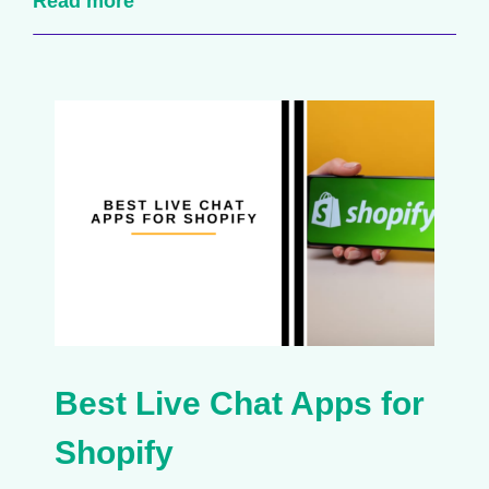
Read more
Best Live Chat Apps for
Shopify