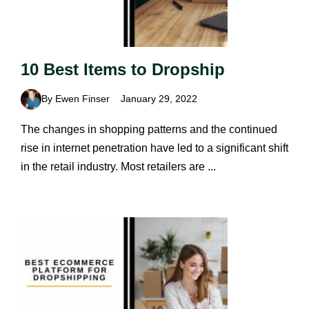
10 Best Items to Dropship
By Ewen Finser
January 29, 2022
The changes in shopping patterns and the continued
rise in internet penetration have led to a significant shift
in the retail industry. Most retailers are ...