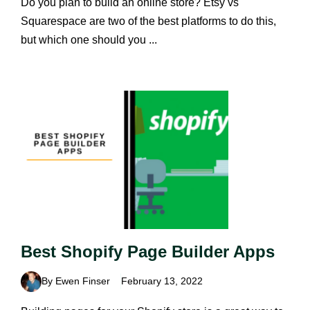
Do you plan to build an online store? Etsy vs
Squarespace are two of the best platforms to do this,
but which one should you ...
Best Shopify Page Builder Apps
By Ewen Finser
February 13, 2022