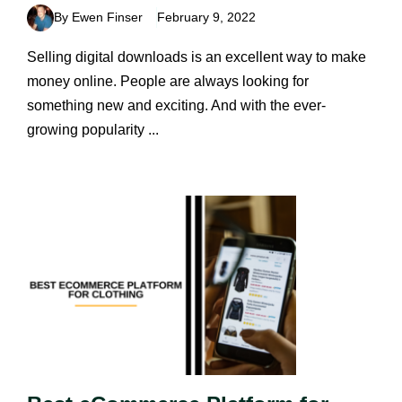
By Ewen Finser
February 9, 2022
Selling digital downloads is an excellent way to make
money online. People are always looking for
something new and exciting. And with the ever-
growing popularity ...