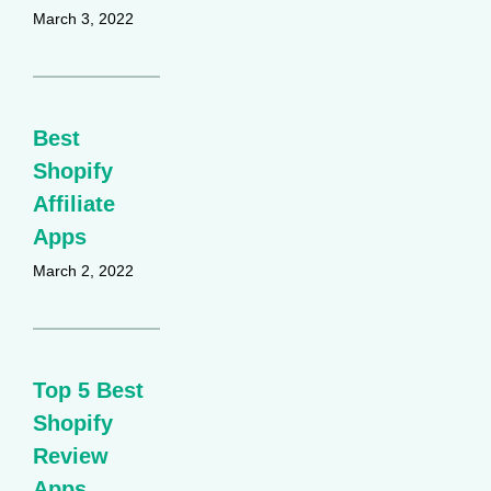
March 3, 2022
Best
Shopify
Affiliate
Apps
March 2, 2022
Top 5 Best
Shopify
Review
Apps