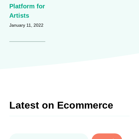
Platform for
Artists
January 11, 2022
Latest on
Ecommerce
Search