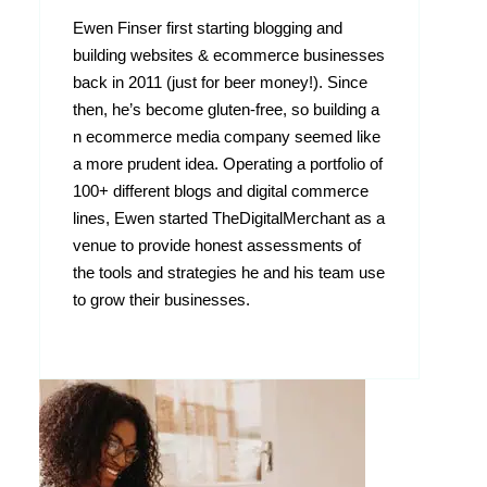
Ewen Finser first starting blogging and
building websites & ecommerce businesses
back in 2011 (just for beer money!). Since
then, he’s become gluten-free, so building a
n ecommerce media company seemed like
a more prudent idea. Operating a portfolio of
100+ different blogs and digital commerce
lines, Ewen started TheDigitalMerchant as a
venue to provide honest assessments of
the tools and strategies he and his team use
to grow their businesses.