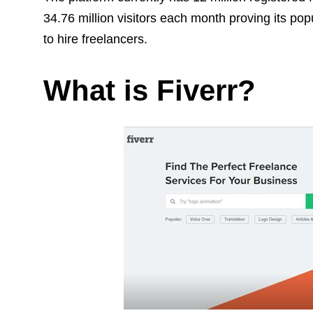
34.76 million visitors each month proving its po
to hire freelancers.
What is Fiverr?