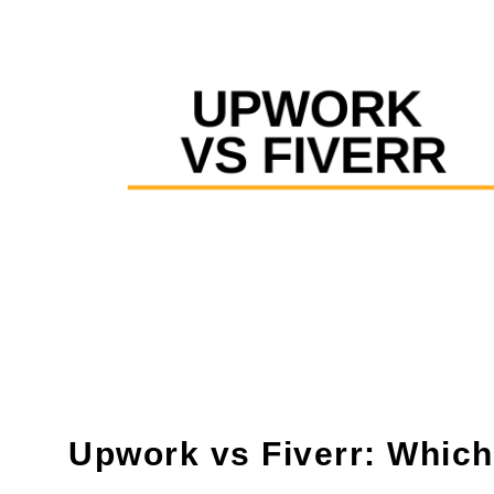
Upwork vs Fiverr: Which