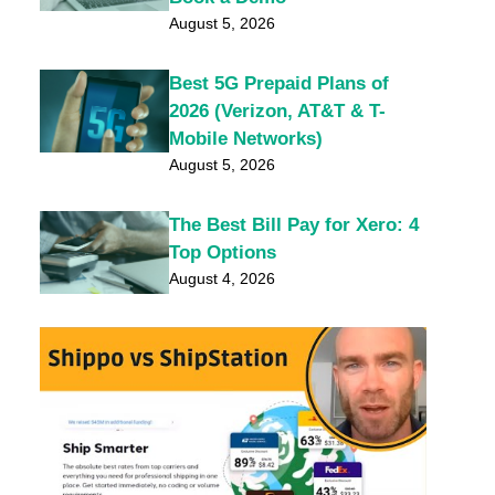
August 5, 2026
Best 5G Prepaid Plans of
2026 (Verizon, AT&T & T-
Mobile Networks)
August 5, 2026
The Best Bill Pay for Xero: 4
Top Options
August 4, 2026