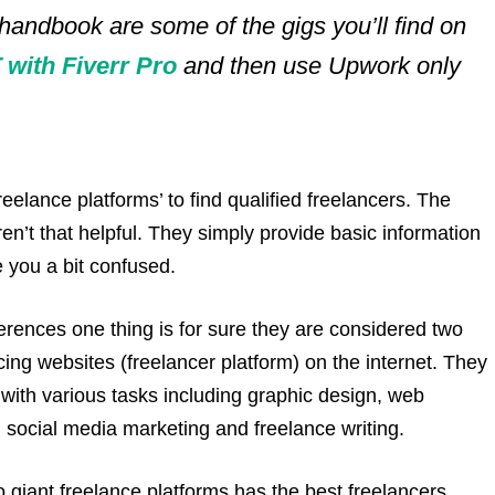
 handbook are some of the gigs you’ll find on
with Fiverr Pro
and then use Upwork only
elance platforms’ to find qualified freelancers. The
ren’t that helpful. They simply provide basic information
e you a bit confused.
rences one thing is for sure they are considered two
ing websites (freelancer platform) on the internet. They
t with various tasks including graphic design, web
social media marketing and freelance writing.
giant freelance platforms has the best freelancers.