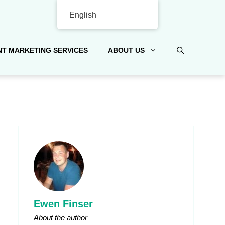
English
T MARKETING SERVICES
ABOUT US
Ewen Finser
About the author