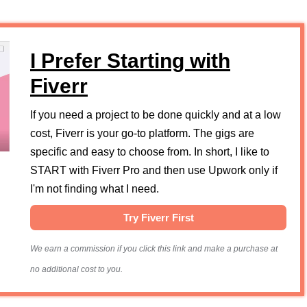
I Prefer Starting with
Fiverr
If you need a project to be done quickly and at a low
cost, Fiverr is your go-to platform. The gigs are
specific and easy to choose from. In short, I like to
START with Fiverr Pro and then use Upwork only if
I'm not finding what I need.
Try Fiverr First
We earn a commission if you click this link and make a purchase at
no additional cost to you.