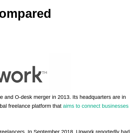
Compared
e and O-desk merger in 2013. Its headquarters are in
obal freelance platform that
aims to connect businesses
d freelancers. In September 2018, Upwork reportedly had