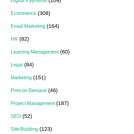
(109)
Digital Payments
(308)
Ecommerce
(164)
Email Marketing
(82)
HR
(60)
Learning Management
(84)
Legal
(151)
Marketing
(46)
Print on Demand
(187)
Project Management
(52)
SEO
(123)
Site Building