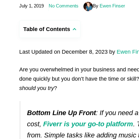
July 1, 2019
No Comments
By
Ewen Finser
Table of Contents
Last Updated on December 8, 2023 by
Ewen Fi
Are you overwhelmed in your business and need
done quickly but you don’t have the time or skill
should you try
?
Bottom Line Up Front
: If you need 
cost,
Fiverr is your go-to platform
.
from. Simple tasks like adding music 