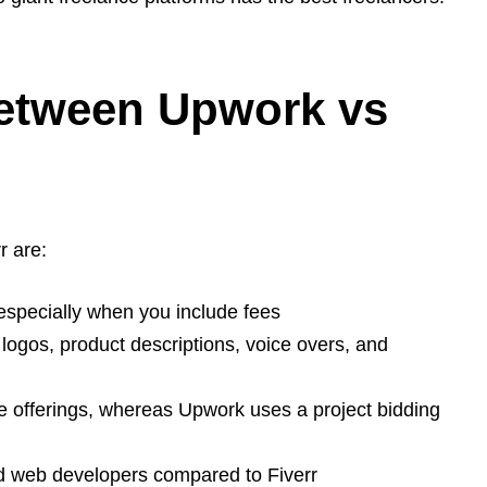
Between Upwork vs
r are:
especially when you include fees
e logos, product descriptions, voice overs, and
ce offerings, whereas Upwork uses a project bidding
ed web developers compared to Fiverr