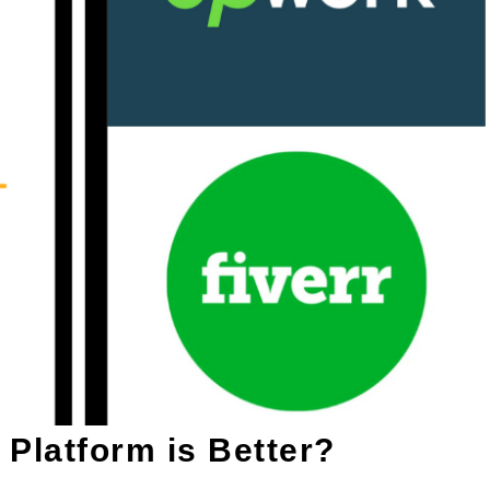
 Platform is Better?