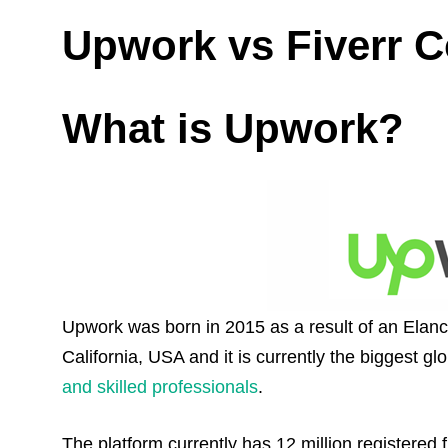
Upwork vs Fiverr 
What is Upwork?
Upwork was born in 2015 as a result of an Elanc
California, USA and it is currently the biggest gl
and skilled professionals
.
The platform currently has 12 million registere