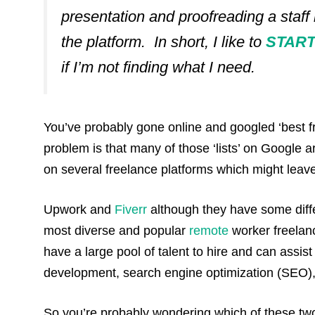
presentation and proofreading a staff
the platform.
In short, I like to
START 
if I’m not finding what I need.
You’ve probably gone online and googled ‘best fre
problem is that many of those ‘lists’ on Google a
on several freelance platforms which might leav
Upwork and
Fiverr
although they have some diffe
most diverse and popular
remote
worker freelanc
have a large pool of talent to hire and can assis
development, search engine optimization (SEO), 
So you’re probably wondering which of these two 