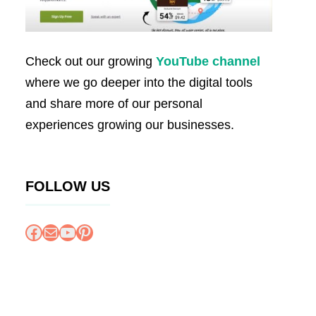
Check out our growing
YouTube channel
where we go deeper into the digital tools
and share more of our personal
experiences growing our businesses.
FOLLOW US
Facebook
Mail
YouTube
Pinterest