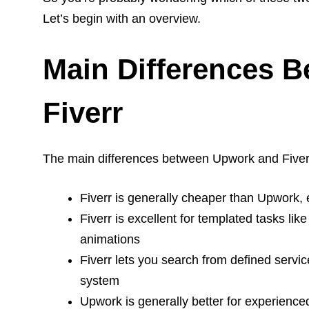
Let’s begin with an overview.
Main Differences 
Fiverr
The main differences between Upwork and Fiver
Fiverr is generally cheaper than Upwork, 
Fiverr is excellent for templated tasks lik
animations
Fiverr lets you search from defined servi
system
Upwork is generally better for experienc