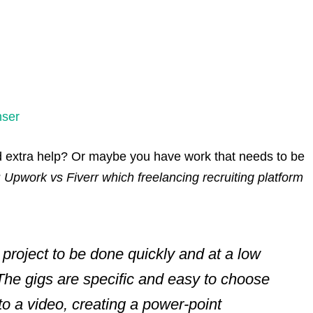
nser
 extra help? Or maybe you have work that needs to be
?
Upwork vs Fiverr which freelancing recruiting platform
a project to be done quickly and at a low
 The gigs are specific and easy to choose
to a video, creating a power-point