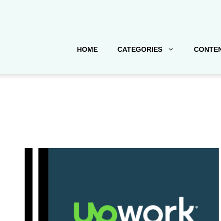
HOME
CATEGORIES
CONTEN