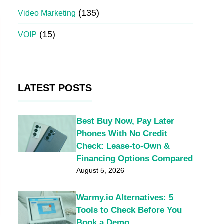
(135)
Video Marketing
(15)
VOIP
LATEST POSTS
Best Buy Now, Pay Later
Phones With No Credit
Check: Lease-to-Own &
Financing Options Compared
August 5, 2026
Warmy.io Alternatives: 5
Tools to Check Before You
Book a Demo