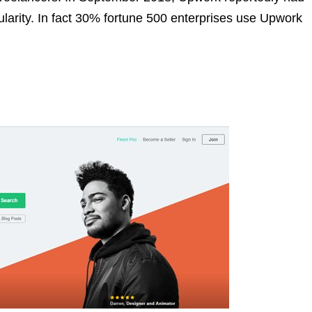
pularity. In fact 30% fortune 500 enterprises use Upwork