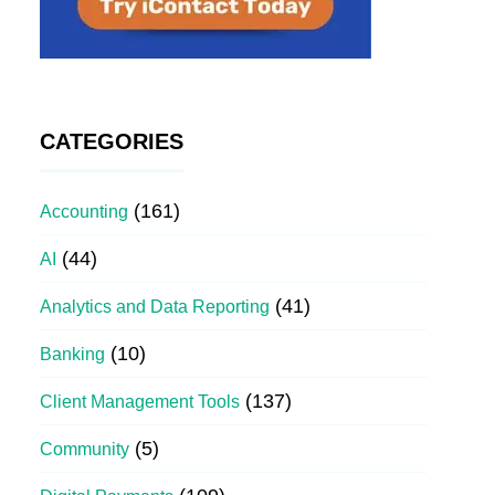
CATEGORIES
(161)
Accounting
(44)
AI
(41)
Analytics and Data Reporting
(10)
Banking
(137)
Client Management Tools
(5)
Community