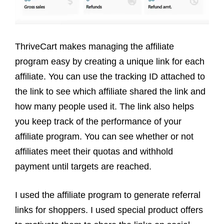
ThriveCart makes managing the affiliate
program easy by creating a unique link for each
affiliate. You can use the tracking ID attached to
the link to see which affiliate shared the link and
how many people used it. The link also helps
you keep track of the performance of your
affiliate program. You can see whether or not
affiliates meet their quotas and withhold
payment until targets are reached.
I used the affiliate program to generate referral
links for shoppers. I used special product offers