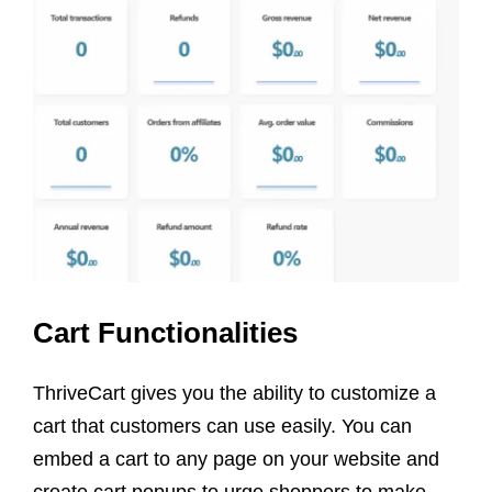
Cart Functionalities
ThriveCart gives you the ability to customize a
cart that customers can use easily. You can
embed a cart to any page on your website and