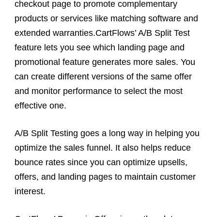
checkout page to promote complementary
products or services like matching software and
extended warranties.CartFlows’ A/B Split Test
feature lets you see which landing page and
promotional feature generates more sales. You
can create different versions of the same offer
and monitor performance to select the most
effective one.
A/B Split Testing goes a long way in helping you
optimize the sales funnel. It also helps reduce
bounce rates since you can optimize upsells,
offers, and landing pages to maintain customer
interest.