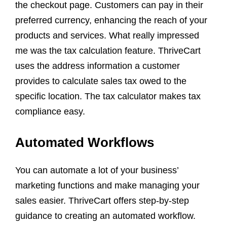
the checkout page. Customers can pay in their
preferred currency, enhancing the reach of your
products and services. What really impressed
me was the tax calculation feature. ThriveCart
uses the address information a customer
provides to calculate sales tax owed to the
specific location. The tax calculator makes tax
compliance easy.
Automated Workflows
You can automate a lot of your business’
marketing functions and make managing your
sales easier. ThriveCart offers step-by-step
guidance to creating an automated workflow.