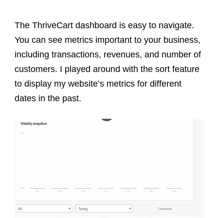
The ThriveCart dashboard is easy to navigate.
You can see metrics important to your business,
including transactions, revenues, and number of
customers. I played around with the sort feature
to display my website’s metrics for different
dates in the past.