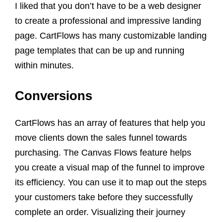
I liked that you don’t have to be a web designer
to create a professional and impressive landing
page. CartFlows has many customizable landing
page templates that can be up and running
within minutes.
Conversions
CartFlows has an array of features that help you
move clients down the sales funnel towards
purchasing. The Canvas Flows feature helps
you create a visual map of the funnel to improve
its efficiency. You can use it to map out the steps
your customers take before they successfully
complete an order. Visualizing their journey