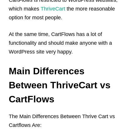
which makes
ThriveCart
the more reasonable
option for most people.
At the same time, CartFlows has a lot of
functionality and should make anyone with a
WordPress site very happy.
Main Differences
Between ThriveCart vs
CartFlows
The Main Differences Between Thrive Cart vs
Cartflows Are: