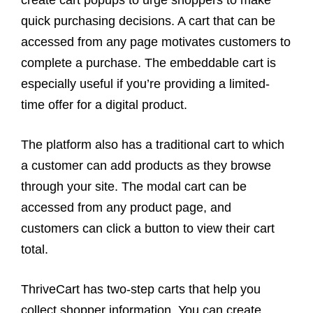
create cart popups to urge shoppers to make
quick purchasing decisions. A cart that can be
accessed from any page motivates customers to
complete a purchase. The embeddable cart is
especially useful if you’re providing a limited-
time offer for a digital product.
The platform also has a traditional cart to which
a customer can add products as they browse
through your site. The modal cart can be
accessed from any product page, and
customers can click a button to view their cart
total.
ThriveCart has two-step carts that help you
collect shopper information. You can create