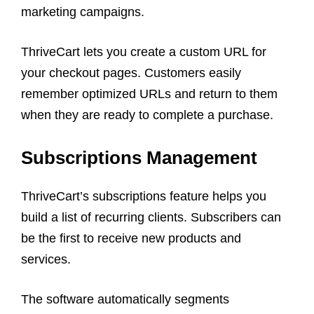
marketing campaigns.
ThriveCart lets you create a custom URL for
your checkout pages. Customers easily
remember optimized URLs and return to them
when they are ready to complete a purchase.
Subscriptions Management
ThriveCart’s subscriptions feature helps you
build a list of recurring clients. Subscribers can
be the first to receive new products and
services.
The software automatically segments