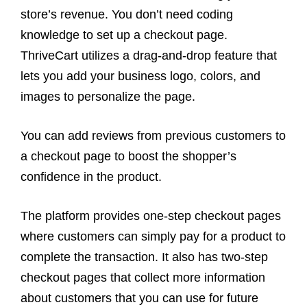
store’s revenue. You don’t need coding
knowledge to set up a checkout page.
ThriveCart utilizes a drag-and-drop feature that
lets you add your business logo, colors, and
images to personalize the page.
You can add reviews from previous customers to
a checkout page to boost the shopper’s
confidence in the product.
The platform provides one-step checkout pages
where customers can simply pay for a product to
complete the transaction. It also has two-step
checkout pages that collect more information
about customers that you can use for future