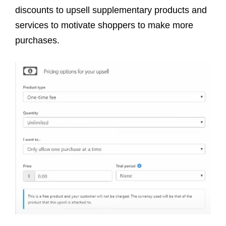
discounts to upsell supplementary products and
services to motivate shoppers to make more
purchases.