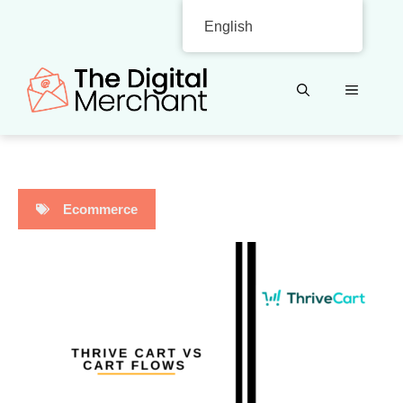
Skip
English
to
content
MENU
Ecommerce