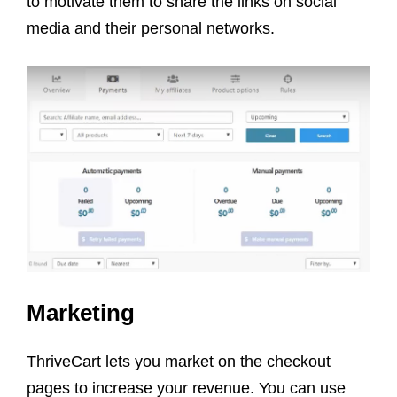
to motivate them to share the links on social
media and their personal networks.
Marketing
ThriveCart lets you market on the checkout
pages to increase your revenue. You can use