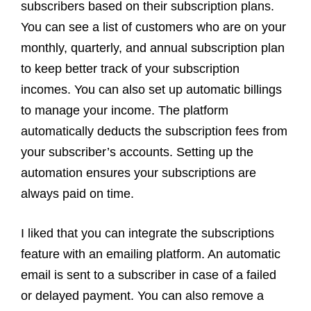
subscribers based on their subscription plans.
You can see a list of customers who are on your
monthly, quarterly, and annual subscription plan
to keep better track of your subscription
incomes. You can also set up automatic billings
to manage your income. The platform
automatically deducts the subscription fees from
your subscriber’s accounts. Setting up the
automation ensures your subscriptions are
always paid on time.
I liked that you can integrate the subscriptions
feature with an emailing platform. An automatic
email is sent to a subscriber in case of a failed
or delayed payment. You can also remove a