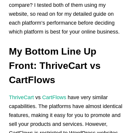
compare? I tested both of them using my
website, so read on for my detailed guide on
each platform’s performance before deciding
which platform is best for your online business.
My Bottom Line Up
Front: ThriveCart vs
CartFlows
ThriveCart
vs
CartFlows
have very similar
capabilities. The platforms have almost identical
features, making it easy for you to promote and
sell your products and services. However,
CartFlows is restricted to WordPress websites,