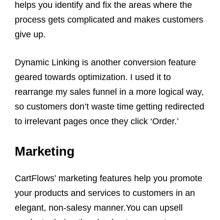
helps you identify and fix the areas where the
process gets complicated and makes customers
give up.
Dynamic Linking is another conversion feature
geared towards optimization. I used it to
rearrange my sales funnel in a more logical way,
so customers don’t waste time getting redirected
to irrelevant pages once they click ‘Order.’
Marketing
CartFlows’ marketing features help you promote
your products and services to customers in an
elegant, non-salesy manner.You can upsell