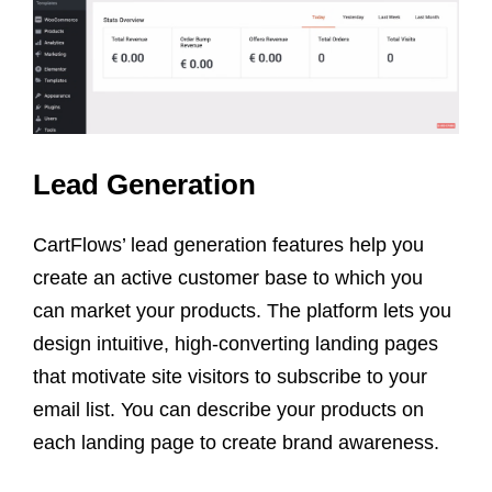
Lead Generation
CartFlows’ lead generation features help you
create an active customer base to which you
can market your products. The platform lets you
design intuitive, high-converting landing pages
that motivate site visitors to subscribe to your
email list. You can describe your products on
each landing page to create brand awareness.