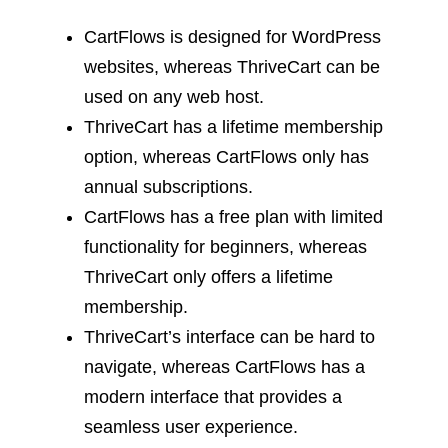
CartFlows is designed for WordPress
websites, whereas ThriveCart can be
used on any web host.
ThriveCart has a lifetime membership
option, whereas CartFlows only has
annual subscriptions.
CartFlows has a free plan with limited
functionality for beginners, whereas
ThriveCart only offers a lifetime
membership.
ThriveCart’s interface can be hard to
navigate, whereas CartFlows has a
modern interface that provides a
seamless user experience.