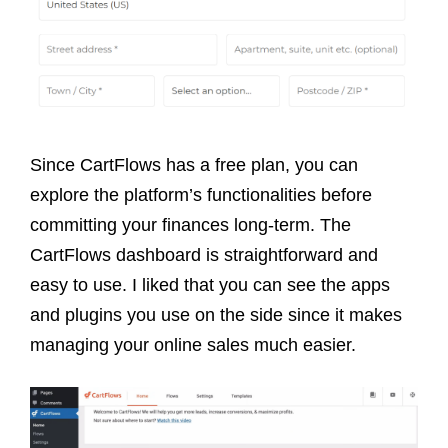
Since CartFlows has a free plan, you can
explore the platform’s functionalities before
committing your finances long-term. The
CartFlows dashboard is straightforward and
easy to use. I liked that you can see the apps
and plugins you use on the side since it makes
managing your online sales much easier.