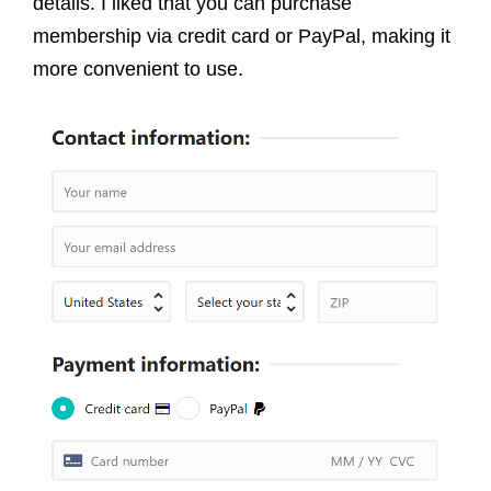
details. I liked that you can purchase
membership via credit card or PayPal, making it
more convenient to use.