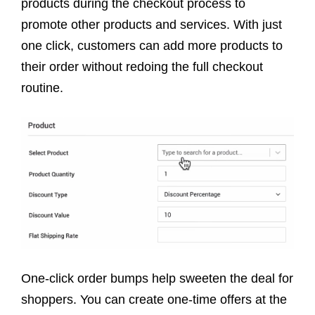
products during the checkout process to
promote other products and services. With just
one click, customers can add more products to
their order without redoing the full checkout
routine.
One-click order bumps help sweeten the deal for
shoppers. You can create one-time offers at the