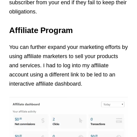
subscriber from your end if they fail to keep their
obligations.
Affiliate Program
You can further expand your marketing efforts by
using affiliate marketers to sell your products
and services. I had to log into my affiliate
account using a different link to be led to an
interactive affiliate dashboard.