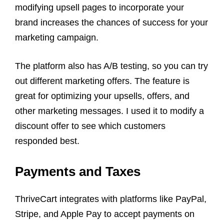
modifying upsell pages to incorporate your
brand increases the chances of success for your
marketing campaign.
The platform also has A/B testing, so you can try
out different marketing offers. The feature is
great for optimizing your upsells, offers, and
other marketing messages. I used it to modify a
discount offer to see which customers
responded best.
Payments and Taxes
ThriveCart integrates with platforms like PayPal,
Stripe, and Apple Pay to accept payments on