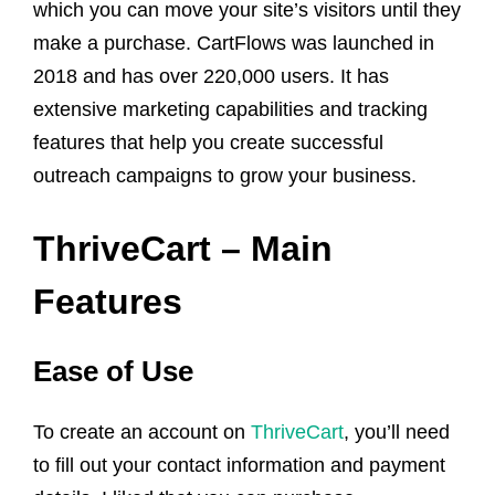
which you can move your site’s visitors until they
make a purchase. CartFlows was launched in
2018 and has over 220,000 users. It has
extensive marketing capabilities and tracking
features that help you create successful
outreach campaigns to grow your business.
ThriveCart – Main
Features
Ease of Use
To create an account on
ThriveCart
, you’ll need
to fill out your contact information and payment