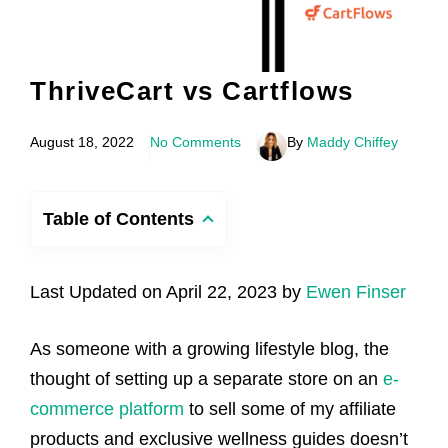
ThriveCart vs Cartflows
August 18, 2022
No Comments
By
Maddy Chiffey
Table of Contents
Last Updated on April 22, 2023 by
Ewen Finser
As someone with a growing lifestyle blog, the
thought of setting up a separate store on an
e-
commerce platform
to sell some of my affiliate
products and exclusive wellness guides doesn’t