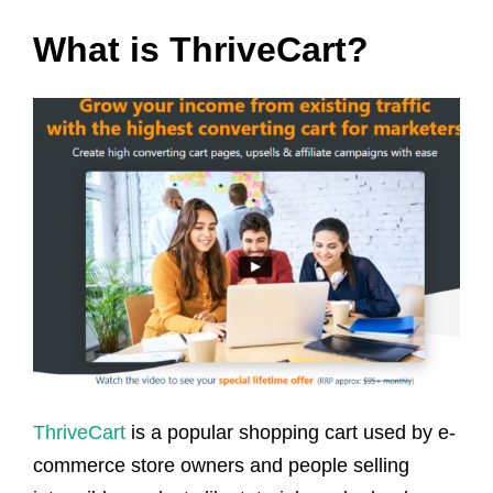
What is ThriveCart?
ThriveCart
is a popular shopping cart used by e-
commerce store owners and people selling