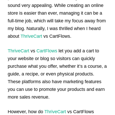
sound very appealing. While creating an online
store is easier than ever, managing it can be a
full-time job, which will take my focus away from
my blog. Naturally, I was thrilled when I heard
about
ThriveCart
vs CartFlows.
ThriveCart
vs
CartFlows
let you add a cart to
your website or blog so visitors can quickly
purchase what you offer, whether it’s a course, a
guide, a recipe, or even physical products.
These platforms also have marketing features
you can use to promote your products and earn
more sales revenue.
However, how do
ThriveCart
vs CartFlows