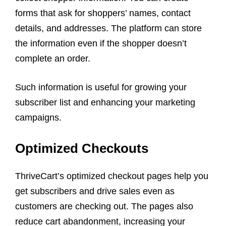
forms that ask for shoppers’ names, contact
details, and addresses. The platform can store
the information even if the shopper doesn’t
complete an order.
Such information is useful for growing your
subscriber list and enhancing your marketing
campaigns.
Optimized Checkouts
ThriveCart’s optimized checkout pages help you
get subscribers and drive sales even as
customers are checking out. The pages also
reduce cart abandonment, increasing your