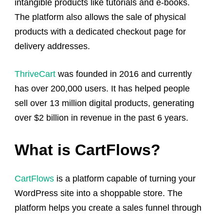
intangible products like tutorials and e-books.
The platform also allows the sale of physical
products with a dedicated checkout page for
delivery addresses.
ThriveCart
was founded in 2016 and currently
has over 200,000 users. It has helped people
sell over 13 million digital products, generating
over $2 billion in revenue in the past 6 years.
What is CartFlows?
CartFlows
is a platform capable of turning your
WordPress site into a shoppable store. The
platform helps you create a sales funnel through