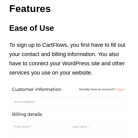
Features
Ease of Use
To sign up to CartFlows, you first have to fill out
your contact and billing information. You also
have to connect your WordPress site and other
services you use on your website.