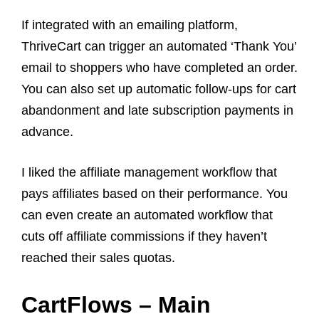
If integrated with an emailing platform,
ThriveCart can trigger an automated ‘Thank You’
email to shoppers who have completed an order.
You can also set up automatic follow-ups for cart
abandonment and late subscription payments in
advance.
I liked the affiliate management workflow that
pays affiliates based on their performance. You
can even create an automated workflow that
cuts off affiliate commissions if they haven’t
reached their sales quotas.
CartFlows – Main