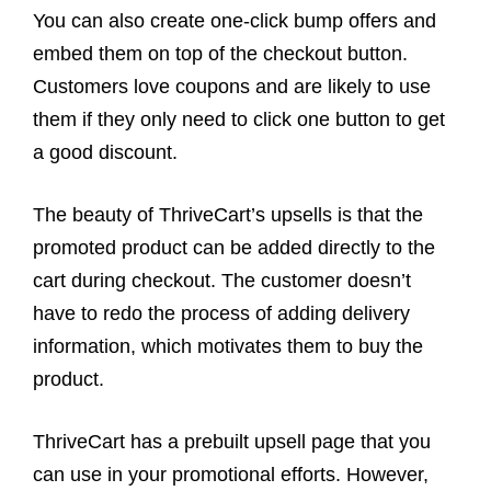
You can also create one-click bump offers and
embed them on top of the checkout button.
Customers love coupons and are likely to use
them if they only need to click one button to get
a good discount.
The beauty of ThriveCart’s upsells is that the
promoted product can be added directly to the
cart during checkout. The customer doesn’t
have to redo the process of adding delivery
information, which motivates them to buy the
product.
ThriveCart has a prebuilt upsell page that you
can use in your promotional efforts. However,