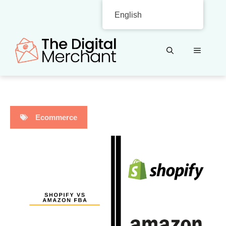
Skip
English
to
content
MENU
Ecommerce