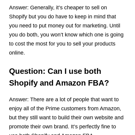
Answer: Generally, it’s cheaper to sell on
Shopify but you do have to keep in mind that
you need to put money out for marketing. Until
you do both, you won’t know which one is going
to cost the most for you to sell your products
online.
Question: Can I use both
Shopify and Amazon FBA?
Answer: There are a lot of people that want to
enjoy all of the Prime customers from Amazon,
but they still want to build their own website and
promote their own brand. It’s perfectly fine to