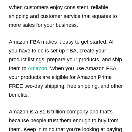
When customers enjoy consistent, reliable
shipping and customer service that equates to
more sales for your business.
Amazon FBA makes it easy to get started. All
you have to do is set up FBA, create your
product listings, prepare your products, and ship
them to
Amazon
. When you use Amazon FBA,
your products are eligible for Amazon Prime
FREE two-day shipping, free shipping, and other
benefits.
Amazon is a $1.6 trillion company and that’s
because people trust them enough to buy from
them. Keep in mind that you’re looking at paying