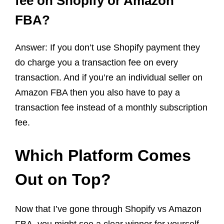
fee on Shopify or Amazon
FBA?
Answer: If you don’t use Shopify payment they
do charge you a transaction fee on every
transaction. And if you’re an individual seller on
Amazon FBA then you also have to pay a
transaction fee instead of a monthly subscription
fee.
Which Platform Comes
Out on Top?
Now that I’ve gone through Shopify vs Amazon