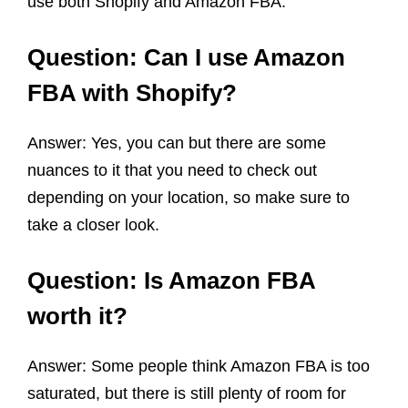
use both Shopify and Amazon FBA.
Question: Can I use Amazon
FBA with Shopify?
Answer: Yes, you can but there are some
nuances to it that you need to check out
depending on your location, so make sure to
take a closer look.
Question: Is Amazon FBA
worth it?
Answer: Some people think Amazon FBA is too
saturated, but there is still plenty of room for