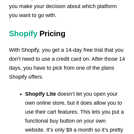
you make your decision about which platform
you want to go with.
Shopify
Pricing
With Shopify, you get a 14-day free trial that you
don’t need to use a credit card on. After those 14
days, you have to pick from one of the plans
Shopify offers.
Shopify Lite
doesn’t let you open your
own online store, but it does allow you to
use their cart features. This lets you put a
functional buy button on your own
website. It’s only $9 a month so it’s pretty