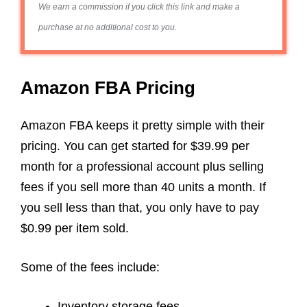
We earn a commission if you click this link and make a
purchase at no additional cost to you.
Amazon FBA Pricing
Amazon FBA keeps it pretty simple with their
pricing. You can get started for $39.99 per
month for a professional account plus selling
fees if you sell more than 40 units a month. If
you sell less than that, you only have to pay
$0.99 per item sold.
Some of the fees include:
Inventory storage fees