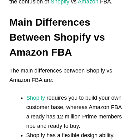
the confusion of
Shopify
vs
Amazon
FBA.
Main Differences
Between Shopify vs
Amazon FBA
The main differences between Shopify vs
Amazon FBA are:
Shopify
requires you to build your own
customer base, whereas Amazon FBA
already has 12 million Prime members
ripe and ready to buy.
Shopify has a flexible design ability,