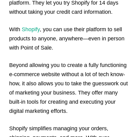
platform. They let you try Shopify for 14 days
without taking your credit card information.
With
Shopify
, you can use their platform to sell
products to anyone, anywhere—even in person
with Point of Sale.
Beyond allowing you to create a fully functioning
e-commerce website without a lot of tech know-
how, it also allows you to take the guesswork out
of marketing your business. They offer many
built-in tools for creating and executing your
digital marketing efforts.
Shopify simplifies managing your orders,