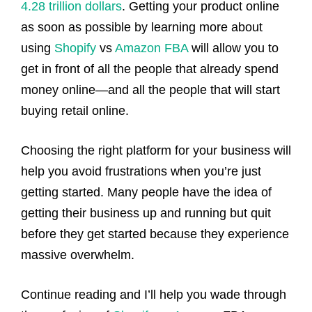
4.28 trillion dollars
. Getting your product online
as soon as possible by learning more about
using
Shopify
vs
Amazon FBA
will allow you to
get in front of all the people that already spend
money online—and all the people that will start
buying retail online.
Choosing the right platform for your business will
help you avoid frustrations when you’re just
getting started. Many people have the idea of
getting their business up and running but quit
before they get started because they experience
massive overwhelm.
Continue reading and I’ll help you wade through