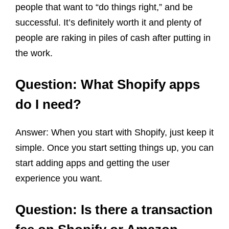
people that want to “do things right,” and be
successful. It’s definitely worth it and plenty of
people are raking in piles of cash after putting in
the work.
Question: What Shopify apps
do I need?
Answer: When you start with Shopify, just keep it
simple. Once you start setting things up, you can
start adding apps and getting the user
experience you want.
Question: Is there a transaction