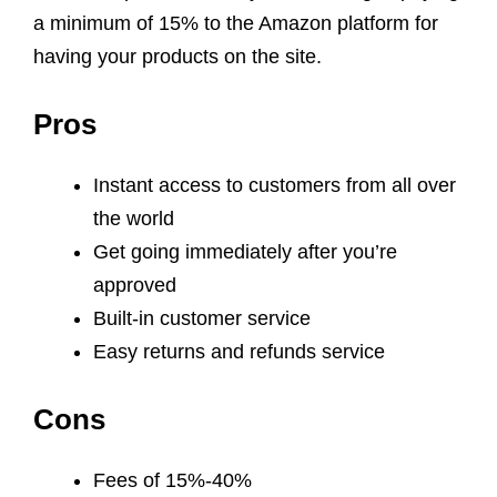
a minimum of 15% to the Amazon platform for
having your products on the site.
Pros
Instant access to customers from all over
the world
Get going immediately after you’re
approved
Built-in customer service
Easy returns and refunds service
Cons
Fees of 15%-40%