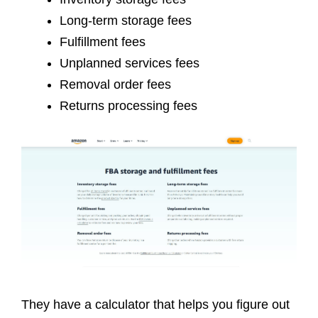
Long-term storage fees
Fulfillment fees
Unplanned services fees
Removal order fees
Returns processing fees
They have a calculator that helps you figure out