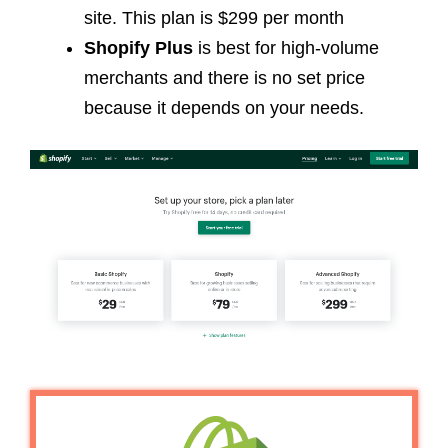
site. This plan is $299 per month
Shopify Plus
is best for high-volume
merchants and there is no set price
because it depends on your needs.