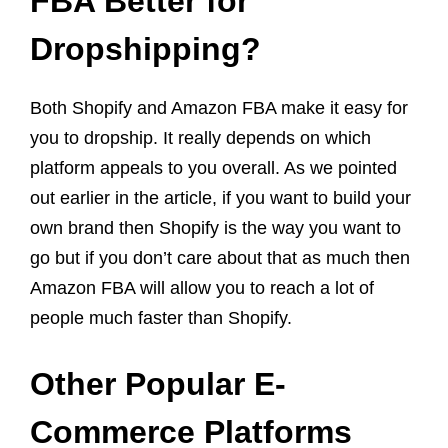
FBA Better for
Dropshipping?
Both Shopify and Amazon FBA make it easy for
you to dropship. It really depends on which
platform appeals to you overall. As we pointed
out earlier in the article, if you want to build your
own brand then Shopify is the way you want to
go but if you don’t care about that as much then
Amazon FBA will allow you to reach a lot of
people much faster than Shopify.
Other Popular E-
Commerce Platforms