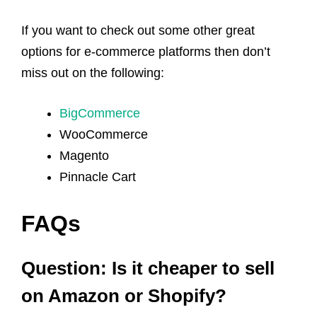
If you want to check out some other great
options for e-commerce platforms then don’t
miss out on the following:
BigCommerce
WooCommerce
Magento
Pinnacle Cart
FAQs
Question: Is it cheaper to sell
on Amazon or Shopify?