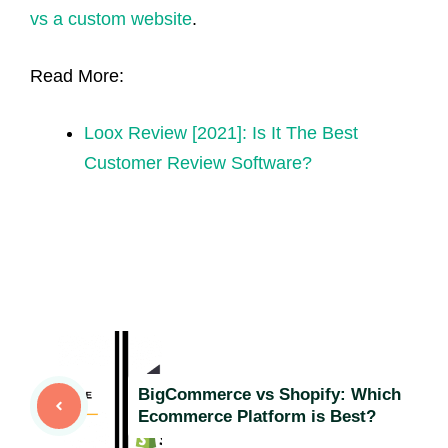
vs a custom website
.
Read More:
Loox Review [2021]: Is It The Best
Customer Review Software?
BigCommerce vs Shopify: Which
Ecommerce Platform is Best?