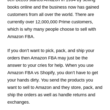
books online and the business now has gained
customers from all over the world. There are
currently over 12,000,000 Prime customers,
which is why many people choose to sell with
Amazon FBA.
If you don’t want to pick, pack, and ship your
orders then Amazon FBA may just be the
answer to your cries for help. When you use
Amazon FBA vs Shopify, you don’t have to get
your hands dirty. You send the products you
want to sell to Amazon and they store, pack, and
ship the orders as well as handle returns and
exchanges.