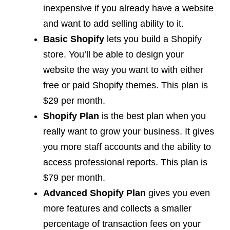
inexpensive if you already have a website
and want to add selling ability to it.
Basic Shopify
lets you build a Shopify
store. You’ll be able to design your
website the way you want to with either
free or paid Shopify themes. This plan is
$29 per month.
Shopify Plan
is the best plan when you
really want to grow your business. It gives
you more staff accounts and the ability to
access professional reports. This plan is
$79 per month.
Advanced Shopify Plan
gives you even
more features and collects a smaller
percentage of transaction fees on your