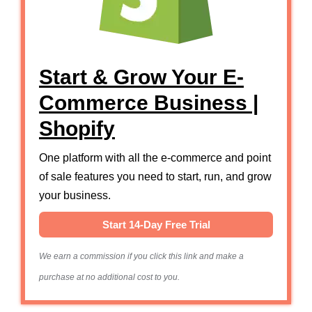
Start & Grow Your E-
Commerce Business |
Shopify
One platform with all the e-commerce and point
of sale features you need to start, run, and grow
your business.
Start 14-Day Free Trial
We earn a commission if you click this link and make a
purchase at no additional cost to you.