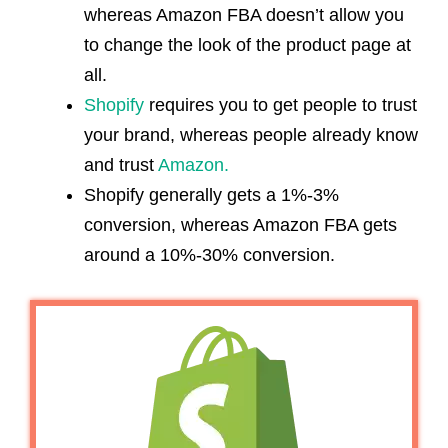
whereas Amazon FBA doesn’t allow you
to change the look of the product page at
all.
Shopify
requires you to get people to trust
your brand, whereas people already know
and trust
Amazon.
Shopify generally gets a 1%-3%
conversion, whereas Amazon FBA gets
around a 10%-30% conversion.