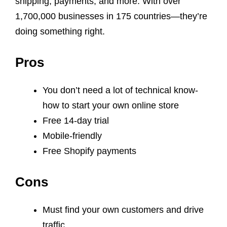
shipping, payments, and more. With over
1,700,000 businesses in 175 countries—they’re
doing something right.
Pros
You don’t need a lot of technical know-
how to start your own online store
Free 14-day trial
Mobile-friendly
Free Shopify payments
Cons
Must find your own customers and drive
traffic