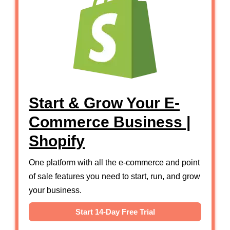
Start & Grow Your E-
Commerce Business |
Shopify
One platform with all the e-commerce and point
of sale features you need to start, run, and grow
your business.
Start 14-Day Free Trial