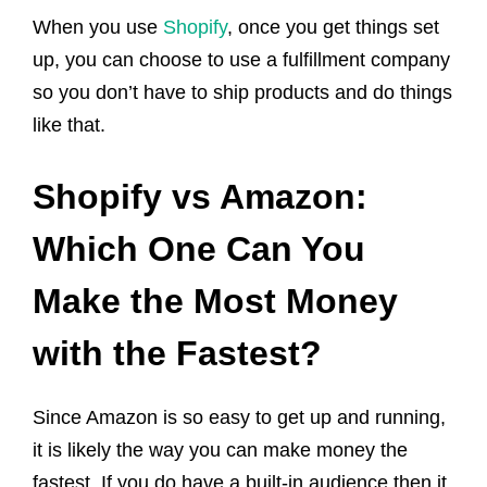
When you use
Shopify
, once you get things set
up, you can choose to use a fulfillment company
so you don’t have to ship products and do things
like that.
Shopify vs Amazon:
Which One Can You
Make the Most Money
with the Fastest?
Since Amazon is so easy to get up and running,
it is likely the way you can make money the
fastest. If you do have a built-in audience then it