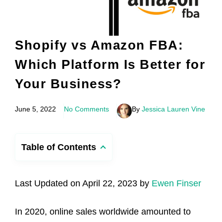
Shopify vs Amazon FBA:
Which Platform Is Better for
Your Business?
June 5, 2022
No Comments
By
Jessica Lauren Vine
Table of Contents
Last Updated on April 22, 2023 by
Ewen Finser
In 2020, online sales worldwide amounted to