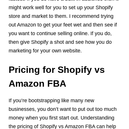
might work well for you to set up your Shopify
store and market to them. I recommend trying
out Amazon to get your feet wet and then see if
you want to continue selling online. If you do,
then give Shopify a shot and see how you do
marketing for your own website.
Pricing for Shopify vs
Amazon FBA
If you’re bootstrapping like many new
businesses, you don’t want to put out too much
money when you first start out. Understanding
the pricing of Shopify vs Amazon FBA can help