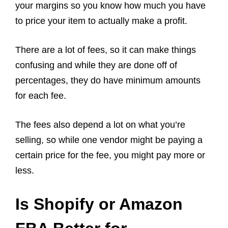
your margins so you know how much you have
to price your item to actually make a profit.
There are a lot of fees, so it can make things
confusing and while they are done off of
percentages, they do have minimum amounts
for each fee.
The fees also depend a lot on what you’re
selling, so while one vendor might be paying a
certain price for the fee, you might pay more or
less.
Is Shopify or Amazon