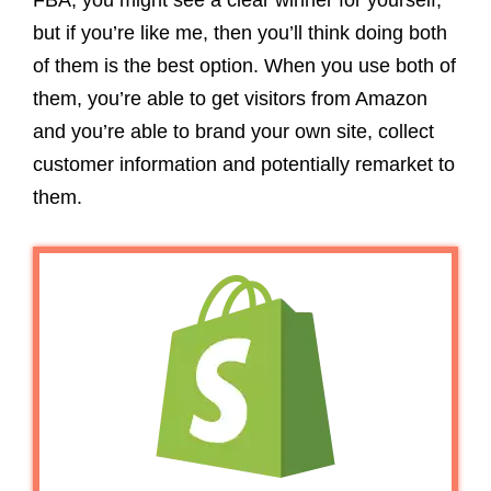
FBA, you might see a clear winner for yourself,
but if you’re like me, then you’ll think doing both
of them is the best option. When you use both of
them, you’re able to get visitors from Amazon
and you’re able to brand your own site, collect
customer information and potentially remarket to
them.