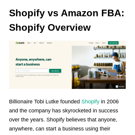
Shopify vs Amazon FBA:
Shopify Overview
Billionaire Tobi Lutke founded
Shopify
in 2006
and the company has skyrocketed in success
over the years. Shopify believes that anyone,
anywhere, can start a business using their