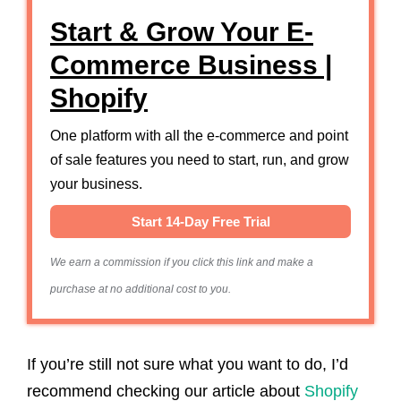
Start & Grow Your E-
Commerce Business |
Shopify
One platform with all the e-commerce and point
of sale features you need to start, run, and grow
your business.
Start 14-Day Free Trial
We earn a commission if you click this link and make a
purchase at no additional cost to you.
If you’re still not sure what you want to do, I’d
recommend checking our article about
Shopify