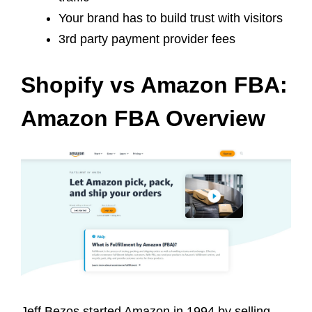
Your brand has to build trust with visitors
3rd party payment provider fees
Shopify vs Amazon FBA:
Amazon FBA Overview
Jeff Bezos started Amazon in 1994 by selling