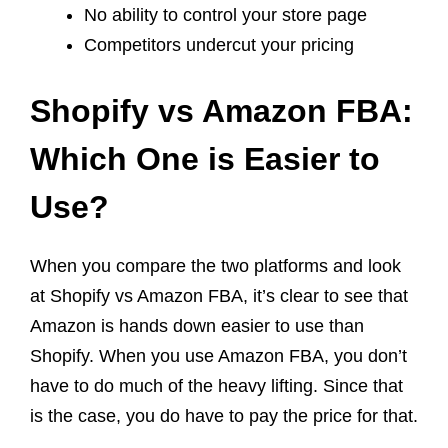
No ability to control your store page
Competitors undercut your pricing
Shopify vs Amazon FBA:
Which One is Easier to
Use?
When you compare the two platforms and look
at Shopify vs Amazon FBA, it’s clear to see that
Amazon is hands down easier to use than
Shopify. When you use Amazon FBA, you don’t
have to do much of the heavy lifting. Since that
is the case, you do have to pay the price for that.