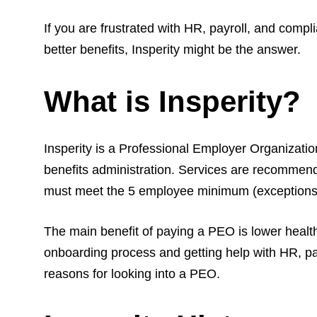
If you are frustrated with HR, payroll, and comp
better benefits, Insperity might be the answer.
What is Insperity?
Insperity is a Professional Employer Organizati
benefits administration. Services are recommend
must meet the 5 employee minimum (exceptions a
The main benefit of paying a PEO is lower heal
onboarding process and getting help with HR, pay
reasons for looking into a PEO.