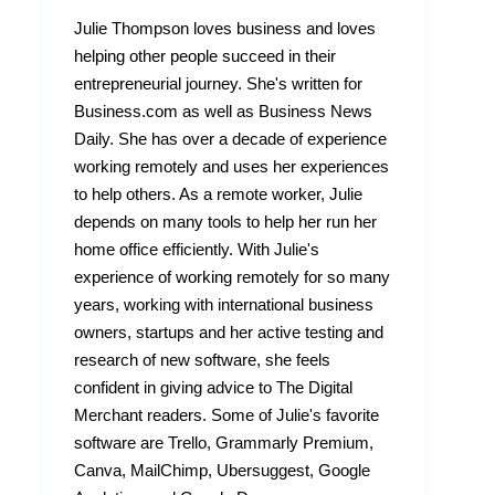
Julie Thompson loves business and loves
helping other people succeed in their
entrepreneurial journey. She's written for
Business.com as well as Business News
Daily. She has over a decade of experience
working remotely and uses her experiences
to help others. As a remote worker, Julie
depends on many tools to help her run her
home office efficiently. With Julie's
experience of working remotely for so many
years, working with international business
owners, startups and her active testing and
research of new software, she feels
confident in giving advice to The Digital
Merchant readers. Some of Julie's favorite
software are Trello, Grammarly Premium,
Canva, MailChimp, Ubersuggest, Google