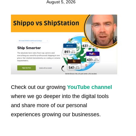
August 5, 2026
Check out our growing
YouTube channel
where we go deeper into the digital tools
and share more of our personal
experiences growing our businesses.