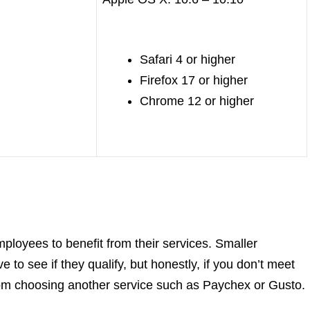
Safari 4 or higher
Firefox 17 or higher
Chrome 12 or higher
employees to benefit from their services. Smaller
 to see if they qualify, but honestly, if you don’t meet
om choosing another service such as Paychex or Gusto.