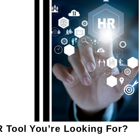
R Tool You’re Looking For?