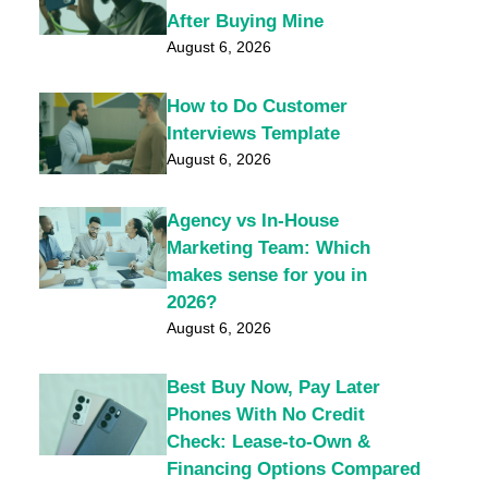
After Buying Mine
August 6, 2026
How to Do Customer
Interviews Template
August 6, 2026
Agency vs In-House
Marketing Team: Which
makes sense for you in
2026?
August 6, 2026
Best Buy Now, Pay Later
Phones With No Credit
Check: Lease-to-Own &
Financing Options Compared