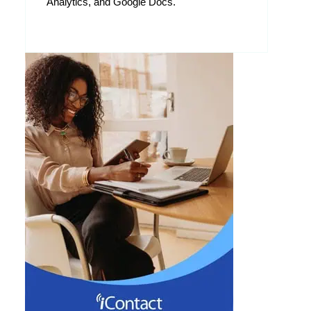
Analytics, and Google Docs.