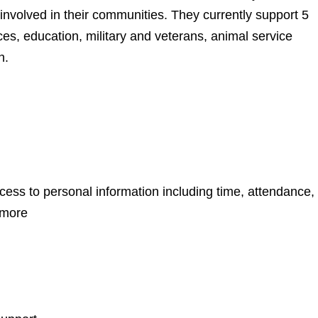
involved in their communities. They currently support 5
es, education, military and veterans, animal service
n.
ss to personal information including time, attendance,
 more