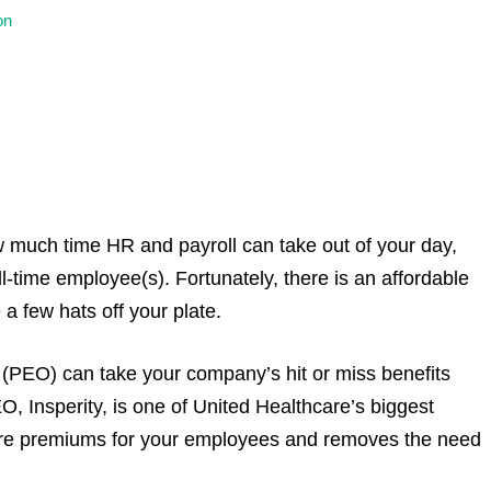
on
 much time HR and payroll can take out of your day,
ull-time employee(s). Fortunately, there is an affordable
a few hats off your plate.
(PEO) can take your company’s hit or miss benefits
O, Insperity, is one of United Healthcare’s biggest
h care premiums for your employees and removes the need