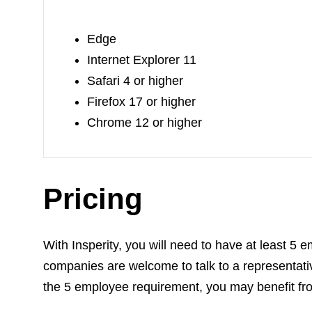
Edge
Internet Explorer 11
Safari 4 or higher
Firefox 17 or higher
Chrome 12 or higher
Pricing
With Insperity, you will need to have at least 5 
companies are welcome to talk to a representative
the 5 employee requirement, you may benefit fr