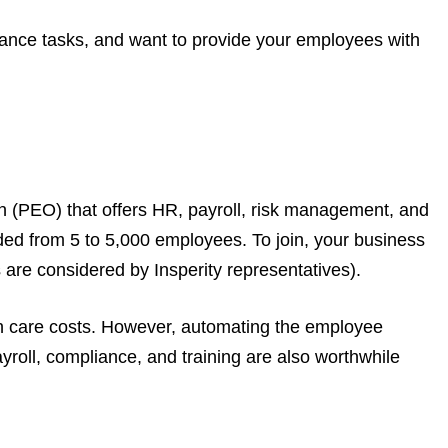
liance tasks, and want to provide your employees with
on (PEO) that offers HR, payroll, risk management, and
ed from 5 to 5,000 employees. To join, your business
re considered by Insperity representatives).
th care costs. However, automating the employee
roll, compliance, and training are also worthwhile