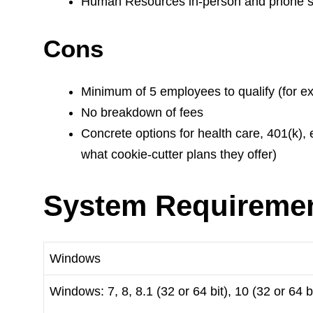
Human Resources in-person and phone s
Cons
Minimum of 5 employees to qualify (for e
No breakdown of fees
Concrete options for health care, 401(k),
what cookie-cutter plans they offer)
System Requireme
Windows
Windows: 7, 8, 8.1 (32 or 64 bit), 10 (32 or 64 bi