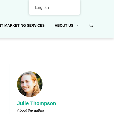
English
T MARKETING SERVICES
ABOUT US
Julie Thompson
About the author