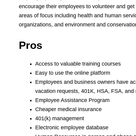
encourage their employees to volunteer and get 
areas of focus including health and human servic
organizations, and environment and conservatio
Pros
Access to valuable training courses
Easy to use the online platform
Employees and business owners have acce
vacation requests, 401K, HSA, FSA, and
Employee Assistance Program
Cheaper medical insurance
401(k) management
Electronic employee database