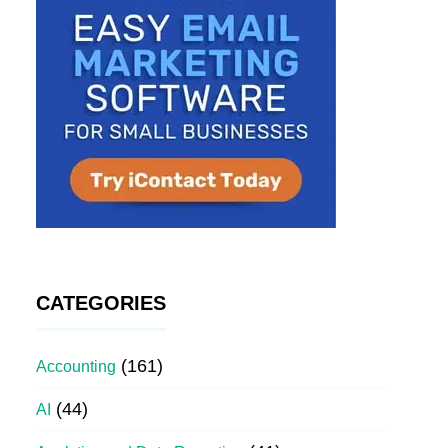
CATEGORIES
(161)
Accounting
(44)
AI