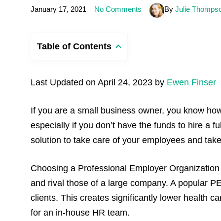
January 17, 2021
No Comments
By
Julie Thomps
Table of Contents
Last Updated on April 24, 2023 by
Ewen Finser
If you are a small business owner, you know how
especially if you don’t have the funds to hire a f
solution to take care of your employees and take 
Choosing a Professional Employer Organization 
and rival those of a large company. A popular PE
clients. This creates significantly lower healt
for an in-house HR team.