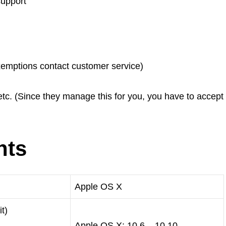
upport
xemptions contact customer service)
 etc. (Since they manage this for you, you have to accept
nts
Apple OS X
t)
Apple OS X: 10.6 – 10.10