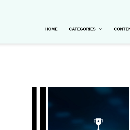
HOME
CATEGORIES
CONTEN