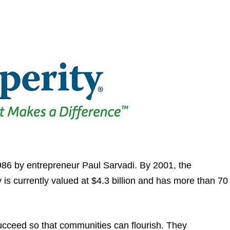
1986 by entrepreneur Paul Sarvadi. By 2001, the
is currently valued at $4.3 billion and has more than 70
succeed so that communities can flourish. They