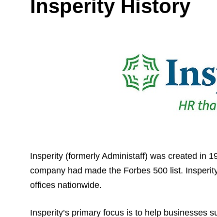
Insperity History
Insperity (formerly Administaff) was created in 
company had made the Forbes 500 list. Insperity 
offices nationwide.
Insperity’s primary focus is to help businesses 