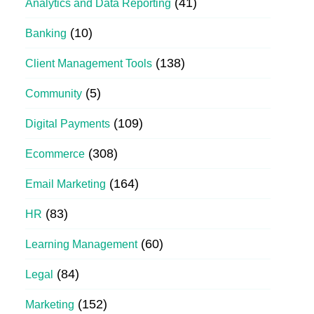
(41)
Analytics and Data Reporting
(10)
Banking
(138)
Client Management Tools
(5)
Community
(109)
Digital Payments
(308)
Ecommerce
(164)
Email Marketing
(83)
HR
(60)
Learning Management
(84)
Legal
(152)
Marketing