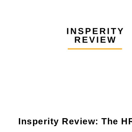
Insperity Review: The H