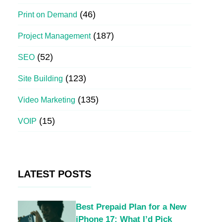
(46)
Print on Demand
(187)
Project Management
(52)
SEO
(123)
Site Building
(135)
Video Marketing
(15)
VOIP
LATEST POSTS
Best Prepaid Plan for a New
iPhone 17: What I’d Pick