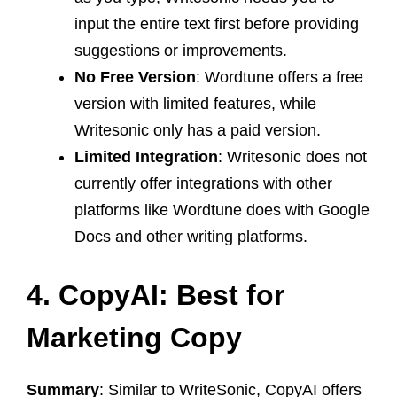
input the entire text first before providing
suggestions or improvements.
No Free Version
: Wordtune offers a free
version with limited features, while
Writesonic only has a paid version.
Limited Integration
: Writesonic does not
currently offer integrations with other
platforms like Wordtune does with Google
Docs and other writing platforms.
4. CopyAI: Best for
Marketing Copy
Summary
: Similar to WriteSonic, CopyAI offers