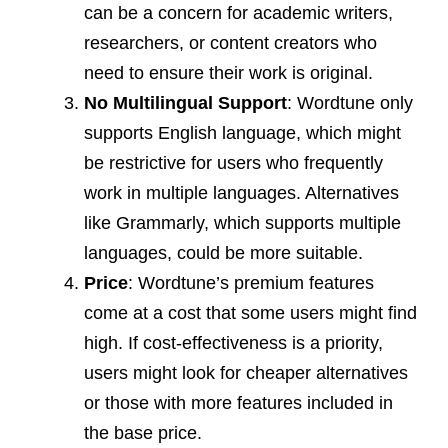
can be a concern for academic writers,
researchers, or content creators who
need to ensure their work is original.
No Multilingual Support
: Wordtune only
supports English language, which might
be restrictive for users who frequently
work in multiple languages. Alternatives
like Grammarly, which supports multiple
languages, could be more suitable.
Price
: Wordtune’s premium features
come at a cost that some users might find
high. If cost-effectiveness is a priority,
users might look for cheaper alternatives
or those with more features included in
the base price.