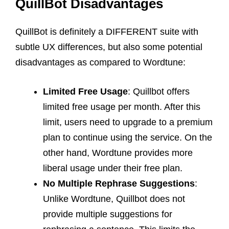
QuillBot Disadvantages
QuillBot is definitely a DIFFERENT suite with
subtle UX differences, but also some potential
disadvantages as compared to Wordtune:
Limited Free Usage
: Quillbot offers
limited free usage per month. After this
limit, users need to upgrade to a premium
plan to continue using the service. On the
other hand, Wordtune provides more
liberal usage under their free plan.
No Multiple Rephrase Suggestions
:
Unlike Wordtune, Quillbot does not
provide multiple suggestions for