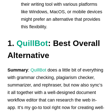
their writing tool with various platforms
like Windows, MacOS, or mobile devices
might prefer an alternative that provides
this flexibility.
1.
QuillBot
: Best Overall
Alternative
Summary
:
QuillBot
does a little bit of everything
with grammar checking, plagiarism checker,
summarizer, and rephraser, but now also sync’s
it all together with a well-designed document
workflow editor that can research the web in-
app. It’s my go-to tool right now for creating well-