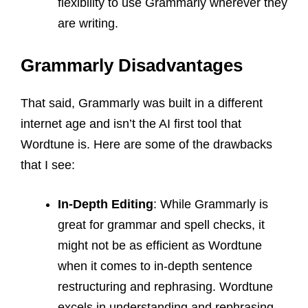
flexibility to use Grammarly wherever they
are writing.
Grammarly Disadvantages
That said, Grammarly was built in a different
internet age and isn’t the AI first tool that
Wordtune is. Here are some of the drawbacks
that I see:
In-Depth Editing
: While Grammarly is
great for grammar and spell checks, it
might not be as efficient as Wordtune
when it comes to in-depth sentence
restructuring and rephrasing. Wordtune
excels in understanding and rephrasing