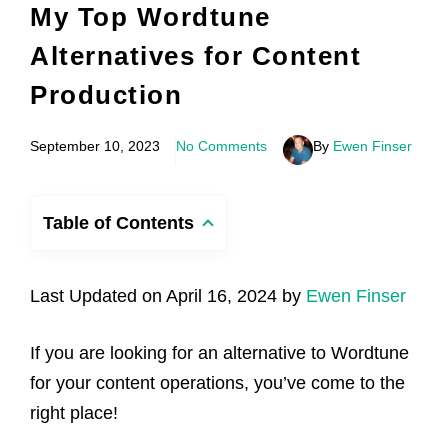
My Top Wordtune
Alternatives for Content
Production
September 10, 2023
No Comments
By
Ewen Finser
Table of Contents
Last Updated on April 16, 2024 by
Ewen Finser
If you are looking for an alternative to Wordtune
for your content operations, you’ve come to the
right place!