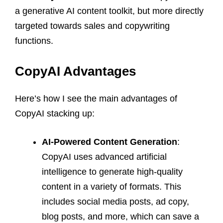
a generative AI content toolkit, but more directly
targeted towards sales and copywriting
functions.
CopyAI Advantages
Here’s how I see the main advantages of
CopyAI stacking up:
AI-Powered Content Generation
:
CopyAI uses advanced artificial
intelligence to generate high-quality
content in a variety of formats. This
includes social media posts, ad copy,
blog posts, and more, which can save a