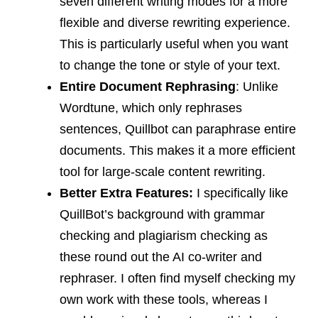
seven different writing modes for a more
flexible and diverse rewriting experience.
This is particularly useful when you want
to change the tone or style of your text.
Entire Document Rephrasing
: Unlike
Wordtune, which only rephrases
sentences, Quillbot can paraphrase entire
documents. This makes it a more efficient
tool for large-scale content rewriting.
Better Extra Features:
I specifically like
QuillBot’s background with grammar
checking and plagiarism checking as
these round out the AI co-writer and
rephraser. I often find myself checking my
own work with these tools, whereas I