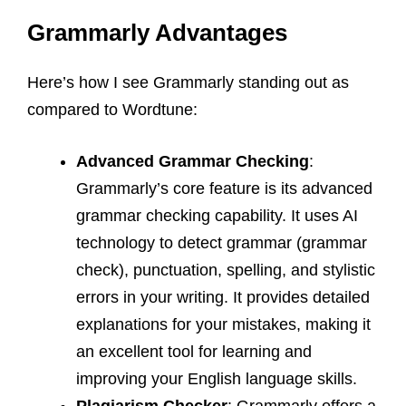
Grammarly Advantages
Here’s how I see Grammarly standing out as
compared to Wordtune:
Advanced Grammar Checking
:
Grammarly’s core feature is its advanced
grammar checking capability. It uses AI
technology to detect grammar (grammar
check), punctuation, spelling, and stylistic
errors in your writing. It provides detailed
explanations for your mistakes, making it
an excellent tool for learning and
improving your English language skills.