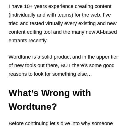
I have 10+ years experience creating content
(individually and with teams) for the web. I’ve
tried and tested virtually every existing and new
content editing tool and the many new AI-based
entrants recently.
Wordtune is a solid product and in the upper tier
of new tools out there, BUT there’s some good
reasons to look for something else…
What’s Wrong with
Wordtune?
Before continuing let’s dive into why someone