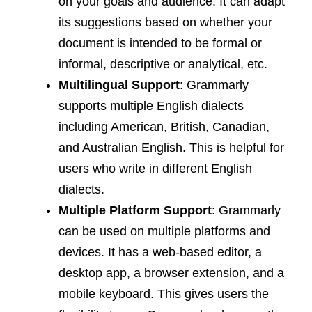
on your goals and audience. It can adapt
its suggestions based on whether your
document is intended to be formal or
informal, descriptive or analytical, etc.
Multilingual Support
: Grammarly
supports multiple English dialects
including American, British, Canadian,
and Australian English. This is helpful for
users who write in different English
dialects.
Multiple Platform Support
: Grammarly
can be used on multiple platforms and
devices. It has a web-based editor, a
desktop app, a browser extension, and a
mobile keyboard. This gives users the