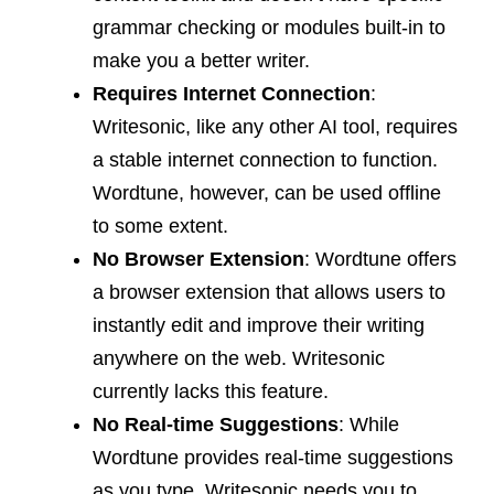
grammar checking or modules built-in to
make you a better writer.
Requires Internet Connection
:
Writesonic, like any other AI tool, requires
a stable internet connection to function.
Wordtune, however, can be used offline
to some extent.
No Browser Extension
: Wordtune offers
a browser extension that allows users to
instantly edit and improve their writing
anywhere on the web. Writesonic
currently lacks this feature.
No Real-time Suggestions
: While
Wordtune provides real-time suggestions
as you type, Writesonic needs you to