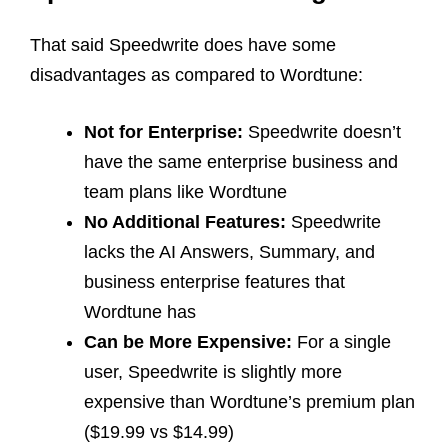
That said Speedwrite does have some
disadvantages as compared to Wordtune:
Not for Enterprise:
Speedwrite doesn’t
have the same enterprise business and
team plans like Wordtune
No Additional Features:
Speedwrite
lacks the AI Answers, Summary, and
business enterprise features that
Wordtune has
Can be More Expensive:
For a single
user, Speedwrite is slightly more
expensive than Wordtune’s premium plan
($19.99 vs $14.99)