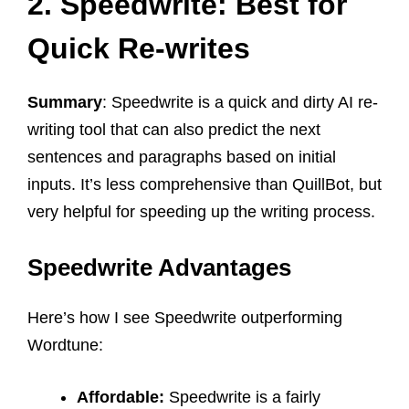
2. Speedwrite: Best for
Quick Re-writes
Summary
: Speedwrite is a quick and dirty AI re-
writing tool that can also predict the next
sentences and paragraphs based on initial
inputs. It’s less comprehensive than QuillBot, but
very helpful for speeding up the writing process.
Speedwrite Advantages
Here’s how I see Speedwrite outperforming
Wordtune:
Affordable:
Speedwrite is a fairly