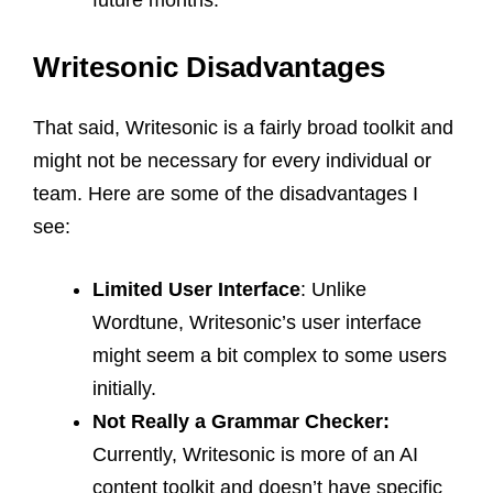
future months.
Writesonic Disadvantages
That said, Writesonic is a fairly broad toolkit and
might not be necessary for every individual or
team. Here are some of the disadvantages I
see:
Limited User Interface
: Unlike
Wordtune, Writesonic’s user interface
might seem a bit complex to some users
initially.
Not Really a Grammar Checker:
Currently, Writesonic is more of an AI
content toolkit and doesn’t have specific