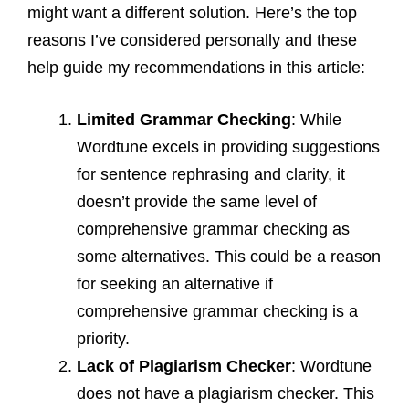
might want a different solution. Here’s the top
reasons I’ve considered personally and these
help guide my recommendations in this article:
Limited Grammar Checking
: While
Wordtune excels in providing suggestions
for sentence rephrasing and clarity, it
doesn’t provide the same level of
comprehensive grammar checking as
some alternatives. This could be a reason
for seeking an alternative if
comprehensive grammar checking is a
priority.
Lack of Plagiarism Checker
: Wordtune
does not have a plagiarism checker. This