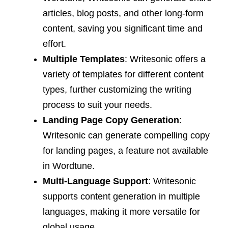
articles, blog posts, and other long-form
content, saving you significant time and
effort.
Multiple Templates
: Writesonic offers a
variety of templates for different content
types, further customizing the writing
process to suit your needs.
Landing Page Copy Generation
:
Writesonic can generate compelling copy
for landing pages, a feature not available
in Wordtune.
Multi-Language Support
: Writesonic
supports content generation in multiple
languages, making it more versatile for
global usage.