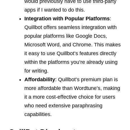
would previously have to use third-party
apps if I wanted to do this.
Integration with Popular Platforms
:
Quillbot offers seamless integration with
popular platforms like Google Docs,
Microsoft Word, and Chrome. This makes
it easy to use Quillbot’s features directly
within the platforms you’re already using
for writing.
Affordability
: Quillbot’s premium plan is
more affordable than Wordtune’s, making
it a more cost-effective choice for users
who need extensive paraphrasing
capabilities.