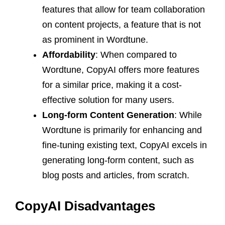
features that allow for team collaboration
on content projects, a feature that is not
as prominent in Wordtune.
Affordability
: When compared to
Wordtune, CopyAI offers more features
for a similar price, making it a cost-
effective solution for many users.
Long-form Content Generation
: While
Wordtune is primarily for enhancing and
fine-tuning existing text, CopyAI excels in
generating long-form content, such as
blog posts and articles, from scratch.
CopyAI Disadvantages