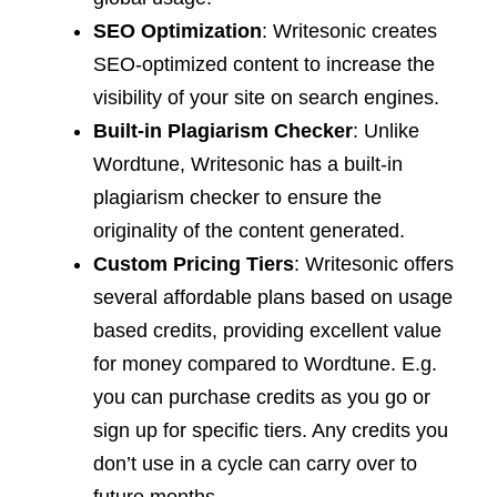
SEO Optimization
: Writesonic creates
SEO-optimized content to increase the
visibility of your site on search engines.
Built-in Plagiarism Checker
: Unlike
Wordtune, Writesonic has a built-in
plagiarism checker to ensure the
originality of the content generated.
Custom Pricing Tiers
: Writesonic offers
several affordable plans based on usage
based credits, providing excellent value
for money compared to Wordtune. E.g.
you can purchase credits as you go or
sign up for specific tiers. Any credits you
don’t use in a cycle can carry over to