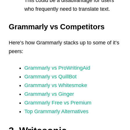
This could be a disadvantage for users
who frequently need to translate text.
Grammarly vs Competitors
Here’s how Grammarly stacks up to some of it’s
peers:
Grammarly vs ProWritingAid
Grammarly vs QuillBot
Grammarly vs Whitesmoke
Grammarly vs Ginger
Grammarly Free vs Premium
Top Grammarly Alternatives