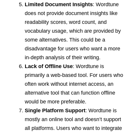
Limited Document Insights
: Wordtune
does not provide document insights like
readability scores, word count, and
vocabulary usage, which are provided by
some alternatives. This could be a
disadvantage for users who want a more
in-depth analysis of their writing.
Lack of Offline Use
: Wordtune is
primarily a web-based tool. For users who
often work without internet access, an
alternative tool that can function offline
would be more preferable.
Single Platform Support
: Wordtune is
mostly an online tool and doesn’t support
all platforms. Users who want to integrate