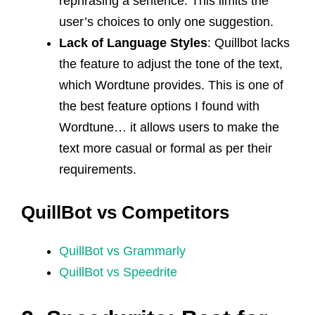
rephrasing a sentence. This limits the
user’s choices to only one suggestion.
Lack of Language Styles
: Quillbot lacks
the feature to adjust the tone of the text,
which Wordtune provides. This is one of
the best feature options I found with
Wordtune… it allows users to make the
text more casual or formal as per their
requirements.
QuillBot vs Competitors
QuillBot vs Grammarly
QuillBot vs Speedrite