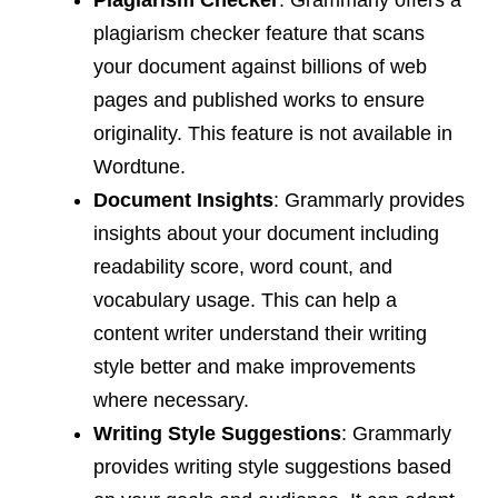
Plagiarism Checker
: Grammarly offers a
plagiarism checker feature that scans
your document against billions of web
pages and published works to ensure
originality. This feature is not available in
Wordtune.
Document Insights
: Grammarly provides
insights about your document including
readability score, word count, and
vocabulary usage. This can help a
content writer understand their writing
style better and make improvements
where necessary.
Writing Style Suggestions
: Grammarly
provides writing style suggestions based