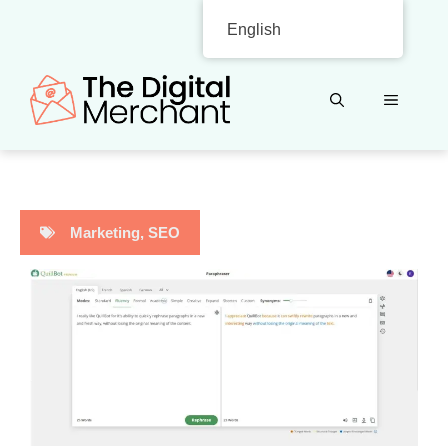
Skip
English
to
content
MENU
Marketing
,
SEO