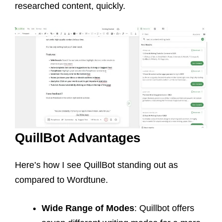
researched content, quickly.
QuillBot Advantages
Here’s how I see QuillBot standing out as
compared to Wordtune.
Wide Range of Modes
: Quillbot offers