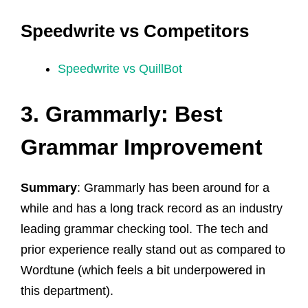
Speedwrite vs Competitors
Speedwrite vs QuillBot
3. Grammarly: Best
Grammar Improvement
Summary
: Grammarly has been around for a
while and has a long track record as an industry
leading grammar checking tool. The tech and
prior experience really stand out as compared to
Wordtune (which feels a bit underpowered in
this department).