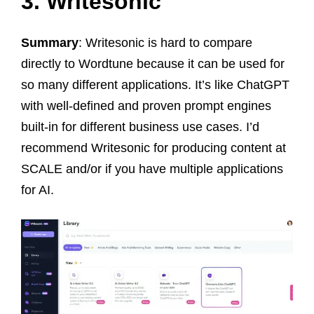
3. Writesonic
Summary
: Writesonic is hard to compare
directly to Wordtune because it can be used for
so many different applications. It’s like ChatGPT
with well-defined and proven prompt engines
built-in for different business use cases. I’d
recommend Writesonic for producing content at
SCALE and/or if you have multiple applications
for AI.