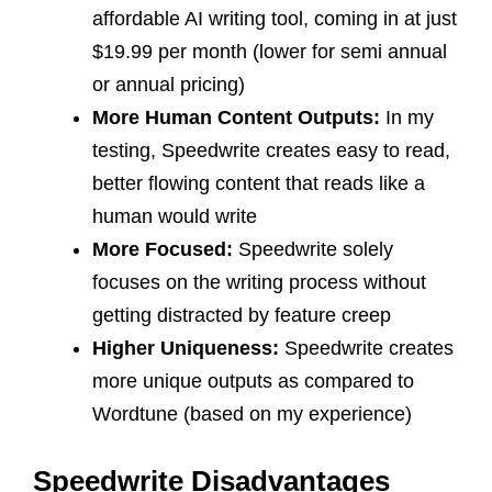
affordable AI writing tool, coming in at just
$19.99 per month (lower for semi annual
or annual pricing)
More Human Content Outputs:
In my
testing, Speedwrite creates easy to read,
better flowing content that reads like a
human would write
More Focused:
Speedwrite solely
focuses on the writing process without
getting distracted by feature creep
Higher Uniqueness:
Speedwrite creates
more unique outputs as compared to
Wordtune (based on my experience)
Speedwrite Disadvantages