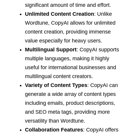
significant amount of time and effort.
Unlimited Content Creation
: Unlike
Wordtune, CopyAI allows for unlimited
content creation, providing immense
value especially for heavy users.
Multilingual Support
: CopyAI supports
multiple languages, making it highly
useful for international businesses and
multilingual content creators.
Variety of Content Types
: CopyAI can
generate a wide array of content types
including emails, product descriptions,
and SEO meta tags, providing more
versatility than Wordtune.
Collaboration Features
: CopyAI offers