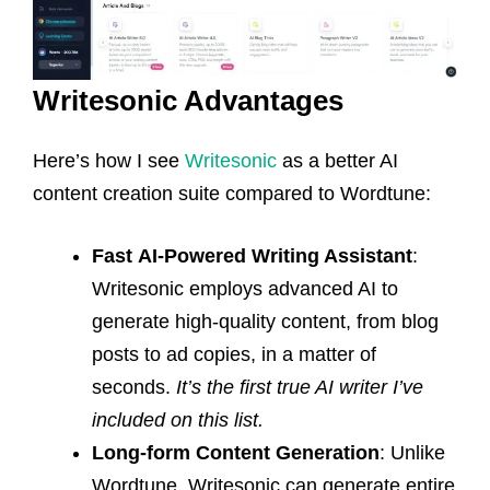
Writesonic Advantages
Here’s how I see
Writesonic
as a better AI
content creation suite compared to Wordtune:
Fast
AI-Powered Writing Assistant
:
Writesonic employs advanced AI to
generate high-quality content, from blog
posts to ad copies, in a matter of
seconds.
It’s the first true AI writer I’ve
included on this list.
Long-form Content Generation
: Unlike
Wordtune, Writesonic can generate entire