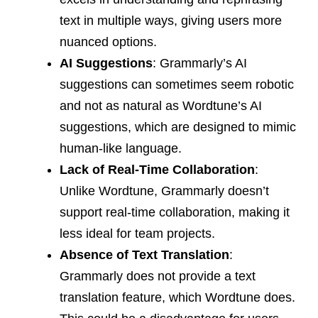
text in multiple ways, giving users more
nuanced options.
AI Suggestions
: Grammarly’s AI
suggestions can sometimes seem robotic
and not as natural as Wordtune’s AI
suggestions, which are designed to mimic
human-like language.
Lack of Real-Time Collaboration
:
Unlike Wordtune, Grammarly doesn’t
support real-time collaboration, making it
less ideal for team projects.
Absence of Text Translation
:
Grammarly does not provide a text
translation feature, which Wordtune does.