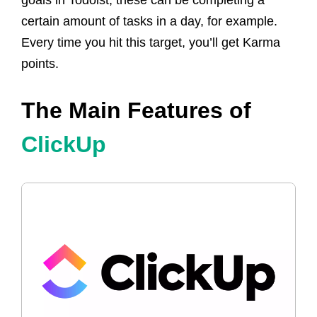
certain amount of tasks in a day, for example.
Every time you hit this target, you’ll get Karma
points.
The Main Features of
ClickUp