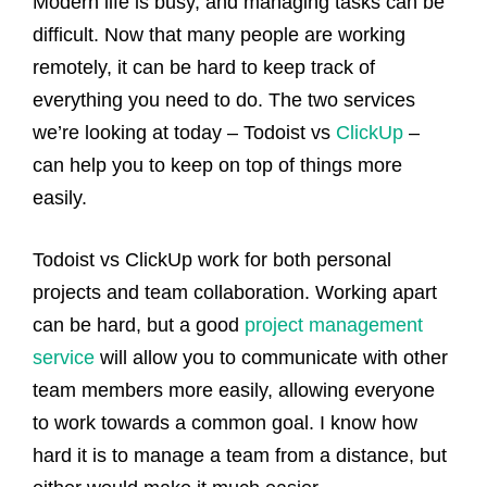
Modern life is busy, and managing tasks can be
difficult. Now that many people are working
remotely, it can be hard to keep track of
everything you need to do. The two services
we’re looking at today – Todoist vs
ClickUp
–
can help you to keep on top of things more
easily.
Todoist vs ClickUp work for both personal
projects and team collaboration. Working apart
can be hard, but a good
project management
service
will allow you to communicate with other
team members more easily, allowing everyone
to work towards a common goal. I know how
hard it is to manage a team from a distance, but