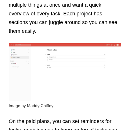
multiple things at once and want a quick
overview of every task. Each project has
sections you can juggle around so you can see
them easily.
Image by Maddy Chiffey
On the paid plans, you can set reminders for