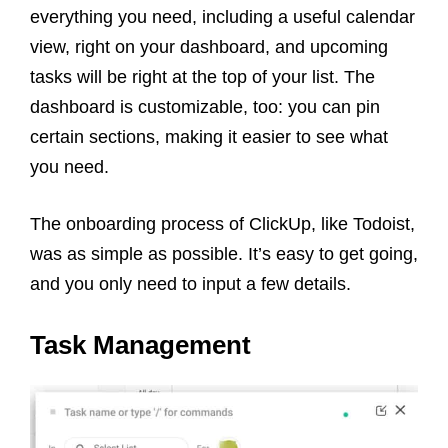
everything you need, including a useful calendar
view, right on your dashboard, and upcoming
tasks will be right at the top of your list. The
dashboard is customizable, too: you can pin
certain sections, making it easier to see what
you need.
The onboarding process of ClickUp, like Todoist,
was as simple as possible. It’s easy to get going,
and you only need to input a few details.
Task Management