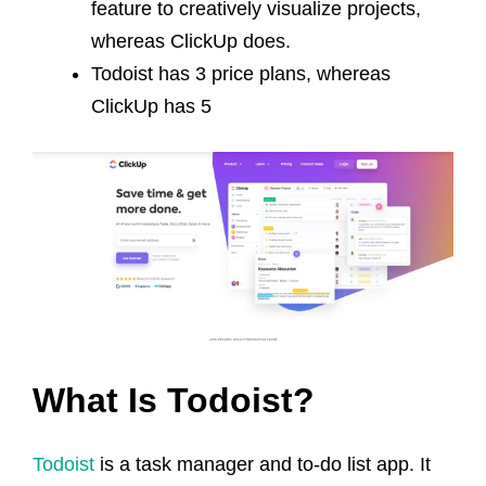
feature to creatively visualize projects,
whereas ClickUp does.
Todoist has 3 price plans, whereas
ClickUp has 5
What Is Todoist?
Todoist
is a task manager and to-do list app. It