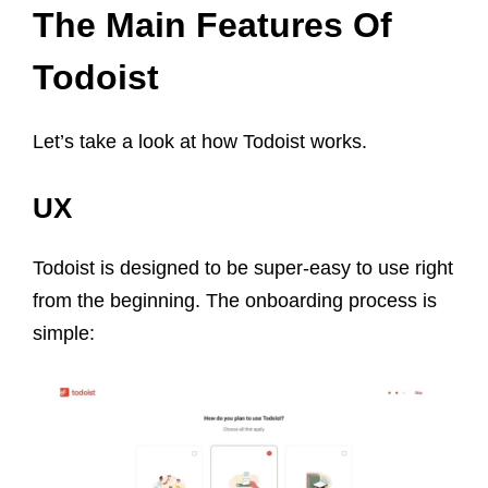
The Main Features Of
Todoist
Let’s take a look at how Todoist works.
UX
Todoist is designed to be super-easy to use right
from the beginning. The onboarding process is
simple: