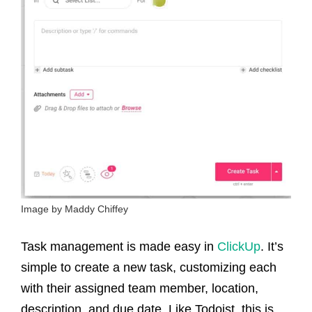
Image by Maddy Chiffey
Task management is made easy in
ClickUp
. It’s
simple to create a new task, customizing each
with their assigned team member, location,
description, and due date. Like Todoist, this is