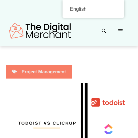
Skip
English
to
content
MENU
Project Management