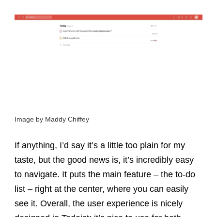
Image by Maddy Chiffey
If anything, I’d say it’s a little too plain for my
taste, but the good news is, it’s incredibly easy
to navigate. It puts the main feature – the to-do
list – right at the center, where you can easily
see it. Overall, the user experience is nicely