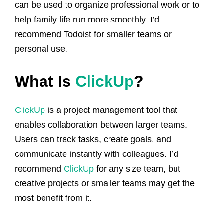
can be used to organize professional work or to
help family life run more smoothly. I’d
recommend Todoist for smaller teams or
personal use.
What Is
ClickUp
?
ClickUp
is a project management tool that
enables collaboration between larger teams.
Users can track tasks, create goals, and
communicate instantly with colleagues. I’d
recommend
ClickUp
for any size team, but
creative projects or smaller teams may get the
most benefit from it.