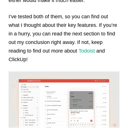
either would make it much easier.
I’ve tested both of them, so you can find out
what I thought about their key features. If you’re
in a hurry, you can read the next section to find
out my conclusion right away. If not, keep
reading to find out more about
Todoist
and
ClickUp!