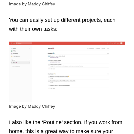
Image by Maddy Chiffey
You can easily set up different projects, each
with their own tasks:
Image by Maddy Chiffey
I also like the ‘Routine’ section. If you work from
home, this is a great way to make sure your