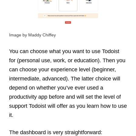
Image by Maddy Chiffey
You can choose what you want to use Todoist
for (personal use, work, or education). Then you
can choose your experience level (beginner,
intermediate, advanced). The latter choice will
depend on whether you’ve ever used a
productivity app before and will set the level of
support Todoist will offer as you learn how to use
it.
The dashboard is very straightforward: