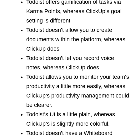
Todoist offers gamification of tasks via
Karma Points, whereas ClickUp’s goal
setting is different
Todoist doesn’t allow you to create
documents within the platform, whereas
ClickUp does
Todoist doesn’t let you record voice
notes, whereas ClickUp does
Todoist allows you to monitor your team’s
productivity a little more easily, whereas
ClickUp’s productivity management could
be clearer.
Todoist’s UI is a little plain, whereas
ClickUp’s is slightly more colorful.
Todoist doesn’t have a Whiteboard