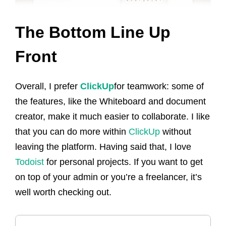
The Bottom Line Up
Front
Overall, I prefer
ClickUp
for teamwork: some of
the features, like the Whiteboard and document
creator, make it much easier to collaborate. I like
that you can do more within
ClickUp
without
leaving the platform. Having said that, I love
Todoist
for personal projects. If you want to get
on top of your admin or you’re a freelancer, it’s
well worth checking out.