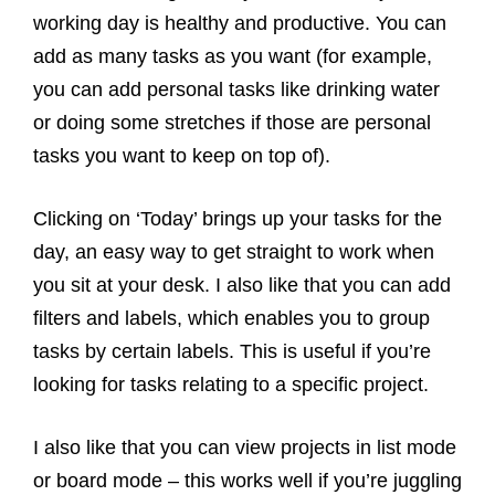
working day is healthy and productive. You can
add as many tasks as you want (for example,
you can add personal tasks like drinking water
or doing some stretches if those are personal
tasks you want to keep on top of).
Clicking on ‘Today’ brings up your tasks for the
day, an easy way to get straight to work when
you sit at your desk. I also like that you can add
filters and labels, which enables you to group
tasks by certain labels. This is useful if you’re
looking for tasks relating to a specific project.
I also like that you can view projects in list mode
or board mode – this works well if you’re juggling