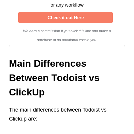
for any workflow.
Check it out Here
We earn a commission if you click this link and make a
purchase at no additional cost to you.
Main Differences
Between Todoist vs
ClickUp
The main differences between Todoist vs
Clickup are: