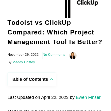
Todoist vs ClickUp
Compared: Which Project
Management Tool Is Better?
November 29, 2022
No Comments
By
Maddy Chiffey
Table of Contents
Last Updated on April 22, 2023 by
Ewen Finser