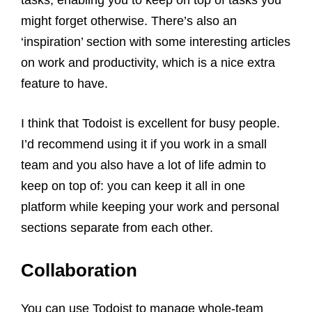
tasks, enabling you to keep on top of tasks you
might forget otherwise. There’s also an
‘inspiration’ section with some interesting articles
on work and productivity, which is a nice extra
feature to have.
I think that Todoist is excellent for busy people.
I’d recommend using it if you work in a small
team and you also have a lot of life admin to
keep on top of: you can keep it all in one
platform while keeping your work and personal
sections separate from each other.
Collaboration
You can use Todoist to manage whole-team