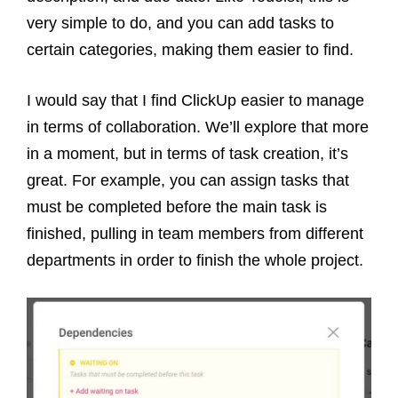
very simple to do, and you can add tasks to
certain categories, making them easier to find.
I would say that I find ClickUp easier to manage
in terms of collaboration. We’ll explore that more
in a moment, but in terms of task creation, it’s
great. For example, you can assign tasks that
must be completed before the main task is
finished, pulling in team members from different
departments in order to finish the whole project.