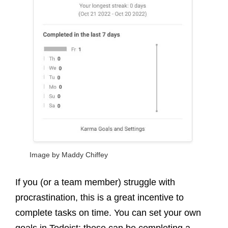
Image by Maddy Chiffey
If you (or a team member) struggle with
procrastination, this is a great incentive to
complete tasks on time. You can set your own
goals in Todoist; these can be completing a