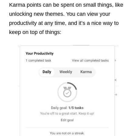
Karma points can be spent on small things, like
unlocking new themes. You can view your
productivity at any time, and it’s a nice way to
keep on top of things: