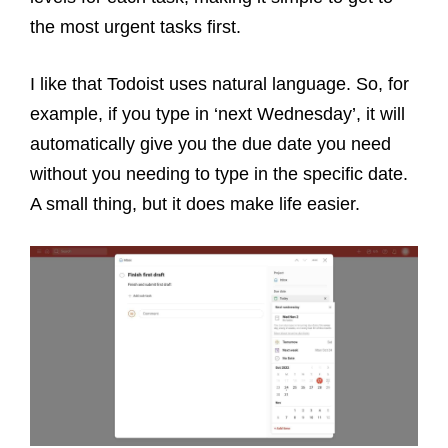
the most urgent tasks first.
I like that Todoist uses natural language. So, for
example, if you type in ‘next Wednesday’, it will
automatically give you the due date you need
without you needing to type in the specific date.
A small thing, but it does make life easier.