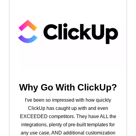
Why Go With ClickUp?
I've been so impressed with how quickly
ClickUp has caught up with and even
EXCEEDED competitors. They have ALL the
integrations, plenty of pre-built templates for
any use case, AND additional customization