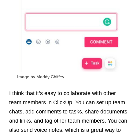
Image by Maddy Chiffey
I think that it’s easy to collaborate with other
team members in ClickUp. You can set up team
chats, add comments to tasks, share documents
and links, and tag other team members. You can
also send voice notes, which is a great way to