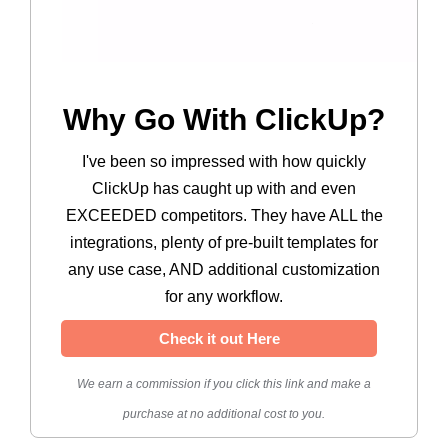
Why Go With ClickUp?
I've been so impressed with how quickly
ClickUp has caught up with and even
EXCEEDED competitors. They have ALL the
integrations, plenty of pre-built templates for
any use case, AND additional customization
for any workflow.
Check it out Here
We earn a commission if you click this link and make a
purchase at no additional cost to you.