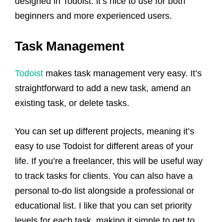
designed in Todoist: it’s nice to use for both
beginners and more experienced users.
Task Management
Todoist
makes task management very easy. It’s
straightforward to add a new task, amend an
existing task, or delete tasks.
You can set up different projects, meaning it’s
easy to use Todoist for different areas of your
life. If you’re a freelancer, this will be useful way
to track tasks for clients. You can also have a
personal to-do list alongside a professional or
educational list. I like that you can set priority
levels for each task, making it simple to get to