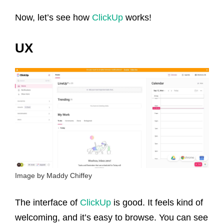
Now, let’s see how
ClickUp
works!
UX
Image by Maddy Chiffey
The interface of
ClickUp
is good. It feels kind of
welcoming, and it’s easy to browse. You can see