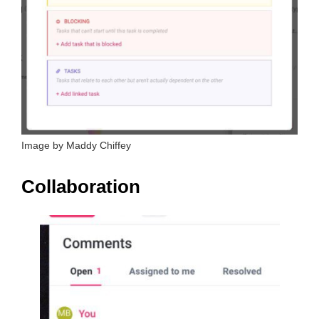
Image by Maddy Chiffey
Collaboration