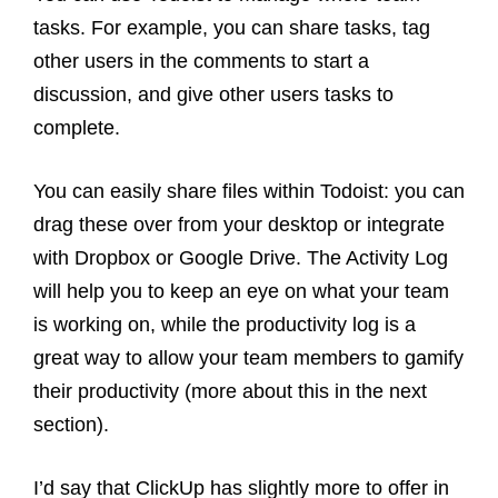
tasks. For example, you can share tasks, tag
other users in the comments to start a
discussion, and give other users tasks to
complete.
You can easily share files within Todoist: you can
drag these over from your desktop or integrate
with Dropbox or Google Drive. The Activity Log
will help you to keep an eye on what your team
is working on, while the productivity log is a
great way to allow your team members to gamify
their productivity (more about this in the next
section).
I’d say that ClickUp has slightly more to offer in