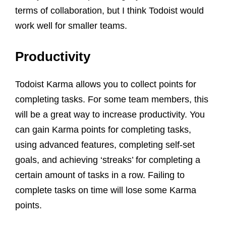
terms of collaboration, but I think Todoist would
work well for smaller teams.
Productivity
Todoist Karma allows you to collect points for
completing tasks. For some team members, this
will be a great way to increase productivity. You
can gain Karma points for completing tasks,
using advanced features, completing self-set
goals, and achieving ‘streaks’ for completing a
certain amount of tasks in a row. Failing to
complete tasks on time will lose some Karma
points.