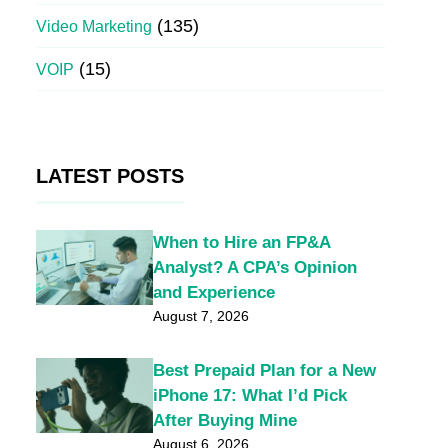
(135)
Video Marketing
(15)
VOIP
LATEST POSTS
When to Hire an FP&A
Analyst? A CPA’s Opinion
and Experience
August 7, 2026
Best Prepaid Plan for a New
iPhone 17: What I’d Pick
After Buying Mine
August 6, 2026