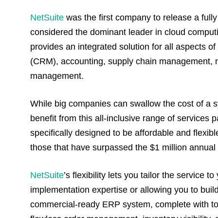
NetSuite
was the first company to release a fully 
considered the dominant leader in cloud compu
provides an integrated solution for all aspects 
(CRM), accounting, supply chain management, man
management.
While big companies can swallow the cost of a 
benefit from this all-inclusive range of service
specifically designed to be affordable and flexi
those that have surpassed the $1 million annua
NetSuite
’s flexibility lets you tailor the service
implementation expertise or allowing you to build
commercial-ready ERP system, complete with too