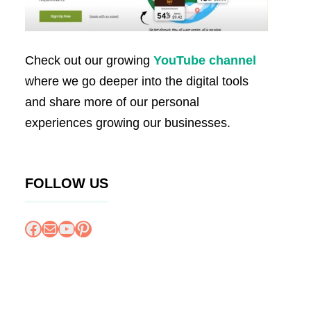
Check out our growing
YouTube channel
where we go deeper into the digital tools
and share more of our personal
experiences growing our businesses.
FOLLOW US
Facebook
Mail
YouTube
Pinterest