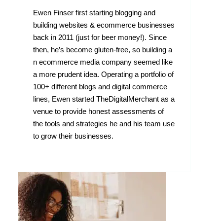
Ewen Finser first starting blogging and
building websites & ecommerce businesses
back in 2011 (just for beer money!). Since
then, he’s become gluten-free, so building a
n ecommerce media company seemed like
a more prudent idea. Operating a portfolio of
100+ different blogs and digital commerce
lines, Ewen started TheDigitalMerchant as a
venue to provide honest assessments of
the tools and strategies he and his team use
to grow their businesses.