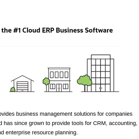
provides business management solutions for companies
nd has since grown to provide tools for CRM, accounting,
 enterprise resource planning.