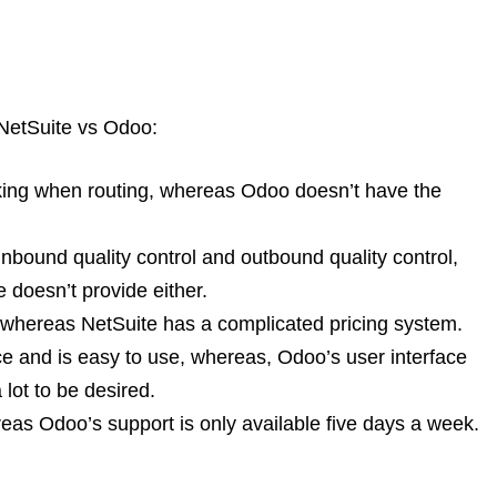
NetSuite vs Odoo:
king when routing, whereas Odoo doesn’t have the
inbound quality control and outbound quality control,
 doesn’t provide either.
, whereas NetSuite has a complicated pricing system.
ace and is easy to use, whereas, Odoo’s user interface
lot to be desired.
eas Odoo’s support is only available five days a week.