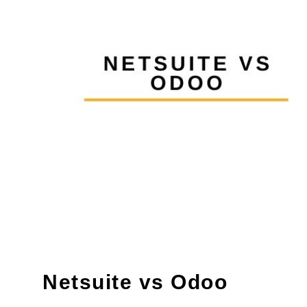
Netsuite vs Odoo