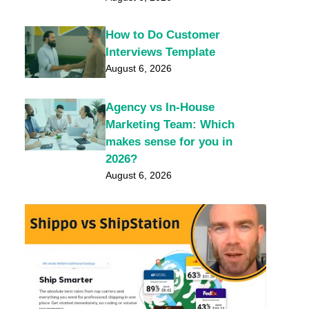
How to Do Customer
Interviews Template
August 6, 2026
Agency vs In-House
Marketing Team: Which
makes sense for you in
2026?
August 6, 2026