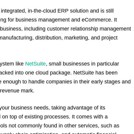
integrated, in-the-cloud ERP solution and is still
ting for business management and eCommerce. It
of business, including customer relationship management
ufacturing, distribution, marketing, and project
system like
NetSuite
, small businesses in particular
s packed into one cloud package. NetSuite has been
ble enough to handle companies in their early stages and
l revenue mark.
 to your business needs, taking advantage of its
 on top of existing processes. It comes with a
ls not commonly found in other services, such as