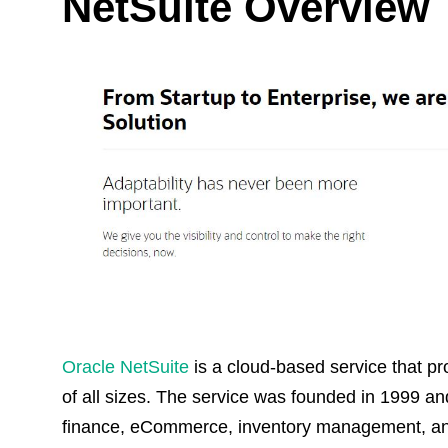
NetSuite Overview
Oracle NetSuite
is a cloud-based service that 
of all sizes. The service was founded in 1999 a
finance, eCommerce, inventory management, and