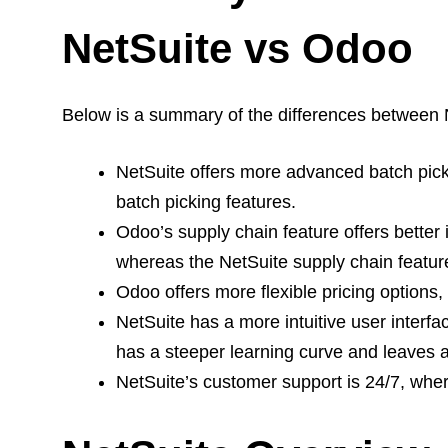
NetSuite vs Odoo
Below is a summary of the differences between 
NetSuite offers more advanced batch pic
batch picking features.
Odoo’s supply chain feature offers better 
whereas the NetSuite supply chain feature
Odoo offers more flexible pricing options
NetSuite has a more intuitive user interf
has a steeper learning curve and leaves a 
NetSuite’s customer support is 24/7, wher