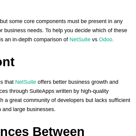
but some core components must be present in any
or business needs. To help you decide which of these
 is an in-depth comparison of
NetSuite
vs
Odoo.
ont
s that
NetSuite
offers better business growth and
ices through SuiteApps written by high-quality
h a great community of developers but lacks sufficient
m and large businesses.
ences Between