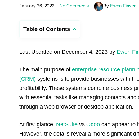
January 26, 2022
No Comments
By
Ewen Finser
Table of Contents
Last Updated on December 4, 2023 by
Ewen Fi
The main purpose of
enterprise resource planni
(CRM)
systems is to provide businesses with the
profitability. These systems combine business 
with essential tasks like managing contacts and
through a web browser or desktop application.
At first glance,
NetSuite
vs
Odoo
can appear to be
However, the details reveal a more significant di