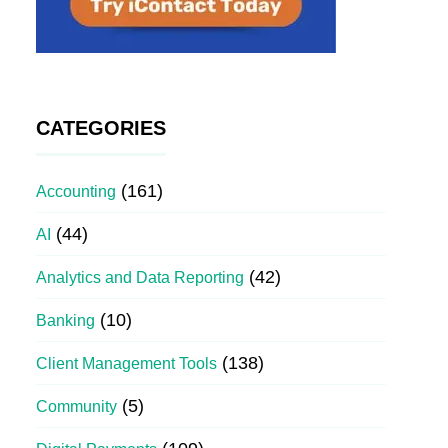
CATEGORIES
(161)
Accounting
(44)
AI
(42)
Analytics and Data Reporting
(10)
Banking
(138)
Client Management Tools
(5)
Community