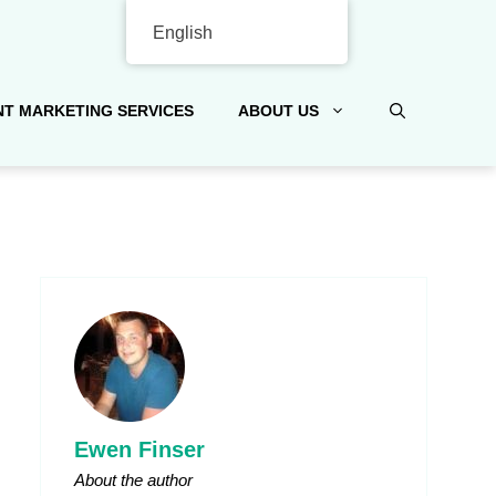
English
T MARKETING SERVICES
ABOUT US
Ewen Finser
About the author