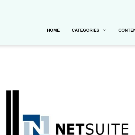
HOME
CATEGORIES
CONTEN