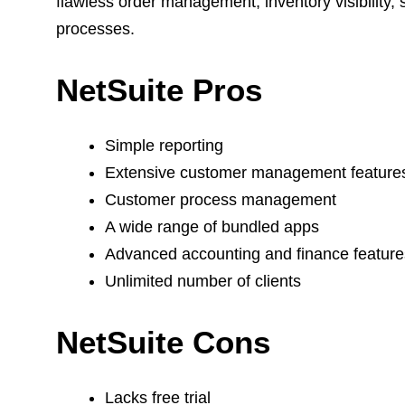
flawless order management, inventory visibility, 
processes.
NetSuite Pros
Simple reporting
Extensive customer management featur
Customer process management
A wide range of bundled apps
Advanced accounting and finance featur
Unlimited number of clients
NetSuite Cons
Lacks free trial