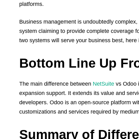
platforms.
Business management is undoubtedly complex, 
system claiming to provide complete coverage f
two systems will serve your business best, here
Bottom Line Up Fr
The main difference between
NetSuite
vs Odoo i
expansion support. It extends its value and serv
developers. Odoo is an open-source platform wit
customizations and services required by mediu
Summary of Differ