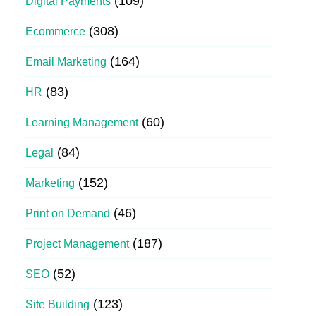
(109)
Digital Payments
(308)
Ecommerce
(164)
Email Marketing
(83)
HR
(60)
Learning Management
(84)
Legal
(152)
Marketing
(46)
Print on Demand
(187)
Project Management
(52)
SEO
(123)
Site Building