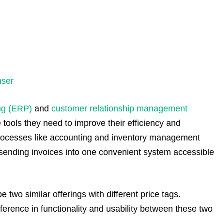
nser
ng (ERP)
and
customer relationship management
 tools they need to improve their efficiency and
processes like accounting and inventory management
 sending invoices into one convenient system accessible
 two similar offerings with different price tags.
fference in functionality and usability between these two