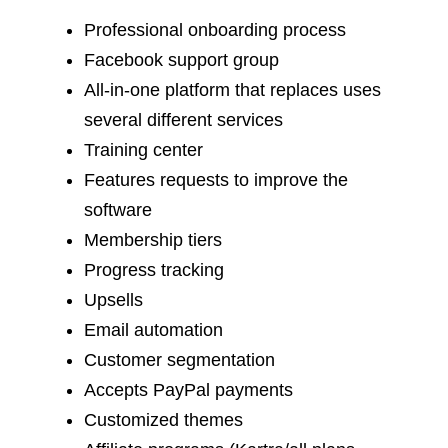
Professional onboarding process
Facebook support group
All-in-one platform that replaces uses
several different services
Training center
Features requests to improve the
software
Membership tiers
Progress tracking
Upsells
Email automation
Customer segmentation
Accepts PayPal payments
Customized themes