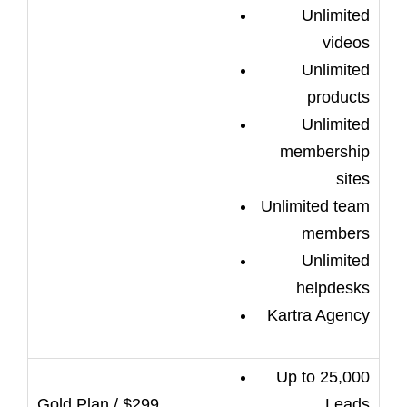
Unlimited
videos
Unlimited
products
Unlimited
membership
sites
Unlimited team
members
Unlimited
helpdesks
Kartra Agency
Up to 25,000
Leads