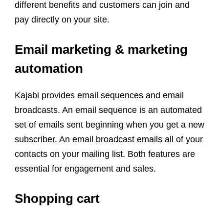
different benefits and customers can join and
pay directly on your site.
Email marketing & marketing
automation
Kajabi provides email sequences and email
broadcasts. An email sequence is an automated
set of emails sent beginning when you get a new
subscriber. An email broadcast emails all of your
contacts on your mailing list. Both features are
essential for engagement and sales.
Shopping cart