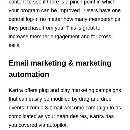
content to see if there is a pinch point in which
your program can be improved. Users have one
central log-in no matter how many memberships
they purchase from you. This is great to
increase member engagement and for cross-
sells.
Email marketing & marketing
automation
Kartra offers plug and play marketing campaigns
that can easily be modified by drag and drop
events. From a 3-email welcome campaign to as
complicated as your heart desires, Kartra has
you covered via autopilot.