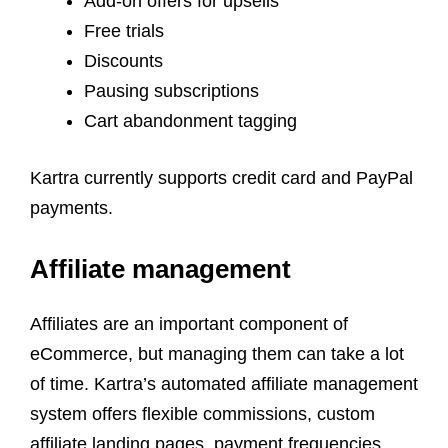
Add-on offers for upsells
Free trials
Discounts
Pausing subscriptions
Cart abandonment tagging
Kartra currently supports credit card and PayPal
payments.
Affiliate management
Affiliates are an important component of
eCommerce, but managing them can take a lot
of time. Kartra’s automated affiliate management
system offers flexible commissions, custom
affiliate landing pages, payment frequencies,