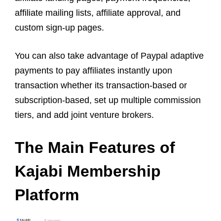
affiliate mailing lists, affiliate approval, and
custom sign-up pages.
You can also take advantage of Paypal adaptive
payments to pay affiliates instantly upon
transaction whether its transaction-based or
subscription-based, set up multiple commission
tiers, and add joint venture brokers.
The Main Features of
Kajabi Membership
Platform