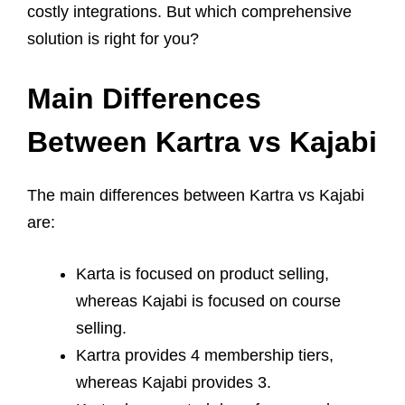
costly integrations. But which comprehensive
solution is right for you?
Main Differences
Between Kartra vs Kajabi
The main differences between Kartra vs Kajabi
are:
Karta is focused on product selling,
whereas Kajabi is focused on course
selling.
Kartra provides 4 membership tiers,
whereas Kajabi provides 3.