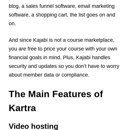
blog, a sales funnel software, email marketing
software, a shopping cart, the list goes on and
on.
And since Kajabi is not a course marketplace,
you are free to price your course with your own
financial goals in mind. Plus, Kajabi handles
security and updates so you don’t have to worry
about member data or compliance.
The Main Features of
Kartra
Video hosting