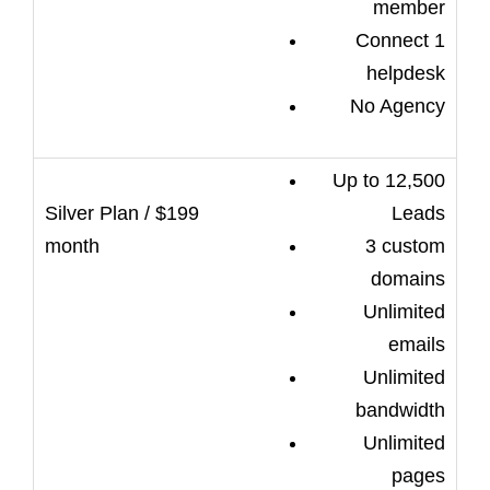
member
Connect 1
helpdesk
No Agency
Up to 12,500
Leads
3 custom
domains
Unlimited
emails
Unlimited
bandwidth
Unlimited
pages