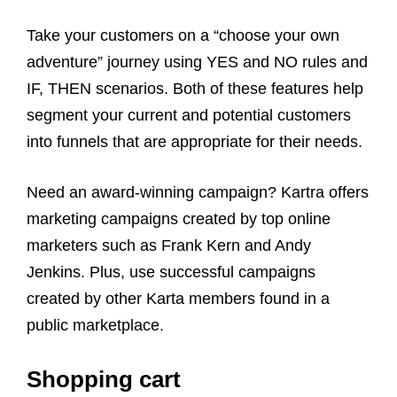
Take your customers on a “choose your own
adventure” journey using YES and NO rules and
IF, THEN scenarios. Both of these features help
segment your current and potential customers
into funnels that are appropriate for their needs.
Need an award-winning campaign? Kartra offers
marketing campaigns created by top online
marketers such as Frank Kern and Andy
Jenkins. Plus, use successful campaigns
created by other Karta members found in a
public marketplace.
Shopping cart