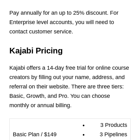
Pay annually for an up to 25% discount. For
Enterprise level accounts, you will need to
contact customer service.
Kajabi Pricing
Kajabi offers a 14-day free trial for online course
creators by filling out your name, address, and
referral on their website. There are three tiers:
Basic, Growth, and Pro. You can choose
monthly or annual billing.
3 Products
3 Pipelines