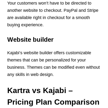
Your customers won’t have to be directed to
another website to checkout. PayPal and Stripe
are available right in checkout for a smooth
buying experience.
Website builder
Kajabi’s website builder offers customizable
themes that can be personalized for your
business. Themes can be modified even without
any skills in web design.
Kartra
vs
Kajabi
–
Pricing Plan
Comparison