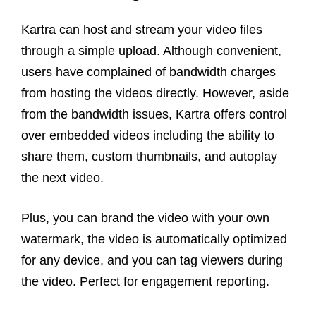
Kartra can host and stream your video files
through a simple upload. Although convenient,
users have complained of bandwidth charges
from hosting the videos directly. However, aside
from the bandwidth issues, Kartra offers control
over embedded videos including the ability to
share them, custom thumbnails, and autoplay
the next video.
Plus, you can brand the video with your own
watermark, the video is automatically optimized
for any device, and you can tag viewers during
the video. Perfect for engagement reporting.