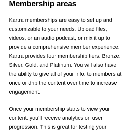
Membership areas
Kartra memberships are easy to set up and
customizable to your needs. Upload files,
videos, or an audio podcast, or mix it up to
provide a comprehensive member experience.
Kartra provides four membership tiers, Bronze,
Silver, Gold, and Platinum. You will also have
the ability to give all of your info. to members at
once or drip the content over time to increase
engagement.
Once your membership starts to view your
content, you’ll receive analytics on user
progression. This is great for testing your