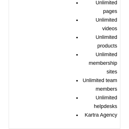
Unlimited
pages
Unlimited
videos
Unlimited
products
Unlimited
membership
sites
Unlimited team
members
Unlimited
helpdesks
Kartra Agency