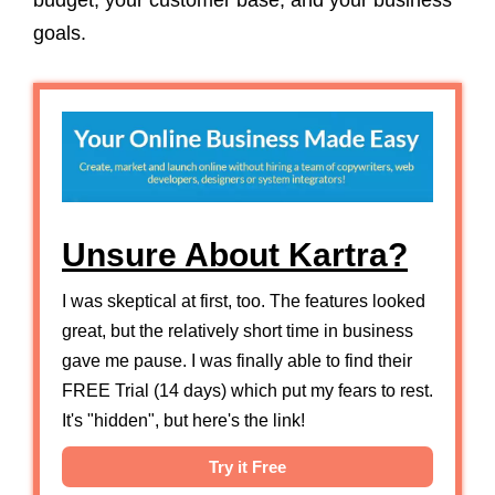
budget, your customer base, and your business
goals.
Unsure About Kartra?
I was skeptical at first, too. The features looked
great, but the relatively short time in business
gave me pause. I was finally able to find their
FREE Trial (14 days) which put my fears to rest.
It's "hidden", but here's the link!
Try it Free