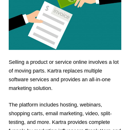
Selling a product or service online involves a lot
of moving parts. Kartra replaces multiple
software services and provides an all-in-one
marketing solution.
The platform includes hosting, webinars,
shopping carts, email marketing, video, split-
testing, and more. Kartra provides complete