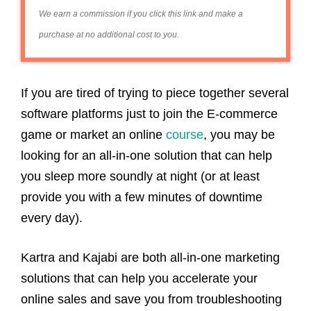
We earn a commission if you click this link and make a
purchase at no additional cost to you.
If you are tired of trying to piece together several
software platforms just to join the E-commerce
game or market an online
course
, you may be
looking for an all-in-one solution that can help
you sleep more soundly at night (or at least
provide you with a few minutes of downtime
every day).
Kartra and Kajabi are both all-in-one marketing
solutions that can help you accelerate your
online sales and save you from troubleshooting