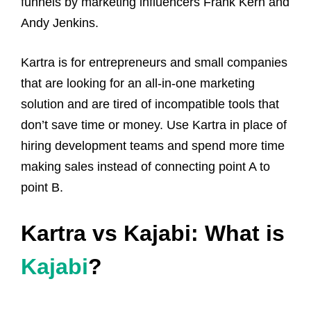
funnels by marketing influencers Frank Kern and
Andy Jenkins.
Kartra is for entrepreneurs and small companies
that are looking for an all-in-one marketing
solution and are tired of incompatible tools that
don’t save time or money. Use Kartra in place of
hiring development teams and spend more time
making sales instead of connecting point A to
point B.
Kartra vs Kajabi: What is
Kajabi
?