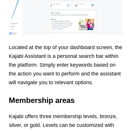
Located at the top of your dashboard screen, the
Kajabi Assistant is a personal search bar within
the platform. Simply enter keywords based on
the action you want to perform and the assistant
will navigate you to relevant options.
Membership areas
Kajabi offers three membership levels, bronze,
silver, or gold. Levels can be customized with