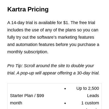
Kartra Pricing
A 14-day trial is available for $1. The free trial
includes the use of any of the plans so you can
fully try out the software’s
marketing
features
and
automation features
before you purchase a
monthly subscription.
Pro Tip: Scroll around the site to double your
trial. A pop-up will appear offering a 30-day trial.
Up to 2,500
Leads
1 custom