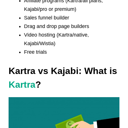
Affiliate programs (Kartra/all plans,
Kajabi/pro or premium)
Sales funnel builder
Drag and drop page builders
Video hosting (Kartra/native,
Kajabi/Wistia)
Free trials
Kartra vs Kajabi: What is
Kartra
?