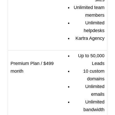
Unlimited team
members
Unlimited
helpdesks
Kartra Agency
Up to 50,000
Leads
10 custom
domains
Unlimited
emails
Unlimited
bandwidth