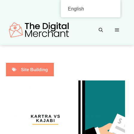
Skip
English
to
content
MENU
Site Building