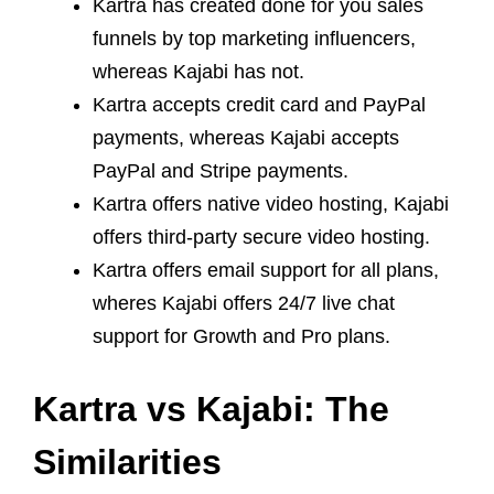
Kartra has created done for you sales
funnels by top marketing influencers,
whereas Kajabi has not.
Kartra accepts credit card and PayPal
payments, whereas Kajabi accepts
PayPal and Stripe payments.
Kartra offers native video hosting, Kajabi
offers third-party secure video hosting.
Kartra offers email support for all plans,
wheres Kajabi offers 24/7 live chat
support for Growth and Pro plans.
Kartra vs Kajabi: The
Similarities