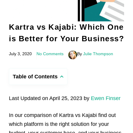
Kartra vs Kajabi: Which One
is Better for Your Business?
July 3, 2020
No Comments
By
Julie Thompson
Table of Contents
Last Updated on April 25, 2023 by
Ewen Finser
In our comparison of Kartra vs Kajabi find out
which platform is the right solution for your