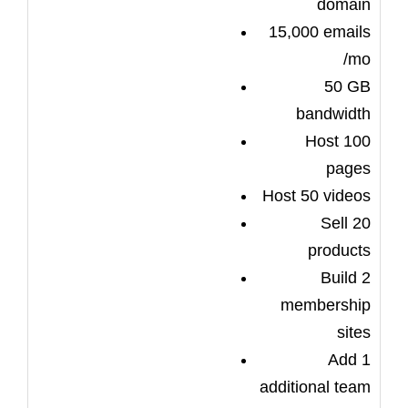
domain
15,000 emails
/mo
50 GB
bandwidth
Host 100
pages
Host 50 videos
Sell 20
products
Build 2
membership
sites
Add 1
additional team