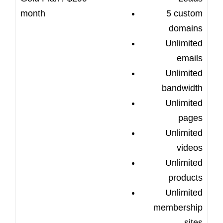
5 custom
domains
Unlimited
emails
Unlimited
bandwidth
Unlimited
pages
Unlimited
videos
Unlimited
products
Unlimited
membership
sites