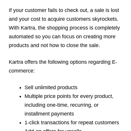
If your customer fails to check out, a sale is lost
and your cost to acquire customers skyrockets.
With Kartra, the shopping process is completely
automated so you can focus on creating more
products and not how to close the sale.
Kartra offers the following options regarding E-
commerce:
Sell unlimited products
Multiple price points for every product,
including one-time, recurring, or
installment payments
1-click transactions for repeat customers