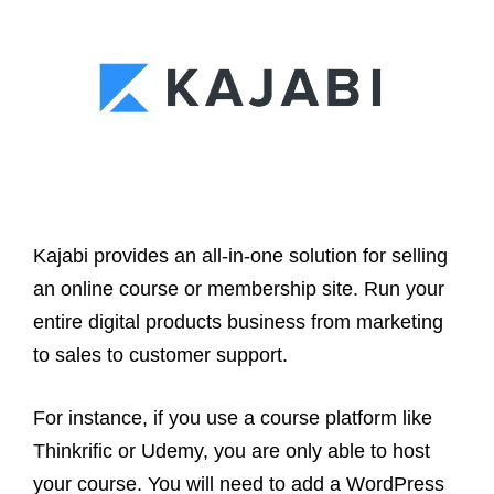
Kajabi provides an all-in-one solution for selling
an online course or membership site. Run your
entire digital products business from marketing
to sales to customer support.
For instance, if you use a course platform like
Thinkrific or Udemy, you are only able to host
your course. You will need to add a WordPress