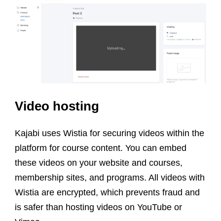
Video hosting
Kajabi uses Wistia for securing videos within the
platform for course content. You can embed
these videos on your website and courses,
membership sites, and programs. All videos with
Wistia are encrypted, which prevents fraud and
is safer than hosting videos on YouTube or