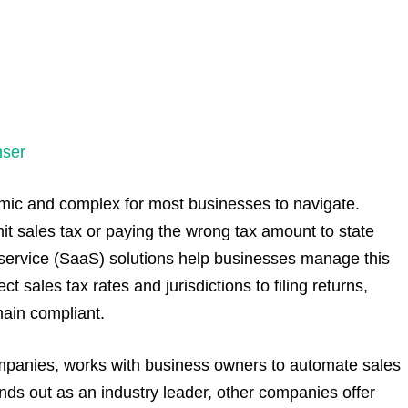
nser
ic and complex for most businesses to navigate.
mit sales tax or paying the wrong tax amount to state
-service (SaaS) solutions help businesses manage this
t sales tax rates and jurisdictions to filing returns,
main compliant.
companies, works with business owners to automate sales
nds out as an industry leader, other companies offer