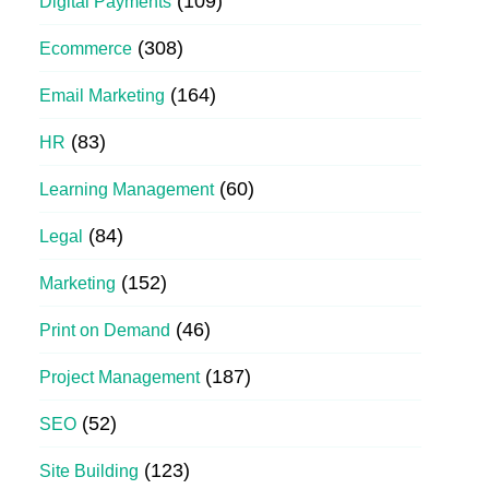
(109)
Digital Payments
(308)
Ecommerce
(164)
Email Marketing
(83)
HR
(60)
Learning Management
(84)
Legal
(152)
Marketing
(46)
Print on Demand
(187)
Project Management
(52)
SEO
(123)
Site Building