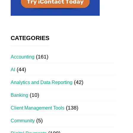
CATEGORIES
(161)
Accounting
(44)
AI
(42)
Analytics and Data Reporting
(10)
Banking
(138)
Client Management Tools
(5)
Community