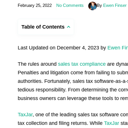
February 25, 2022
No Comments
By
Ewen Finser
Table of Contents
Last Updated on December 4, 2023 by
Ewen Fi
The rules around
sales tax compliance
are dynam
Penalties and litigation come from failing to sub
authorities.
Fortunately, sales tax software-as-a
tedious responsibility. From determining the correc
business owners can leverage these tools to re
TaxJar
, one of the leading sales tax software 
tax collection and filing returns. While
TaxJar
sta