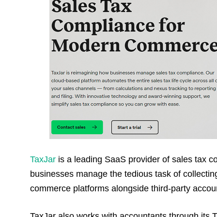
TaxJar
is a leading SaaS provider of sales tax co
businesses manage the tedious task of collecting 
commerce platforms alongside third-party account
TaxJar also works with accountants through its 