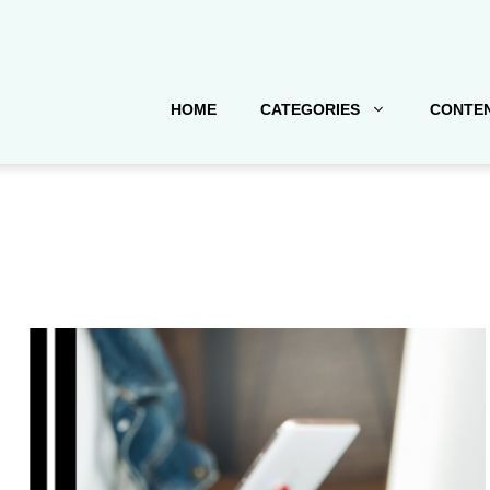
HOME
CATEGORIES
CONTEN