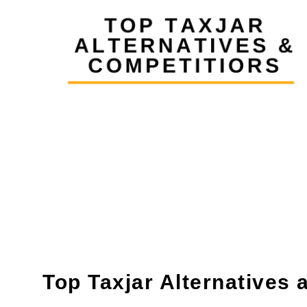
Top Taxjar Alternatives 