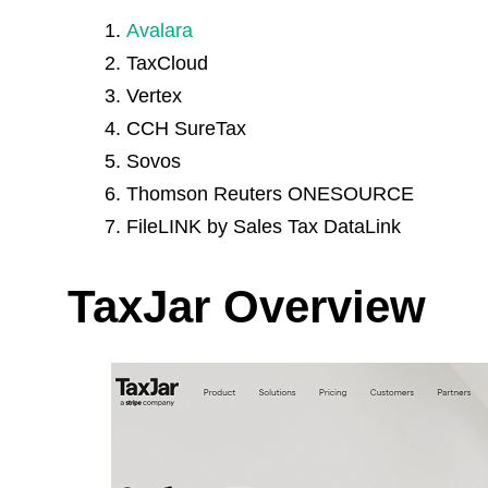
Avalara
TaxCloud
Vertex
CCH SureTax
Sovos
Thomson Reuters ONESOURCE
FileLINK by Sales Tax DataLink
TaxJar Overview