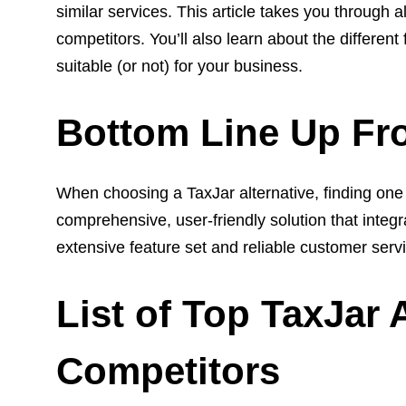
similar services.
This article takes you through 
competitors. You’ll also learn about the different
suitable (or not) for your business.
Bottom Line Up Fr
When choosing a TaxJar alternative, finding one t
comprehensive, user-friendly solution that integr
extensive feature set and reliable customer servi
List of Top TaxJar 
Competitors