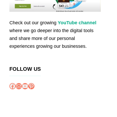
Check out our growing
YouTube channel
where we go deeper into the digital tools
and share more of our personal
experiences growing our businesses.
FOLLOW US
Facebook
Mail
YouTube
Pinterest