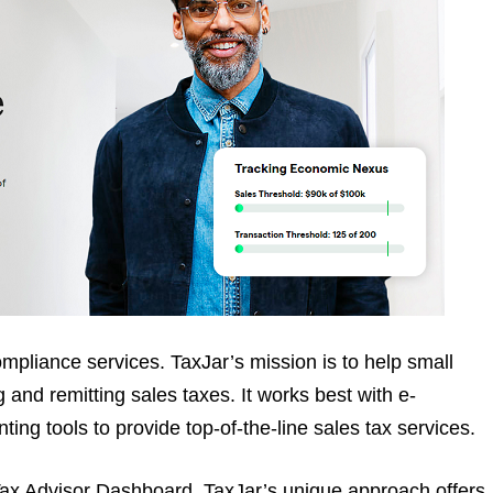
mpliance services. TaxJar’s mission is to help small
and remitting sales taxes. It works best with e-
ing tools to provide top-of-the-line sales tax services.
Tax Advisor Dashboard. TaxJar’s unique approach offers