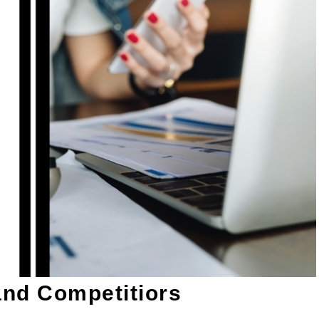
and Competitiors