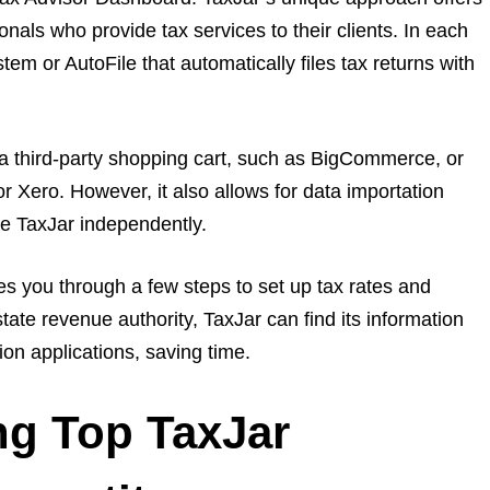
als who provide tax services to their clients. In each
tem or AutoFile that automatically files tax returns with
 a third-party shopping cart, such as BigCommerce, or
 Xero. However, it also allows for data importation
se TaxJar independently.
kes you through a few steps to set up tax rates and
 state revenue authority, TaxJar can find its information
ion applications, saving time.
ing Top TaxJar