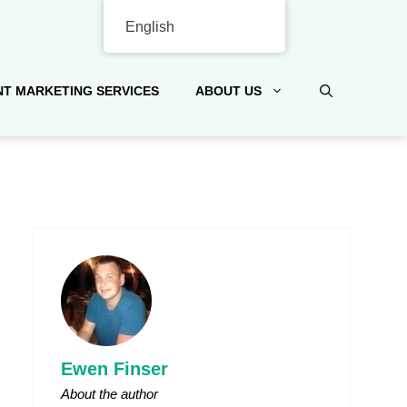
English
T MARKETING SERVICES
ABOUT US
Ewen Finser
About the author