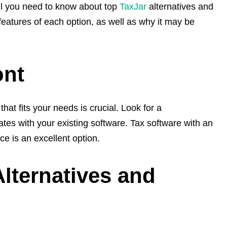
all you need to know about top
TaxJar
alternatives and
 features of each option, as well as why it may be
ont
hat fits your needs is crucial. Look for a
ates with your existing software. Tax software with an
ce is an excellent option.
Alternatives and