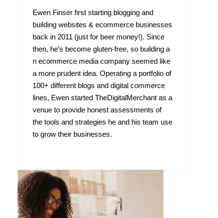
Ewen Finser first starting blogging and
building websites & ecommerce businesses
back in 2011 (just for beer money!). Since
then, he’s become gluten-free, so building a
n ecommerce media company seemed like
a more prudent idea. Operating a portfolio of
100+ different blogs and digital commerce
lines, Ewen started TheDigitalMerchant as a
venue to provide honest assessments of
the tools and strategies he and his team use
to grow their businesses.