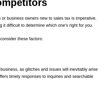
ompetitors
s or business owners new to sales tax is imperative.
t difficult to determine which one’s right for you.
, consider these factors:
business, as glitches and issues will inevitably arise
ffers timely responses to inquiries and searchable