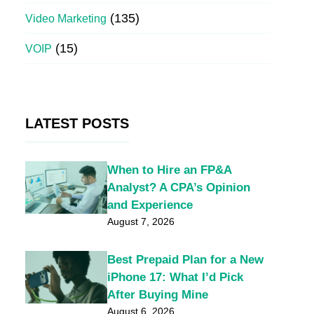
(135)
Video Marketing
(15)
VOIP
LATEST POSTS
When to Hire an FP&A
Analyst? A CPA’s Opinion
and Experience
August 7, 2026
Best Prepaid Plan for a New
iPhone 17: What I’d Pick
After Buying Mine
August 6, 2026