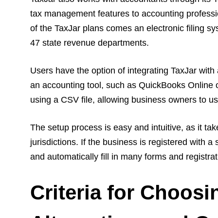
tax management features to accounting profession
of the TaxJar plans comes an electronic filing sys
47 state revenue departments.
Users have the option of integrating TaxJar with
an accounting tool, such as QuickBooks Online or
using a CSV file, allowing business owners to u
The setup process is easy and intuitive, as it ta
jurisdictions. If the business is registered with a
and automatically fill in many forms and registrat
Criteria for Choos