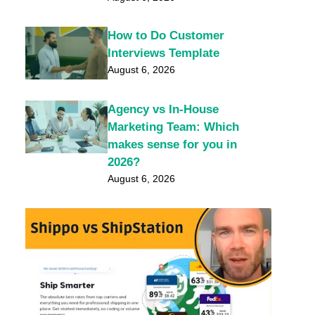
How to Do Customer
Interviews Template
August 6, 2026
Agency vs In-House
Marketing Team: Which
makes sense for you in
2026?
August 6, 2026