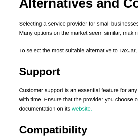
Alternatives and C
Selecting a service provider for small businesse
Many options on the market seem similar, making i
To select the most suitable alternative to TaxJar
Support
Customer support is an essential feature for any 
with time. Ensure that the provider you choose o
documentation on its
website.
Compatibility