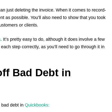
han just deleting the invoice. When it comes to record-
nt as possible. You’ll also need to show that you took
ustomers or clients.
s
. It’s pretty easy to do, although it does involve a few
each step correctly, as you’ll need to go through it in
off Bad Debt in
f bad debt in
Quickbooks: