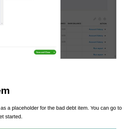
tem
t as a placeholder for the bad debt item. You can go to
et started.