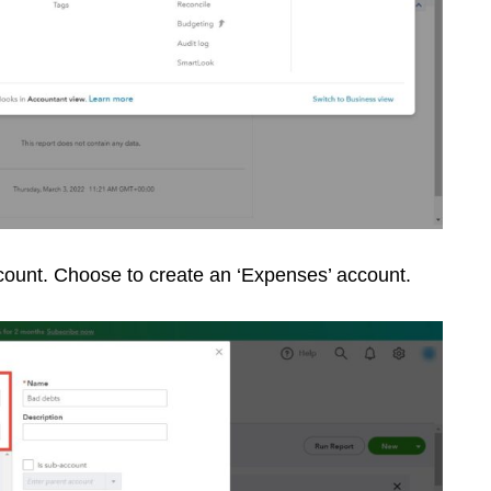
ccount. Choose to create an ‘Expenses’ account.