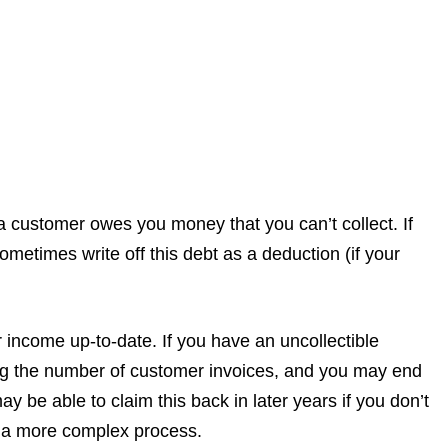
 customer owes you money that you can’t collect. If
metimes write off this debt as a deduction (if your
 income up-to-date. If you have an uncollectible
ing the number of customer invoices, and you may end
 be able to claim this back in later years if you don’t
be a more complex process.