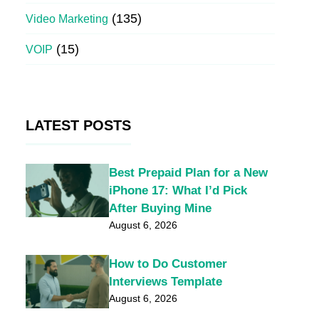
(135)
Video Marketing
(15)
VOIP
LATEST POSTS
Best Prepaid Plan for a New
iPhone 17: What I’d Pick
After Buying Mine
August 6, 2026
How to Do Customer
Interviews Template
August 6, 2026