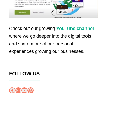
Check out our growing
YouTube channel
where we go deeper into the digital tools
and share more of our personal
experiences growing our businesses.
FOLLOW US
Facebook
Mail
YouTube
Pinterest