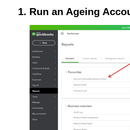
1. Run an Ageing Acco