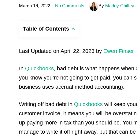
March 19, 2022
No Comments
By
Maddy Chiffey
Table of Contents
Last Updated on April 22, 2023 by
Ewen Finser
In
Quickbooks
, bad debt is what happens when a
you know you’re not going to get paid, you can so
business uses accrual method accounting).
Writing off bad debt in
Quickbooks
will keep your
customer invoice, it means you will be overstat
up paying more in tax than you should be. You may
manage to write it off right away, but that can 