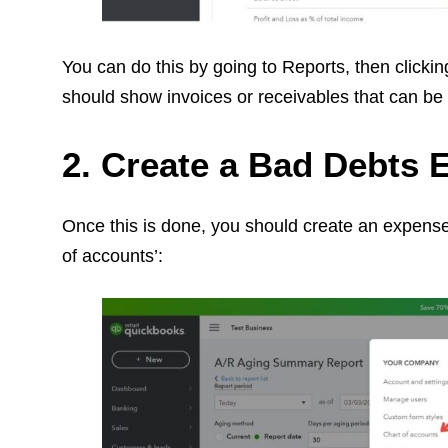
You can do this by going to Reports, then clicki
should show invoices or receivables that can be
2. Create a Bad Debts
Once this is done, you should create an expense a
of accounts’: