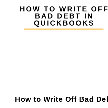
How to Write Off Bad De