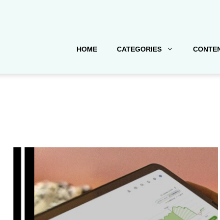
HOME
CATEGORIES
CONTEN