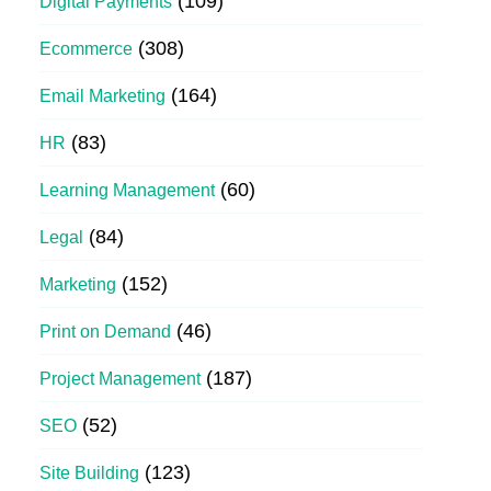
(109)
Digital Payments
(308)
Ecommerce
(164)
Email Marketing
(83)
HR
(60)
Learning Management
(84)
Legal
(152)
Marketing
(46)
Print on Demand
(187)
Project Management
(52)
SEO
(123)
Site Building