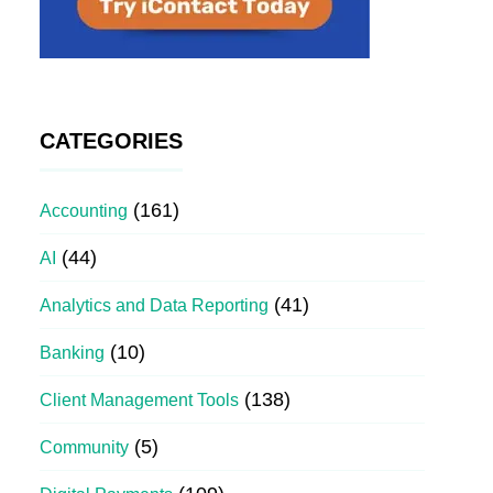
CATEGORIES
(161)
Accounting
(44)
AI
(41)
Analytics and Data Reporting
(10)
Banking
(138)
Client Management Tools
(5)
Community