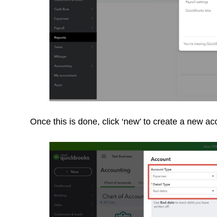
Once this is done, click ‘new’ to create a new a