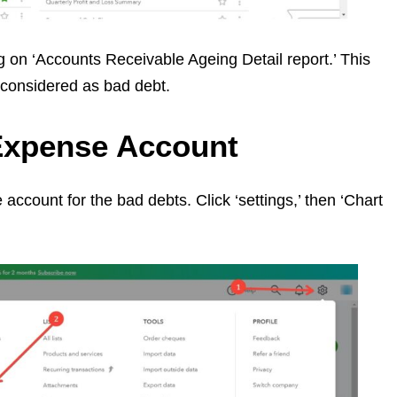
ng on ‘Accounts Receivable Ageing Detail report.’ This
 considered as bad debt.
 Expense Account
ccount for the bad debts. Click ‘settings,’ then ‘Chart