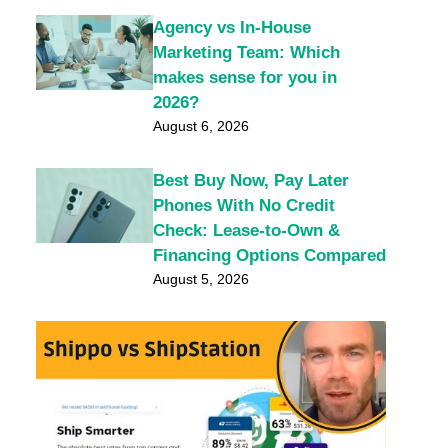
Agency vs In-House
Marketing Team: Which
makes sense for you in
2026?
August 6, 2026
Best Buy Now, Pay Later
Phones With No Credit
Check: Lease-to-Own &
Financing Options Compared
August 5, 2026