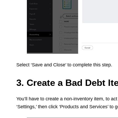
Select ‘Save and Close’ to complete this step.
3. Create a Bad Debt I
You’ll have to create a non-inventory item, to ac
‘Settings,’ then click ‘Products and Services’ to g