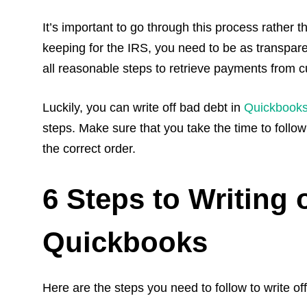
It’s important to go through this process rather t
keeping for the IRS, you need to be as transpare
all reasonable steps to retrieve payments from c
Luckily, you can write off bad debt in
Quickbook
steps. Make sure that you take the time to follow 
the correct order.
6 Steps to Writing 
Quickbooks
Here are the steps you need to follow to write of