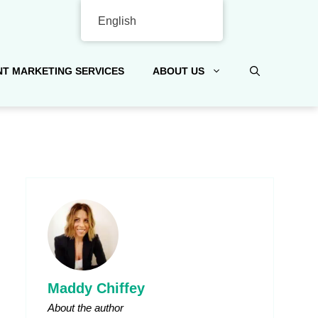
English
T MARKETING SERVICES
ABOUT US
Maddy Chiffey
About the author