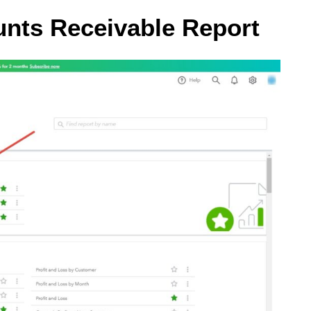
unts Receivable Report