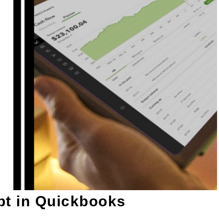
bt in Quickbooks