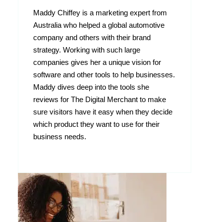
Maddy Chiffey is a marketing expert from
Australia who helped a global automotive
company and others with their brand
strategy. Working with such large
companies gives her a unique vision for
software and other tools to help businesses.
Maddy dives deep into the tools she
reviews for The Digital Merchant to make
sure visitors have it easy when they decide
which product they want to use for their
business needs.