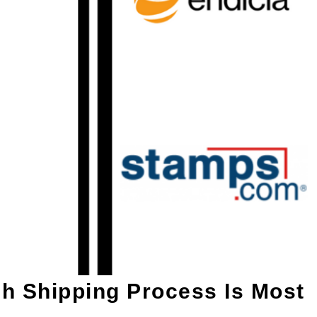
h Shipping Process Is Most