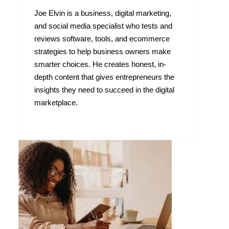
Joe Elvin is a business, digital marketing,
and social media specialist who tests and
reviews software, tools, and ecommerce
strategies to help business owners make
smarter choices. He creates honest, in-
depth content that gives entrepreneurs the
insights they need to succeed in the digital
marketplace.