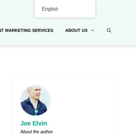
English
T MARKETING SERVICES
ABOUT US
Joe Elvin
About the author