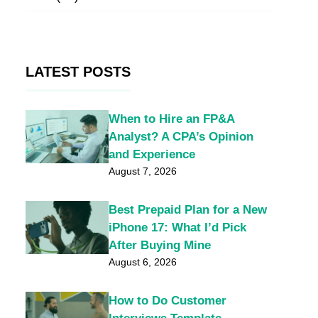
LATEST POSTS
When to Hire an FP&A
Analyst? A CPA’s Opinion
and Experience
August 7, 2026
Best Prepaid Plan for a New
iPhone 17: What I’d Pick
After Buying Mine
August 6, 2026
How to Do Customer