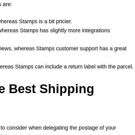
 are:
hereas Stamps is a bit pricier.
, whereas Stamps has slightly more integrations
views, whereas Stamps customer support has a great
hereas Stamps can include a return label with the parcel.
 Best Shipping
s to consider when delegating the postage of your