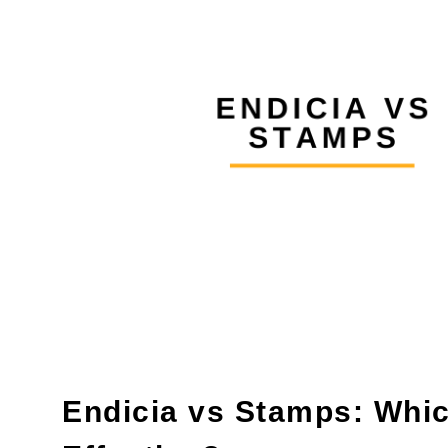
Endicia vs Stamps: Whic