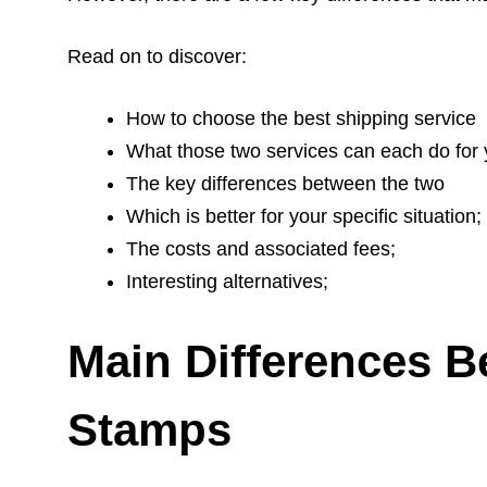
Read on to discover:
How to choose the best shipping service
What those two services can each do for 
The key differences between the two
Which is better for your specific situation;
The costs and associated fees;
Interesting alternatives;
Main Differences B
Stamps