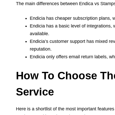
The main differences between Endica vs Stamps
Endicia has cheaper subscription plans, w
Endicia has a basic level of integrations
available.
Endicia’s customer support has mixed re
reputation.
Endicia only offers email return labels, w
How To Choose The
Service
Here is a shortlist of the most important feature