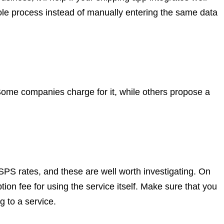
hole process instead of manually entering the same data
ome companies charge for it, while others propose a
PS rates, and these are well worth investigating. On
ption fee for using the service itself. Make sure that you
g to a service.