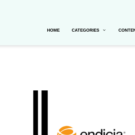
HOME
CATEGORIES
CONTEN