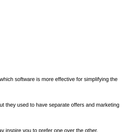
which software is more effective for simplifying the
but they used to have separate offers and marketing
y inspire you to prefer one over the other.