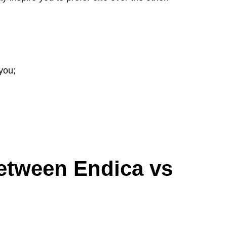
you;
etween Endica vs