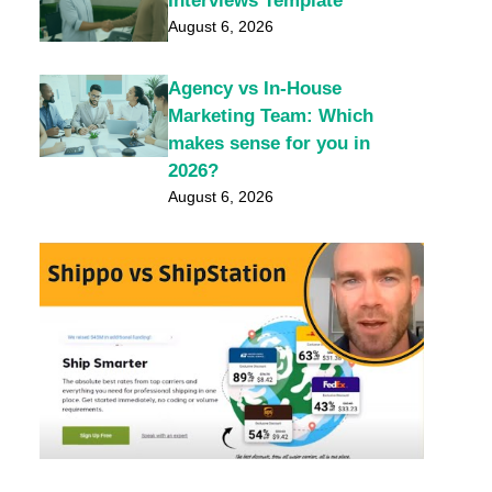
Interviews Template
August 6, 2026
Agency vs In-House
Marketing Team: Which
makes sense for you in
2026?
August 6, 2026