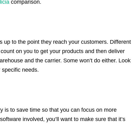
icia
comparison.
ts up to the point they reach your customers. Different
e count on you to get your products and then deliver
rehouse and the carrier. Some won’t do either. Look
ur specific needs.
ty is to save time so that you can focus on more
software involved, you’ll want to make sure that it’s