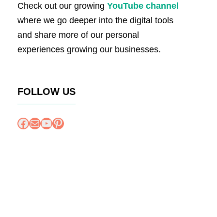
Check out our growing
YouTube channel
where we go deeper into the digital tools
and share more of our personal
experiences growing our businesses.
FOLLOW US
Facebook
Mail
YouTube
Pinterest