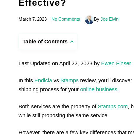
Effective?
March 7, 2023
No Comments
By
Joe Elvin
Table of Contents
Last Updated on April 22, 2023 by
Ewen Finser
In this
Endicia
vs
Stamps
review, you’ll discover 
shipping process for your
online business.
Both services are the property of
Stamps.com
, 
while still proposing the same service.
However, there are a few key differences that ma