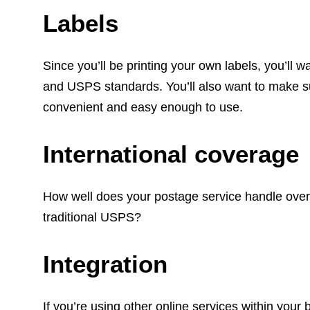
Labels
Since you’ll be printing your own labels, you’ll 
and USPS standards. You’ll also want to make sur
convenient and easy enough to use.
International coverage
How well does your postage service handle over
traditional USPS?
Integration
If you’re using other online services within your b