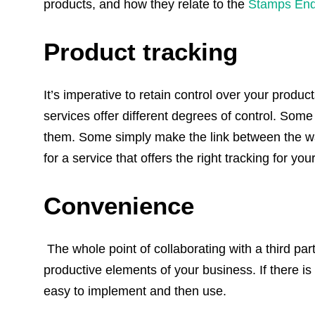
products, and how they relate to the
Stamps
End
Product tracking
It’s imperative to retain control over your produc
services offer different degrees of control. Som
them. Some simply make the link between the wa
for a service that offers the right tracking for yo
Convenience
The whole point of collaborating with a third par
productive elements of your business. If there is 
easy to implement and then use.