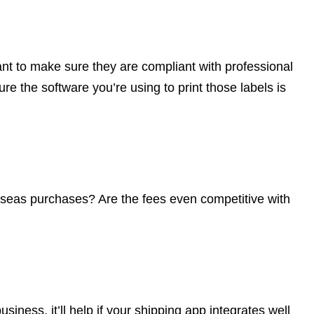
want to make sure they are compliant with professional
e the software you’re using to print those labels is
seas purchases? Are the fees even competitive with
usiness, it’ll help if your shipping app integrates well