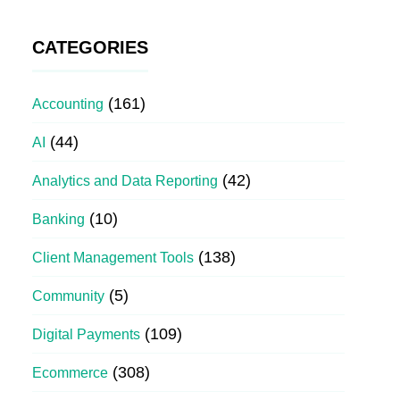
CATEGORIES
(161)
Accounting
(44)
AI
(42)
Analytics and Data Reporting
(10)
Banking
(138)
Client Management Tools
(5)
Community
(109)
Digital Payments
(308)
Ecommerce