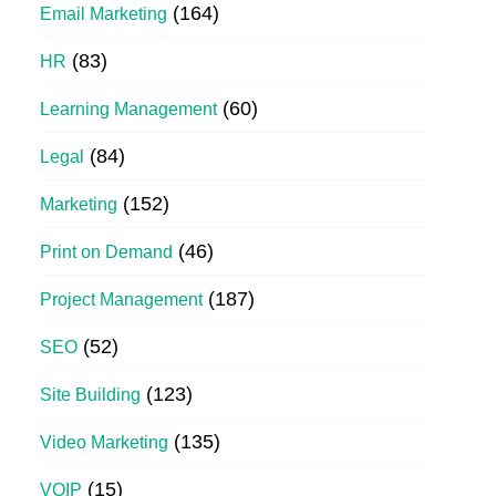
(164)
Email Marketing
(83)
HR
(60)
Learning Management
(84)
Legal
(152)
Marketing
(46)
Print on Demand
(187)
Project Management
(52)
SEO
(123)
Site Building
(135)
Video Marketing
(15)
VOIP