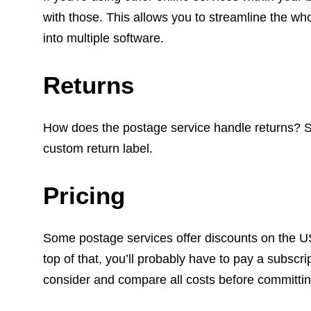
with those. This allows you to streamline the w
into multiple software.
Returns
How does the postage service handle returns? S
custom return label.
Pricing
Some postage services offer discounts on the US
top of that, you’ll probably have to pay a subscri
consider and compare all costs before committin