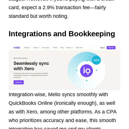
card, expect a 2.9% transaction fee—fairly
standard but worth noting.
Integrations and Bookkeeping
Integration-wise, Melio syncs smoothly with
QuickBooks Online (ironically enough), as well
as with Xero, among other platforms. As a CPA
who prioritizes accuracy and ease, this smooth
integration has saved me and my clients