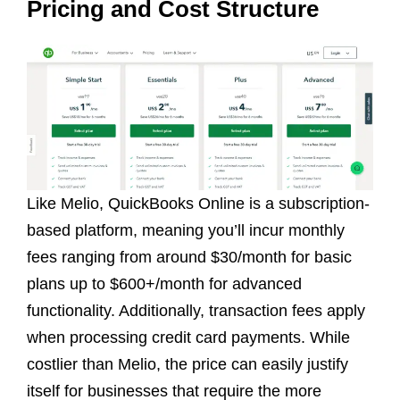
Pricing and Cost Structure
Like Melio, QuickBooks Online is a subscription-
based platform, meaning you’ll incur monthly
fees ranging from around $30/month for basic
plans up to $600+/month for advanced
functionality. Additionally, transaction fees apply
when processing credit card payments. While
costlier than Melio, the price can easily justify
itself for businesses that require the more