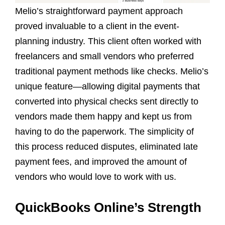
Melio’s straightforward payment approach
proved invaluable to a client in the event-
planning industry. This client often worked with
freelancers and small vendors who preferred
traditional payment methods like checks. Melio’s
unique feature—allowing digital payments that
converted into physical checks sent directly to
vendors made them happy and kept us from
having to do the paperwork. The simplicity of
this process reduced disputes, eliminated late
payment fees, and improved the amount of
vendors who would love to work with us.
QuickBooks Online’s Strength