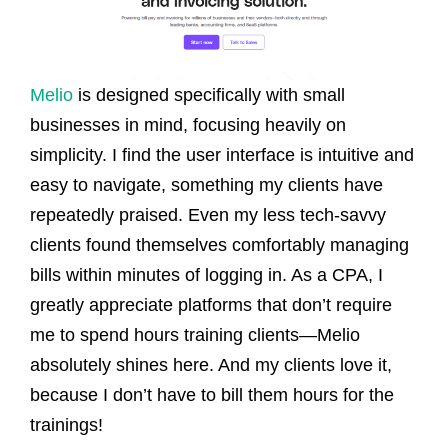
Melio
is designed specifically with small
businesses in mind, focusing heavily on
simplicity. I find the user interface is intuitive and
easy to navigate, something my clients have
repeatedly praised. Even my less tech-savvy
clients found themselves comfortably managing
bills within minutes of logging in. As a CPA, I
greatly appreciate platforms that don’t require
me to spend hours training clients—Melio
absolutely shines here. And my clients love it,
because I don’t have to bill them hours for the
trainings!