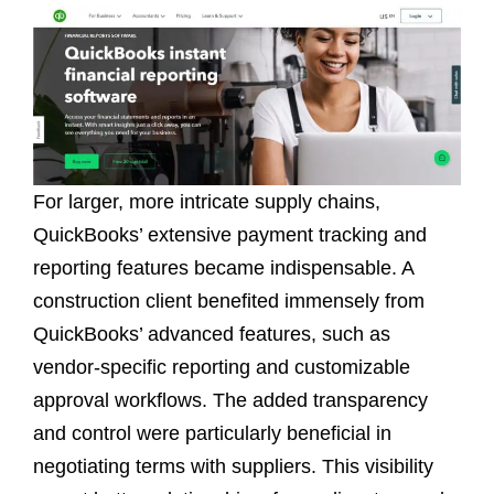
For larger, more intricate supply chains,
QuickBooks’ extensive payment tracking and
reporting features became indispensable. A
construction client benefited immensely from
QuickBooks’ advanced features, such as
vendor-specific reporting and customizable
approval workflows. The added transparency
and control were particularly beneficial in
negotiating terms with suppliers. This visibility