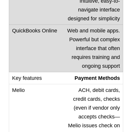
Intuitive, easy-to-
navigate interface
designed for simplicity
Web and mobile apps.
Powerful but complex
interface that often
requires training and
ongoing support
Payment Methods
ACH, debit cards,
credit cards, checks
(even if vendor only
accepts checks—
Melio issues check on