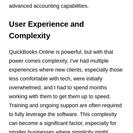
advanced accounting capabilities.
User Experience and
Complexity
QuickBooks Online is powerful, but with that
power comes complexity. I’ve had multiple
experiences where new clients, especially those
less comfortable with tech, were initially
overwhelmed, and I had to spend months
working with them to get them up to speed.
Training and ongoing support are often required
to fully leverage the software. This complexity
can become a significant factor, especially for
smaller businesses where simplicity might