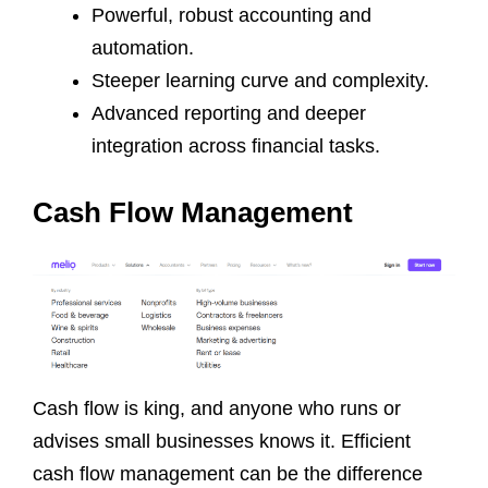
Powerful, robust accounting and
automation.
Steeper learning curve and complexity.
Advanced reporting and deeper
integration across financial tasks.
Cash Flow Management
Cash flow is king, and anyone who runs or
advises small businesses knows it. Efficient
cash flow management can be the difference