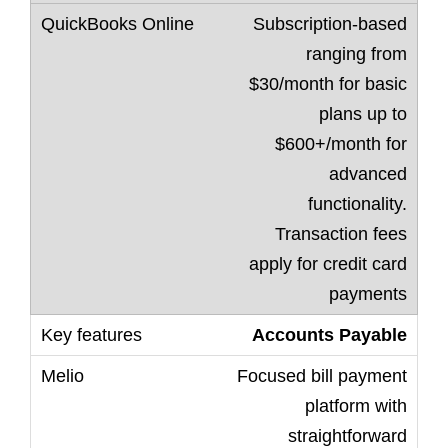
Subscription-based
ranging from
$30/month for basic
plans up to
$600+/month for
advanced
functionality.
Transaction fees
apply for credit card
payments
Accounts Payable
Focused bill payment
platform with
straightforward