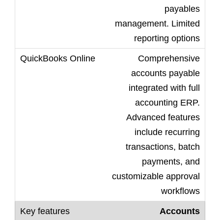
payables
management. Limited
reporting options
Comprehensive
accounts payable
integrated with full
accounting ERP.
Advanced features
include recurring
transactions, batch
payments, and
customizable approval
workflows
Accounts