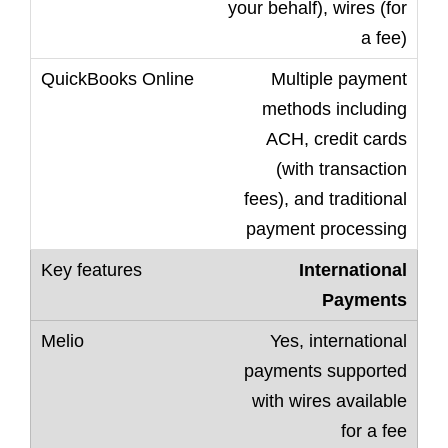
your behalf), wires (for
a fee)
Multiple payment
methods including
ACH, credit cards
(with transaction
fees), and traditional
payment processing
International
Payments
Yes, international
payments supported
with wires available
for a fee