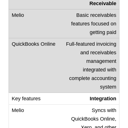
Receivable
Basic receivables
features focused on
getting paid
Full-featured invoicing
and receivables
management
integrated with
complete accounting
system
Integration
Syncs with
QuickBooks Online,
Xero, and other