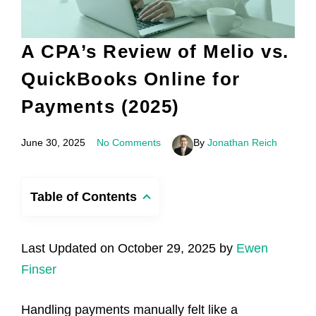
A CPA’s Review of Melio vs.
QuickBooks Online for
Payments (2025)
June 30, 2025
No Comments
By
Jonathan Reich
Table of Contents
Last Updated on October 29, 2025 by
Ewen
Finser
Handling payments manually felt like a