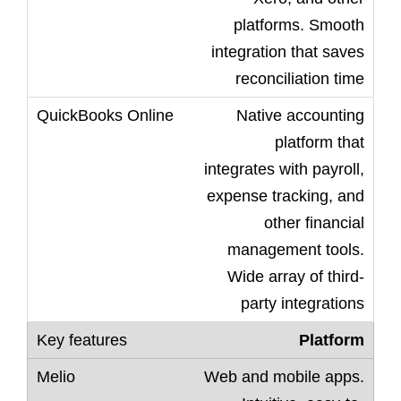
platforms. Smooth
integration that saves
reconciliation time
Native accounting
platform that
integrates with payroll,
expense tracking, and
other financial
management tools.
Wide array of third-
party integrations
Platform
Web and mobile apps.