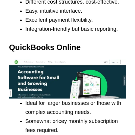
Different cost structures, cost-effective.
Easy, intuitive interface.
Excellent payment flexibility.
Integration-friendly but basic reporting.
QuickBooks Online
Ideal for larger businesses or those with
complex accounting needs.
Somewhat pricey monthly subscription
fees required.