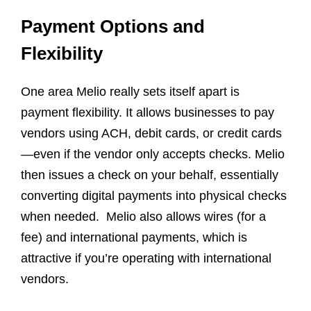
Payment Options and
Flexibility
One area Melio really sets itself apart is
payment flexibility. It allows businesses to pay
vendors using ACH, debit cards, or credit cards
—even if the vendor only accepts checks. Melio
then issues a check on your behalf, essentially
converting digital payments into physical checks
when needed. Melio also allows wires (for a
fee) and international payments, which is
attractive if you’re operating with international
vendors.