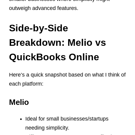
outweigh advanced features.
Side-by-Side
Breakdown: Melio vs
QuickBooks Online
Here’s a quick snapshot based on what I think of
each platform:
Melio
Ideal for small businesses/startups
needing simplicity.