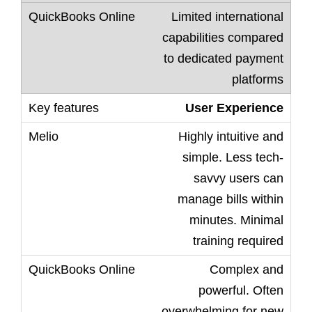
Limited international
capabilities compared
to dedicated payment
platforms
User Experience
Highly intuitive and
simple. Less tech-
savvy users can
manage bills within
minutes. Minimal
training required
Complex and
powerful. Often
overwhelming for new