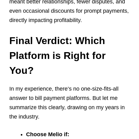
meant better relationships, fewer disputes, and
even occasional discounts for prompt payments,
directly impacting profitability.
Final Verdict: Which
Platform is Right for
You?
In my experience, there’s no one-size-fits-all
answer to bill payment platforms. But let me
summarize this clearly, drawing on my years in
the industry.
Choose Melio if: