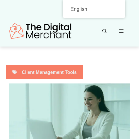
Skip
English
to
content
MENU
Client Management Tools