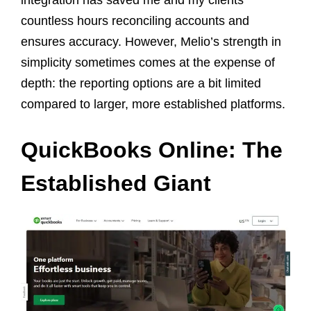
countless hours reconciling accounts and
ensures accuracy. However, Melio’s strength in
simplicity sometimes comes at the expense of
depth: the reporting options are a bit limited
compared to larger, more established platforms.
QuickBooks Online: The
Established Giant