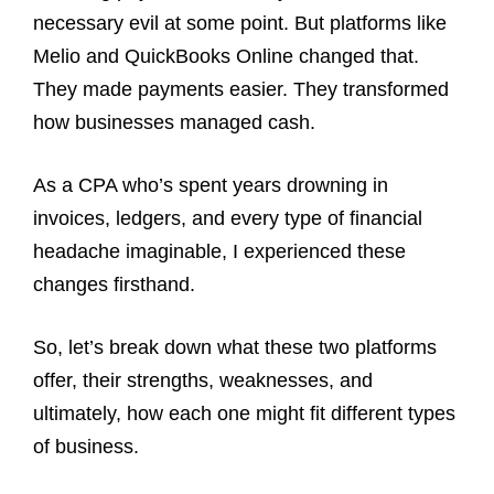
necessary evil at some point. But platforms like
Melio and QuickBooks Online changed that.
They made payments easier. They transformed
how businesses managed cash.
As a CPA who’s spent years drowning in
invoices, ledgers, and every type of financial
headache imaginable, I experienced these
changes firsthand.
So, let’s break down what these two platforms
offer, their strengths, weaknesses, and
ultimately, how each one might fit different types
of business.