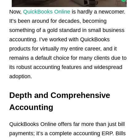
Now,
QuickBooks Online
is hardly a newcomer.
It’s been around for decades, becoming
something of a gold standard in small business
accounting. I’ve worked with QuickBooks
products for virtually my entire career, and it
remains a default choice for many clients due to
its robust accounting features and widespread
adoption.
Depth and Comprehensive
Accounting
QuickBooks Online offers far more than just bill
payments; it’s a complete accounting ERP. Bills