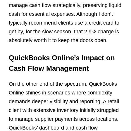
manage cash flow strategically, preserving liquid
cash for essential expenses. Although I don’t
typically recommend clients use a credit card to
get by, for the slow season, that 2.9% charge is
absolutely worth it to keep the doors open.
QuickBooks Online’s Impact on
Cash Flow Management
On the other end of the spectrum, QuickBooks
Online shines in scenarios where complexity
demands deeper visibility and reporting. A retail
client with extensive inventory initially struggled
to manage supplier payments across locations.
QuickBooks’ dashboard and cash flow