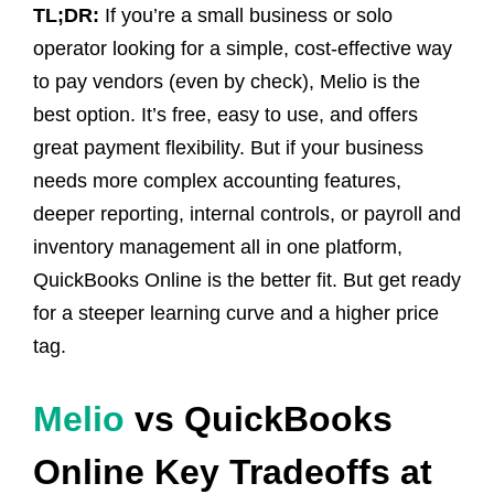
TL;DR:
If you’re a small business or solo
operator looking for a simple, cost-effective way
to pay vendors (even by check), Melio is the
best option. It’s free, easy to use, and offers
great payment flexibility. But if your business
needs more complex accounting features,
deeper reporting, internal controls, or payroll and
inventory management all in one platform,
QuickBooks Online is the better fit. But get ready
for a steeper learning curve and a higher price
tag.
Melio
vs QuickBooks
Online Key Tradeoffs at