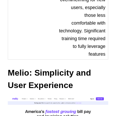
users, especially
those less
comfortable with
technology. Significant
training time required
to fully leverage
features
Melio: Simplicity and
User Experience