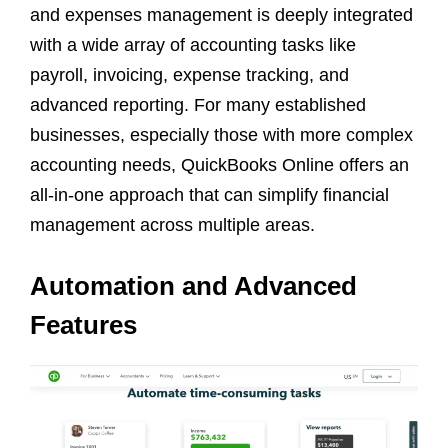
and expenses management is deeply integrated
with a wide array of accounting tasks like
payroll, invoicing, expense tracking, and
advanced reporting. For many established
businesses, especially those with more complex
accounting needs, QuickBooks Online offers an
all-in-one approach that can simplify financial
management across multiple areas.
Automation and Advanced
Features