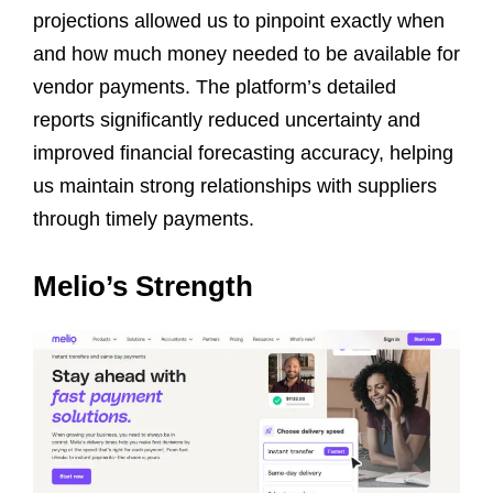
projections allowed us to pinpoint exactly when
and how much money needed to be available for
vendor payments. The platform’s detailed
reports significantly reduced uncertainty and
improved financial forecasting accuracy, helping
us maintain strong relationships with suppliers
through timely payments.
Melio’s Strength