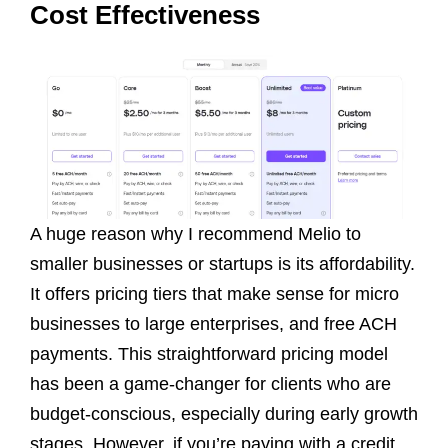
Cost Effectiveness
A huge reason why I recommend Melio to
smaller businesses or startups is its affordability.
It offers pricing tiers that make sense for micro
businesses to large enterprises, and free ACH
payments. This straightforward pricing model
has been a game-changer for clients who are
budget-conscious, especially during early growth
stages. However, if you’re paying with a credit