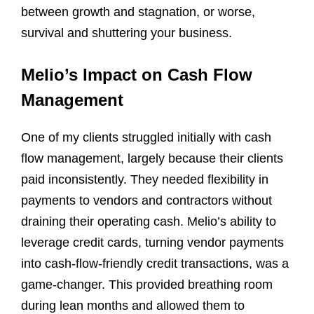
between growth and stagnation, or worse,
survival and shuttering your business.
Melio’s Impact on Cash Flow
Management
One of my clients struggled initially with cash
flow management, largely because their clients
paid inconsistently. They needed flexibility in
payments to vendors and contractors without
draining their operating cash. Melio’s ability to
leverage credit cards, turning vendor payments
into cash-flow-friendly credit transactions, was a
game-changer. This provided breathing room
during lean months and allowed them to