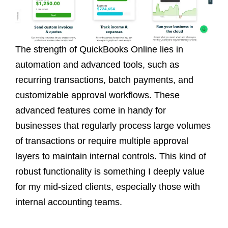
The strength of QuickBooks Online lies in
automation and advanced tools, such as
recurring transactions, batch payments, and
customizable approval workflows. These
advanced features come in handy for
businesses that regularly process large volumes
of transactions or require multiple approval
layers to maintain internal controls. This kind of
robust functionality is something I deeply value
for my mid-sized clients, especially those with
internal accounting teams.