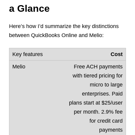
a Glance
Here’s how I’d summarize the key distinctions
between QuickBooks Online and Melio:
Cost
Free ACH payments
with tiered pricing for
micro to large
enterprises. Paid
plans start at $25/user
per month. 2.9% fee
for credit card
payments