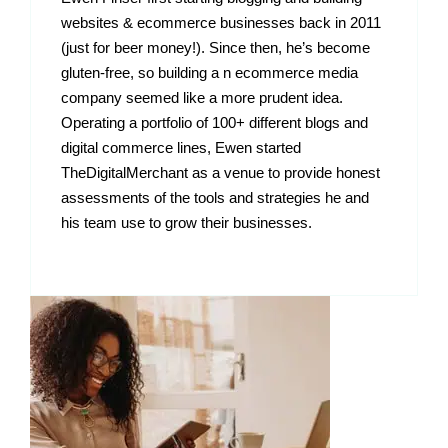
websites & ecommerce businesses back in 2011
(just for beer money!). Since then, he’s become
gluten-free, so building a n ecommerce media
company seemed like a more prudent idea.
Operating a portfolio of 100+ different blogs and
digital commerce lines, Ewen started
TheDigitalMerchant as a venue to provide honest
assessments of the tools and strategies he and
his team use to grow their businesses.