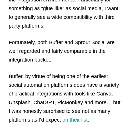
something as “glue-like” as social media, I want
to generally see a wide compatibility with third
party platforms.
Fortunately, both Buffer and Sprout Social are
well regarded and fairly comparable in the
integration bucket.
Buffer, by virtue of being one of the earliest
social automation platforms does have a variety
of practical integrations with tools like Canva,
Unsplash, ChatGPT, PicMonkey and more… but
I was honestly surprised to see not as many
platforms as I’d expect
on their list
.