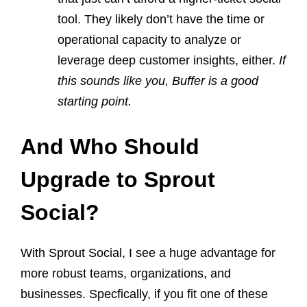
tool. They likely don’t have the time or
operational capacity to analyze or
leverage deep customer insights, either.
If
this sounds like you, Buffer is a good
starting point.
And Who Should
Upgrade to Sprout
Social?
With Sprout Social, I see a huge advantage for
more robust teams, organizations, and
businesses. Specfically, if you fit one of these