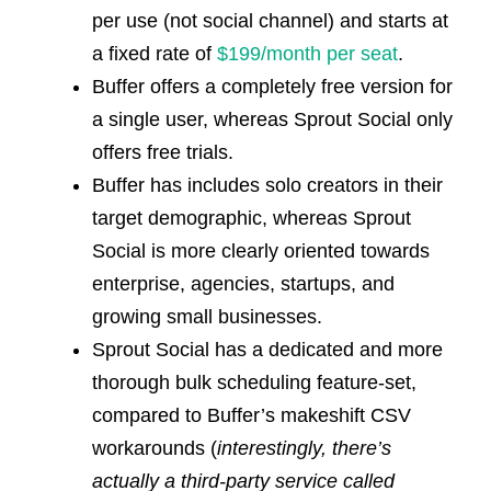
per use (not social channel) and starts at
a fixed rate of
$199/month per seat
.
Buffer offers a completely free version for
a single user, whereas Sprout Social only
offers free trials.
Buffer has includes solo creators in their
target demographic, whereas Sprout
Social is more clearly oriented towards
enterprise, agencies, startups, and
growing small businesses.
Sprout Social has a dedicated and more
thorough bulk scheduling feature-set,
compared to Buffer’s makeshift CSV
workarounds (
interestingly, there’s
actually a third-party service called