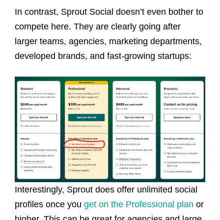
In contrast, Sprout Social doesn’t even bother to
compete here. They are clearly going after
larger teams, agencies, marketing departments,
developed brands, and fast-growing startups:
Interestingly, Sprout does offer unlimited social
profiles once you
get on the Professional plan
or
higher. This can be great for agencies and large