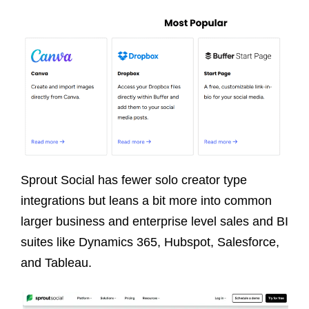
Sprout Social has fewer solo creator type
integrations but leans a bit more into common
larger business and enterprise level sales and BI
suites like Dynamics 365, Hubspot, Salesforce,
and Tableau.