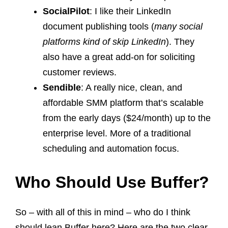
SocialPilot
: I like their LinkedIn
document publishing tools (
many social
platforms kind of skip LinkedIn
). They
also have a great add-on for soliciting
customer reviews.
Sendible
: A really nice, clean, and
affordable SMM platform that’s scalable
from the early days ($24/month) up to the
enterprise level. More of a traditional
scheduling and automation focus.
Who Should Use Buffer?
So – with all of this in mind – who do I think
should lean Buffer here? Here are the two clear