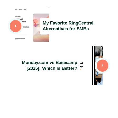
My Favorite RingCentral
Alternatives for SMBs
Monday.com vs Basecamp
[2025]: Which is Better?