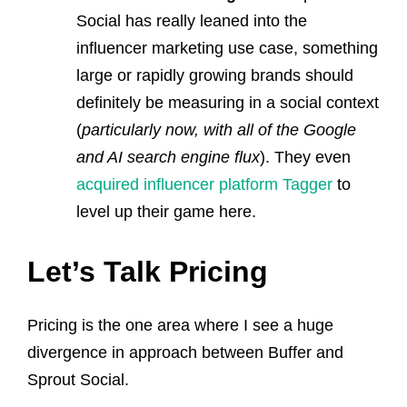
Social has really leaned into the
influencer marketing use case, something
large or rapidly growing brands should
definitely be measuring in a social context
(
particularly now, with all of the Google
and AI search engine flux
). They even
acquired influencer platform Tagger
to
level up their game here.
Let’s Talk Pricing
Pricing is the one area where I see a huge
divergence in approach between Buffer and
Sprout Social.