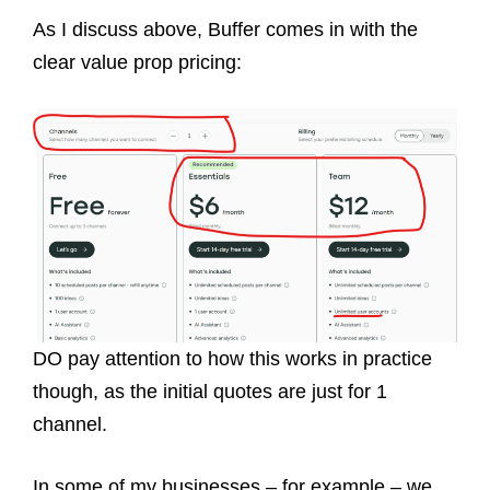
As I discuss above, Buffer comes in with the
clear value prop pricing:
DO pay attention to how this works in practice
though, as the initial quotes are just for 1
channel.
In some of my businesses – for example – we