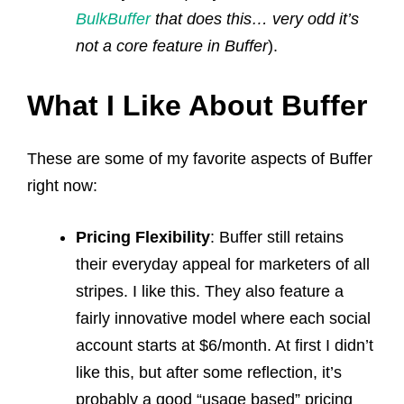
BulkBuffer
that does this… very odd it’s
not a core feature in Buffer
).
What I Like About Buffer
These are some of my favorite aspects of Buffer
right now:
Pricing Flexibility
: Buffer still retains
their everyday appeal for marketers of all
stripes. I like this. They also feature a
fairly innovative model where each social
account starts at $6/month. At first I didn’t
like this, but after some reflection, it’s
probably a good “usage based” pricing