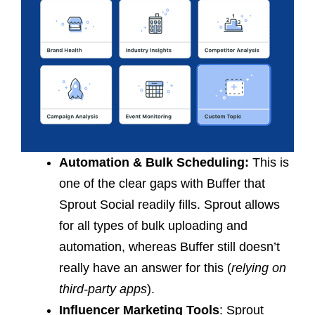
Automation & Bulk Scheduling:
This is
one of the clear gaps with Buffer that
Sprout Social readily fills. Sprout allows
for all types of bulk uploading and
automation, whereas Buffer still doesn’t
really have an answer for this (
relying on
third-party apps
).
Influencer Marketing Tools
: Sprout