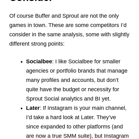
Of course Buffer and Sprout are not the only
games in town. These are some competitors I’d
consider in the same analysis, some with slightly
different strong points:
Socialbee
: I like Socialbee for smaller
agencies or portfolio brands that manage
many profiles and accounts, but don’t
quite have the budget or necessity for
Sprout Social analytics and BI yet.
Later
: If Instagram is your main channel,
I’d take a hard look at Later. They’ve
since expanded to other platforms (and
are now a true SMM suite), but Instagram