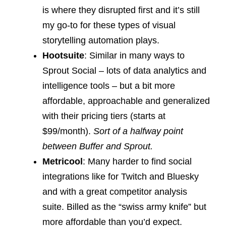
is where they disrupted first and it’s still
my go-to for these types of visual
storytelling automation plays.
Hootsuite
: Similar in many ways to
Sprout Social – lots of data analytics and
intelligence tools – but a bit more
affordable, approachable and generalized
with their pricing tiers (starts at
$99/month).
Sort of a halfway point
between Buffer and Sprout.
Metricool
: Many harder to find social
integrations like for Twitch and Bluesky
and with a great competitor analysis
suite. Billed as the “swiss army knife” but
more affordable than you’d expect.