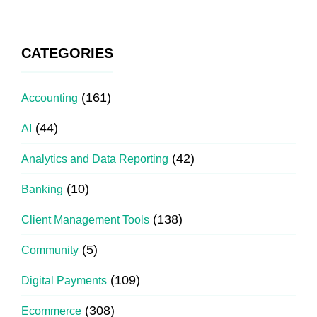
CATEGORIES
(161)
Accounting
(44)
AI
(42)
Analytics and Data Reporting
(10)
Banking
(138)
Client Management Tools
(5)
Community
(109)
Digital Payments
(308)
Ecommerce