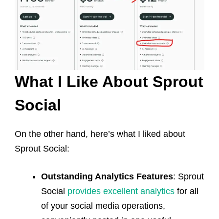
What I Like About Sprout
Social
On the other hand, here’s what I liked about
Sprout Social:
Outstanding Analytics Features
: Sprout
Social
provides excellent analytics
for all
of your social media operations,