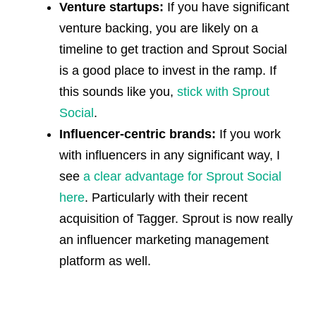
Venture startups:
If you have significant
venture backing, you are likely on a
timeline to get traction and Sprout Social
is a good place to invest in the ramp. If
this sounds like you,
stick with Sprout
Social
.
Influencer-centric brands:
If you work
with influencers in any significant way, I
see
a clear advantage for Sprout Social
here
. Particularly with their recent
acquisition of Tagger. Sprout is now really
an influencer marketing management
platform as well.