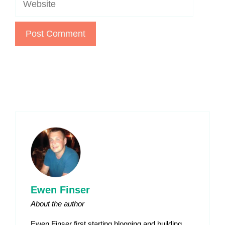
Ewen Finser
About the author
Ewen Finser first starting blogging and building