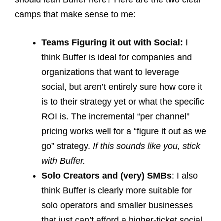
camps that make sense to me:
Teams Figuring it out with Social:
I
think Buffer is ideal for companies and
organizations that want to leverage
social, but aren’t entirely sure how core it
is to their strategy yet or what the specific
ROI is. The incremental “per channel”
pricing works well for a “figure it out as we
go” strategy.
If this sounds like you, stick
with Buffer.
Solo Creators
and (very) SMBs
: I also
think Buffer is clearly more suitable for
solo operators and smaller businesses
that just can’t afford a higher-ticket social