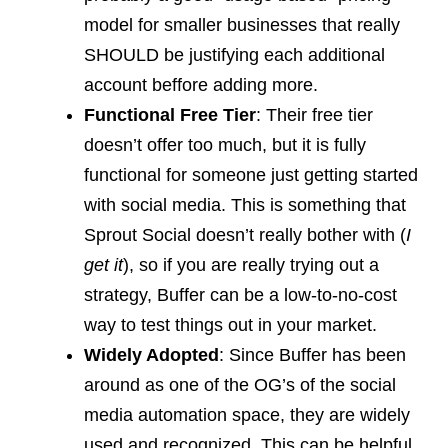
model for smaller businesses that really
SHOULD be justifying each additional
account beffore adding more.
Functional Free Tier
: Their free tier
doesn’t offer too much, but it is fully
functional for someone just getting started
with social media. This is something that
Sprout Social doesn’t really bother with (
I
get it
), so if you are really trying out a
strategy, Buffer can be a low-to-no-cost
way to test things out in your market.
Widely Adopted
: Since Buffer has been
around as one of the OG’s of the social
media automation space, they are widely
used and recognized. This can be helpful