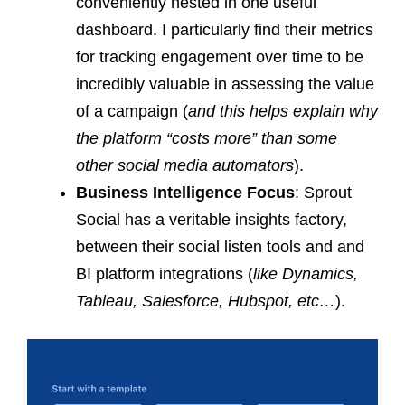
conveniently nested in one useful
dashboard. I particularly find their metrics
for tracking engagement over time to be
incredibly valuable in assessing the value
of a campaign (
and this helps explain why
the platform “costs more” than some
other social media automators
).
Business Intelligence Focus
: Sprout
Social has a veritable insights factory,
between their social listen tools and and
BI platform integrations (
like Dynamics,
Tableau, Salesforce, Hubspot, etc…
).