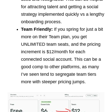
for attracting talent and getting a social
strategy implemented quickly vs a lengthy
onboarding process.
Team Friendly:
If you spring for just a bit
more on their Team plan, you get
UNLIMITED team seats, and the pricing
increment is $12/month for each
connected social account. This can be a
good comp to other platforms, as many
I’ve seen tend to segregate team tiers
more with steeper pricing jumps.