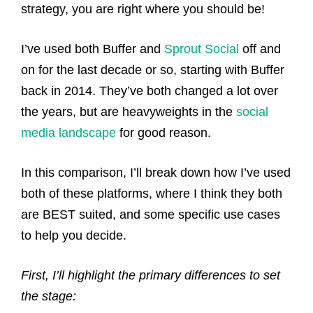
strategy, you are right where you should be!
I’ve used both Buffer and
Sprout Social
off and
on for the last decade or so, starting with Buffer
back in 2014. They’ve both changed a lot over
the years, but are heavyweights in the
social
media landscape
for good reason.
In this comparison, I’ll break down how I’ve used
both of these platforms, where I think they both
are BEST suited, and some specific use cases
to help you decide.
First, I’ll highlight the primary differences to set
the stage: