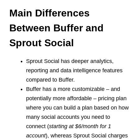
Main Differences
Between Buffer and
Sprout Social
Sprout Social has deeper analytics,
reporting and data intelligence features
compared to Buffer.
Buffer has a more customizable – and
potentially more affordable – pricing plan
where you can build a plan based on how
many social accounts you need to
connect (
starting at $6/month for 1
account
), whereas Sprout Social charges