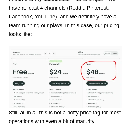
have at least 4 channels (Reddit, Pinterest,
Facebook, YouTube), and we definitely have a
team running our plays. In this case, our pricing
looks like:
Still, all in all this is not a hefty price tag for most
operations with even a bit of maturity.