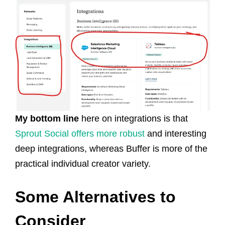
My bottom line
here on integrations is that
Sprout Social offers more robust
and interesting
deep integrations, whereas Buffer is more of the
practical individual creator variety.
Some Alternatives to
Consider