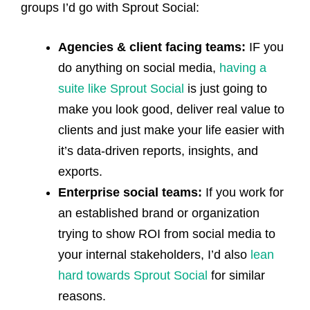
groups I’d go with Sprout Social:
Agencies & client facing teams:
IF you
do anything on social media,
having a
suite like Sprout Social
is just going to
make you look good, deliver real value to
clients and just make your life easier with
it’s data-driven reports, insights, and
exports.
Enterprise social teams:
If you work for
an established brand or organization
trying to show ROI from social media to
your internal stakeholders, I’d also
lean
hard towards Sprout Social
for similar
reasons.