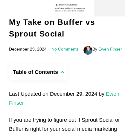
My Take on Buffer vs
Sprout Social
December 29, 2024
No Comments
By
Ewen Finser
Table of Contents
Last Updated on December 29, 2024 by
Ewen
Finser
If you are trying to figure out if Sprout Social or
Buffer is right for your social media marketing