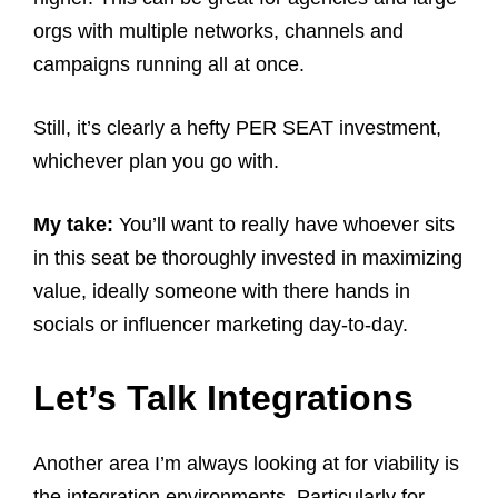
orgs with multiple networks, channels and
campaigns running all at once.
Still, it’s clearly a hefty PER SEAT investment,
whichever plan you go with.
My take:
You’ll want to really have whoever sits
in this seat be thoroughly invested in maximizing
value, ideally someone with there hands in
socials or influencer marketing day-to-day.
Let’s Talk Integrations
Another area I’m always looking at for viability is
the integration environments. Particularly for