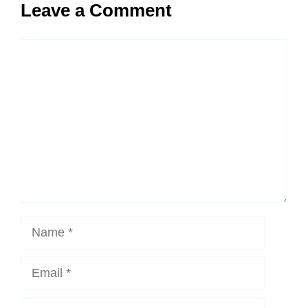
Leave a Comment
Comment
Name
Email
Website