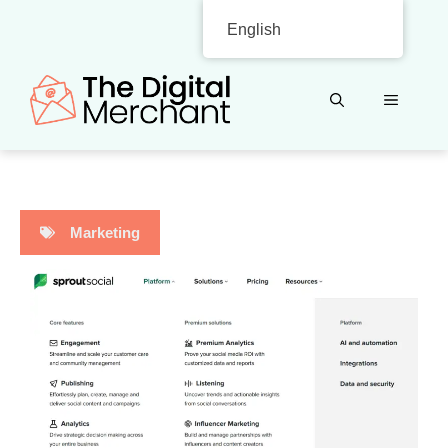
Skip
English
to
content
MENU
Marketing