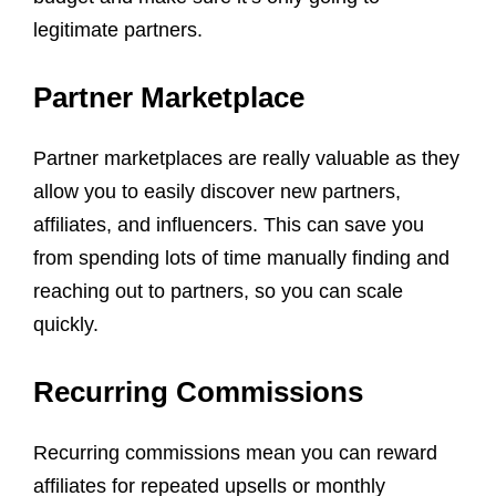
legitimate partners.
Partner Marketplace
Partner marketplaces are really valuable as they
allow you to easily discover new partners,
affiliates, and influencers. This can save you
from spending lots of time manually finding and
reaching out to partners, so you can scale
quickly.
Recurring Commissions
Recurring commissions mean you can reward
affiliates for repeated upsells or monthly