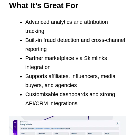
What It’s Great For
Advanced analytics and attribution
tracking
Built-in fraud detection and cross-channel
reporting
Partner marketplace via Skimlinks
integration
Supports affiliates, influencers, media
buyers, and agencies
Customisable dashboards and strong
API/CRM integrations