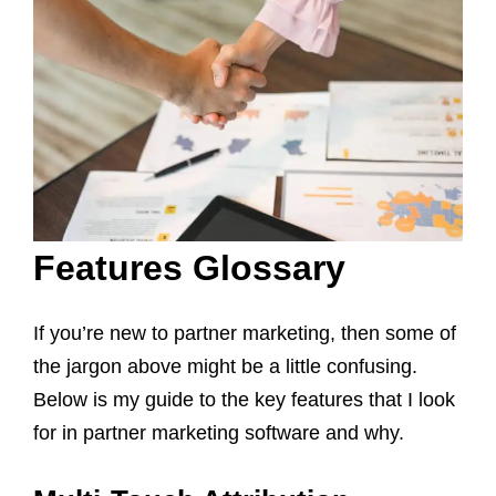
Features Glossary
If you’re new to partner marketing, then some of
the jargon above might be a little confusing.
Below is my guide to the key features that I look
for in partner marketing software and why.