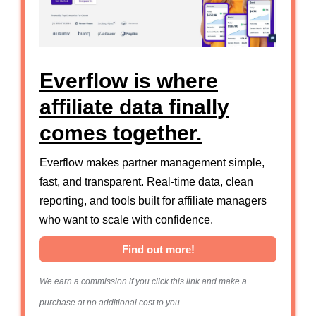
Everflow is where
affiliate data finally
comes together.
Everflow makes partner management simple,
fast, and transparent. Real-time data, clean
reporting, and tools built for affiliate managers
who want to scale with confidence.
Find out more!
We earn a commission if you click this link and make a
purchase at no additional cost to you.