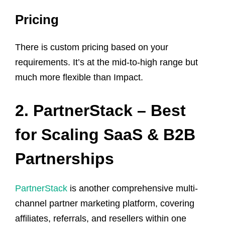
Pricing
There is custom pricing based on your
requirements. It’s at the mid-to-high range but
much more flexible than Impact.
2. PartnerStack – Best
for Scaling SaaS & B2B
Partnerships
PartnerStack
is another comprehensive multi-
channel partner marketing platform, covering
affiliates, referrals, and resellers within one