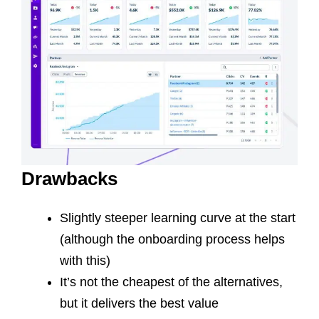
Drawbacks
Slightly steeper learning curve at the start
(although the onboarding process helps
with this)
It’s not the cheapest of the alternatives,
but it delivers the best value