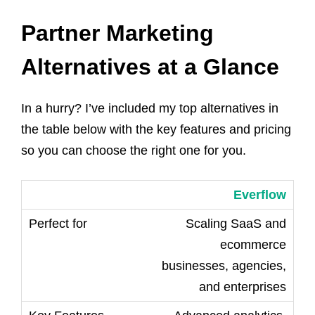
Partner Marketing
Alternatives at a Glance
In a hurry? I’ve included my top alternatives in
the table below with the key features and pricing
so you can choose the right one for you.
Everflow
Scaling SaaS and
ecommerce
businesses, agencies,
and enterprises