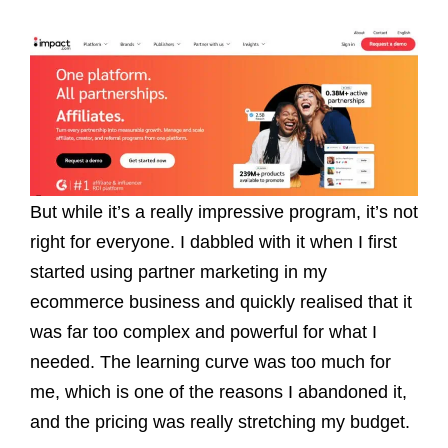
But while it’s a really impressive program, it’s not
right for everyone. I dabbled with it when I first
started using partner marketing in my
ecommerce business and quickly realised that it
was far too complex and powerful for what I
needed. The learning curve was too much for
me, which is one of the reasons I abandoned it,
and the pricing was really stretching my budget.