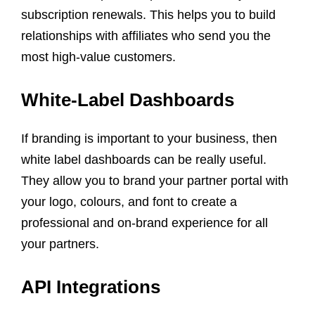
subscription renewals. This helps you to build
relationships with affiliates who send you the
most high-value customers.
White-Label Dashboards
If branding is important to your business, then
white label dashboards can be really useful.
They allow you to brand your partner portal with
your logo, colours, and font to create a
professional and on-brand experience for all
your partners.
API Integrations