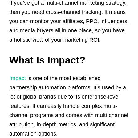
If you’ve got a multi-channel marketing strategy,
then you need cross-channel tracking. It means
you can monitor your affiliates, PPC, influencers,
and media buyers all in one place, so you have
a holistic view of your marketing ROI.
What Is Impact?
Impact
is one of the most established
partnership automation platforms. It’s used by a
lot of global brands due to its enterprise-level
features. It can easily handle complex multi-
channel programs and comes with multi-channel
attribution, in-depth metrics, and significant
automation options.