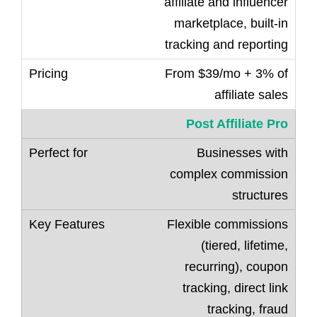
affiliate and influencer
marketplace, built-in
tracking and reporting
From $39/mo + 3% of
affiliate sales
Post Affiliate Pro
Businesses with
complex commission
structures
Flexible commissions
(tiered, lifetime,
recurring), coupon
tracking, direct link
tracking, fraud