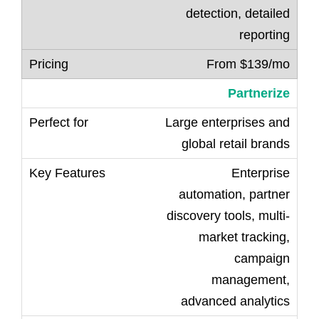
detection, detailed
reporting
From $139/mo
Partnerize
Large enterprises and
global retail brands
Enterprise
automation, partner
discovery tools, multi-
market tracking,
campaign
management,
advanced analytics