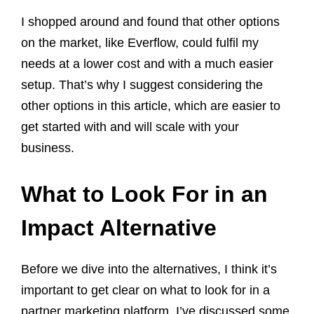
I shopped around and found that other options
on the market, like Everflow, could fulfil my
needs at a lower cost and with a much easier
setup. That’s why I suggest considering the
other options in this article, which are easier to
get started with and will scale with your
business.
What to Look For in an
Impact Alternative
Before we dive into the alternatives, I think it’s
important to get clear on what to look for in a
partner marketing platform. I’ve discussed some