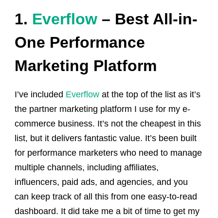
1.
Everflow
– Best All-in-
One Performance
Marketing Platform
I’ve included
Everflow
at the top of the list as it’s
the partner marketing platform I use for my e-
commerce business. It’s not the cheapest in this
list, but it delivers fantastic value. It’s been built
for performance marketers who need to manage
multiple channels, including affiliates,
influencers, paid ads, and agencies, and you
can keep track of all this from one easy-to-read
dashboard. It did take me a bit of time to get my