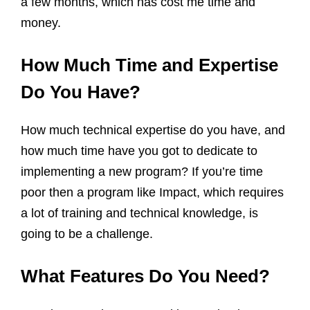
a few months, which has cost me time and
money.
How Much Time and Expertise
Do You Have?
How much technical expertise do you have, and
how much time have you got to dedicate to
implementing a new program? If you’re time
poor then a program like Impact, which requires
a lot of training and technical knowledge, is
going to be a challenge.
What Features Do You Need?