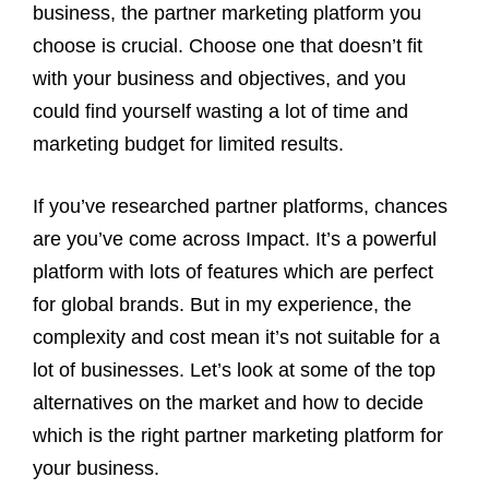
business, the partner marketing platform you
choose is crucial. Choose one that doesn’t fit
with your business and objectives, and you
could find yourself wasting a lot of time and
marketing budget for limited results.
If you’ve researched partner platforms, chances
are you’ve come across Impact. It’s a powerful
platform with lots of features which are perfect
for global brands. But in my experience, the
complexity and cost mean it’s not suitable for a
lot of businesses. Let’s look at some of the top
alternatives on the market and how to decide
which is the right partner marketing platform for
your business.