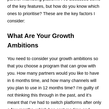
of the key features, but how do you know which
ones to prioritise? These are the key factors I
consider:
What Are Your Growth
Ambitions
You need to consider your growth ambitions so
that you choose a program that can grow with
you. How many partners would you like to have
in 6 months time, and how many channels will
you plan to use in 12 months time? I’m guilty of
not thinking this through in the past, and it’s
meant that I’ve had to switch platforms after only