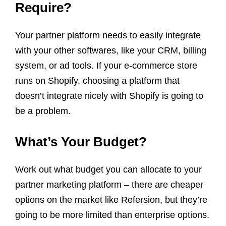
Require?
Your partner platform needs to easily integrate
with your other softwares, like your CRM, billing
system, or ad tools. If your e-commerce store
runs on Shopify, choosing a platform that
doesn’t integrate nicely with Shopify is going to
be a problem.
What’s Your Budget?
Work out what budget you can allocate to your
partner marketing platform – there are cheaper
options on the market like Refersion, but they’re
going to be more limited than enterprise options.