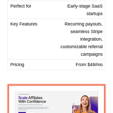
Early-stage SaaS
startups
Recurring payouts,
seamless Stripe
integration,
customizable referral
campaigns
From $49/mo