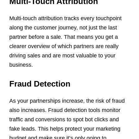
Multi-Touch Attribution
Multi-touch attribution tracks every touchpoint
along the customer journey, not just the last
partner before a sale. That means you get a
clearer overview of which partners are really
driving sales and are most valuable to your
business.
Fraud Detection
As your partnerships increase, the risk of fraud
also increases. Fraud detection tools monitor
traffic and conversions to spot bot clicks and
fake leads. This helps protect your marketing
budget and make sure it’s only going to