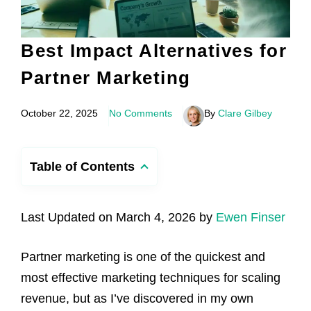
Best Impact Alternatives for
Partner Marketing
October 22, 2025
No Comments
By
Clare Gilbey
Table of Contents
Last Updated on March 4, 2026 by
Ewen Finser
Partner marketing is one of the quickest and
most effective marketing techniques for scaling
revenue, but as I’ve discovered in my own