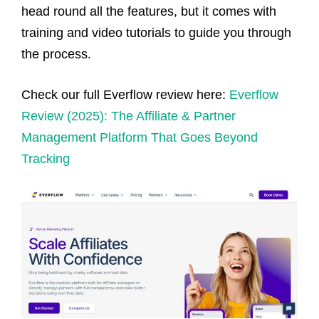
head round all the features, but it comes with
training and video tutorials to guide you through
the process.
Check our full Everflow review here:
Everflow
Review (2025): The Affiliate & Partner
Management Platform That Goes Beyond
Tracking