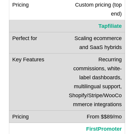
Custom pricing (top
end)
Tapfiliate
Scaling ecommerce
and SaaS hybrids
Recurring
commissions, white-
label dashboards,
multilingual support,
Shopify/Stripe/WooCo
mmerce integrations
From $$89/mo
FirstPromoter