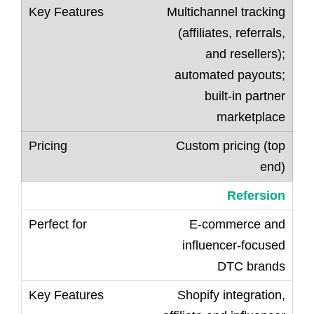
Multichannel tracking
(affiliates, referrals,
and resellers);
automated payouts;
built-in partner
marketplace
Custom pricing (top
end)
Refersion
E-commerce and
influencer-focused
DTC brands
Shopify integration,