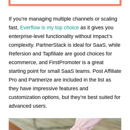
If you’re managing multiple channels or scaling
fast,
Everflow is my top choice
as it gives you
enterprise-level functionality without Impact’s
complexity. PartnerStack is ideal for SaaS, while
Refersion and Tapfiliate are good choices for
ecommerce, and FirstPromoter is a great
starting point for small SaaS teams. Post Affiliate
Pro and Partnerize are included in the list as
they have impressive features and
customization options, but they’re best suited for
advanced users.