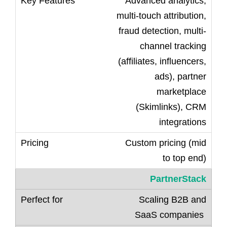
Advanced analytics,
multi-touch attribution,
fraud detection, multi-
channel tracking
(affiliates, influencers,
ads), partner
marketplace
(Skimlinks), CRM
integrations
Custom pricing (mid
to top end)
PartnerStack
Scaling B2B and
SaaS companies