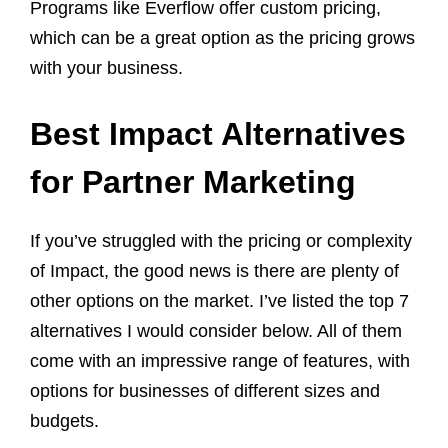
Programs like Everflow offer custom pricing,
which can be a great option as the pricing grows
with your business.
Best Impact Alternatives
for Partner Marketing
If you’ve struggled with the pricing or complexity
of Impact, the good news is there are plenty of
other options on the market. I’ve listed the top 7
alternatives I would consider below. All of them
come with an impressive range of features, with
options for businesses of different sizes and
budgets.