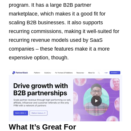
program. It has a large B2B partner
marketplace, which makes it a good fit for
scaling B2B businesses. It also supports
recurring commissions, making it well-suited for
recurring revenue models used by SaaS
companies – these features make it a more
expensive option, though.
What It’s Great For