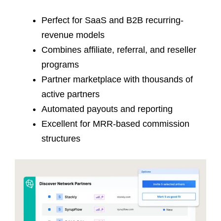
Perfect for SaaS and B2B recurring-
revenue models
Combines affiliate, referral, and reseller
programs
Partner marketplace with thousands of
active partners
Automated payouts and reporting
Excellent for MRR-based commission
structures