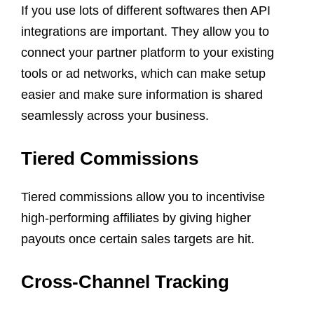
If you use lots of different softwares then API
integrations are important. They allow you to
connect your partner platform to your existing
tools or ad networks, which can make setup
easier and make sure information is shared
seamlessly across your business.
Tiered Commissions
Tiered commissions allow you to incentivise
high-performing affiliates by giving higher
payouts once certain sales targets are hit.
Cross-Channel Tracking