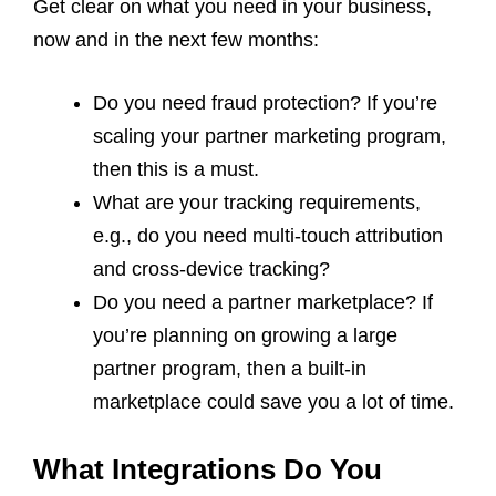
Get clear on what you need in your business,
now and in the next few months:
Do you need fraud protection? If you’re
scaling your partner marketing program,
then this is a must.
What are your tracking requirements,
e.g., do you need multi-touch attribution
and cross-device tracking?
Do you need a partner marketplace? If
you’re planning on growing a large
partner program, then a built-in
marketplace could save you a lot of time.
What Integrations Do You