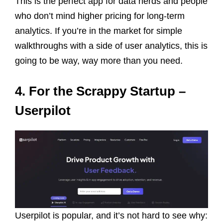
This is the perfect app for data nerds and people
who don’t mind higher pricing for long-term
analytics. If you’re in the market for simple
walkthroughs with a side of user analytics, this is
going to be way, way more than you need.
4. For the Scrappy Startup –
Userpilot
Userpilot is popular, and it’s not hard to see why: