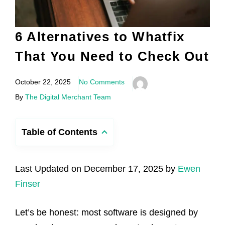
6 Alternatives to Whatfix
That You Need to Check Out
October 22, 2025
No Comments
By
The Digital Merchant Team
Table of Contents
Last Updated on December 17, 2025 by
Ewen
Finser
Let’s be honest: most software is designed by