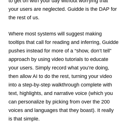
to get on with your day without worrying that
your users are neglected. Guidde is the DAP for
the rest of us.
Where most systems will suggest making
tooltips that call for reading and inferring, Guidde
pushes instead for more of a “show, don’t tell”
approach by using video tutorials to educate
your users. Simply record what you’re doing,
then allow AI to do the rest, turning your video
into a step-by-step walkthrough complete with
text, highlights, and narrative voice (which you
can personalize by picking from over the 200
voices and languages that they boast). It really
is that simple.