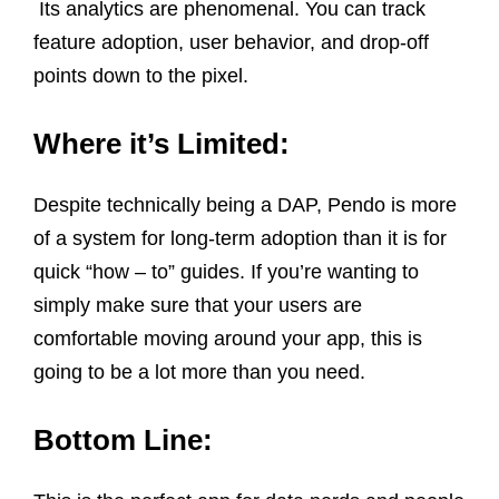
Its analytics are phenomenal. You can track
feature adoption, user behavior, and drop-off
points down to the pixel.
Where it’s Limited:
Despite technically being a DAP, Pendo is more
of a system for long-term adoption than it is for
quick “how – to” guides. If you’re wanting to
simply make sure that your users are
comfortable moving around your app, this is
going to be a lot more than you need.
Bottom Line: