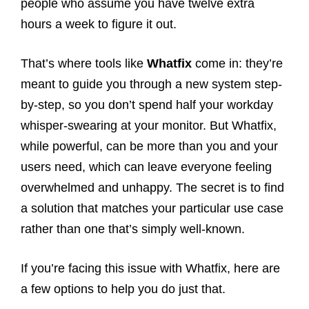
people who assume you have twelve extra
hours a week to figure it out.
That’s where tools like
Whatfix
come in: they’re
meant to guide you through a new system step-
by-step, so you don’t spend half your workday
whisper-swearing at your monitor. But Whatfix,
while powerful, can be more than you and your
users need, which can leave everyone feeling
overwhelmed and unhappy. The secret is to find
a solution that matches your particular use case
rather than one that’s simply well-known.
If you’re facing this issue with Whatfix, here are
a few options to help you do just that.