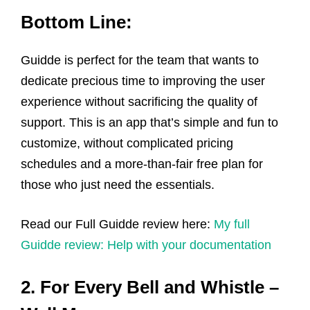
Bottom Line:
Guidde is perfect for the team that wants to
dedicate precious time to improving the user
experience without sacrificing the quality of
support. This is an app that’s simple and fun to
customize, without complicated pricing
schedules and a more-than-fair free plan for
those who just need the essentials.
Read our Full Guidde review here:
My full
Guidde review: Help with your documentation
2. For Every Bell and Whistle –