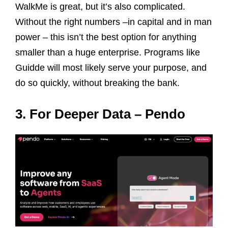
WalkMe is great, but it’s also complicated.
Without the right numbers –in capital and in man
power – this isn’t the best option for anything
smaller than a huge enterprise. Programs like
Guidde will most likely serve your purpose, and
do so quickly, without breaking the bank.
3. For Deeper Data – Pendo