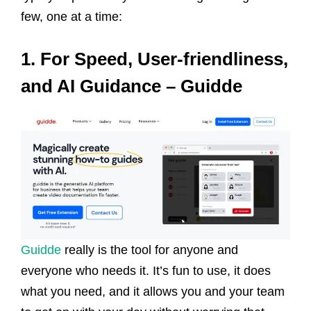
few, one at a time:
1. For Speed, User-friendliness,
and AI Guidance – Guidde
Guidde
really is the tool for anyone and
everyone who needs it. It’s fun to use, it does
what you need, and it allows you and your team