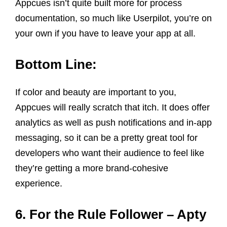
Appcues isn’t quite built more for process
documentation, so much like Userpilot, you’re on
your own if you have to leave your app at all.
Bottom Line:
If color and beauty are important to you,
Appcues will really scratch that itch. It does offer
analytics as well as push notifications and in-app
messaging, so it can be a pretty great tool for
developers who want their audience to feel like
they’re getting a more brand-cohesive
experience.
6. For the Rule Follower – Apty