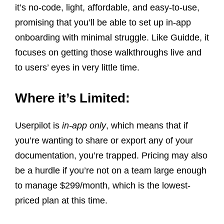
it’s no-code, light, affordable, and easy-to-use,
promising that you’ll be able to set up in-app
onboarding with minimal struggle. Like Guidde, it
focuses on getting those walkthroughs live and
to users’ eyes in very little time.
Where it’s Limited:
Userpilot is
in-app only
, which means that if
you’re wanting to share or export any of your
documentation, you’re trapped. Pricing may also
be a hurdle if you’re not on a team large enough
to manage $299/month, which is the lowest-
priced plan at this time.