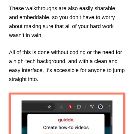
These walkthroughs are also easily sharable
and embeddable, so you don’t have to worry
about making sure that all of your hard work
wasn’t in vain.
All of this is done without coding or the need for
a high-tech background, and with a clean and
easy interface, it’s accessible for anyone to jump
straight into.