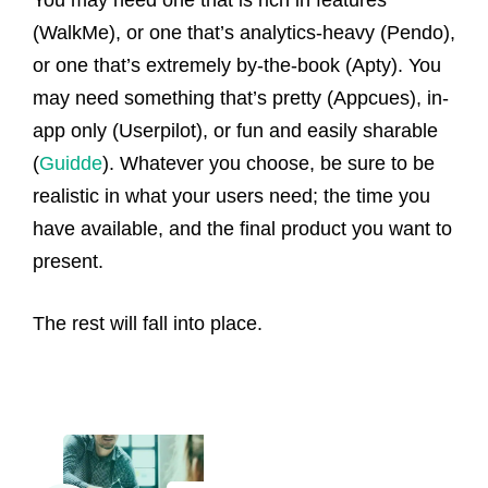
You may need one that is rich in features
(WalkMe), or one that’s analytics-heavy (Pendo),
or one that’s extremely by-the-book (Apty). You
may need something that’s pretty (Appcues), in-
app only (Userpilot), or fun and easily sharable
(
Guidde
). Whatever you choose, be sure to be
realistic in what your users need; the time you
have available, and the final product you want to
present.
The rest will fall into place.