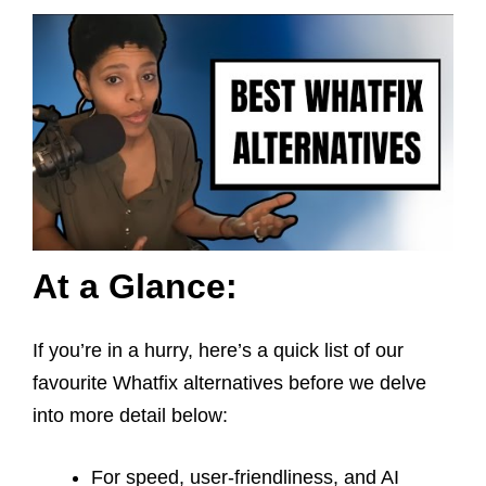
At a Glance:
If you’re in a hurry, here’s a quick list of our
favourite Whatfix alternatives before we delve
into more detail below:
For speed, user-friendliness, and AI