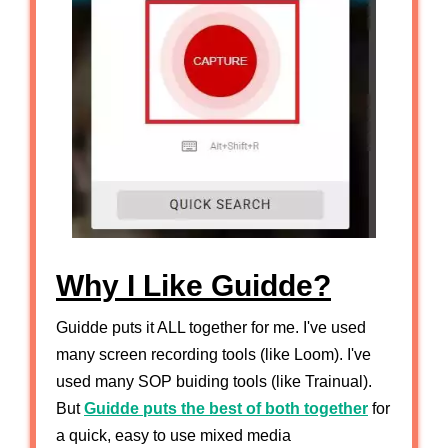
Why I Like Guidde?
Guidde puts it ALL together for me. I've used
many screen recording tools (like Loom). I've
used many SOP buiding tools (like Trainual).
But
Guidde puts the best of both together
for
a quick, easy to use mixed media