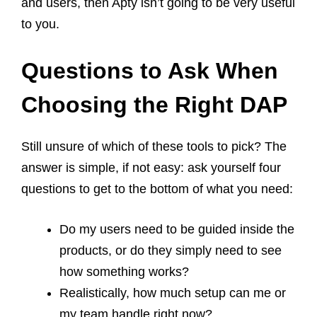
and users, then Apty isn’t going to be very useful
to you.
Questions to Ask When
Choosing the Right DAP
Still unsure of which of these tools to pick? The
answer is simple, if not easy: ask yourself four
questions to get to the bottom of what you need:
Do my users need to be guided inside the
products, or do they simply need to see
how something works?
Realistically, how much setup can me or
my team handle right now?