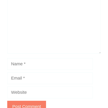
Name
Email
Website