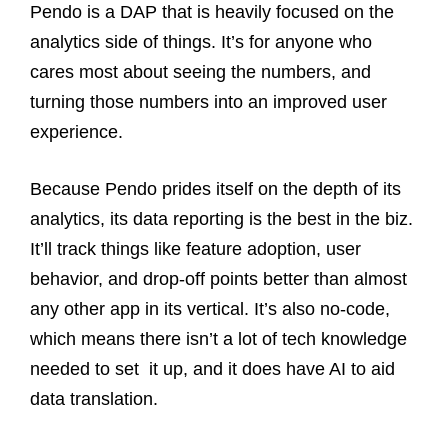
Pendo is a DAP that is heavily focused on the
analytics side of things. It’s for anyone who
cares most about seeing the numbers, and
turning those numbers into an improved user
experience.
Because Pendo prides itself on the depth of its
analytics, its data reporting is the best in the biz.
It’ll track things like feature adoption, user
behavior, and drop-off points better than almost
any other app in its vertical. It’s also no-code,
which means there isn’t a lot of tech knowledge
needed to set it up, and it does have AI to aid
data translation.