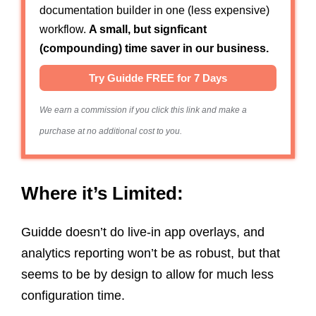
documentation builder in one (less expensive)
workflow.
A small, but signficant
(compounding) time saver in our business.
Try Guidde FREE for 7 Days
We earn a commission if you click this link and make a
purchase at no additional cost to you.
Where it’s Limited:
Guidde doesn’t do live-in app overlays, and
analytics reporting won’t be as robust, but that
seems to be by design to allow for much less
configuration time.