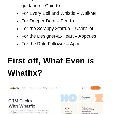
guidance – Guidde
For Every Bell and Whistle – WalkMe
For Deeper Data – Pendo
For the Scrappy Startup – Userpilot
For the Designer-at-Heart – Appcues
For the Rule Follower – Apty
First off, What Even
is
Whatfix?