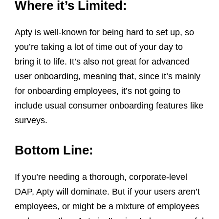
Where it’s Limited:
Apty is well-known for being hard to set up, so
you’re taking a lot of time out of your day to
bring it to life. It’s also not great for advanced
user onboarding, meaning that, since it’s mainly
for onboarding employees, it’s not going to
include usual consumer onboarding features like
surveys.
Bottom Line:
If you’re needing a thorough, corporate-level
DAP, Apty will dominate. But if your users aren’t
employees, or might be a mixture of employees