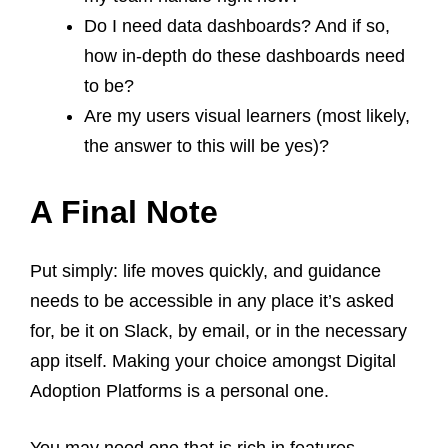
Do I need data dashboards? And if so,
how in-depth do these dashboards need
to be?
Are my users visual learners (most likely,
the answer to this will be yes)?
A Final Note
Put simply: life moves quickly, and guidance
needs to be accessible in any place it’s asked
for, be it on Slack, by email, or in the necessary
app itself. Making your choice amongst Digital
Adoption Platforms is a personal one.