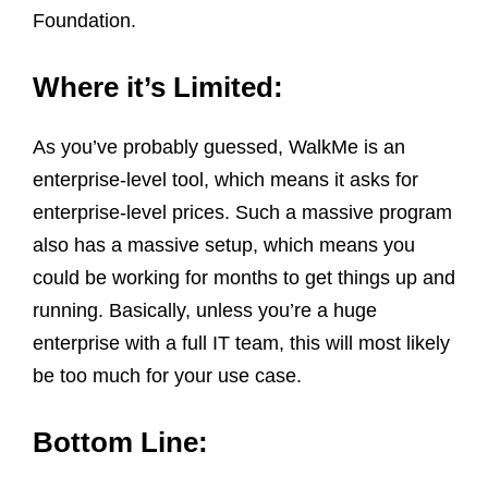
Foundation.
Where it’s Limited:
As you’ve probably guessed, WalkMe is an
enterprise-level tool, which means it asks for
enterprise-level prices. Such a massive program
also has a massive setup, which means you
could be working for months to get things up and
running. Basically, unless you’re a huge
enterprise with a full IT team, this will most likely
be too much for your use case.
Bottom Line: