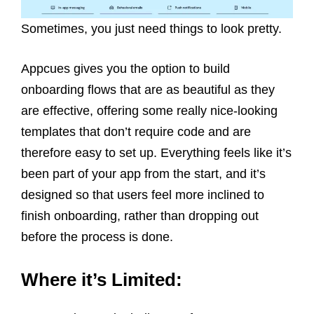
Sometimes, you just need things to look pretty.
Appcues gives you the option to build
onboarding flows that are as beautiful as they
are effective, offering some really nice-looking
templates that don’t require code and are
therefore easy to set up. Everything feels like it’s
been part of your app from the start, and it’s
designed so that users feel more inclined to
finish onboarding, rather than dropping out
before the process is done.
Where it’s Limited: