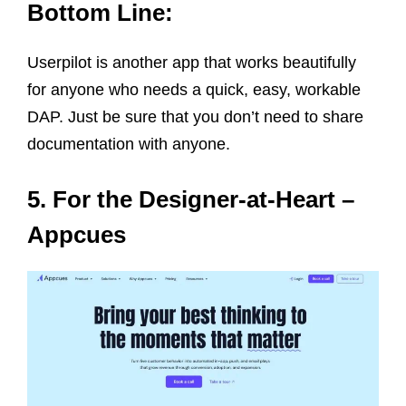
Bottom Line:
Userpilot is another app that works beautifully
for anyone who needs a quick, easy, workable
DAP. Just be sure that you don’t need to share
documentation with anyone.
5. For the Designer-at-Heart –
Appcues