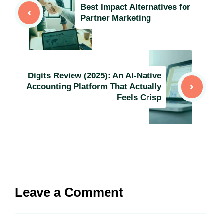
Best Impact Alternatives for
Partner Marketing
Digits Review (2025): An AI-Native
Accounting Platform That Actually
Feels Crisp
Leave a Comment
Comment