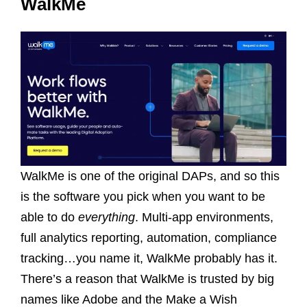
WalkMe
WalkMe is one of the original DAPs, and so this
is the software you pick when you want to be
able to do
everything
. Multi-app environments,
full analytics reporting, automation, compliance
tracking…you name it, WalkMe probably has it.
There’s a reason that WalkMe is trusted by big
names like Adobe and the Make a Wish