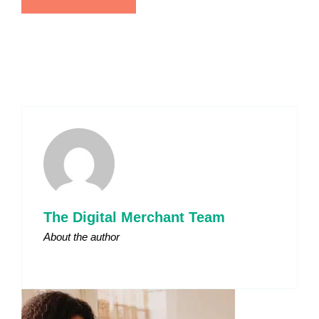
The Digital Merchant Team
About the author