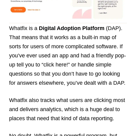
Whatfix is a
Digital Adoption Platform
(DAP).
That means that it works as a built-in map of
sorts for users of more complicated software. If
you’ve ever used an app and had a friendly pop-
up tell you to “click here!” or handle simple
questions so that you don’t have to go looking
for answers elsewhere, you’ve dealt with a DAP.
Whatfix also tracks what users are clicking most
and delivers analytics, which is a huge deal to
places that need that kind of data reporting.
No doubt, Whatfix is a powerful program, but