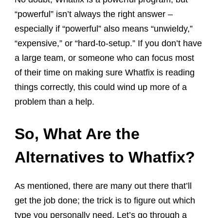
“powerful” isn’t always the right answer –
especially if “powerful” also means “unwieldy,”
“expensive,” or “hard-to-setup.” If you don’t have
a large team, or someone who can focus most
of their time on making sure Whatfix is reading
things correctly, this could wind up more of a
problem than a help.
So, What Are the
Alternatives to Whatfix?
As mentioned, there are many out there that’ll
get the job done; the trick is to figure out which
type you personally need. Let’s go through a