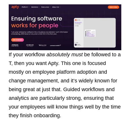
If your workflow
absolutely must
be followed to a
T, then you want Apty. This one is focused
mostly on employee platform adoption and
change management, and it’s widely known for
being great at just that. Guided workflows and
analytics are particularly strong, ensuring that
your employees will know things well by the time
they finish onboarding.