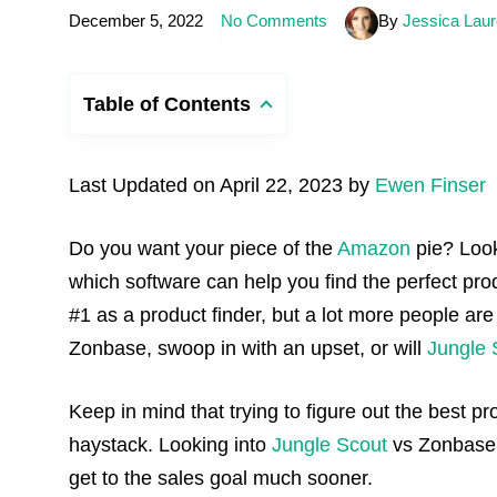
December 5, 2022
No Comments
By
Jessica Laur
Table of Contents
Last Updated on April 22, 2023 by
Ewen Finser
Do you want your piece of the
Amazon
pie? Loo
which software can help you find the perfect pr
#1 as a product finder, but a lot more people are
Zonbase, swoop in with an upset, or will
Jungle 
Keep in mind that trying to figure out the best pr
haystack. Looking into
Jungle Scout
vs Zonbase c
get to the sales goal much sooner.