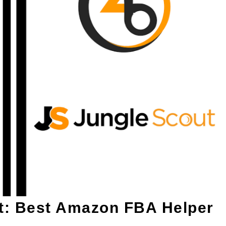
t: Best Amazon FBA Helper