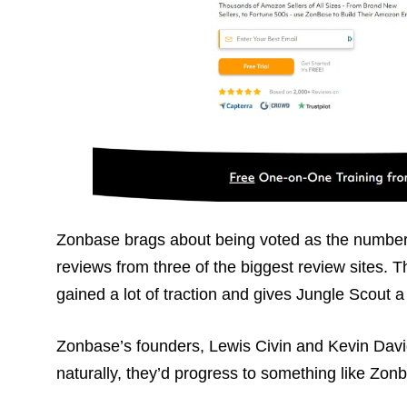
Zonbase brags about being voted as the number
reviews from three of the biggest review sites. 
gained a lot of traction and gives Jungle Scout a
Zonbase’s founders, Lewis Civin and Kevin Dav
naturally, they’d progress to something like Zon