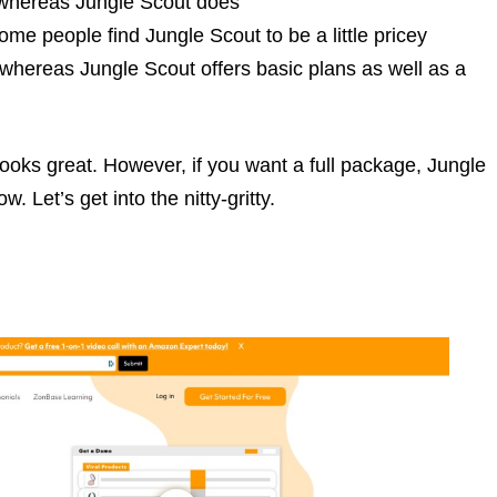
, whereas Jungle Scout does
me people find Jungle Scout to be a little pricey
whereas Jungle Scout offers basic plans as well as a
looks great. However, if you want a full package, Jungle
 Let’s get into the nitty-gritty.