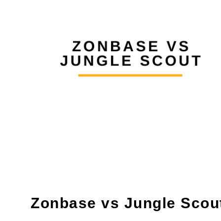
Zonbase vs Jungle Scou