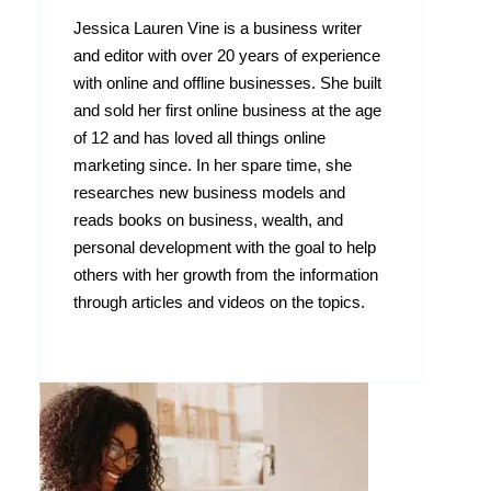
Jessica Lauren Vine is a business writer
and editor with over 20 years of experience
with online and offline businesses. She built
and sold her first online business at the age
of 12 and has loved all things online
marketing since. In her spare time, she
researches new business models and
reads books on business, wealth, and
personal development with the goal to help
others with her growth from the information
through articles and videos on the topics.