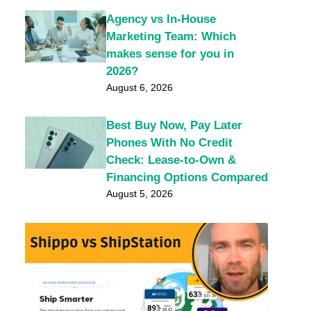
Agency vs In-House
Marketing Team: Which
makes sense for you in
2026?
August 6, 2026
Best Buy Now, Pay Later
Phones With No Credit
Check: Lease-to-Own &
Financing Options Compared
August 5, 2026