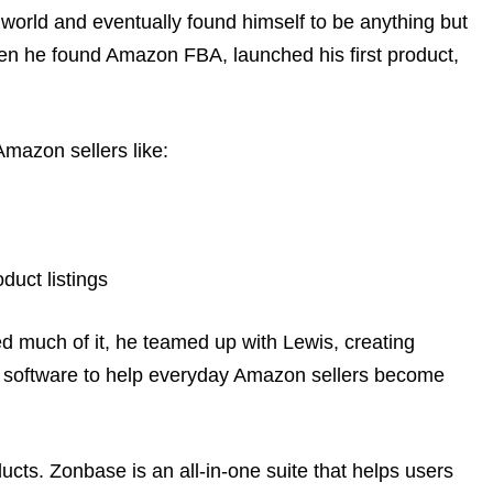
 world and eventually found himself to be anything but
en he found Amazon FBA, launched his first product,
Amazon sellers like:
duct listings
d much of it, he teamed up with Lewis, creating
 software to help everyday Amazon sellers become
ducts. Zonbase is an all-in-one suite that helps users