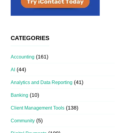
CATEGORIES
(161)
Accounting
(44)
AI
(41)
Analytics and Data Reporting
(10)
Banking
(138)
Client Management Tools
(5)
Community