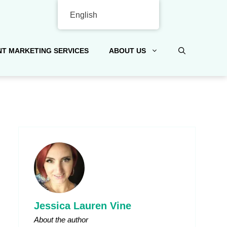
English
T MARKETING SERVICES
ABOUT US
Jessica Lauren Vine
About the author