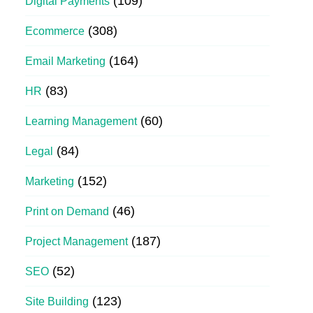
(109)
Digital Payments
(308)
Ecommerce
(164)
Email Marketing
(83)
HR
(60)
Learning Management
(84)
Legal
(152)
Marketing
(46)
Print on Demand
(187)
Project Management
(52)
SEO
(123)
Site Building