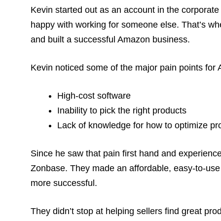
Kevin started out as an account in the corporate
happy with working for someone else. That’s wh
and built a successful Amazon business.
Kevin noticed some of the major pain points for 
High-cost software
Inability to pick the right products
Lack of knowledge for how to optimize pro
Since he saw that pain first hand and experience
Zonbase. They made an affordable, easy-to-use
more successful.
They didn’t stop at helping sellers find great pro