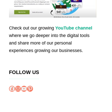
Check out our growing
YouTube channel
where we go deeper into the digital tools
and share more of our personal
experiences growing our businesses.
FOLLOW US
Facebook
Mail
YouTube
Pinterest