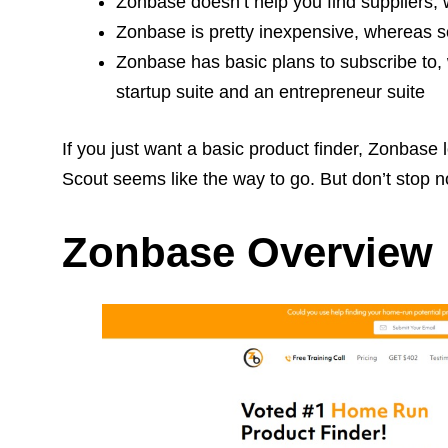
Zonbase doesn’t help you find suppliers
Zonbase is pretty inexpensive, whereas so
Zonbase has basic plans to subscribe to, 
startup suite and an entrepreneur suite
If you just want a basic product finder, Zonbase 
Scout seems like the way to go. But don’t stop now.
Zonbase Overview