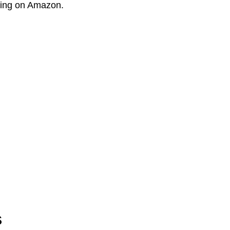
lling on Amazon.
s