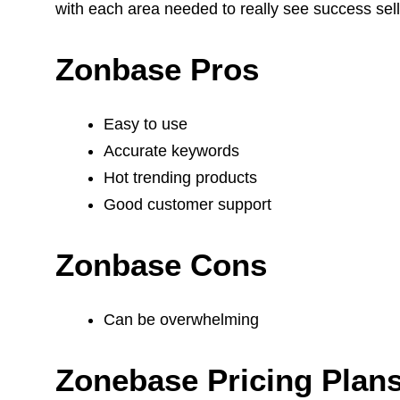
with each area needed to really see success se
Zonbase Pros
Easy to use
Accurate keywords
Hot trending products
Good customer support
Zonbase Cons
Can be overwhelming
Zonebase Pricing Plan