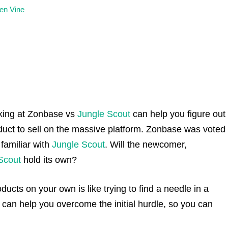
en Vine
king at Zonbase vs
Jungle Scout
can help you figure out
oduct to sell on the massive platform. Zonbase was voted
 familiar with
Jungle Scout
. Will the newcomer,
Scout
hold its own?
oducts on your own is like trying to find a needle in a
an help you overcome the initial hurdle, so you can