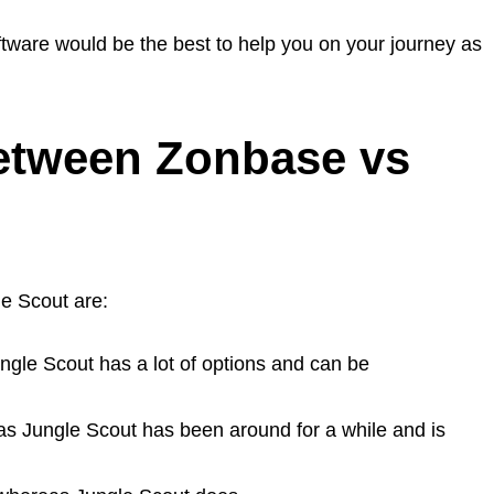
oftware would be the best to help you on your journey as
between Zonbase vs
e Scout are:
ngle Scout has a lot of options and can be
as Jungle Scout has been around for a while and is