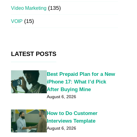
(135)
Video Marketing
(15)
VOIP
LATEST POSTS
Best Prepaid Plan for a New
iPhone 17: What I’d Pick
After Buying Mine
August 6, 2026
How to Do Customer
Interviews Template
August 6, 2026