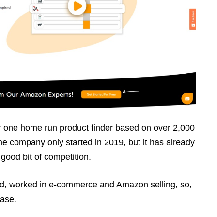
 one home run product finder based on over 2,000
The company only started in 2019, but it has already
 good bit of competition.
id, worked in e-commerce and Amazon selling, so,
base.