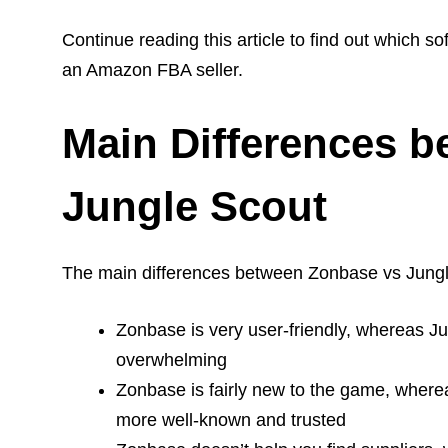
Continue reading this article to find out which s
an Amazon FBA seller.
Main Differences 
Jungle Scout
The main differences between Zonbase vs Jungl
Zonbase is very user-friendly, whereas Ju
overwhelming
Zonbase is fairly new to the game, where
more well-known and trusted