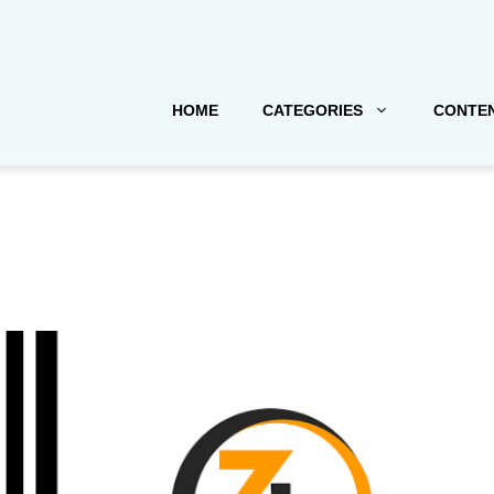
HOME
CATEGORIES
CONTEN