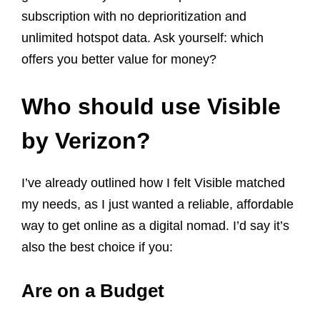
subscription with no deprioritization and
unlimited hotspot data. Ask yourself: which
offers you better value for money?
Who should use Visible
by Verizon?
I’ve already outlined how I felt Visible matched
my needs, as I just wanted a reliable, affordable
way to get online as a digital nomad. I’d say it’s
also the best choice if you:
Are on a Budget