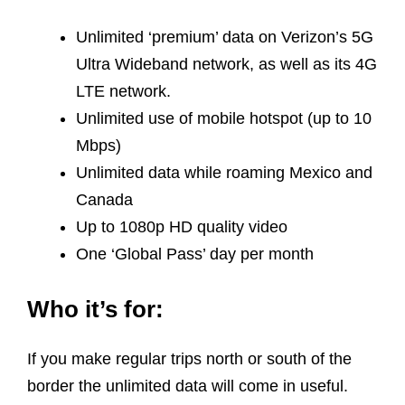
Unlimited ‘premium’ data on Verizon’s 5G
Ultra Wideband network, as well as its 4G
LTE network.
Unlimited use of mobile hotspot (up to 10
Mbps)
Unlimited data while roaming Mexico and
Canada
Up to 1080p HD quality video
One ‘Global Pass’ day per month
Who it’s for:
If you make regular trips north or south of the
border the unlimited data will come in useful.