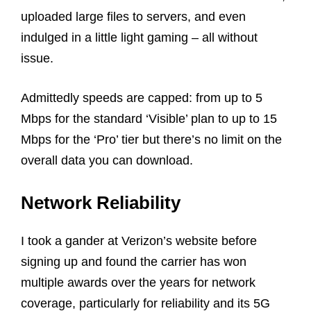
uploaded large files to servers, and even
indulged in a little light gaming – all without
issue.
Admittedly speeds are capped: from up to 5
Mbps for the standard ‘Visible’ plan to up to 15
Mbps for the ‘Pro’ tier but there’s no limit on the
overall data you can download.
Network Reliability
I took a gander at Verizon’s website before
signing up and found the carrier has won
multiple awards over the years for network
coverage, particularly for reliability and its 5G