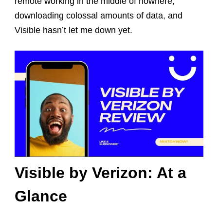
remote working in the middle of nowhere,
downloading colossal amounts of data, and
Visible hasn’t let me down yet.
Visible by Verizon: At a
Glance