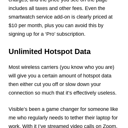
includes all taxes and other fees. Even the
smartwatch service add-on is clearly priced at
$10 per month, plus you can avoid this by
signing up for a ‘Pro’ subscription.
Unlimited Hotspot Data
Most wireless carriers (you know who you are)
will give you a certain amount of hotspot data
then either cut you off or slow down your
connection so much that it’s effectively useless.
Visible’s been a game changer for someone like
me who regularly needs to tether their laptop for
work. With it I’ve streamed video calls on Zoom,