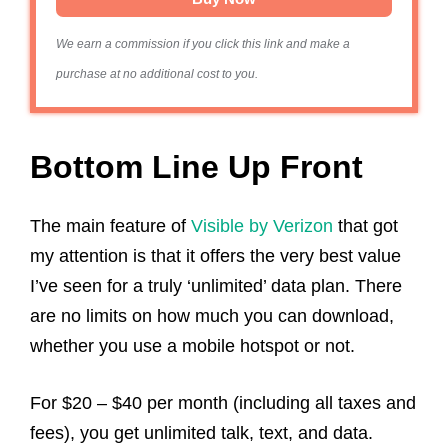
We earn a commission if you click this link and make a
purchase at no additional cost to you.
Bottom Line Up Front
The main feature of
Visible by Verizon
that got
my attention is that it offers the very best value
I’ve seen for a truly ‘unlimited’ data plan. There
are no limits on how much you can download,
whether you use a mobile hotspot or not.
For $20 – $40 per month (including all taxes and
fees), you get unlimited talk, text, and data.