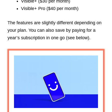
Visible+ ($30 per month)
Visible+ Pro ($40 per month)
The features are slightly different depending on
your plan. You can also save by paying for a
year’s subscription in one go (see below).