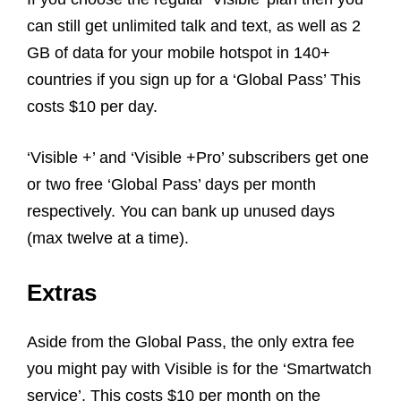
can still get unlimited talk and text, as well as 2
GB of data for your mobile hotspot in 140+
countries if you sign up for a ‘Global Pass’ This
costs $10 per day.
‘Visible +’ and ‘Visible +Pro’ subscribers get one
or two free ‘Global Pass’ days per month
respectively. You can bank up unused days
(max twelve at a time).
Extras
Aside from the Global Pass, the only extra fee
you might pay with Visible is for the ‘Smartwatch
service’. This costs $10 per month on the