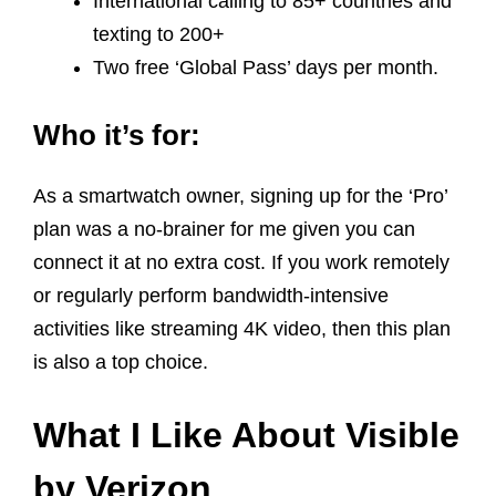
International calling to 85+ countries and
texting to 200+
Two free ‘Global Pass’ days per month.
Who it’s for:
As a smartwatch owner, signing up for the ‘Pro’
plan was a no-brainer for me given you can
connect it at no extra cost. If you work remotely
or regularly perform bandwidth-intensive
activities like streaming 4K video, then this plan
is also a top choice.
What I Like About Visible
by Verizon