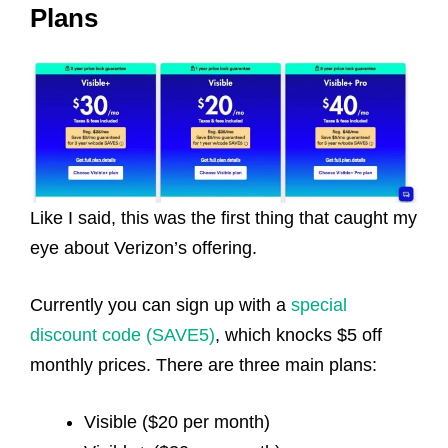
Plans
Like I said, this was the first thing that caught my
eye about Verizon’s offering.
Currently you can sign up with a
special
discount code (SAVE5)
, which knocks $5 off
monthly prices. There are three main plans:
Visible ($20 per month)