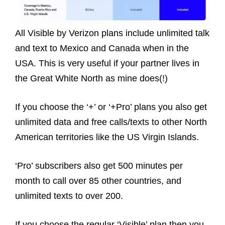
All Visible by Verizon plans include unlimited talk
and text to Mexico and Canada when in the
USA. This is very useful if your partner lives in
the Great White North as mine does(!)
If you choose the ‘+’ or ‘+Pro’ plans you also get
unlimited data and free calls/texts to other North
American territories like the US Virgin Islands.
‘Pro’ subscribers also get 500 minutes per
month to call over 85 other countries, and
unlimited texts to over 200.
If you choose the regular ‘Visible’ plan then you