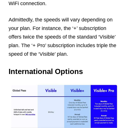
WiFi connection.
Admittedly, the speeds will vary depending on
your plan. For instance, the ‘+’ subscription
offers twice the speeds of the standard ‘Visible’
plan. The ‘+ Pro’ subscription includes triple the
speed of the ‘Visible’ plan.
International Options