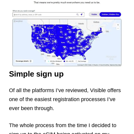
Simple sign up
Of all the platforms I’ve reviewed, Visible offers
one of the easiest registration processes I’ve
ever been through.
The whole process from the time I decided to