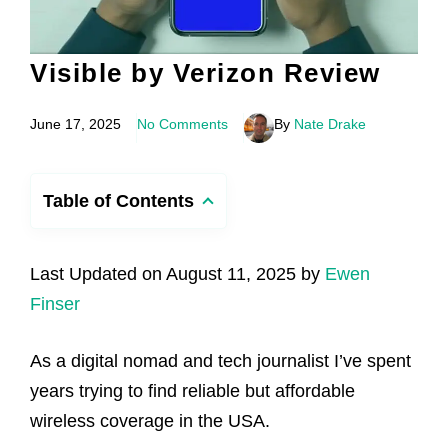
Visible by Verizon Review
June 17, 2025
No Comments
By
Nate Drake
Table of Contents
Last Updated on August 11, 2025 by
Ewen
Finser
As a digital nomad and tech journalist I’ve spent
years trying to find reliable but affordable
wireless coverage in the USA.