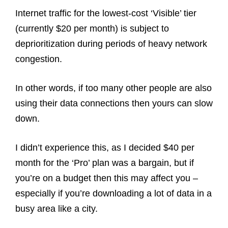
Internet traffic for the lowest-cost ‘Visible’ tier
(currently $20 per month) is subject to
deprioritization during periods of heavy network
congestion.
In other words, if too many other people are also
using their data connections then yours can slow
down.
I didn’t experience this, as I decided $40 per
month for the ‘Pro’ plan was a bargain, but if
you’re on a budget then this may affect you –
especially if you’re downloading a lot of data in a
busy area like a city.