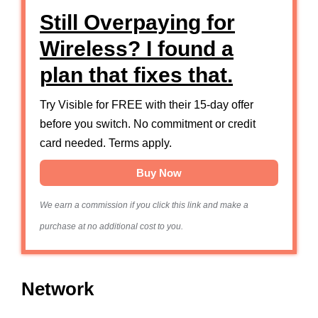
Still Overpaying for
Wireless? I found a
plan that fixes that.
Try Visible for FREE with their 15-day offer
before you switch. No commitment or credit
card needed. Terms apply.
Buy Now
We earn a commission if you click this link and make a
purchase at no additional cost to you.
Network