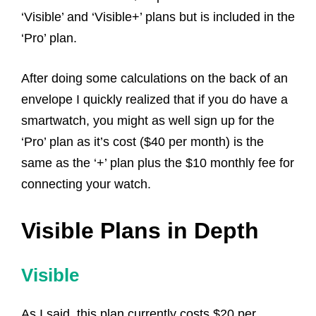
‘Visible’ and ‘Visible+’ plans but is included in the
‘Pro’ plan.
After doing some calculations on the back of an
envelope I quickly realized that if you do have a
smartwatch, you might as well sign up for the
‘Pro’ plan as it’s cost ($40 per month) is the
same as the ‘+’ plan plus the $10 monthly fee for
connecting your watch.
Visible Plans in Depth
Visible
As I said, this plan currently costs $20 per