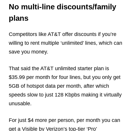
No multi-line discounts/family
plans
Competitors like AT&T offer discounts if you’re
willing to rent multiple ‘unlimited’ lines, which can
save you money.
That said the AT&T unlimited starter plan is
$35.99 per month for four lines, but you only get
5GB of hotspot data per month, after which
speeds slow to just 128 Kbpbs making it virtually
unusable.
For just $4 more per person, per month you can
get a Visible by Verizon’s top-tier ‘Pro’