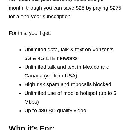
month, though you can save $25 by paying $275
for a one-year subscription.
For this, you’ll get:
Unlimited data, talk & text on Verizon’s
5G & 4G LTE networks
Unlimited talk and text in Mexico and
Canada (while in USA)
High-risk spam and robocalls blocked
Unlimited use of mobile hotspot (up to 5
Mbps)
Up to 480 SD quality video
Who it’s For: