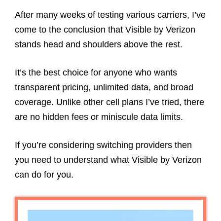
After many weeks of testing various carriers, I’ve
come to the conclusion that Visible by Verizon
stands head and shoulders above the rest.
It’s the best choice for anyone who wants
transparent pricing, unlimited data, and broad
coverage. Unlike other cell plans I’ve tried, there
are no hidden fees or miniscule data limits.
If you’re considering switching providers then
you need to understand what Visible by Verizon
can do for you.