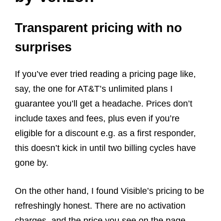
Transparent pricing with no
surprises
If you’ve ever tried reading a pricing page like,
say, the one for AT&T’s unlimited plans I
guarantee you’ll get a headache. Prices don’t
include taxes and fees, plus even if you’re
eligible for a discount e.g. as a first responder,
this doesn’t kick in until two billing cycles have
gone by.
On the other hand, I found Visible’s pricing to be
refreshingly honest. There are no activation
charges, and the price you see on the page