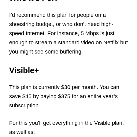
I’d recommend this plan for people on a
shoestring budget, or who don’t need high-
speed Internet. For instance, 5 Mbps is just
enough to stream a standard video on Netflix but
you might see some buffering.
Visible+
This plan is currently $30 per month. You can
save $45 by paying $375 for an entire year’s
subscription.
For this you’ll get everything in the Visible plan,
as well as: