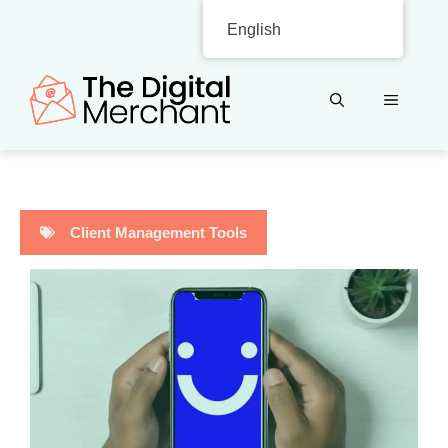
Skip
English
to
content
MENU
Client Management Tools