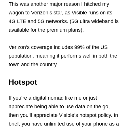
This was another major reason I hitched my
wagon to Verizon’s star, as Visible runs on its
4G LTE and 5G networks. (5G ultra wideband is
available for the premium plans).
Verizon’s coverage includes 99% of the US
population, meaning it performs well in both the
town and the country.
Hotspot
If you’re a digital nomad like me or just
appreciate being able to use data on the go,
then you’ll appreciate Visible’s hotspot policy. In
brief, you have unlimited use of your phone as a