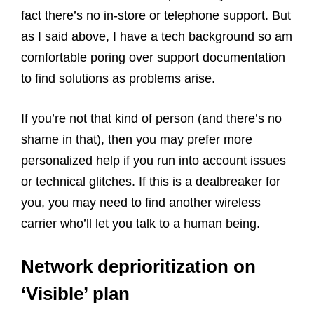
fact there’s no in-store or telephone support. But
as I said above, I have a tech background so am
comfortable poring over support documentation
to find solutions as problems arise.
If you’re not that kind of person (and there’s no
shame in that), then you may prefer more
personalized help if you run into account issues
or technical glitches. If this is a dealbreaker for
you, you may need to find another wireless
carrier who’ll let you talk to a human being.
Network deprioritization on
‘Visible’ plan