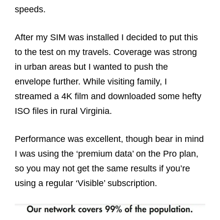
speeds.
After my SIM was installed I decided to put this
to the test on my travels. Coverage was strong
in urban areas but I wanted to push the
envelope further. While visiting family, I
streamed a 4K film and downloaded some hefty
ISO files in rural Virginia.
Performance was excellent, though bear in mind
I was using the ‘premium data’ on the Pro plan,
so you may not get the same results if you’re
using a regular ‘Visible’ subscription.