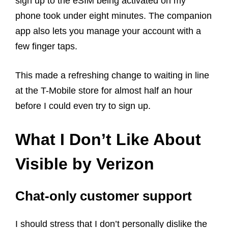
sign up to the eSIM being activated on my
phone took under eight minutes. The companion
app also lets you manage your account with a
few finger taps.
This made a refreshing change to waiting in line
at the T-Mobile store for almost half an hour
before I could even try to sign up.
What I Don’t Like About
Visible by Verizon
Chat-only customer support
I should stress that I don’t personally dislike the