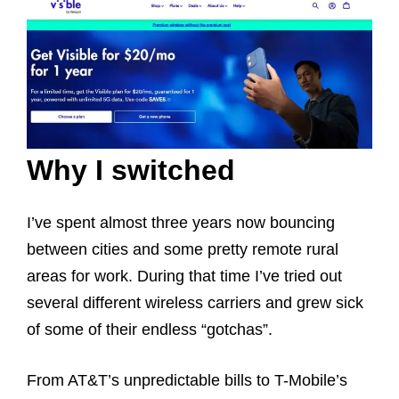
Why I switched
I’ve spent almost three years now bouncing
between cities and some pretty remote rural
areas for work. During that time I’ve tried out
several different wireless carriers and grew sick
of some of their endless “gotchas”.
From AT&T’s unpredictable bills to T-Mobile’s