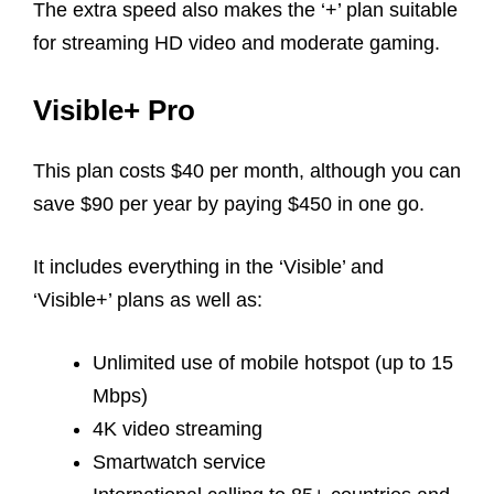
The extra speed also makes the ‘+’ plan suitable
for streaming HD video and moderate gaming.
Visible+ Pro
This plan costs $40 per month, although you can
save $90 per year by paying $450 in one go.
It includes everything in the ‘Visible’ and
‘Visible+’ plans as well as:
Unlimited use of mobile hotspot (up to 15
Mbps)
4K video streaming
Smartwatch service