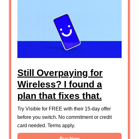
Still Overpaying for
Wireless? I found a
plan that fixes that.
Try Visible for FREE with their 15-day offer
before you switch. No commitment or credit
card needed. Terms apply.
Buy Now