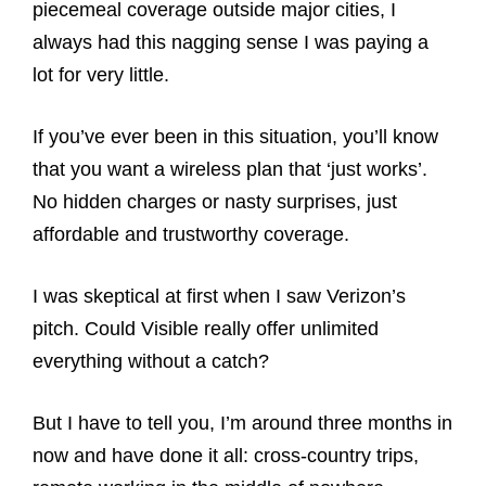
piecemeal coverage outside major cities, I
always had this nagging sense I was paying a
lot for very little.
If you’ve ever been in this situation, you’ll know
that you want a wireless plan that ‘just works’.
No hidden charges or nasty surprises, just
affordable and trustworthy coverage.
I was skeptical at first when I saw Verizon’s
pitch. Could Visible really offer unlimited
everything without a catch?
But I have to tell you, I’m around three months in
now and have done it all: cross-country trips,