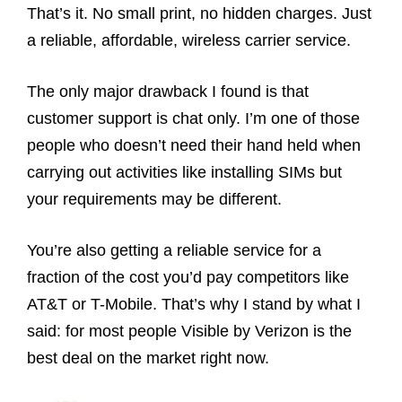
That’s it. No small print, no hidden charges. Just
a reliable, affordable, wireless carrier service.
The only major drawback I found is that
customer support is chat only. I’m one of those
people who doesn’t need their hand held when
carrying out activities like installing SIMs but
your requirements may be different.
You’re also getting a reliable service for a
fraction of the cost you’d pay competitors like
AT&T or T-Mobile. That’s why I stand by what I
said: for most people Visible by Verizon is the
best deal on the market right now.